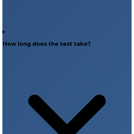
How long does the test take?