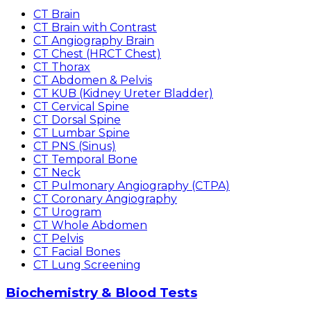
CT Brain
CT Brain with Contrast
CT Angiography Brain
CT Chest (HRCT Chest)
CT Thorax
CT Abdomen & Pelvis
CT KUB (Kidney Ureter Bladder)
CT Cervical Spine
CT Dorsal Spine
CT Lumbar Spine
CT PNS (Sinus)
CT Temporal Bone
CT Neck
CT Pulmonary Angiography (CTPA)
CT Coronary Angiography
CT Urogram
CT Whole Abdomen
CT Pelvis
CT Facial Bones
CT Lung Screening
Biochemistry & Blood Tests