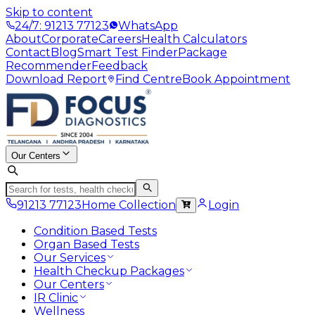
Skip to content
24/7: 91213 77123
WhatsApp
About
Corporate
Careers
Health Calculators
Contact
Blog
Smart Test Finder
Package
Recommender
Feedback
Download Report
Find Centre
Book Appointment
Our Centers
91213 77123
Home Collection
Login
Condition Based Tests
Organ Based Tests
Our Services
Health Checkup Packages
Our Centers
IR Clinic
Wellness