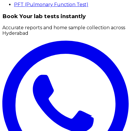
PFT (Pulmonary Function Test)
Book Your lab tests instantly
Accurate reports and home sample collection across
Hyderabad