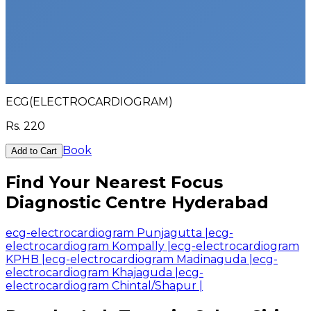
ECG(ELECTROCARDIOGRAM)
Rs.
220
Book
Add to Cart
Find Your Nearest Focus
Diagnostic Centre Hyderabad
ecg-electrocardiogram Punjagutta
|
ecg-
electrocardiogram Kompally
|
ecg-electrocardiogram
KPHB
|
ecg-electrocardiogram Madinaguda
|
ecg-
electrocardiogram Khajaguda
|
ecg-
electrocardiogram Chintal/Shapur
|