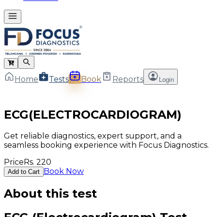
Home
Tests
Book
Reports
Login
ECG(ELECTROCARDIOGRAM)
Get reliable diagnostics, expert support, and a
seamless booking experience with Focus Diagnostics.
Price
Rs.
220
Book Now
Add to Cart
About this test