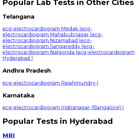
Popular Lab Tests in Other Cities
Telangana
ecg-electrocardiogram Medak
|
ecg-
electrocardiogram Mahabubnagar
|
ecg-
electrocardiogram Nizamabad
|
ecg-
electrocardiogram Sangareddy
|
ecg-
electrocardiogram Nalgonda
|
ecg-electrocardiogram
Hyderabad
|
Andhra Pradesh
ecg-electrocardiogram Rajahmundry
|
Karnataka
ecg-electrocardiogram Indiranagar-(Bangalore)
|
Popular Tests in Hyderabad
MRI