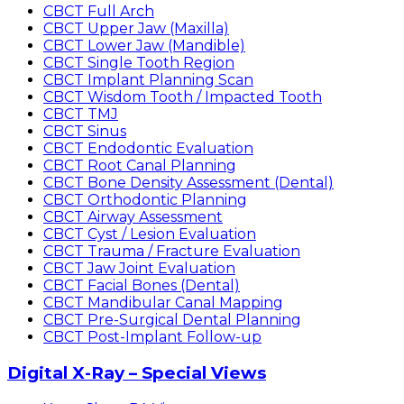
CBCT Full Arch
CBCT Upper Jaw (Maxilla)
CBCT Lower Jaw (Mandible)
CBCT Single Tooth Region
CBCT Implant Planning Scan
CBCT Wisdom Tooth / Impacted Tooth
CBCT TMJ
CBCT Sinus
CBCT Endodontic Evaluation
CBCT Root Canal Planning
CBCT Bone Density Assessment (Dental)
CBCT Orthodontic Planning
CBCT Airway Assessment
CBCT Cyst / Lesion Evaluation
CBCT Trauma / Fracture Evaluation
CBCT Jaw Joint Evaluation
CBCT Facial Bones (Dental)
CBCT Mandibular Canal Mapping
CBCT Pre-Surgical Dental Planning
CBCT Post-Implant Follow-up
Digital X-Ray – Special Views