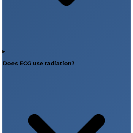
Does ECG use radiation?