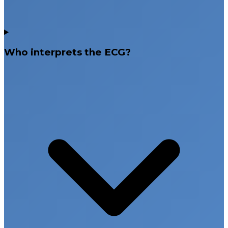
Who interprets the ECG?