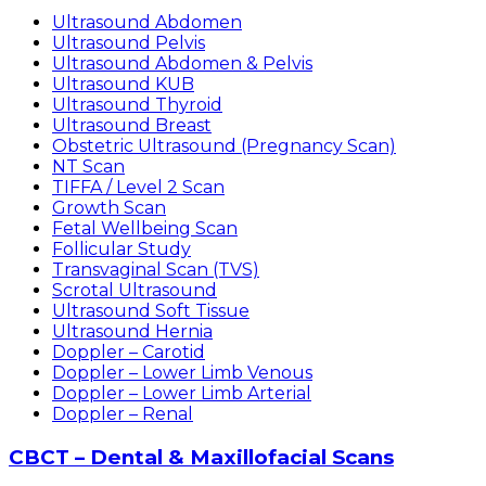
Ultrasound Abdomen
Ultrasound Pelvis
Ultrasound Abdomen & Pelvis
Ultrasound KUB
Ultrasound Thyroid
Ultrasound Breast
Obstetric Ultrasound (Pregnancy Scan)
NT Scan
TIFFA / Level 2 Scan
Growth Scan
Fetal Wellbeing Scan
Follicular Study
Transvaginal Scan (TVS)
Scrotal Ultrasound
Ultrasound Soft Tissue
Ultrasound Hernia
Doppler – Carotid
Doppler – Lower Limb Venous
Doppler – Lower Limb Arterial
Doppler – Renal
CBCT – Dental & Maxillofacial Scans