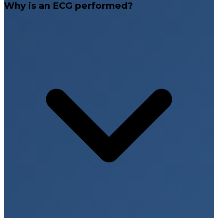
Why is an ECG performed?