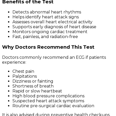
Benefits of the Test
Detects abnormal heart rhythms
Helps identify heart attack signs
Assesses overall heart electrical activity
Supports early diagnosis of heart disease
Monitors ongoing cardiac treatment
Fast, painless, and radiation-free
Why Doctors Recommend This Test
Doctors commonly recommend an ECG if patients
experience:
Chest pain
Palpitations
Dizziness or fainting
Shortness of breath
Rapid or slow heartbeat
High blood pressure complications
Suspected heart attack symptoms
Routine pre-surgical cardiac evaluation
It is also advised during preventive health checkups,