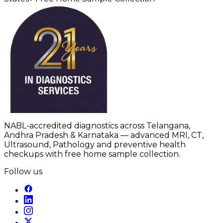
NABL-accredited diagnostics across Telangana,
Andhra Pradesh & Karnataka — advanced MRI, CT,
Ultrasound, Pathology and preventive health
checkups with free home sample collection.
Follow us