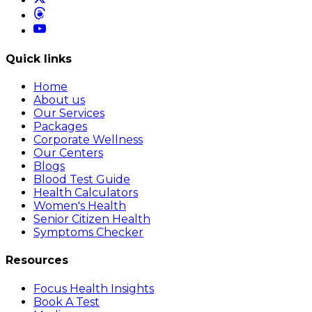
Quick links
Home
About us
Our Services
Packages
Corporate Wellness
Our Centers
Blogs
Blood Test Guide
Health Calculators
Women's Health
Senior Citizen Health
Symptoms Checker
Resources
Focus Health Insights
Book A Test