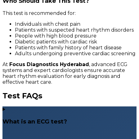
Who Should Take This Test?
This test is recommended for:
Individuals with chest pain
Patients with suspected heart rhythm disorders
People with high blood pressure
Diabetic patients with cardiac risk
Patients with family history of heart disease
Adults undergoing preventive cardiac screening
At
Focus Diagnostics Hyderabad
, advanced ECG
systems and expert cardiologists ensure accurate
heart rhythm evaluation for early diagnosis and
effective heart care.
Test FAQs
What is an ECG test?