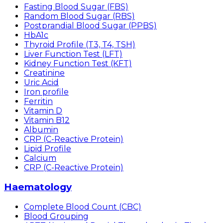
Fasting Blood Sugar (FBS)
Random Blood Sugar (RBS)
Postprandial Blood Sugar (PPBS)
HbA1c
Thyroid Profile (T3, T4, TSH)
Liver Function Test (LFT)
Kidney Function Test (KFT)
Creatinine
Uric Acid
Iron profile
Ferritin
Vitamin D
Vitamin B12
Albumin
CRP (C-Reactive Protein)
Lipid Profile
Calcium
CRP (C-Reactive Protein)
Haematology
Complete Blood Count (CBC)
Blood Grouping