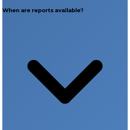
When are reports available?