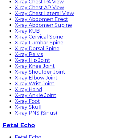
X-ray Chest PA View
X-ray Chest AP View
X-ray Chest Lateral View
X-ray Abdomen Erect
X-ray Abdomen Supine
X-ray KUB
X-ray Cervical Spine
X-ray Lumbar Spine
X-ray Dorsal Spine
X-ray Pelvis
X-ray Hip Joint
X-ray Knee Joint
X-ray Shoulder Joint
X-ray Elbow Joint
X-ray Wrist Joint
X-ray Hand
X-ray Ankle Joint
X-ray Foot
X-ray Skull
X-ray PNS (Sinus)
Fetal Echo
Fetal Echo