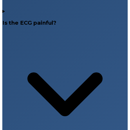
Is the ECG painful?