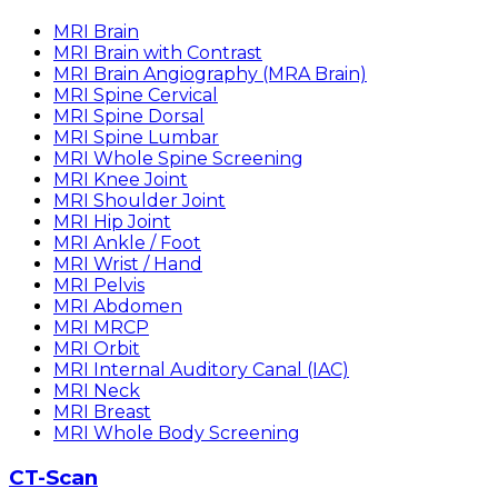
MRI Brain
MRI Brain with Contrast
MRI Brain Angiography (MRA Brain)
MRI Spine Cervical
MRI Spine Dorsal
MRI Spine Lumbar
MRI Whole Spine Screening
MRI Knee Joint
MRI Shoulder Joint
MRI Hip Joint
MRI Ankle / Foot
MRI Wrist / Hand
MRI Pelvis
MRI Abdomen
MRI MRCP
MRI Orbit
MRI Internal Auditory Canal (IAC)
MRI Neck
MRI Breast
MRI Whole Body Screening
CT-Scan