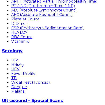
APTT (Activated Partial Thromboplastin Time)
PT / INR (Prothrombin Time / INR)
ALC (Absolute Lymphocyte Count)
AEC (Absolute Eosinophil Count)
Platelet Count
D-Dimer
ESR (Erythrocyte Sedimentation Rate)
HLA B27
RBC Count
Vitamin K
Serology
HIV
HBsAg
HCV
Fever Profile
TB
Widal Test (Typhoid)
Dengue
Malaria
Ultrasound – Special Scans