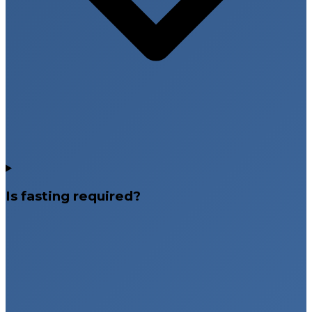
Is fasting required?