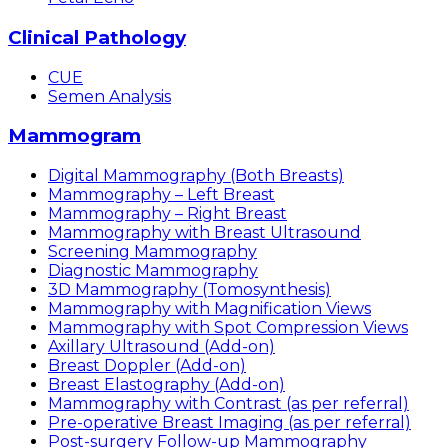
Clinical Pathology
CUE
Semen Analysis
Mammogram
Digital Mammography (Both Breasts)
Mammography – Left Breast
Mammography – Right Breast
Mammography with Breast Ultrasound
Screening Mammography
Diagnostic Mammography
3D Mammography (Tomosynthesis)
Mammography with Magnification Views
Mammography with Spot Compression Views
Axillary Ultrasound (Add-on)
Breast Doppler (Add-on)
Breast Elastography (Add-on)
Mammography with Contrast (as per referral)
Pre-operative Breast Imaging (as per referral)
Post-surgery Follow-up Mammography