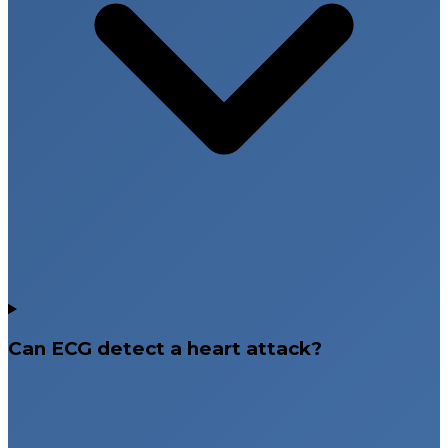
Can ECG detect a heart attack?