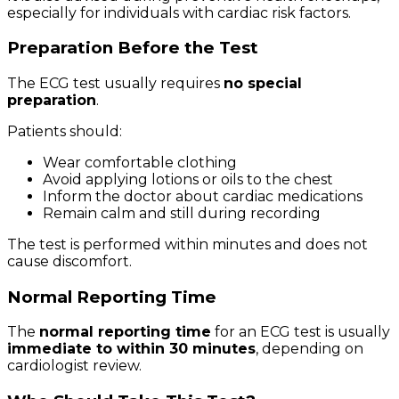
especially for individuals with cardiac risk factors.
Preparation Before the Test
The ECG test usually requires
no special
preparation
.
Patients should:
Wear comfortable clothing
Avoid applying lotions or oils to the chest
Inform the doctor about cardiac medications
Remain calm and still during recording
The test is performed within minutes and does not
cause discomfort.
Normal Reporting Time
The
normal reporting time
for an ECG test is usually
immediate to within 30 minutes
, depending on
cardiologist review.