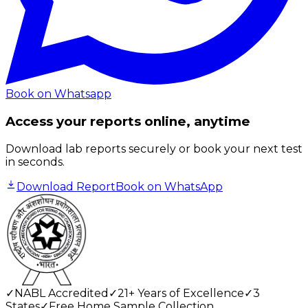
Book on Whatsapp
Access your reports online, anytime
Download lab reports securely or book your next test
in seconds.
Download Report
Book on WhatsApp
✓
NABL Accredited
✓
21+ Years of Excellence
✓
3
States
✓
Free Home Sample Collection