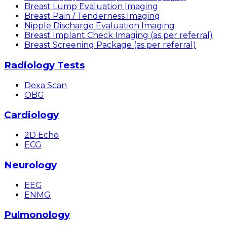
Breast Lump Evaluation Imaging
Breast Pain / Tenderness Imaging
Nipple Discharge Evaluation Imaging
Breast Implant Check Imaging (as per referral)
Breast Screening Package (as per referral)
Radiology Tests
Dexa Scan
OBG
Cardiology
2D Echo
ECG
Neurology
EEG
ENMG
Pulmonology