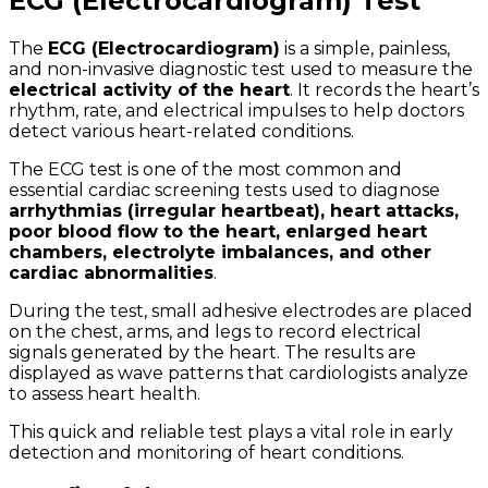
ECG (Electrocardiogram) Test
The
ECG (Electrocardiogram)
is a simple, painless,
and non-invasive diagnostic test used to measure the
electrical activity of the heart
. It records the heart’s
rhythm, rate, and electrical impulses to help doctors
detect various heart-related conditions.
The ECG test is one of the most common and
essential cardiac screening tests used to diagnose
arrhythmias (irregular heartbeat), heart attacks,
poor blood flow to the heart, enlarged heart
chambers, electrolyte imbalances, and other
cardiac abnormalities
.
During the test, small adhesive electrodes are placed
on the chest, arms, and legs to record electrical
signals generated by the heart. The results are
displayed as wave patterns that cardiologists analyze
to assess heart health.
This quick and reliable test plays a vital role in early
detection and monitoring of heart conditions.