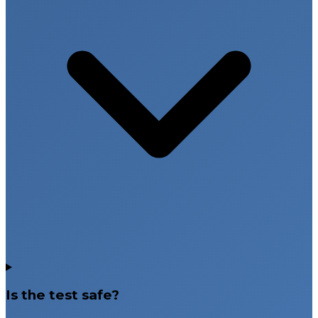
Is the test safe?