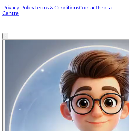
Privacy Policy
Terms & Conditions
Contact
Find a
Centre
‹