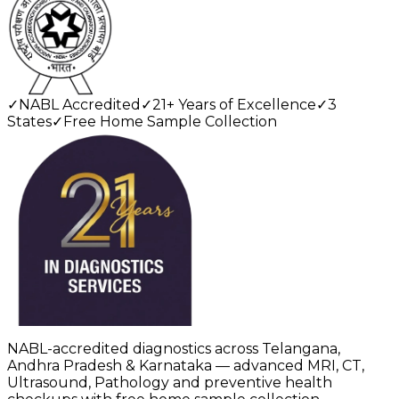
✓
NABL Accredited
✓
21+ Years of Excellence
✓
3
States
✓
Free Home Sample Collection
NABL-accredited diagnostics across Telangana,
Andhra Pradesh & Karnataka — advanced MRI, CT,
Ultrasound, Pathology and preventive health