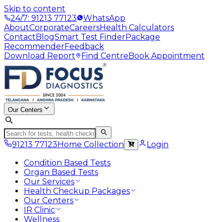
Skip to content
24/7: 91213 77123
WhatsApp
About
Corporate
Careers
Health Calculators
Contact
Blog
Smart Test Finder
Package
Recommender
Feedback
Download Report
Find Centre
Book Appointment
Our Centers
91213 77123
Home Collection
Login
Condition Based Tests
Organ Based Tests
Our Services
Health Checkup Packages
Our Centers
IR Clinic
Wellness