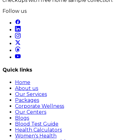
checkups with free home sample collection.
Follow us
Quick links
Home
About us
Our Services
Packages
Corporate Wellness
Our Centers
Blogs
Blood Test Guide
Health Calculators
Women's Health