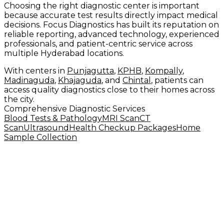
Choosing the right diagnostic center is important
because accurate test results directly impact medical
decisions. Focus Diagnostics has built its reputation on
reliable reporting, advanced technology, experienced
professionals, and patient-centric service across
multiple Hyderabad locations.
With centers in
Punjagutta
,
KPHB
,
Kompally
,
Madinaguda
,
Khajaguda
, and
Chintal
, patients can
access quality diagnostics close to their homes across
the city.
Comprehensive Diagnostic Services
Blood Tests & Pathology
MRI Scan
CT
Scan
Ultrasound
Health Checkup Packages
Home
Sample Collection
Why Patients Trust Focus Diagnostics
✅ Advanced 1.5T MRI and multi-slice CT
✅ Experienced radiologists and pathologists
✅ Standardized quality control protocols
✅ 500+ diagnostic tests available
✅ 6 branches across Hyderabad
✅ Home sample collection service