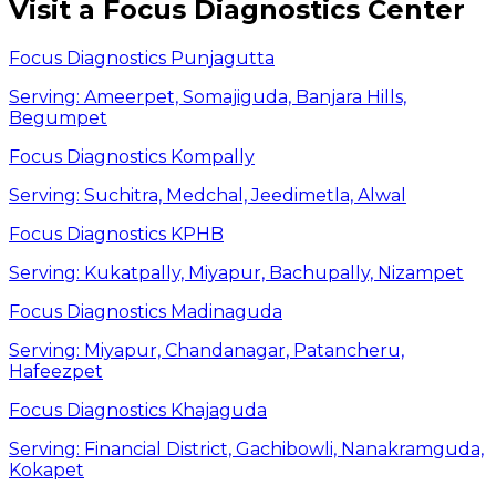
Visit a Focus Diagnostics Center
Focus Diagnostics Punjagutta
Serving:
Ameerpet, Somajiguda, Banjara Hills,
Begumpet
Focus Diagnostics Kompally
Serving:
Suchitra, Medchal, Jeedimetla, Alwal
Focus Diagnostics KPHB
Serving:
Kukatpally, Miyapur, Bachupally, Nizampet
Focus Diagnostics Madinaguda
Serving:
Miyapur, Chandanagar, Patancheru,
Hafeezpet
Focus Diagnostics Khajaguda
Serving:
Financial District, Gachibowli, Nanakramguda,
Kokapet