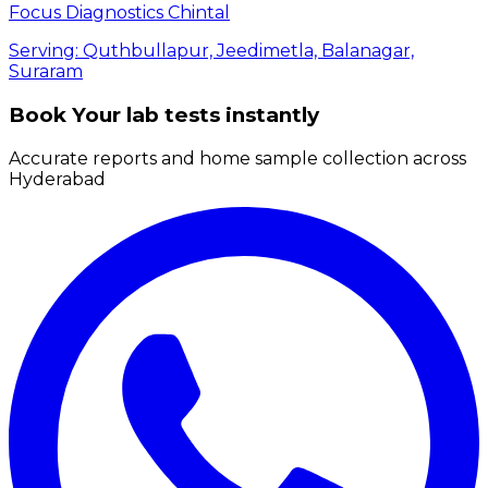
Focus Diagnostics Chintal
Serving:
Quthbullapur, Jeedimetla, Balanagar,
Suraram
Book Your lab tests instantly
Accurate reports and home sample collection across
Hyderabad