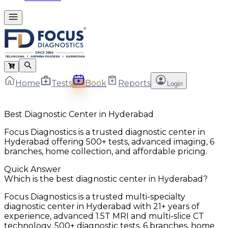
Home
Tests
Book
Reports
Login
Best Diagnostic Center in Hyderabad
Focus Diagnostics is a trusted diagnostic center in
Hyderabad offering 500+ tests, advanced imaging, 6
branches, home collection, and affordable pricing.
Quick Answer
Which is the best diagnostic center in Hyderabad?
Focus Diagnostics is a trusted multi-specialty
diagnostic center in Hyderabad with 21+ years of
experience, advanced 1.5T MRI and multi-slice CT
technology, 500+ diagnostic tests, 6 branches, home