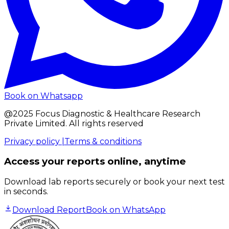
Book on Whatsapp
@2025 Focus Diagnostic & Healthcare Research
Private Limited. All rights reserved
Privacy policy |
Terms & conditions
Access your reports online, anytime
Download lab reports securely or book your next test
in seconds.
Download Report
Book on WhatsApp