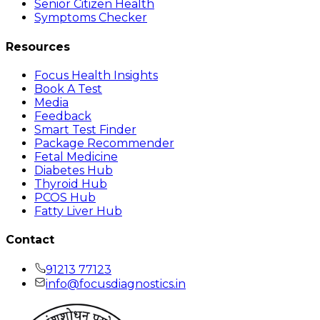
Senior Citizen Health
Symptoms Checker
Resources
Focus Health Insights
Book A Test
Media
Feedback
Smart Test Finder
Package Recommender
Fetal Medicine
Diabetes Hub
Thyroid Hub
PCOS Hub
Fatty Liver Hub
Contact
91213 77123
info@focusdiagnostics.in