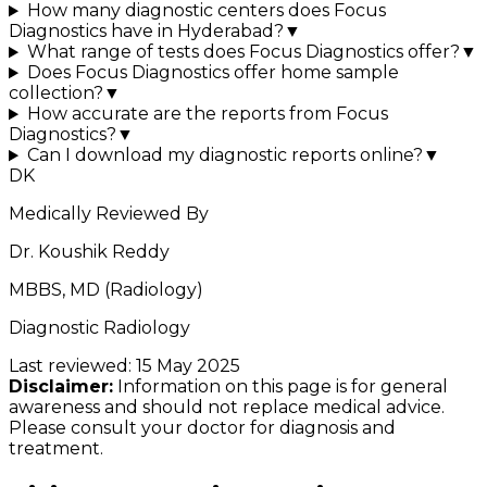
How many diagnostic centers does Focus
Diagnostics have in Hyderabad?
▼
What range of tests does Focus Diagnostics offer?
▼
Does Focus Diagnostics offer home sample
collection?
▼
How accurate are the reports from Focus
Diagnostics?
▼
Can I download my diagnostic reports online?
▼
DK
Medically Reviewed By
Dr. Koushik Reddy
MBBS, MD (Radiology)
Diagnostic Radiology
Last reviewed:
15 May 2025
Disclaimer:
Information on this page is for general
awareness and should not replace medical advice.
Please consult your doctor for diagnosis and
treatment.