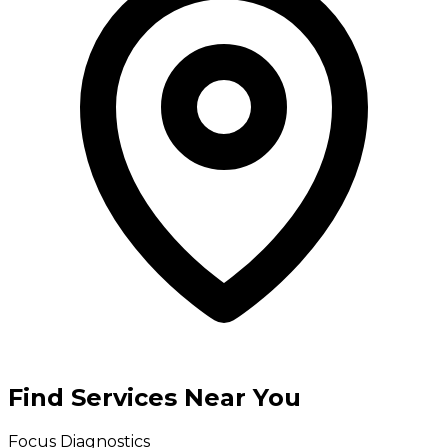
Find Services Near You
Focus Diagnostics