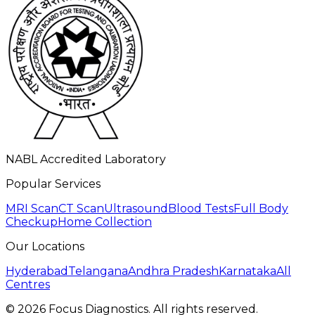
NABL Accredited Laboratory
Popular Services
MRI Scan
CT Scan
Ultrasound
Blood Tests
Full Body
Checkup
Home Collection
Our Locations
Hyderabad
Telangana
Andhra Pradesh
Karnataka
All
Centres
©
2026
Focus Diagnostics. All rights reserved.