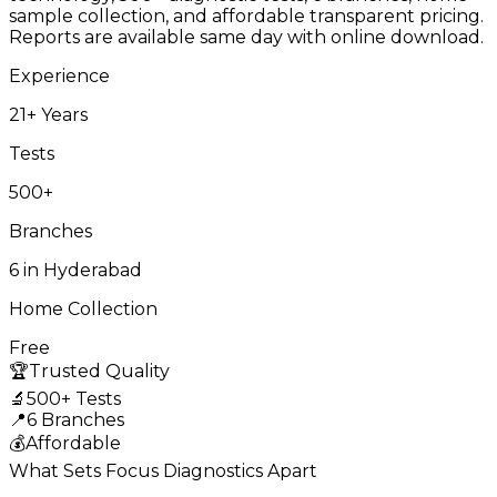
sample collection, and affordable transparent pricing.
Reports are available same day with online download.
Experience
21+ Years
Tests
500+
Branches
6 in Hyderabad
Home Collection
Free
🏆
Trusted Quality
🔬
500+ Tests
📍
6 Branches
💰
Affordable
What Sets Focus Diagnostics Apart