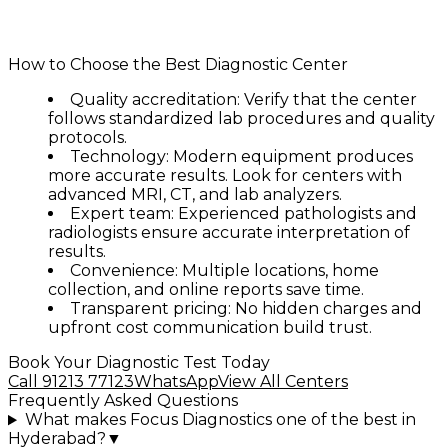
✅ Online report download
✅ Transparent and affordable pricing
How to Choose the Best Diagnostic Center
Quality accreditation:
Verify that the center
follows standardized lab procedures and quality
protocols.
Technology:
Modern equipment produces
more accurate results. Look for centers with
advanced MRI, CT, and lab analyzers.
Expert team:
Experienced pathologists and
radiologists ensure accurate interpretation of
results.
Convenience:
Multiple locations, home
collection, and online reports save time.
Transparent pricing:
No hidden charges and
upfront cost communication build trust.
Book Your Diagnostic Test Today
Call 91213 77123
WhatsApp
View All Centers
Frequently Asked Questions
What makes Focus Diagnostics one of the best in
Hyderabad?
▼