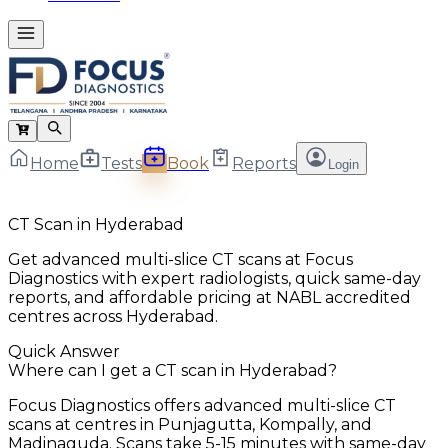
Home
Tests
Book
Reports
Login
CT Scan in Hyderabad
Get advanced multi-slice CT scans at Focus
Diagnostics with expert radiologists, quick same-day
reports, and affordable pricing at NABL accredited
centres across Hyderabad.
Quick Answer
Where can I get a CT scan in Hyderabad?
Focus Diagnostics offers advanced multi-slice CT
scans at centres in Punjagutta, Kompally, and
Madinaguda. Scans take 5-15 minutes with same-day