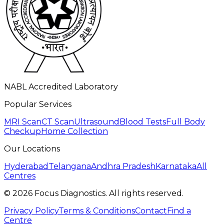
NABL Accredited Laboratory
Popular Services
MRI Scan
CT Scan
Ultrasound
Blood Tests
Full Body
Checkup
Home Collection
Our Locations
Hyderabad
Telangana
Andhra Pradesh
Karnataka
All
Centres
©
2026
Focus Diagnostics. All rights reserved.
Privacy Policy
Terms & Conditions
Contact
Find a
Centre