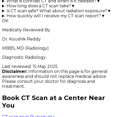
What is contrast CT and when is it needed?
▼
How long does a CT scan take?
▼
Is CT scan safe? What about radiation exposure?
▼
How quickly will I receive my CT scan report?
▼
DK
Medically Reviewed By
Dr. Koushik Reddy
MBBS, MD (Radiology)
Diagnostic Radiology
Last reviewed:
15 May 2025
Disclaimer:
Information on this page is for general
awareness and should not replace medical advice.
Please consult your doctor for diagnosis and
treatment.
Book CT Scan at a Center Near
You
CT scan near Punjagutta