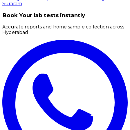
Suraram
Book Your lab tests instantly
Accurate reports and home sample collection across
Hyderabad