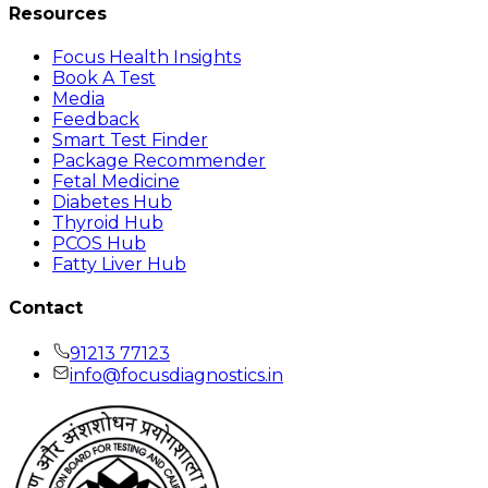
Resources
Focus Health Insights
Book A Test
Media
Feedback
Smart Test Finder
Package Recommender
Fetal Medicine
Diabetes Hub
Thyroid Hub
PCOS Hub
Fatty Liver Hub
Contact
91213 77123
info@focusdiagnostics.in