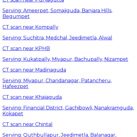
Serving:
Ameerpet, Somajiguda, Banjara Hills,
Begumpet
CT scan near Kompally
Serving:
Suchitra, Medchal, Jeedimetla, Alwal
CT scan near KPHB
Serving:
Kukatpally, Miyapur, Bachupally, Nizampet
CT scan near Madinaguda
Serving:
Miyapur, Chandanagar, Patancheru,
Hafeezpet
CT scan near Khajaguda
Serving:
Financial District, Gachibowli, Nanakramguda,
Kokapet
CT scan near Chintal
Serving:
Quthbullapur, Jeedimetla, Balanagar,