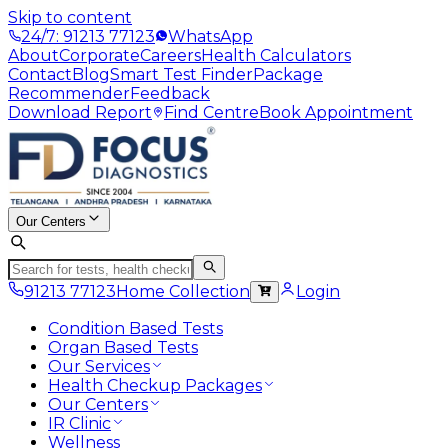
Skip to content
24/7: 91213 77123
WhatsApp
About
Corporate
Careers
Health Calculators
Contact
Blog
Smart Test Finder
Package
Recommender
Feedback
Download Report
Find Centre
Book Appointment
Our Centers
91213 77123
Home Collection
Login
Condition Based Tests
Organ Based Tests
Our Services
Health Checkup Packages
Our Centers
IR Clinic
Wellness