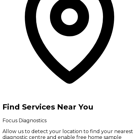
Find Services Near You
Focus Diagnostics
Allow us to detect your location to find your
nearest
diagnostic centre
and enable
free home sample