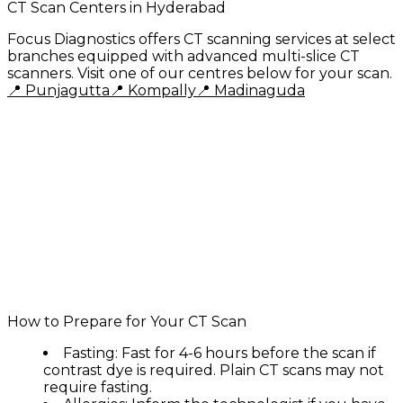
CT Scan Centers in Hyderabad
Focus Diagnostics offers CT scanning services at select
branches equipped with advanced multi-slice CT
scanners. Visit one of our centres below for your scan.
📍
Punjagutta
📍
Kompally
📍
Madinaguda
Why Choose Focus Diagnostics for CT Scan?
✅ Advanced multi-slice CT scanners
✅ Low-dose radiation technology
✅ NABL accredited for quality assurance
✅ Expert radiologists with decades of
experience
✅ Same-day reports with digital delivery
✅ Affordable and transparent pricing
✅ Both plain and contrast CT available
✅ Open 7 days a week, 7 AM to 10 PM
How to Prepare for Your CT Scan
Fasting:
Fast for 4-6 hours before the scan if
contrast dye is required. Plain CT scans may not
require fasting.