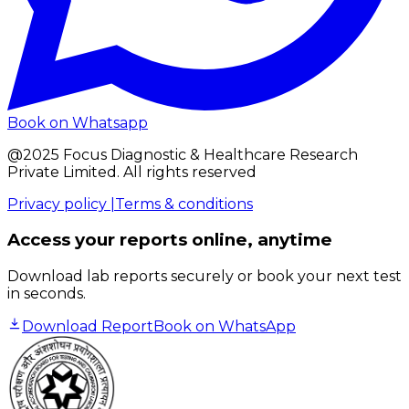
Book on Whatsapp
@2025 Focus Diagnostic & Healthcare Research
Private Limited. All rights reserved
Privacy policy |
Terms & conditions
Access your reports online, anytime
Download lab reports securely or book your next test
in seconds.
Download Report
Book on WhatsApp