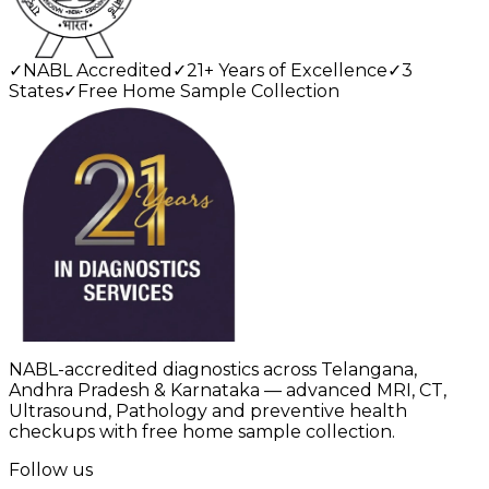
✓
NABL Accredited
✓
21+ Years of Excellence
✓
3
States
✓
Free Home Sample Collection
NABL-accredited diagnostics across Telangana,
Andhra Pradesh & Karnataka — advanced MRI, CT,
Ultrasound, Pathology and preventive health
checkups with free home sample collection.
Follow us