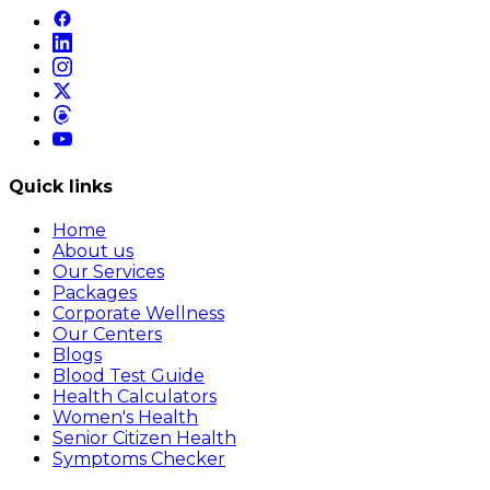
Quick links
Home
About us
Our Services
Packages
Corporate Wellness
Our Centers
Blogs
Blood Test Guide
Health Calculators
Women's Health
Senior Citizen Health
Symptoms Checker