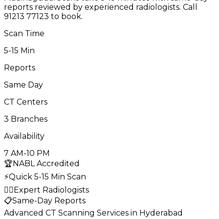
reports reviewed by experienced radiologists. Call
91213 77123 to book.
Scan Time
5-15 Min
Reports
Same Day
CT Centers
3 Branches
Availability
7 AM-10 PM
🏆
NABL Accredited
⚡
Quick 5-15 Min Scan
👨‍⚕️
Expert Radiologists
📋
Same-Day Reports
Advanced CT Scanning Services in Hyderabad