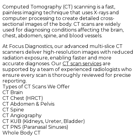
Computed Tomography (CT) scanning is a fast,
painless imaging technique that uses X-rays and
computer processing to create detailed cross-
sectional images of the body. CT scans are widely
used for diagnosing conditions affecting the brain,
chest, abdomen, spine, and blood vessels.
At Focus Diagnostics, our advanced multi-slice CT
scanners deliver high-resolution images with reduced
radiation exposure, enabling faster and more
accurate diagnoses. Our
CT scan services
are
supported by a team of experienced radiologists who
ensure every scan is thoroughly reviewed for precise
reporting.
Types of CT Scans We Offer
CT Brain
CT Chest (HRCT)
CT Abdomen & Pelvis
CT Spine
CT Angiography
CT KUB (Kidneys, Ureter, Bladder)
CT PNS (Paranasal Sinuses)
Whole Body CT