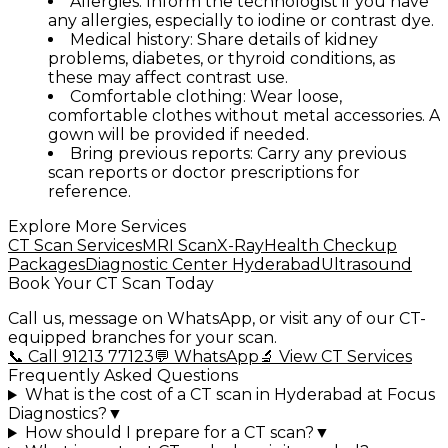
Allergies:
Inform the technologist if you have
any allergies, especially to iodine or contrast dye.
Medical history:
Share details of kidney
problems, diabetes, or thyroid conditions, as
these may affect contrast use.
Comfortable clothing:
Wear loose,
comfortable clothes without metal accessories. A
gown will be provided if needed.
Bring previous reports:
Carry any previous
scan reports or doctor prescriptions for
reference.
Explore More Services
CT Scan Services
MRI Scan
X-Ray
Health Checkup
Packages
Diagnostic Center Hyderabad
Ultrasound
Book Your CT Scan Today
Call us, message on WhatsApp, or visit any of our CT-
equipped branches for your scan.
📞 Call 91213 77123
💬 WhatsApp
🔬 View CT Services
Frequently Asked Questions
What is the cost of a CT scan in Hyderabad at Focus
Diagnostics?
▼
How should I prepare for a CT scan?
▼