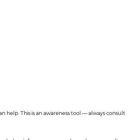
n help. This is an awareness tool — always consult