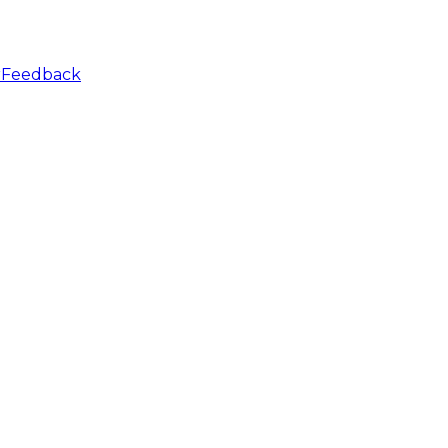
r
Feedback