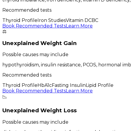
Recommended tests
Thyroid Profile
Iron Studies
Vitamin D
CBC
Book Recommended Tests
Learn More
⚖️
Unexplained Weight Gain
Possible causes may include
hypothyroidism, insulin resistance, PCOS, hormonal im
Recommended tests
Thyroid Profile
HbA1c
Fasting Insulin
Lipid Profile
Book Recommended Tests
Learn More
📉
Unexplained Weight Loss
Possible causes may include