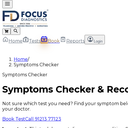
Home
Tests
Book
Reports
Login
Home
/
Symptoms Checker
Symptoms Checker
Symptoms Checker & Rec
Not sure which test you need? Find your symptom below 
your doctor.
Book Test
Call 91213 77123