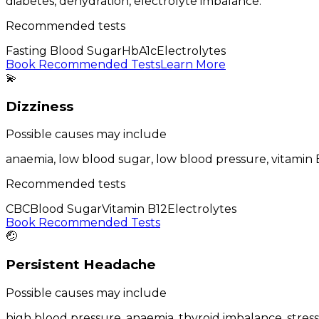
diabetes, dehydration, electrolyte imbalance
.
Recommended tests
Fasting Blood Sugar
HbA1c
Electrolytes
Book Recommended Tests
Learn More
💫
Dizziness
Possible causes may include
anaemia, low blood sugar, low blood pressure, vitamin 
Recommended tests
CBC
Blood Sugar
Vitamin B12
Electrolytes
Book Recommended Tests
🤕
Persistent Headache
Possible causes may include
high blood pressure, anaemia, thyroid imbalance, stress, 