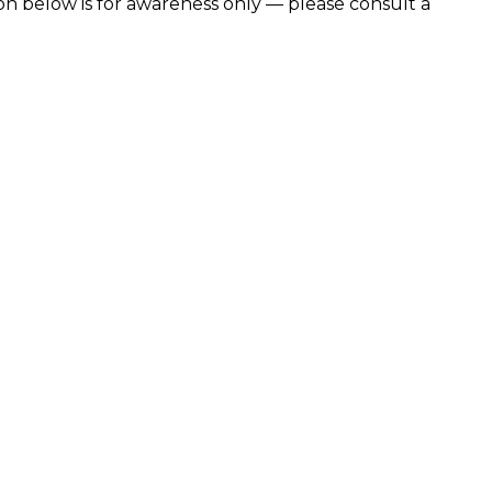
n below is for awareness only — please consult a