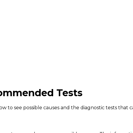
ommended Tests
to see possible causes and the diagnostic tests that ca