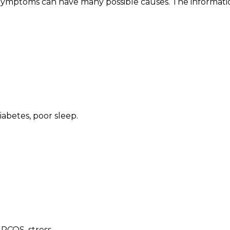
 Symptoms can have many possible causes. The informatio
diabetes, poor sleep
.
 PCOS, stress
.