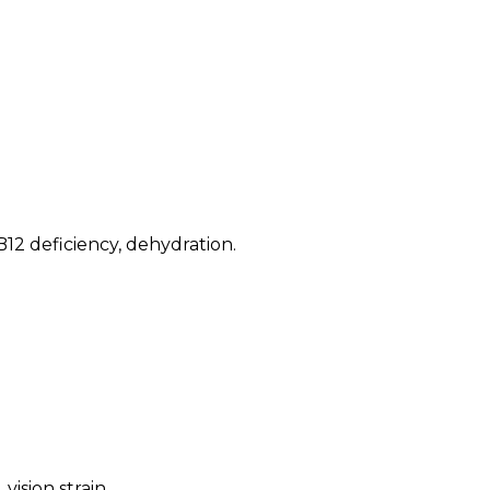
B12 deficiency, dehydration
.
vision strain
.