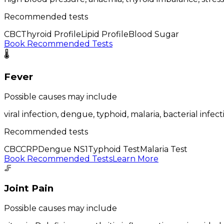
Recommended tests
CBC
Thyroid Profile
Lipid Profile
Blood Sugar
Book Recommended Tests
🌡️
Fever
Possible causes may include
viral infection, dengue, typhoid, malaria, bacterial infect
Recommended tests
CBC
CRP
Dengue NS1
Typhoid Test
Malaria Test
Book Recommended Tests
Learn More
🦵
Joint Pain
Possible causes may include