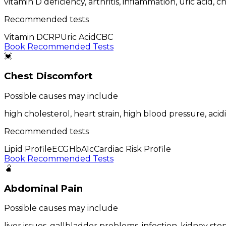
vitamin D deficiency, arthritis, inflammation, uric acid,
Recommended tests
Vitamin D
CRP
Uric Acid
CBC
Book Recommended Tests
💓
Chest Discomfort
Possible causes may include
high cholesterol, heart strain, high blood pressure, acidi
Recommended tests
Lipid Profile
ECG
HbA1c
Cardiac Risk Profile
Book Recommended Tests
🫄
Abdominal Pain
Possible causes may include
liver issues, gallbladder problems, infection, kidney stone