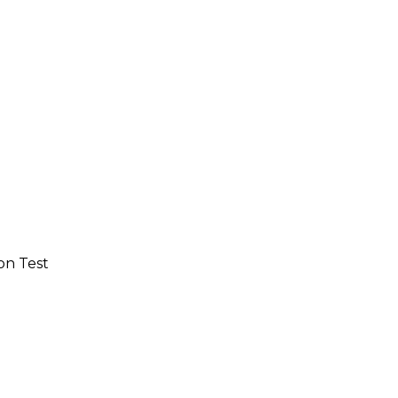
on Test