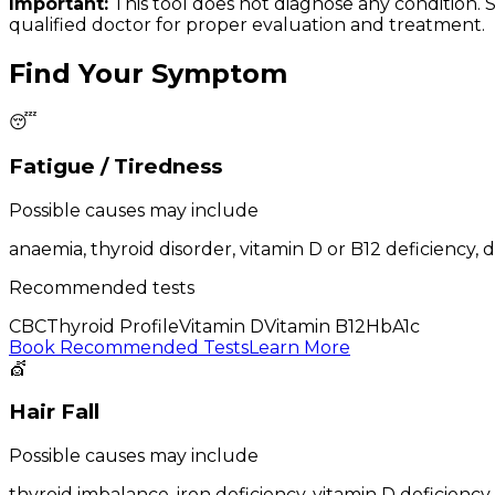
Important:
This tool does not diagnose any condition.
qualified doctor for proper evaluation and treatment.
Find Your Symptom
😴
Fatigue / Tiredness
Possible causes may include
anaemia, thyroid disorder, vitamin D or B12 deficiency, 
Recommended tests
CBC
Thyroid Profile
Vitamin D
Vitamin B12
HbA1c
Book Recommended Tests
Learn More
💇
Hair Fall
Possible causes may include
thyroid imbalance, iron deficiency, vitamin D deficiency,