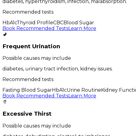
diabetes, hyperthyroidism, infection, malabsorption
.
Recommended tests
HbA1c
Thyroid Profile
CBC
Blood Sugar
Book Recommended Tests
Learn More
🚽
Frequent Urination
Possible causes may include
diabetes, urinary tract infection, kidney issues
.
Recommended tests
Fasting Blood Sugar
HbA1c
Urine Routine
Kidney Functi
Book Recommended Tests
Learn More
🥤
Excessive Thirst
Possible causes may include