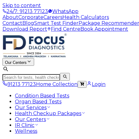
Skip to content
24/7: 91213 77123
WhatsApp
About
Corporate
Careers
Health Calculators
Contact
Blog
Smart Test Finder
Package Recommende
Download Report
Find Centre
Book Appointment
Our Centers
91213 77123
Home Collection
Login
Condition Based Tests
Organ Based Tests
Our Services
Health Checkup Packages
Our Centers
IR Clinic
Wellness