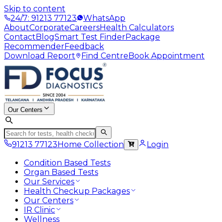
Skip to content
24/7: 91213 77123
WhatsApp
About
Corporate
Careers
Health Calculators
Contact
Blog
Smart Test Finder
Package
Recommender
Feedback
Download Report
Find Centre
Book Appointment
Our Centers
91213 77123
Home Collection
Login
Condition Based Tests
Organ Based Tests
Our Services
Health Checkup Packages
Our Centers
IR Clinic
Wellness