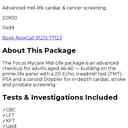
Advanced mid-life cardiac & cancer screening.
22900
11499
Book Now
Call 91213 77123
About This Package
The Focus Mycare Mid-Life package is an advanced
checkup for adults aged 46–60 — building on the
prime-life panel with a 2D Echo, treadmill test (TMT),
PSA and a carotid Doppler for in-depth cardiac, stroke
and prostate screening.
Tests & Investigations Included
✓
CBC
✓
LFT
✓
KFT
✓
Lipid