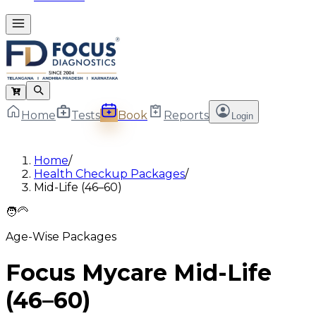
Home
Tests
Book
Reports
Login
Home
/
Health Checkup Packages
/
Mid-Life (46–60)
🧑‍🦳
Age-Wise Packages
Focus Mycare Mid-Life
(46–60)