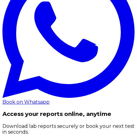
Book on Whatsapp
Access your reports online, anytime
Download lab reports securely or book your next test
in seconds.