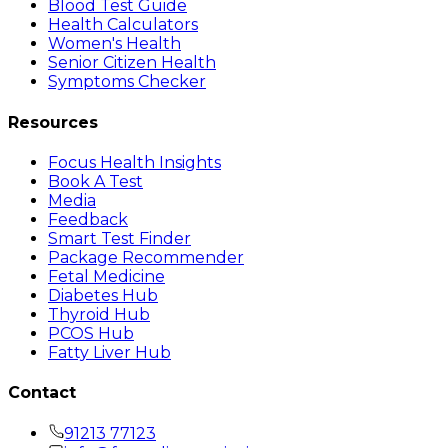
Blood Test Guide
Health Calculators
Women's Health
Senior Citizen Health
Symptoms Checker
Resources
Focus Health Insights
Book A Test
Media
Feedback
Smart Test Finder
Package Recommender
Fetal Medicine
Diabetes Hub
Thyroid Hub
PCOS Hub
Fatty Liver Hub
Contact
91213 77123