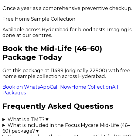
Once a year as a comprehensive preventive checkup.
Free Home Sample Collection
Available across Hyderabad for blood tests. Imaging is
done at our centres.
Book the
Mid-Life (46–60)
Package Today
Get this package at ₹
11499
(originally ₹22900)
with free
home sample collection across Hyderabad.
Book on WhatsApp
Call Now
Home Collection
All
Packages
Frequently Asked Questions
What is a TMT?
▼
What is included in the Focus Mycare Mid-Life (46–
60) package?
▼