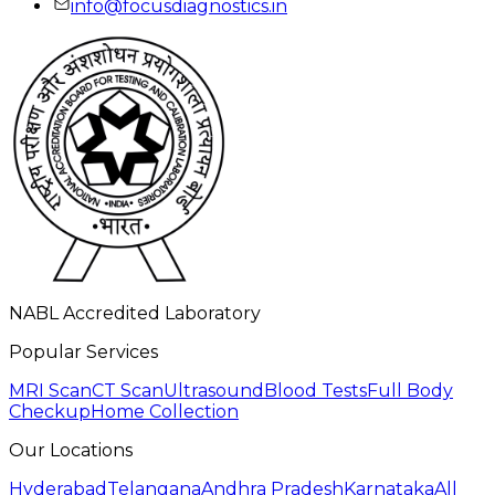
info@focusdiagnostics.in
NABL Accredited Laboratory
Popular Services
MRI Scan
CT Scan
Ultrasound
Blood Tests
Full Body
Checkup
Home Collection
Our Locations
Hyderabad
Telangana
Andhra Pradesh
Karnataka
All