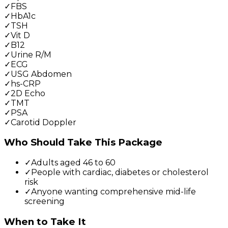
✓
FBS
✓
HbA1c
✓
TSH
✓
Vit D
✓
B12
✓
Urine R/M
✓
ECG
✓
USG Abdomen
✓
hs-CRP
✓
2D Echo
✓
TMT
✓
PSA
✓
Carotid Doppler
Who Should Take This Package
✓
Adults aged 46 to 60
✓
People with cardiac, diabetes or cholesterol
risk
✓
Anyone wanting comprehensive mid-life
screening
When to Take It