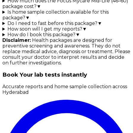
How much does the Focus Mycare Mid-Life (46–60)
package cost?
▼
Is home sample collection available for this
package?
▼
Do I need to fast before this package?
▼
How soon will I get my reports?
▼
How do I book this package?
▼
Disclaimer:
Health packages are designed for
preventive screening and awareness. They do not
replace medical advice, diagnosis or treatment. Please
consult your doctor to interpret results and decide
on further investigations.
Book Your lab tests instantly
Accurate reports and home sample collection across
Hyderabad