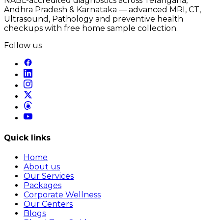
NABL-accredited diagnostics across Telangana,
Andhra Pradesh & Karnataka — advanced MRI, CT,
Ultrasound, Pathology and preventive health
checkups with free home sample collection.
Follow us
Quick links
Home
About us
Our Services
Packages
Corporate Wellness
Our Centers
Blogs