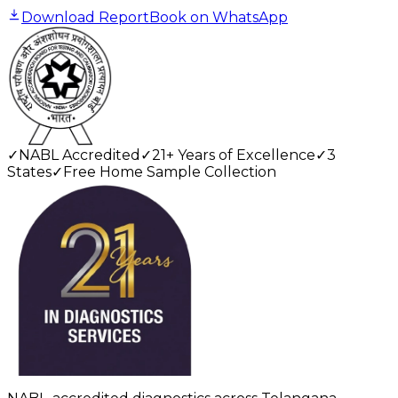
Download Report
Book on WhatsApp
✓
NABL Accredited
✓
21+ Years of Excellence
✓
3
States
✓
Free Home Sample Collection