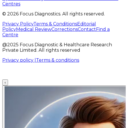
Centres
©
2026
Focus Diagnostics. All rights reserved.
Privacy Policy
Terms & Conditions
Editorial
Policy
Medical Review
Corrections
Contact
Find a
Centre
@2025 Focus Diagnostic & Healthcare Research
Private Limited. All rights reserved
Privacy policy |
Terms & conditions
‹