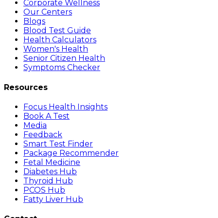
Corporate Wellness
Our Centers
Blogs
Blood Test Guide
Health Calculators
Women's Health
Senior Citizen Health
Symptoms Checker
Resources
Focus Health Insights
Book A Test
Media
Feedback
Smart Test Finder
Package Recommender
Fetal Medicine
Diabetes Hub
Thyroid Hub
PCOS Hub
Fatty Liver Hub