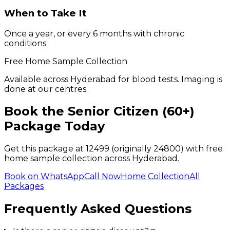
When to Take It
Once a year, or every 6 months with chronic
conditions.
Free Home Sample Collection
Available across Hyderabad for blood tests. Imaging is
done at our centres.
Book the
Senior Citizen (60+)
Package Today
Get this package at ₹
12499
(originally ₹24800)
with free
home sample collection across Hyderabad.
Book on WhatsApp
Call Now
Home Collection
All
Packages
Frequently Asked Questions