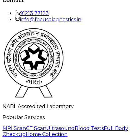
Contact
91213 77123
info@focusdiagnostics.in
NABL Accredited Laboratory
Popular Services
MRI Scan
CT Scan
Ultrasound
Blood Tests
Full Body
Checkup
Home Collection