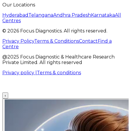
Our Locations
Hyderabad
Telangana
Andhra Pradesh
Karnataka
All
Centres
©
2026
Focus Diagnostics. All rights reserved.
Privacy Policy
Terms & Conditions
Contact
Find a
Centre
@2025 Focus Diagnostic & Healthcare Research
Private Limited. All rights reserved
Privacy policy |
Terms & conditions
‹