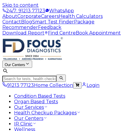
Skip to content
24/7: 91213 77123
WhatsApp
About
Corporate
Careers
Health Calculators
Contact
Blog
Smart Test Finder
Package
Recommender
Feedback
Download Report
Find Centre
Book Appointment
Our Centers
91213 77123
Home Collection
Login
Condition Based Tests
Organ Based Tests
Our Services
Health Checkup Packages
Our Centers
IR Clinic
Wellness