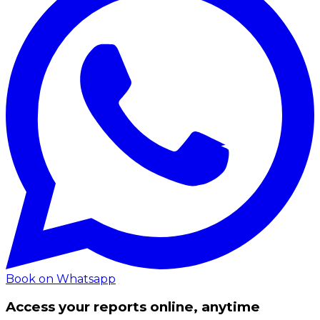
Book on Whatsapp
Access your reports online, anytime