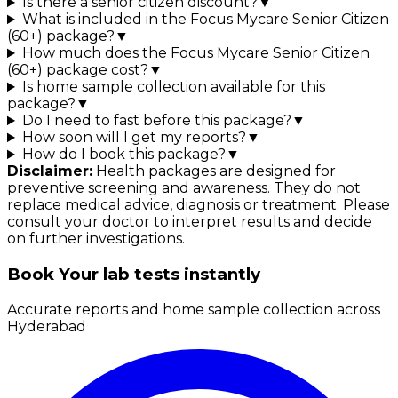
Is there a senior citizen discount?
▼
What is included in the Focus Mycare Senior Citizen
(60+) package?
▼
How much does the Focus Mycare Senior Citizen
(60+) package cost?
▼
Is home sample collection available for this
package?
▼
Do I need to fast before this package?
▼
How soon will I get my reports?
▼
How do I book this package?
▼
Disclaimer:
Health packages are designed for
preventive screening and awareness. They do not
replace medical advice, diagnosis or treatment. Please
consult your doctor to interpret results and decide
on further investigations.
Book Your lab tests instantly
Accurate reports and home sample collection across
Hyderabad