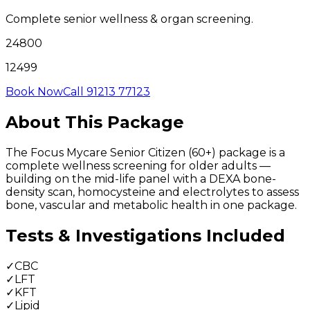
Complete senior wellness & organ screening.
24800
12499
Book Now
Call 91213 77123
About This Package
The Focus Mycare Senior Citizen (60+) package is a
complete wellness screening for older adults —
building on the mid-life panel with a DEXA bone-
density scan, homocysteine and electrolytes to assess
bone, vascular and metabolic health in one package.
Tests & Investigations Included
✓
CBC
✓
LFT
✓
KFT
✓
Lipid