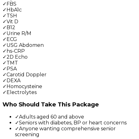
✓
FBS
✓
HbA1c
✓
TSH
✓
Vit D
✓
B12
✓
Urine R/M
✓
ECG
✓
USG Abdomen
✓
hs-CRP
✓
2D Echo
✓
TMT
✓
PSA
✓
Carotid Doppler
✓
DEXA
✓
Homocysteine
✓
Electrolytes
Who Should Take This Package
✓
Adults aged 60 and above
✓
Seniors with diabetes, BP or heart concerns
✓
Anyone wanting comprehensive senior
screening