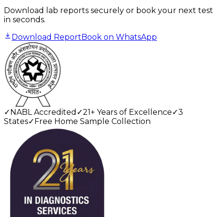
Download lab reports securely or book your next test
in seconds.
Download Report
Book on WhatsApp
✓
NABL Accredited
✓
21+ Years of Excellence
✓
3
States
✓
Free Home Sample Collection