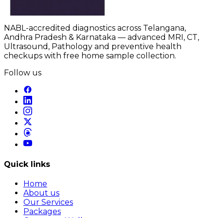
NABL-accredited diagnostics across Telangana,
Andhra Pradesh & Karnataka — advanced MRI, CT,
Ultrasound, Pathology and preventive health
checkups with free home sample collection.
Follow us
Quick links
Home
About us
Our Services
Packages