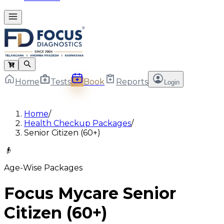
Home
Tests
Book
Reports
Login
Home
/
Health Checkup Packages
/
Senior Citizen (60+)
👴
Age-Wise Packages
Focus Mycare Senior
Citizen (60+)