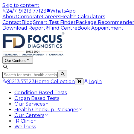
Skip to content
24/7: 91213 77123
WhatsApp
About
Corporate
Careers
Health Calculators
Contact
Blog
Smart Test Finder
Package Recommende
Download Report
Find Centre
Book Appointment
Our Centers
91213 77123
Home Collection
Login
Condition Based Tests
Organ Based Tests
Our Services
Health Checkup Packages
Our Centers
IR Clinic
Wellness