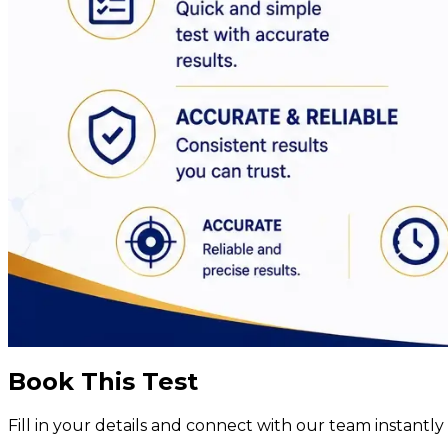
Book This Test
Fill in your details and connect with our team instant