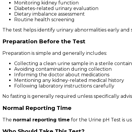
Monitoring kidney function
Diabetes-related urinary evaluation
Dietary imbalance assessment
Routine health screening
The test helps identify urinary abnormalities early and
Preparation Before the Test
Preparation is simple and generally includes:
Collecting a clean urine sample in a sterile contai
Avoiding contamination during collection
Informing the doctor about medications
Mentioning any kidney-related medical history
Following laboratory instructions carefully
No fasting is generally required unless specifically adv
Normal Reporting Time
The
normal reporting time
for the Urine pH Test is u
Who Should Take This Test?