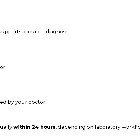
 supports accurate diagnosis.
ner
ised by your doctor.
sually
within 24 hours
, depending on laboratory workfl