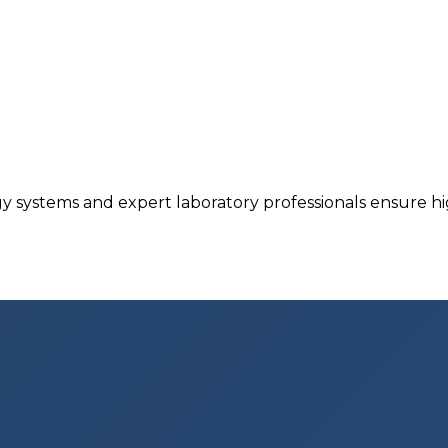
y systems and expert laboratory professionals ensure hig