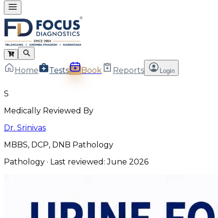
Home
Tests
Book
Reports
Login
S
Medically Reviewed By
Dr. Srinivas
MBBS, DCP, DNB Pathology
Pathology
· Last reviewed:
June 2026