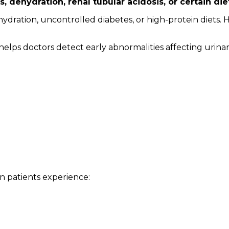
rs, dehydration, renal tubular acidosis, or certain d
ydration, uncontrolled diabetes, or high-protein diets. 
d helps doctors detect early abnormalities affecting urin
patients experience: