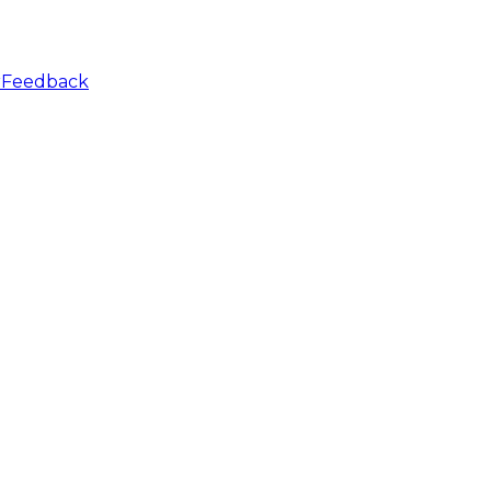
r
Feedback