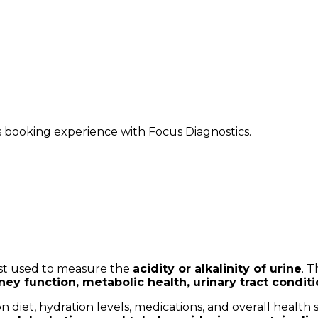
ss booking experience with Focus Diagnostics.
test used to measure the
acidity or alkalinity of urine
. 
ney function, metabolic health, urinary tract condit
n diet, hydration levels, medications, and overall health