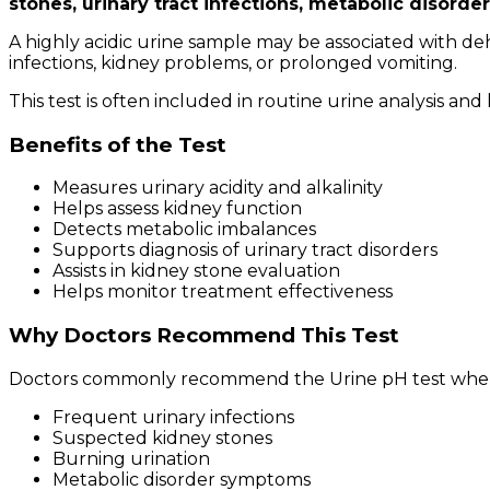
stones, urinary tract infections, metabolic disorde
A highly acidic urine sample may be associated with deh
infections, kidney problems, or prolonged vomiting.
This test is often included in routine urine analysis an
Benefits of the Test
Measures urinary acidity and alkalinity
Helps assess kidney function
Detects metabolic imbalances
Supports diagnosis of urinary tract disorders
Assists in kidney stone evaluation
Helps monitor treatment effectiveness
Why Doctors Recommend This Test
Doctors commonly recommend the Urine pH test when 
Frequent urinary infections
Suspected kidney stones
Burning urination
Metabolic disorder symptoms