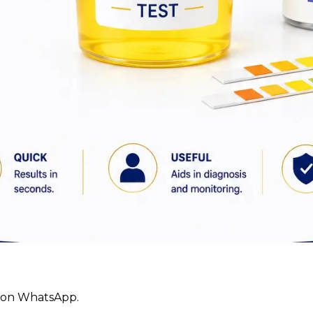
ly on WhatsApp.