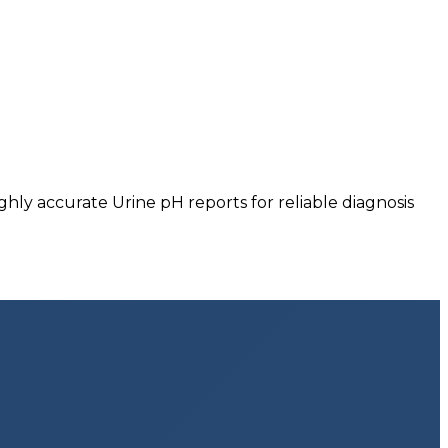
hly accurate Urine pH reports for reliable diagnosis