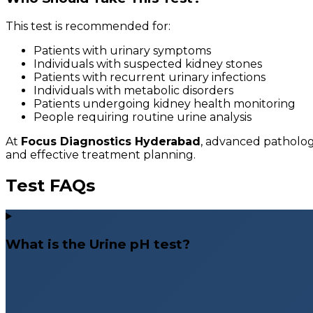
This test is recommended for:
Patients with urinary symptoms
Individuals with suspected kidney stones
Patients with recurrent urinary infections
Individuals with metabolic disorders
Patients undergoing kidney health monitoring
People requiring routine urine analysis
At
Focus Diagnostics Hyderabad
, advanced patholog
and effective treatment planning.
Test FAQs
What is the Urine pH test?