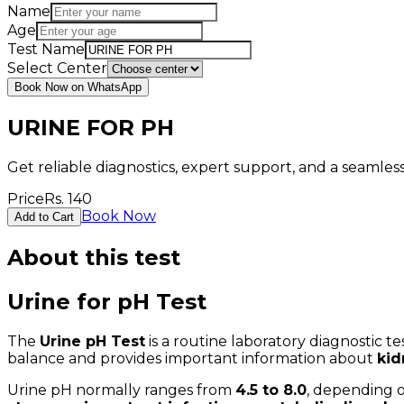
Name
Age
Test Name
Select Center
Book Now on WhatsApp
URINE FOR PH
Get reliable diagnostics, expert support, and a seamle
Price
Rs.
140
Book Now
Add to Cart
About this test
Urine for pH Test
The
Urine pH Test
is a routine laboratory diagnostic 
balance and provides important information about
kid
Urine pH normally ranges from
4.5 to 8.0
, depending o