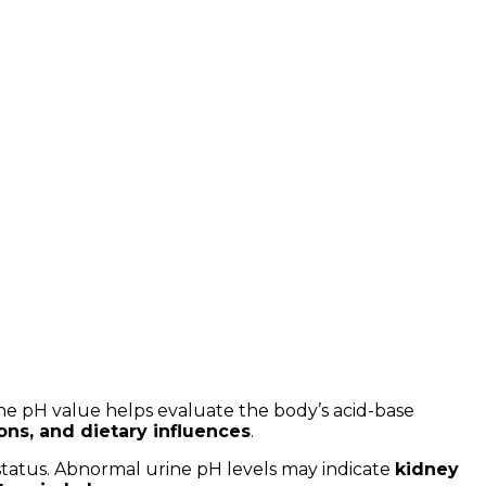
The pH value helps evaluate the body’s acid-base
ions, and dietary influences
.
 status. Abnormal urine pH levels may indicate
kidney