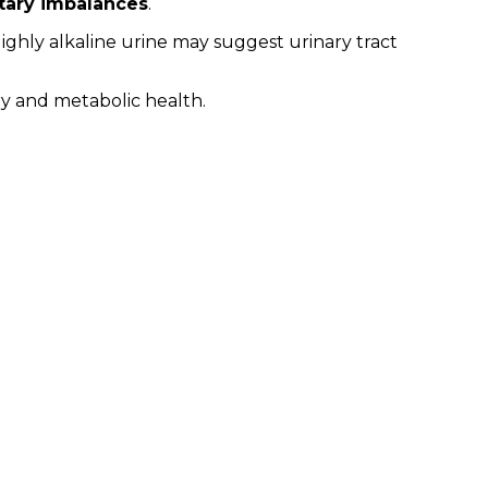
ietary imbalances
.
Highly alkaline urine may suggest urinary tract
ary and metabolic health.