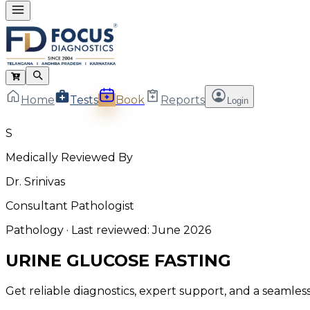
Home
Tests
Book
Reports
Login
S
Medically Reviewed By
Dr. Srinivas
Consultant Pathologist
Pathology
· Last reviewed:
June 2026
URINE GLUCOSE FASTING
Get reliable diagnostics, expert support, and a seamle