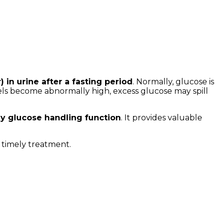
 in urine after a fasting period
. Normally, glucose is
vels become abnormally high, excess glucose may spill
ey glucose handling function
. It provides valuable
r timely treatment.