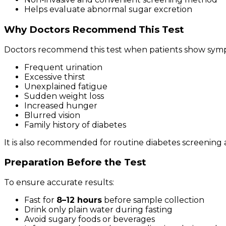
Helps evaluate abnormal sugar excretion
Why Doctors Recommend This Test
Doctors recommend this test when patients show symp
Frequent urination
Excessive thirst
Unexplained fatigue
Sudden weight loss
Increased hunger
Blurred vision
Family history of diabetes
It is also recommended for routine diabetes screening 
Preparation Before the Test
To ensure accurate results:
Fast for
8–12 hours
before sample collection
Drink only plain water during fasting
Avoid sugary foods or beverages