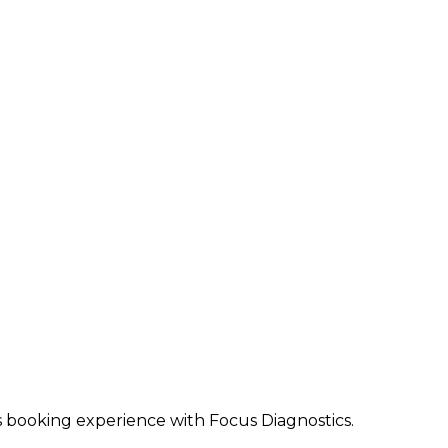
ss booking experience with Focus Diagnostics.