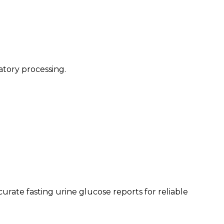
atory processing.
rate fasting urine glucose reports for reliable