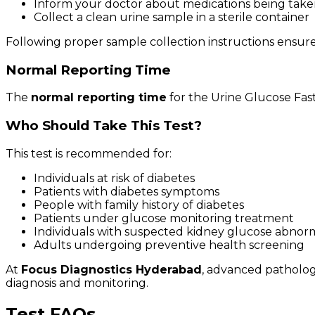
Inform your doctor about medications being tak
Collect a clean urine sample in a sterile container
Following proper sample collection instructions ensures
Normal Reporting Time
The
normal reporting time
for the Urine Glucose Fast
Who Should Take This Test?
This test is recommended for:
Individuals at risk of diabetes
Patients with diabetes symptoms
People with family history of diabetes
Patients under glucose monitoring treatment
Individuals with suspected kidney glucose abnorm
Adults undergoing preventive health screening
At
Focus Diagnostics Hyderabad
, advanced patholog
diagnosis and monitoring.
Test FAQs