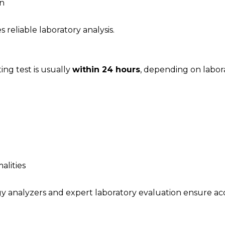
en
 reliable laboratory analysis.
ing test is usually
within 24 hours
, depending on labor
alities
y analyzers and expert laboratory evaluation ensure accu