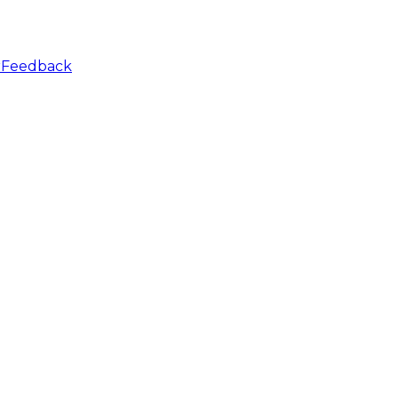
r
Feedback