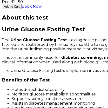
Price
Rs.
50
Book Now
Add to Cart
About this test
Urine Glucose Fasting Test
The
Urine Glucose Fasting Test
is a diagnostic patho
filtered and reabsorbed by the kidneys, so little to n
into the urine, indicating possible metabolic or kidney-
This test is commonly used for
diabetes screening, m
clinical information when used along with blood glucos
The Urine Glucose Fasting test is simple, non-invasive,
Benefits of the Test
Helps detect diabetes early
Monitors glucose metabolism abnormalities
Supports kidney function assessment
Assists in diabetes management monitoring
Non-invasive and convenient screening method