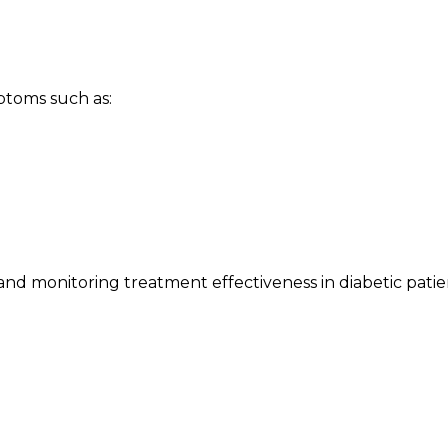
toms such as:
and monitoring treatment effectiveness in diabetic patie