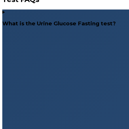
What is the Urine Glucose Fasting test?