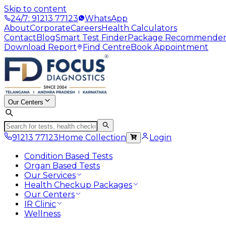
Skip to content
24/7: 91213 77123
WhatsApp
About
Corporate
Careers
Health Calculators
Contact
Blog
Smart Test Finder
Package Recommende
Download Report
Find Centre
Book Appointment
Our Centers
91213 77123
Home Collection
Login
Condition Based Tests
Organ Based Tests
Our Services
Health Checkup Packages
Our Centers
IR Clinic
Wellness