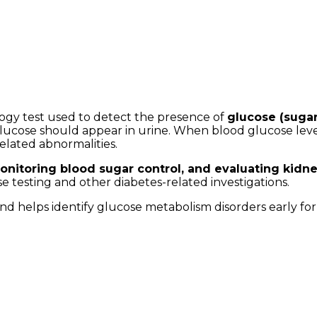
logy test used to detect the presence of
glucose (sugar)
o glucose should appear in urine. When blood glucose le
related abnormalities.
onitoring blood sugar control, and evaluating kidn
e testing and other diabetes-related investigations.
 and helps identify glucose metabolism disorders early fo