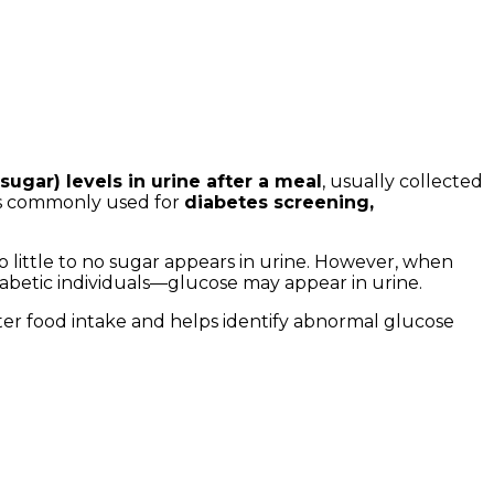
sugar) levels in urine after a meal
, usually collected
 is commonly used for
diabetes screening,
 little to no sugar appears in urine. However, when
iabetic individuals—glucose may appear in urine.
fter food intake and helps identify abnormal glucose