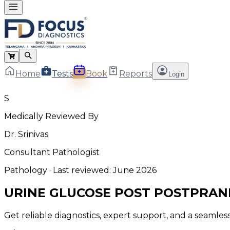
Home
Tests
Book
Reports
Login
S
Medically Reviewed By
Dr. Srinivas
Consultant Pathologist
Pathology
· Last reviewed:
June 2026
URINE GLUCOSE POST POSTPRAN
Get reliable diagnostics, expert support, and a seamle