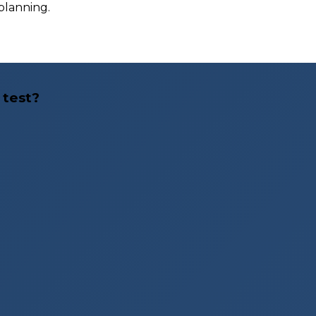
 planning.
 test?