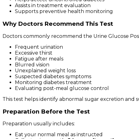
Assists in treatment evaluation
Supports preventive health monitoring
Why Doctors Recommend This Test
Doctors commonly recommend the Urine Glucose Post 
Frequent urination
Excessive thirst
Fatigue after meals
Blurred vision
Unexplained weight loss
Suspected diabetes symptoms
Monitoring diabetes treatment
Evaluating post-meal glucose control
This test helps identify abnormal sugar excretion and s
Preparation Before the Test
Preparation usually includes:
Eat your normal meal as instructed