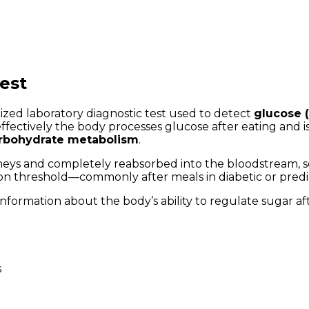
est
alized laboratory diagnostic test used to detect
glucose (
 effectively the body processes glucose after eating and
arbohydrate metabolism
.
dneys and completely reabsorbed into the bloodstream, so
ion threshold—commonly after meals in diabetic or pred
information about the body’s ability to regulate sugar a
s