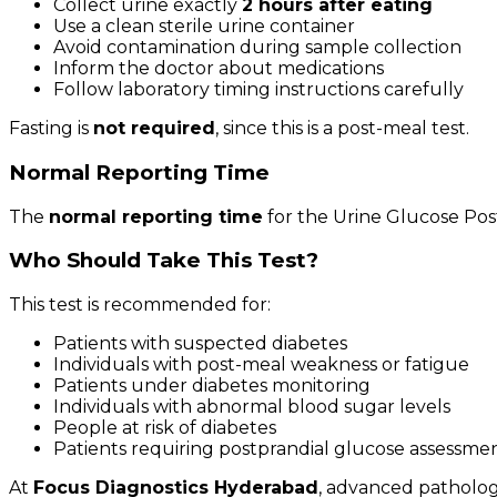
Collect urine exactly
2 hours after eating
Use a clean sterile urine container
Avoid contamination during sample collection
Inform the doctor about medications
Follow laboratory timing instructions carefully
Fasting is
not required
, since this is a post-meal test.
Normal Reporting Time
The
normal reporting time
for the Urine Glucose Post
Who Should Take This Test?
This test is recommended for:
Patients with suspected diabetes
Individuals with post-meal weakness or fatigue
Patients under diabetes monitoring
Individuals with abnormal blood sugar levels
People at risk of diabetes
Patients requiring postprandial glucose assessme
At
Focus Diagnostics Hyderabad
, advanced patholog