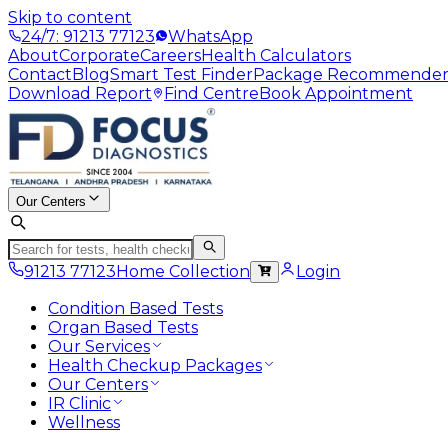
Skip to content
24/7: 91213 77123
WhatsApp
About
Corporate
Careers
Health Calculators
Contact
Blog
Smart Test Finder
Package Recommende
Download Report
Find Centre
Book Appointment
Our Centers
91213 77123
Home Collection
Login
Condition Based Tests
Organ Based Tests
Our Services
Health Checkup Packages
Our Centers
IR Clinic
Wellness