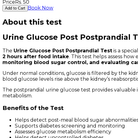
Price
Rs.
50
Book Now
Add to Cart
About this test
Urine Glucose Post Postprandial T
The
Urine Glucose Post Postprandial Test
is a speci
2 hours after food intake
. This test helps assess how
monitoring blood sugar control, and evaluating c
Under normal conditions, glucose is filtered by the ki
blood glucose levels rise above the kidney’s reabsorpt
The postprandial urine glucose test provides valuable 
metabolism.
Benefits of the Test
Helps detect post-meal blood sugar abnormalitie
Supports diabetes screening and monitoring
Assesses glucose metabolism efficiency
Helps detect uncontrolled diabetes