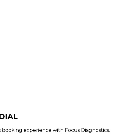
DIAL
ss booking experience with Focus Diagnostics.