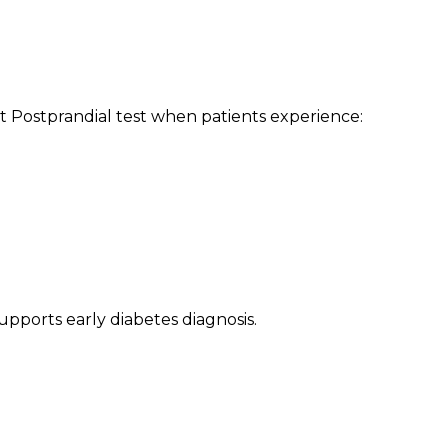
Postprandial test when patients experience:
upports early diabetes diagnosis.