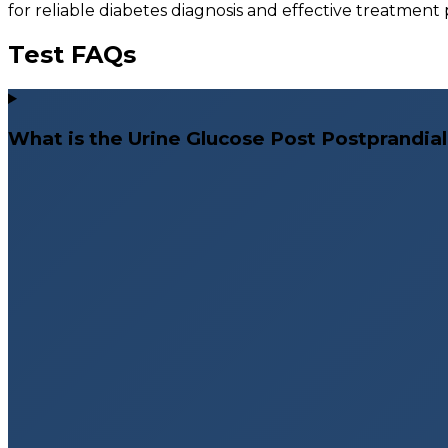
for reliable diabetes diagnosis and effective treatment
Test FAQs
What is the Urine Glucose Post Postprandial