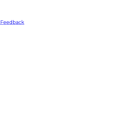
r
Feedback