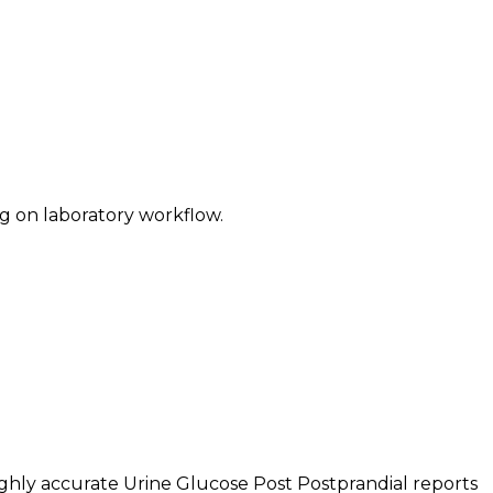
g on laboratory workflow.
ghly accurate Urine Glucose Post Postprandial reports