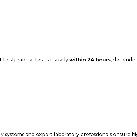
 Postprandial test is usually
within 24 hours
, dependin
nt
y systems and expert laboratory professionals ensure hi