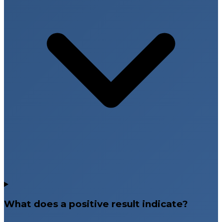
What does a positive result indicate?