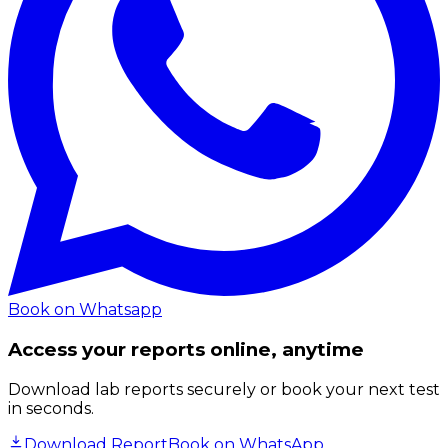
Book on Whatsapp
Access your reports online, anytime
Download lab reports securely or book your next test
in seconds.
Download Report
Book on WhatsApp