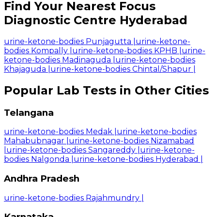
Find Your Nearest Focus
Diagnostic Centre Hyderabad
urine-ketone-bodies Punjagutta
|
urine-ketone-
bodies Kompally
|
urine-ketone-bodies KPHB
|
urine-
ketone-bodies Madinaguda
|
urine-ketone-bodies
Khajaguda
|
urine-ketone-bodies Chintal/Shapur
|
Popular Lab Tests in Other Cities
Telangana
urine-ketone-bodies Medak
|
urine-ketone-bodies
Mahabubnagar
|
urine-ketone-bodies Nizamabad
|
urine-ketone-bodies Sangareddy
|
urine-ketone-
bodies Nalgonda
|
urine-ketone-bodies Hyderabad
|
Andhra Pradesh
urine-ketone-bodies Rajahmundry
|
Karnataka