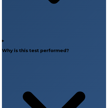
Why is this test performed?