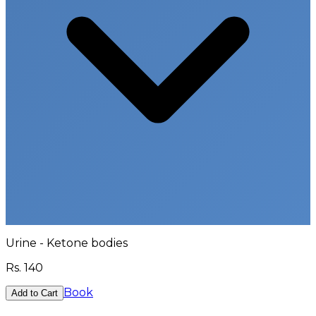
Urine - Ketone bodies
Rs.
140
Book
Add to Cart