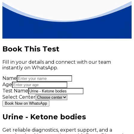
Book This Test
Fill in your details and connect with our team
instantly on WhatsApp.
Name
Age
Test Name
Select Center
Book Now on WhatsApp
Urine - Ketone bodies
Get reliable diagnostics, expert support, and a