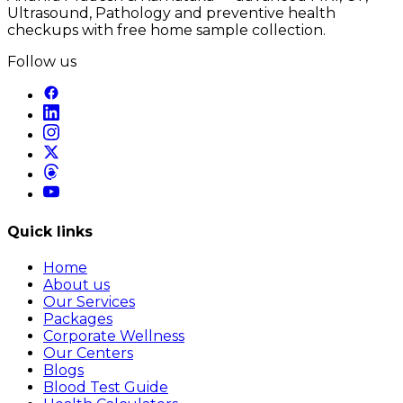
Ultrasound, Pathology and preventive health
checkups with free home sample collection.
Follow us
Quick links
Home
About us
Our Services
Packages
Corporate Wellness
Our Centers
Blogs
Blood Test Guide