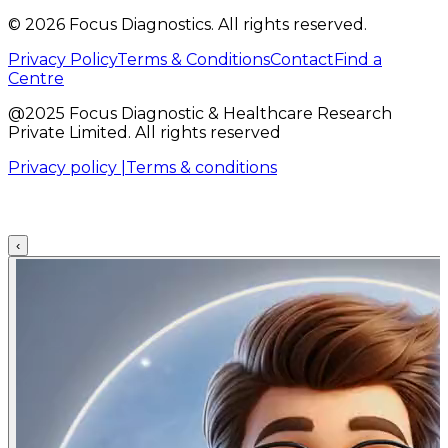
©
2026
Focus Diagnostics. All rights reserved.
Privacy Policy
Terms & Conditions
Contact
Find a
Centre
@2025 Focus Diagnostic & Healthcare Research
Private Limited. All rights reserved
Privacy policy |
Terms & conditions
‹