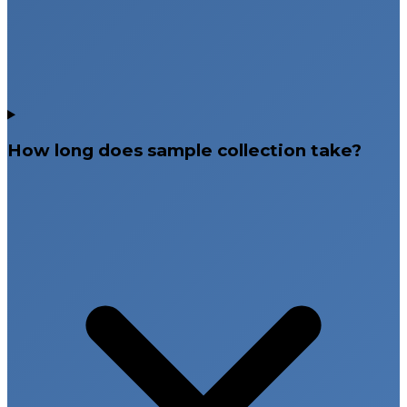
How long does sample collection take?