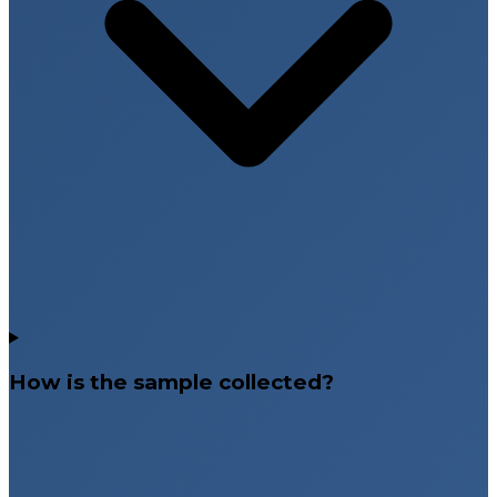
How is the sample collected?