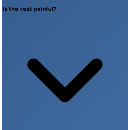
Is the test painful?