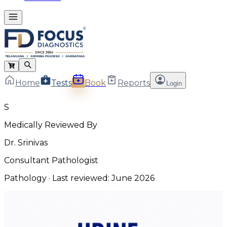
Home
Tests
Book
Reports
Login
S
Medically Reviewed By
Dr. Srinivas
Consultant Pathologist
Pathology
· Last reviewed:
June 2026