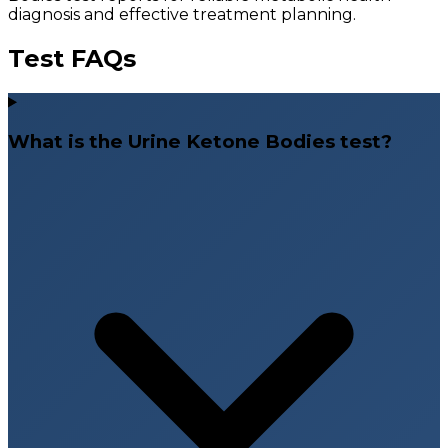
diagnosis and effective treatment planning.
Test FAQs
What is the Urine Ketone Bodies test?