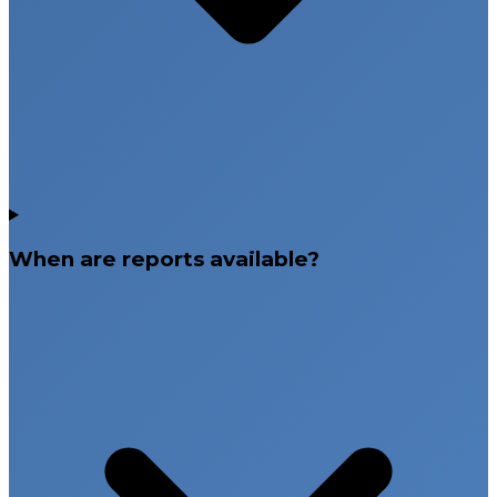
When are reports available?