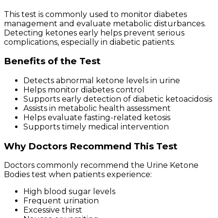
This test is commonly used to monitor diabetes
management and evaluate metabolic disturbances.
Detecting ketones early helps prevent serious
complications, especially in diabetic patients.
Benefits of the Test
Detects abnormal ketone levels in urine
Helps monitor diabetes control
Supports early detection of diabetic ketoacidosis
Assists in metabolic health assessment
Helps evaluate fasting-related ketosis
Supports timely medical intervention
Why Doctors Recommend This Test
Doctors commonly recommend the Urine Ketone
Bodies test when patients experience:
High blood sugar levels
Frequent urination
Excessive thirst