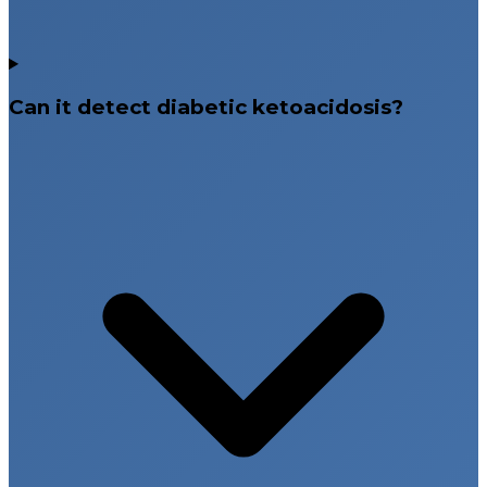
Can it detect diabetic ketoacidosis?