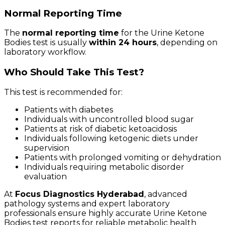
Normal Reporting Time
The
normal reporting time
for the Urine Ketone
Bodies test is usually
within 24 hours
, depending on
laboratory workflow.
Who Should Take This Test?
This test is recommended for:
Patients with diabetes
Individuals with uncontrolled blood sugar
Patients at risk of diabetic ketoacidosis
Individuals following ketogenic diets under
supervision
Patients with prolonged vomiting or dehydration
Individuals requiring metabolic disorder
evaluation
At
Focus Diagnostics Hyderabad
, advanced
pathology systems and expert laboratory
professionals ensure highly accurate Urine Ketone
Bodies test reports for reliable metabolic health