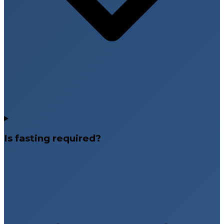
Is fasting required?