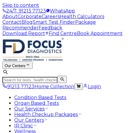
Skip to content
24/7: 91213 77123
WhatsApp
About
Corporate
Careers
Health Calculators
Contact
Blog
Smart Test Finder
Package
Recommender
Feedback
Download Report
Find Centre
Book Appointment
Our Centers
91213 77123
Home Collection
Login
Condition Based Tests
Organ Based Tests
Our Services
Health Checkup Packages
Our Centers
IR Clinic
Wellness