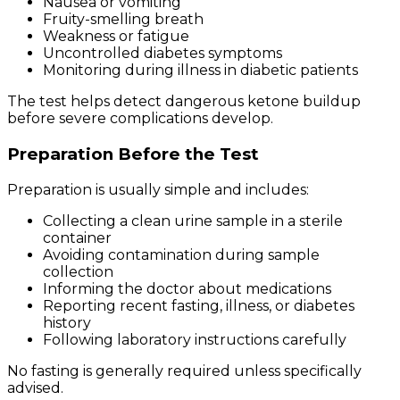
Nausea or vomiting
Fruity-smelling breath
Weakness or fatigue
Uncontrolled diabetes symptoms
Monitoring during illness in diabetic patients
The test helps detect dangerous ketone buildup
before severe complications develop.
Preparation Before the Test
Preparation is usually simple and includes:
Collecting a clean urine sample in a sterile
container
Avoiding contamination during sample
collection
Informing the doctor about medications
Reporting recent fasting, illness, or diabetes
history
Following laboratory instructions carefully
No fasting is generally required unless specifically
advised.