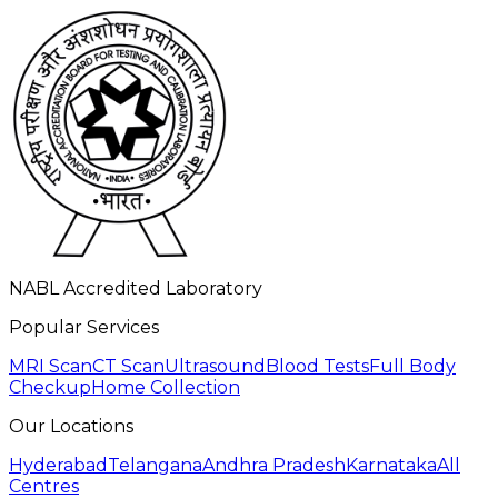
NABL Accredited Laboratory
Popular Services
MRI Scan
CT Scan
Ultrasound
Blood Tests
Full Body
Checkup
Home Collection
Our Locations
Hyderabad
Telangana
Andhra Pradesh
Karnataka
All
Centres