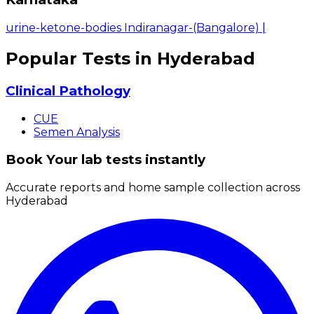
urine-ketone-bodies Indiranagar-(Bangalore)
|
Popular Tests in Hyderabad
Clinical Pathology
CUE
Semen Analysis
Book Your lab tests instantly
Accurate reports and home sample collection across
Hyderabad