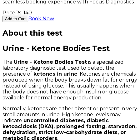
seamless booking experience with Focus Diagnostics.
Price
Rs.
140
Book Now
Add to Cart
About this test
Urine - Ketone Bodies Test
The
Urine - Ketone Bodies Test
is a specialized
laboratory diagnostic test used to detect the
presence of
ketones in urine
. Ketones are chemicals
produced when the body breaks down fat for energy
instead of using glucose. This usually happens when
the body does not have enough insulin or glucose
available for normal energy production.
Normally, ketones are either absent or present in very
small amounts in urine. High ketone levels may
indicate
uncontrolled diabetes, diabetic
ketoacidosis (DKA), prolonged fasting, starvation,
dehydration, strict low-carbohydrate diets, or
metabolic disorders
.