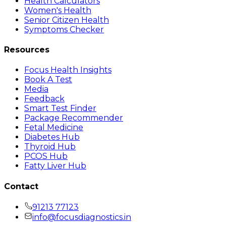
Health Calculators
Women's Health
Senior Citizen Health
Symptoms Checker
Resources
Focus Health Insights
Book A Test
Media
Feedback
Smart Test Finder
Package Recommender
Fetal Medicine
Diabetes Hub
Thyroid Hub
PCOS Hub
Fatty Liver Hub
Contact
91213 77123
info@focusdiagnostics.in