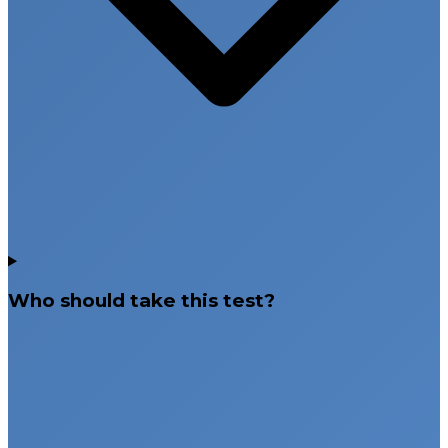
Who should take this test?