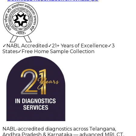
✓
NABL Accredited
✓
21+ Years of Excellence
✓
3
States
✓
Free Home Sample Collection
NABL-accredited diagnostics across Telangana,
Andhra Pradesh & Karnataka — advanced MRI, CT,