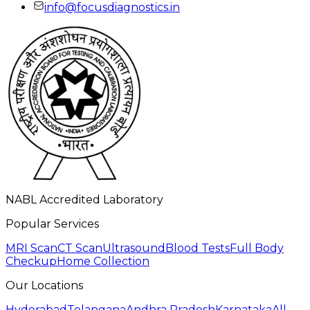
info@focusdiagnostics.in
NABL Accredited Laboratory
Popular Services
MRI Scan
CT Scan
Ultrasound
Blood Tests
Full Body
Checkup
Home Collection
Our Locations
Hyderabad
Telangana
Andhra Pradesh
Karnataka
All