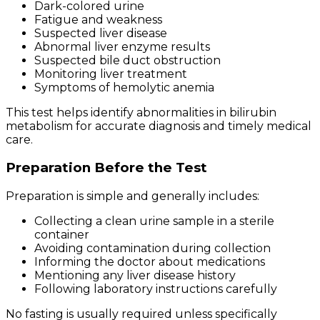
Dark-colored urine
Fatigue and weakness
Suspected liver disease
Abnormal liver enzyme results
Suspected bile duct obstruction
Monitoring liver treatment
Symptoms of hemolytic anemia
This test helps identify abnormalities in bilirubin
metabolism for accurate diagnosis and timely medical
care.
Preparation Before the Test
Preparation is simple and generally includes:
Collecting a clean urine sample in a sterile
container
Avoiding contamination during collection
Informing the doctor about medications
Mentioning any liver disease history
Following laboratory instructions carefully
No fasting is usually required unless specifically