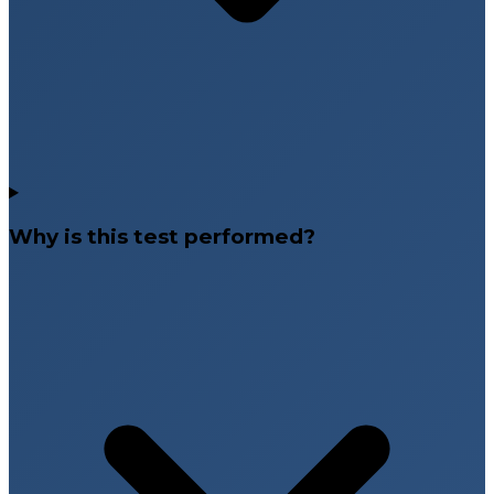
Why is this test performed?