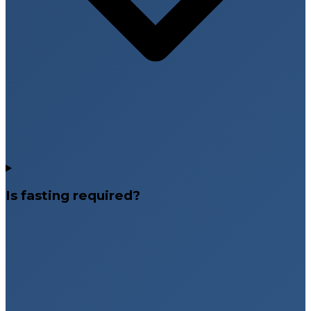
Is fasting required?