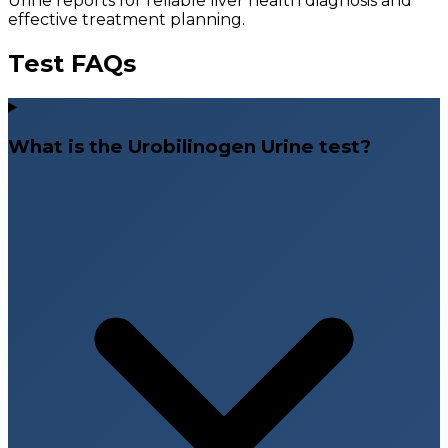
Urine reports for reliable liver health diagnosis and
effective treatment planning.
Test FAQs
What is the Urobilinogen Urine test?