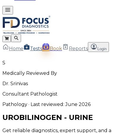
Home
Tests
Book
Reports
Login
S
Medically Reviewed By
Dr. Srinivas
Consultant Pathologist
Pathology
· Last reviewed:
June 2026
UROBILINOGEN - URINE
Get reliable diagnostics, expert support, and a