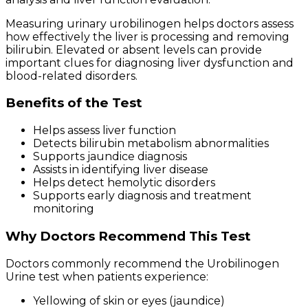
Measuring urinary urobilinogen helps doctors assess
how effectively the liver is processing and removing
bilirubin. Elevated or absent levels can provide
important clues for diagnosing liver dysfunction and
blood-related disorders.
Benefits of the Test
Helps assess liver function
Detects bilirubin metabolism abnormalities
Supports jaundice diagnosis
Assists in identifying liver disease
Helps detect hemolytic disorders
Supports early diagnosis and treatment
monitoring
Why Doctors Recommend This Test
Doctors commonly recommend the Urobilinogen
Urine test when patients experience:
Yellowing of skin or eyes (jaundice)