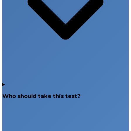
Who should take this test?