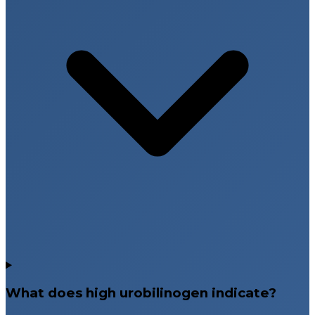
What does high urobilinogen indicate?