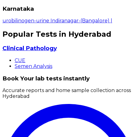
Karnataka
urobilinogen-urine Indiranagar-(Bangalore)
|
Popular Tests in Hyderabad
Clinical Pathology
CUE
Semen Analysis
Book Your lab tests instantly
Accurate reports and home sample collection across
Hyderabad