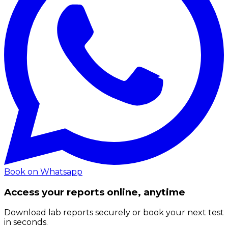
Book on Whatsapp
Access your reports online, anytime
Download lab reports securely or book your next test
in seconds.