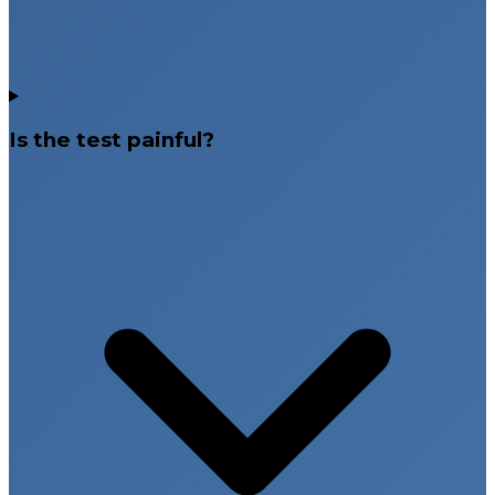
Is the test painful?