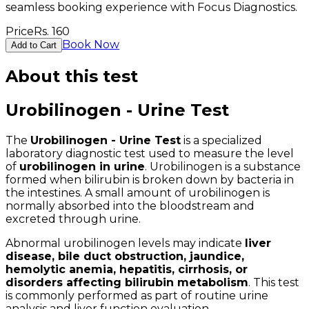
seamless booking experience with Focus Diagnostics.
Price
Rs.
160
Book Now
Add to Cart
About this test
Urobilinogen - Urine Test
The
Urobilinogen - Urine Test
is a specialized
laboratory diagnostic test used to measure the level
of
urobilinogen in urine
. Urobilinogen is a substance
formed when bilirubin is broken down by bacteria in
the intestines. A small amount of urobilinogen is
normally absorbed into the bloodstream and
excreted through urine.
Abnormal urobilinogen levels may indicate
liver
disease, bile duct obstruction, jaundice,
hemolytic anemia, hepatitis, cirrhosis, or
disorders affecting bilirubin metabolism
. This test
is commonly performed as part of routine urine
analysis and liver function evaluation.