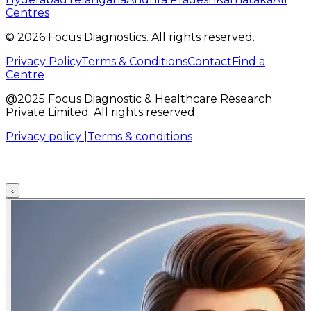
Centres
©
2026
Focus Diagnostics. All rights reserved.
Privacy Policy
Terms & Conditions
Contact
Find a
Centre
@2025 Focus Diagnostic & Healthcare Research
Private Limited. All rights reserved
Privacy policy |
Terms & conditions
‹