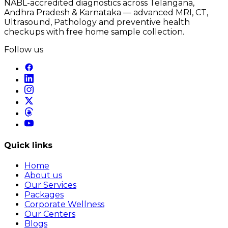
NABL-accredited diagnostics across Telangana,
Andhra Pradesh & Karnataka — advanced MRI, CT,
Ultrasound, Pathology and preventive health
checkups with free home sample collection.
Follow us
Quick links
Home
About us
Our Services
Packages
Corporate Wellness
Our Centers
Blogs