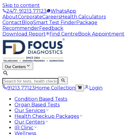
Skip to content
24/7: 91213 77123
WhatsApp
About
Corporate
Careers
Health Calculators
Contact
Blog
Smart Test Finder
Package
Recommender
Feedback
Download Report
Find Centre
Book Appointment
Our Centers
91213 77123
Home Collection
Login
Condition Based Tests
Organ Based Tests
Our Services
Health Checkup Packages
Our Centers
IR Clinic
Wellness