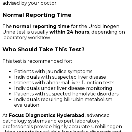
advised by your doctor.
Normal Reporting Time
The
normal reporting time
for the Urobilinogen
Urine test is usually
within 24 hours
, depending on
laboratory workflow.
Who Should Take This Test?
This test is recommended for:
Patients with jaundice symptoms
Individuals with suspected liver disease
Patients with abnormal liver function tests
Individuals under liver disease monitoring
Patients with suspected hemolytic disorders
Individuals requiring bilirubin metabolism
evaluation
At
Focus Diagnostics Hyderabad
, advanced
pathology systems and expert laboratory
professionals provide highly accurate Urobilinogen