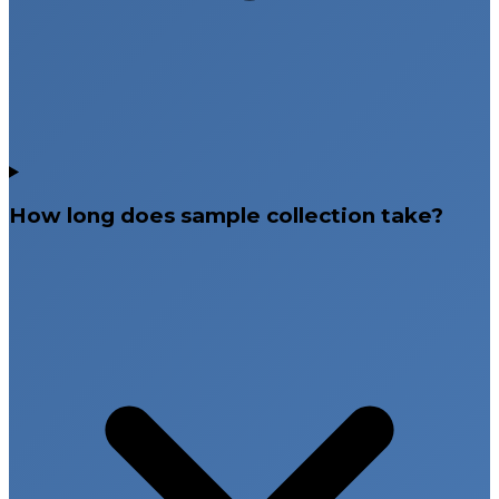
How long does sample collection take?