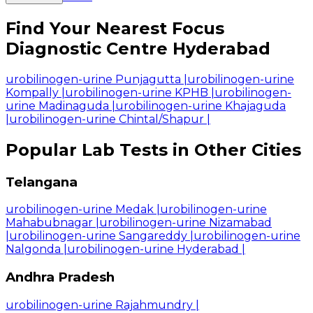
Find Your Nearest Focus
Diagnostic Centre Hyderabad
urobilinogen-urine Punjagutta
|
urobilinogen-urine
Kompally
|
urobilinogen-urine KPHB
|
urobilinogen-
urine Madinaguda
|
urobilinogen-urine Khajaguda
|
urobilinogen-urine Chintal/Shapur
|
Popular Lab Tests in Other Cities
Telangana
urobilinogen-urine Medak
|
urobilinogen-urine
Mahabubnagar
|
urobilinogen-urine Nizamabad
|
urobilinogen-urine Sangareddy
|
urobilinogen-urine
Nalgonda
|
urobilinogen-urine Hyderabad
|
Andhra Pradesh
urobilinogen-urine Rajahmundry
|