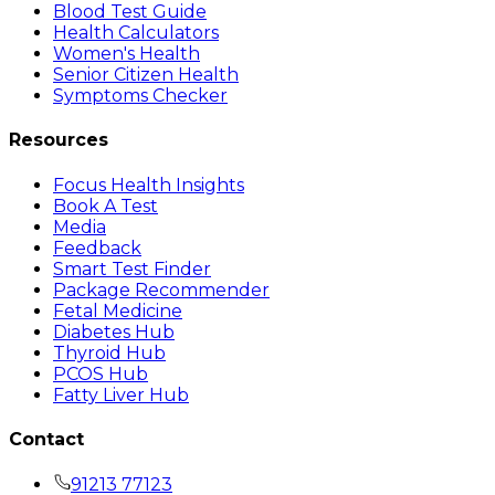
Blood Test Guide
Health Calculators
Women's Health
Senior Citizen Health
Symptoms Checker
Resources
Focus Health Insights
Book A Test
Media
Feedback
Smart Test Finder
Package Recommender
Fetal Medicine
Diabetes Hub
Thyroid Hub
PCOS Hub
Fatty Liver Hub
Contact
91213 77123