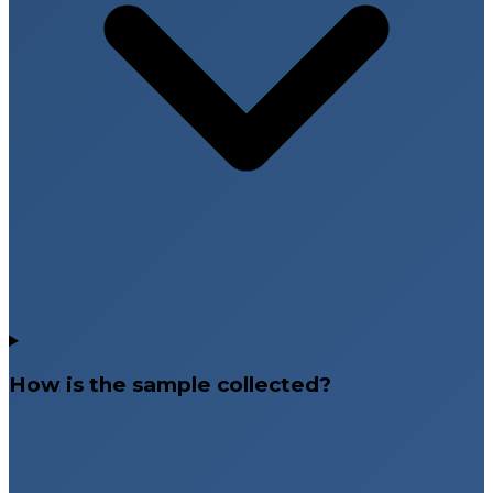
How is the sample collected?