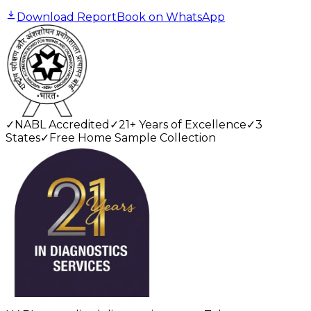
Download Report
Book on WhatsApp
✓
NABL Accredited
✓
21+ Years of Excellence
✓
3
States
✓
Free Home Sample Collection