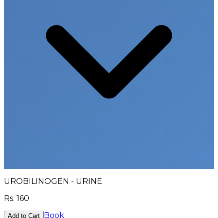
UROBILINOGEN - URINE
Rs.
160
Book
Add to Cart