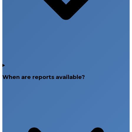
When are reports available?