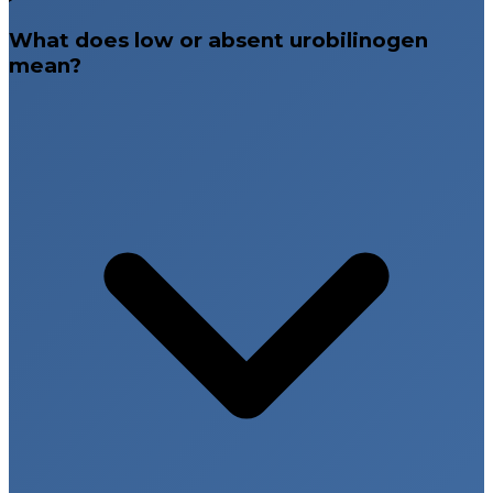
What does low or absent urobilinogen
mean?