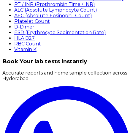
PT / INR (Prothrombin Time / INR)
ALC (Absolute Lymphocyte Count)
AEC (Absolute Eosinophil Count)
Platelet Count
D-Dimer
ESR (Erythrocyte Sedimentation Rate)
HLA B27
RBC Count
Vitamin K
Book Your lab tests instantly
Accurate reports and home sample collection across
Hyderabad