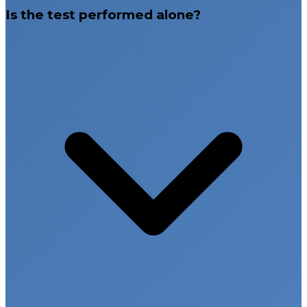
Is the test performed alone?