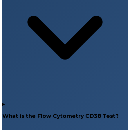
What is the Flow Cytometry CD38 Test?