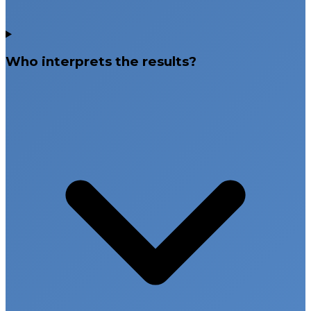
Who interprets the results?