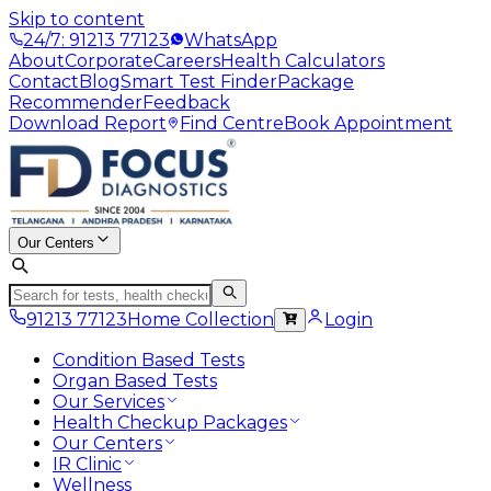
Skip to content
24/7: 91213 77123
WhatsApp
About
Corporate
Careers
Health Calculators
Contact
Blog
Smart Test Finder
Package
Recommender
Feedback
Download Report
Find Centre
Book Appointment
Our Centers
91213 77123
Home Collection
Login
Condition Based Tests
Organ Based Tests
Our Services
Health Checkup Packages
Our Centers
IR Clinic
Wellness