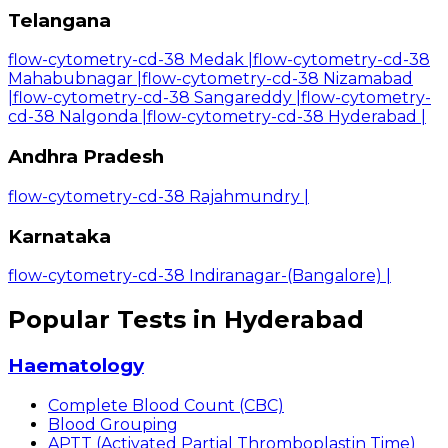
Telangana
flow-cytometry-cd-38 Medak
|
flow-cytometry-cd-38
Mahabubnagar
|
flow-cytometry-cd-38 Nizamabad
|
flow-cytometry-cd-38 Sangareddy
|
flow-cytometry-
cd-38 Nalgonda
|
flow-cytometry-cd-38 Hyderabad
|
Andhra Pradesh
flow-cytometry-cd-38 Rajahmundry
|
Karnataka
flow-cytometry-cd-38 Indiranagar-(Bangalore)
|
Popular Tests in Hyderabad
Haematology
Complete Blood Count (CBC)
Blood Grouping
APTT (Activated Partial Thromboplastin Time)