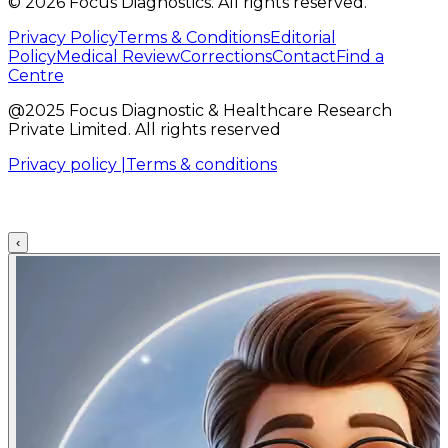
©
2026
Focus Diagnostics. All rights reserved.
Privacy Policy
Terms & Conditions
Editorial
Policy
Medical Review
Corrections
Contact
Find a
Centre
@2025 Focus Diagnostic & Healthcare Research
Private Limited. All rights reserved
Privacy policy |
Terms & conditions
‹