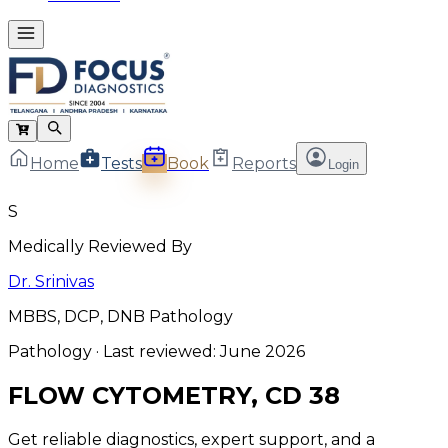
Home
Tests
Book
Reports
Login
S
Medically Reviewed By
Dr. Srinivas
MBBS, DCP, DNB Pathology
Pathology
· Last reviewed:
June 2026
FLOW CYTOMETRY, CD 38
Get reliable diagnostics, expert support, and a