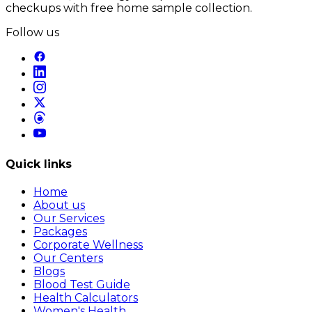
checkups with free home sample collection.
Follow us
Quick links
Home
About us
Our Services
Packages
Corporate Wellness
Our Centers
Blogs
Blood Test Guide
Health Calculators
Women's Health