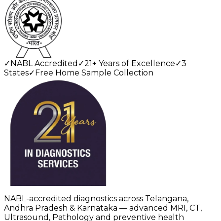
✓
NABL Accredited
✓
21+ Years of Excellence
✓
3
States
✓
Free Home Sample Collection
NABL-accredited diagnostics across Telangana,
Andhra Pradesh & Karnataka — advanced MRI, CT,
Ultrasound, Pathology and preventive health