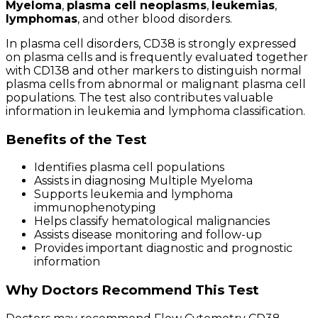
Myeloma
,
plasma cell neoplasms
,
leukemias
,
lymphomas
, and other blood disorders.
In plasma cell disorders, CD38 is strongly expressed
on plasma cells and is frequently evaluated together
with CD138 and other markers to distinguish normal
plasma cells from abnormal or malignant plasma cell
populations. The test also contributes valuable
information in leukemia and lymphoma classification.
Benefits of the Test
Identifies plasma cell populations
Assists in diagnosing Multiple Myeloma
Supports leukemia and lymphoma
immunophenotyping
Helps classify hematological malignancies
Assists disease monitoring and follow-up
Provides important diagnostic and prognostic
information
Why Doctors Recommend This Test