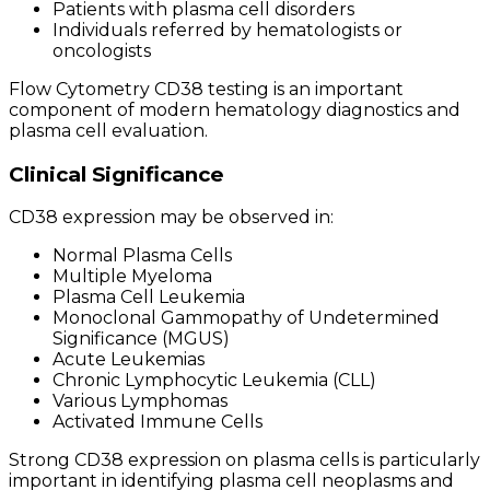
Patients with plasma cell disorders
Individuals referred by hematologists or
oncologists
Flow Cytometry CD38 testing is an important
component of modern hematology diagnostics and
plasma cell evaluation.
Clinical Significance
CD38 expression may be observed in:
Normal Plasma Cells
Multiple Myeloma
Plasma Cell Leukemia
Monoclonal Gammopathy of Undetermined
Significance (MGUS)
Acute Leukemias
Chronic Lymphocytic Leukemia (CLL)
Various Lymphomas
Activated Immune Cells
Strong CD38 expression on plasma cells is particularly
important in identifying plasma cell neoplasms and