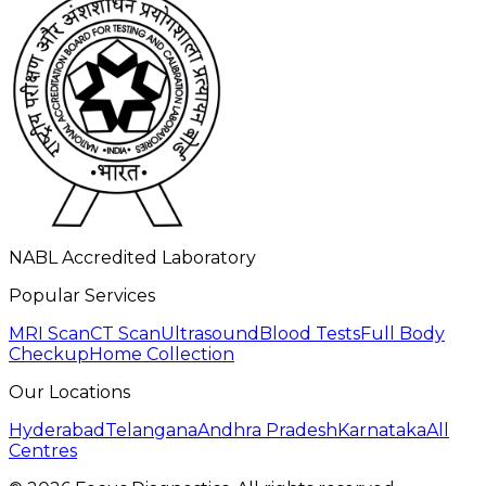
NABL Accredited Laboratory
Popular Services
MRI Scan
CT Scan
Ultrasound
Blood Tests
Full Body
Checkup
Home Collection
Our Locations
Hyderabad
Telangana
Andhra Pradesh
Karnataka
All
Centres