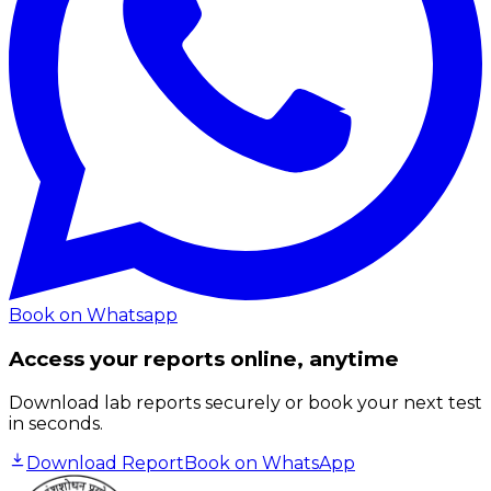
Book on Whatsapp
Access your reports online, anytime
Download lab reports securely or book your next test
in seconds.
Download Report
Book on WhatsApp