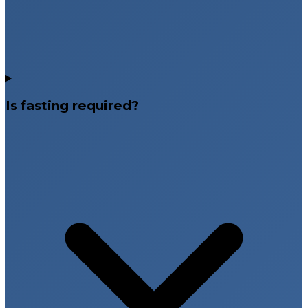
Is fasting required?