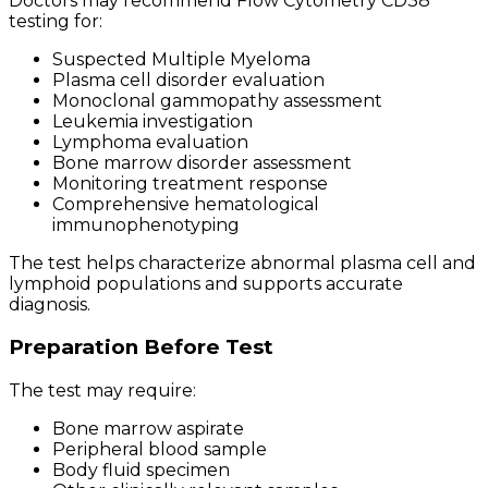
Doctors may recommend Flow Cytometry CD38
testing for:
Suspected Multiple Myeloma
Plasma cell disorder evaluation
Monoclonal gammopathy assessment
Leukemia investigation
Lymphoma evaluation
Bone marrow disorder assessment
Monitoring treatment response
Comprehensive hematological
immunophenotyping
The test helps characterize abnormal plasma cell and
lymphoid populations and supports accurate
diagnosis.
Preparation Before Test
The test may require:
Bone marrow aspirate
Peripheral blood sample
Body fluid specimen