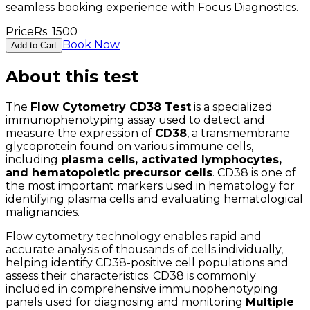
seamless booking experience with Focus Diagnostics.
Price
Rs.
1500
Book Now
Add to Cart
About this test
The
Flow Cytometry CD38 Test
is a specialized
immunophenotyping assay used to detect and
measure the expression of
CD38
, a transmembrane
glycoprotein found on various immune cells,
including
plasma cells, activated lymphocytes,
and hematopoietic precursor cells
. CD38 is one of
the most important markers used in hematology for
identifying plasma cells and evaluating hematological
malignancies.
Flow cytometry technology enables rapid and
accurate analysis of thousands of cells individually,
helping identify CD38-positive cell populations and
assess their characteristics. CD38 is commonly
included in comprehensive immunophenotyping
panels used for diagnosing and monitoring
Multiple