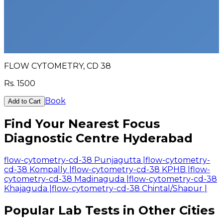
FLOW CYTOMETRY, CD 38
Rs.
1500
Book
Add to Cart
Find Your Nearest Focus
Diagnostic Centre Hyderabad
flow-cytometry-cd-38 Punjagutta
|
flow-cytometry-
cd-38 Kompally
|
flow-cytometry-cd-38 KPHB
|
flow-
cytometry-cd-38 Madinaguda
|
flow-cytometry-cd-38
Khajaguda
|
flow-cytometry-cd-38 Chintal/Shapur
|
Popular Lab Tests in Other Cities