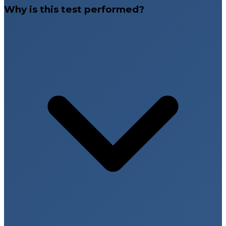
Why is this test performed?