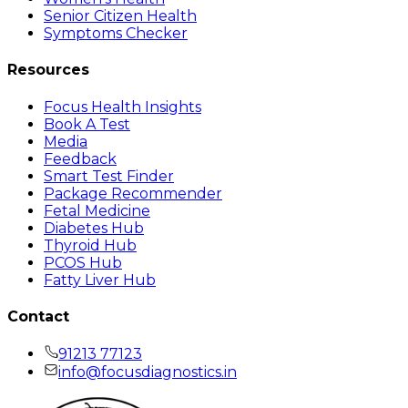
Senior Citizen Health
Symptoms Checker
Resources
Focus Health Insights
Book A Test
Media
Feedback
Smart Test Finder
Package Recommender
Fetal Medicine
Diabetes Hub
Thyroid Hub
PCOS Hub
Fatty Liver Hub
Contact
91213 77123
info@focusdiagnostics.in