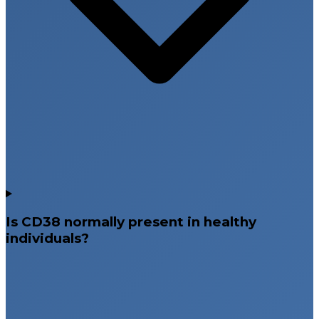
Is CD38 normally present in healthy
individuals?