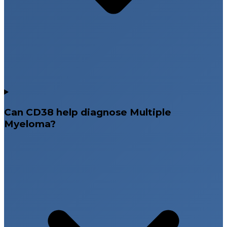
Can CD38 help diagnose Multiple
Myeloma?