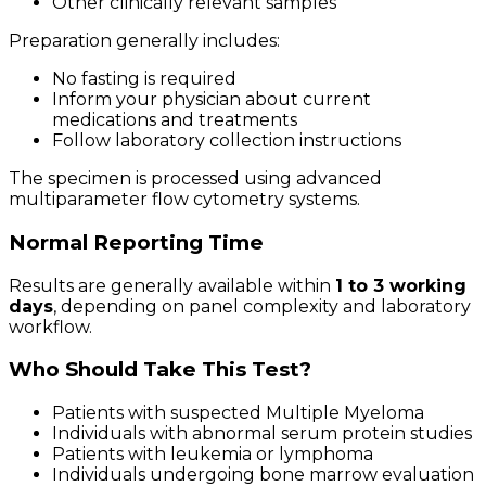
Other clinically relevant samples
Preparation generally includes:
No fasting is required
Inform your physician about current
medications and treatments
Follow laboratory collection instructions
The specimen is processed using advanced
multiparameter flow cytometry systems.
Normal Reporting Time
Results are generally available within
1 to 3 working
days
, depending on panel complexity and laboratory
workflow.
Who Should Take This Test?
Patients with suspected Multiple Myeloma
Individuals with abnormal serum protein studies
Patients with leukemia or lymphoma
Individuals undergoing bone marrow evaluation