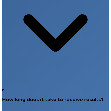
How long does it take to receive results?