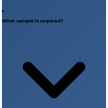
What sample is required?