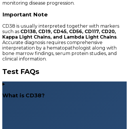
monitoring disease progression.
Important Note
CD38 is usually interpreted together with markers
such as
CD138, CD19, CD45, CD56, CD117, CD20,
Kappa Light Chains, and Lambda Light Chains
.
Accurate diagnosis requires comprehensive
interpretation by a hematopathologist along with
bone marrow findings, serum protein studies, and
clinical information.
Test FAQs
What is CD38?