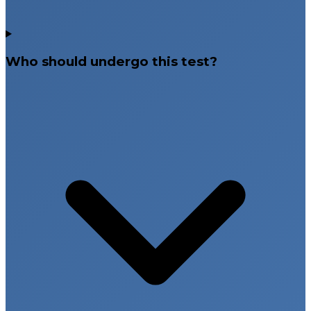
Who should undergo this test?