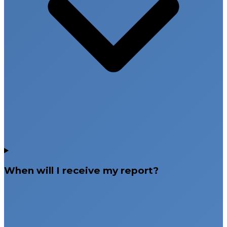
When will I receive my report?