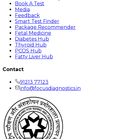
Book A Test
Media
Feedback
Smart Test Finder
Package Recommender
Fetal Medicine
Diabetes Hub
Thyroid Hub
PCOS Hub
Fatty Liver Hub
Contact
91213 77123
info@focusdiagnostics.in