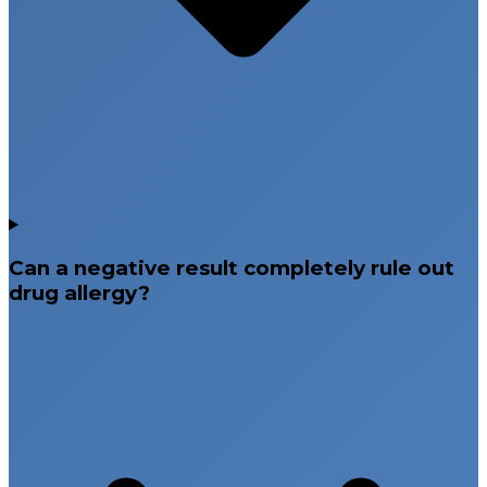
Can a negative result completely rule out
drug allergy?