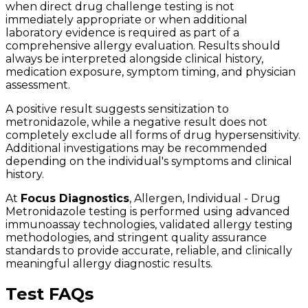
when direct drug challenge testing is not
immediately appropriate or when additional
laboratory evidence is required as part of a
comprehensive allergy evaluation. Results should
always be interpreted alongside clinical history,
medication exposure, symptom timing, and physician
assessment.
A positive result suggests sensitization to
metronidazole, while a negative result does not
completely exclude all forms of drug hypersensitivity.
Additional investigations may be recommended
depending on the individual's symptoms and clinical
history.
At
Focus Diagnostics
, Allergen, Individual - Drug
Metronidazole testing is performed using advanced
immunoassay technologies, validated allergy testing
methodologies, and stringent quality assurance
standards to provide accurate, reliable, and clinically
meaningful allergy diagnostic results.
Test FAQs