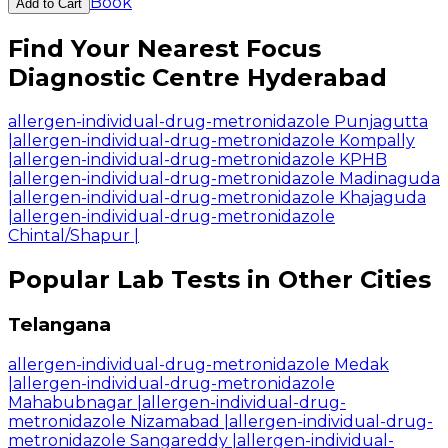
Book
Add to Cart
Find Your Nearest Focus
Diagnostic Centre Hyderabad
allergen-individual-drug-metronidazole Punjagutta
|
allergen-individual-drug-metronidazole Kompally
|
allergen-individual-drug-metronidazole KPHB
|
allergen-individual-drug-metronidazole Madinaguda
|
allergen-individual-drug-metronidazole Khajaguda
|
allergen-individual-drug-metronidazole
Chintal/Shapur
|
Popular Lab Tests in Other Cities
Telangana
allergen-individual-drug-metronidazole Medak
|
allergen-individual-drug-metronidazole
Mahabubnagar
|
allergen-individual-drug-
metronidazole Nizamabad
|
allergen-individual-drug-
metronidazole Sangareddy
|
allergen-individual-