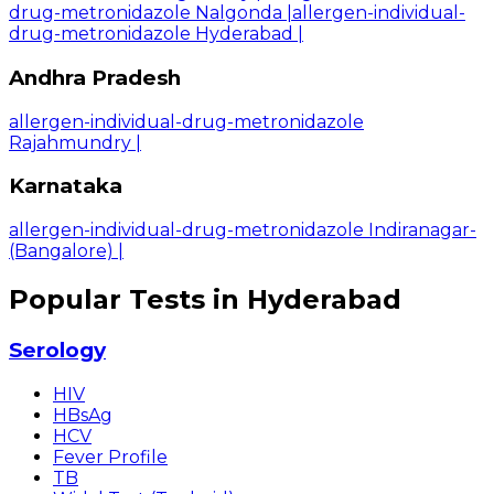
drug-metronidazole Nalgonda
|
allergen-individual-
drug-metronidazole Hyderabad
|
Andhra Pradesh
allergen-individual-drug-metronidazole
Rajahmundry
|
Karnataka
allergen-individual-drug-metronidazole Indiranagar-
(Bangalore)
|
Popular Tests in Hyderabad
Serology
HIV
HBsAg
HCV
Fever Profile
TB