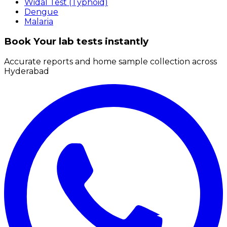
Widal Test (Typhoid)
Dengue
Malaria
Book Your lab tests instantly
Accurate reports and home sample collection across
Hyderabad