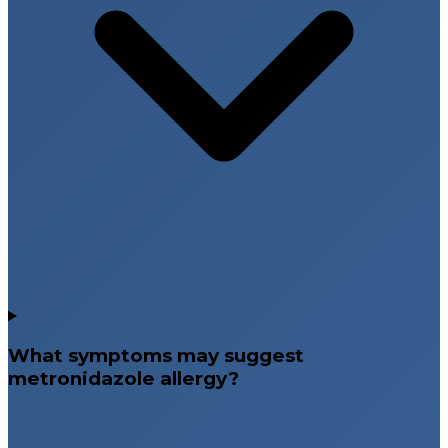
What symptoms may suggest
metronidazole allergy?