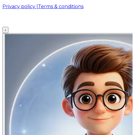
Privacy policy |
Terms & conditions
‹