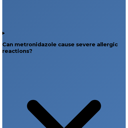
Can metronidazole cause severe allergic
reactions?