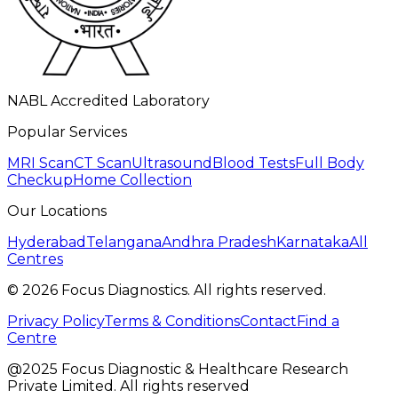
NABL Accredited Laboratory
Popular Services
MRI Scan
CT Scan
Ultrasound
Blood Tests
Full Body
Checkup
Home Collection
Our Locations
Hyderabad
Telangana
Andhra Pradesh
Karnataka
All
Centres
©
2026
Focus Diagnostics. All rights reserved.
Privacy Policy
Terms & Conditions
Contact
Find a
Centre
@2025 Focus Diagnostic & Healthcare Research
Private Limited. All rights reserved