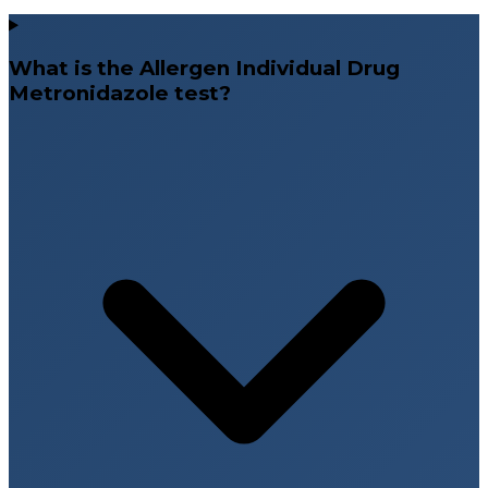
What is the Allergen Individual Drug
Metronidazole test?