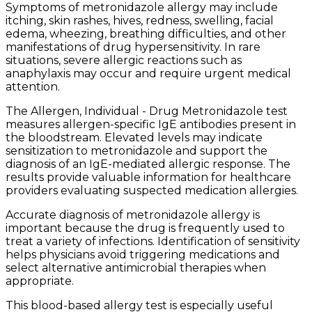
Symptoms of metronidazole allergy may include
itching, skin rashes, hives, redness, swelling, facial
edema, wheezing, breathing difficulties, and other
manifestations of drug hypersensitivity. In rare
situations, severe allergic reactions such as
anaphylaxis may occur and require urgent medical
attention.
The Allergen, Individual - Drug Metronidazole test
measures allergen-specific IgE antibodies present in
the bloodstream. Elevated levels may indicate
sensitization to metronidazole and support the
diagnosis of an IgE-mediated allergic response. The
results provide valuable information for healthcare
providers evaluating suspected medication allergies.
Accurate diagnosis of metronidazole allergy is
important because the drug is frequently used to
treat a variety of infections. Identification of sensitivity
helps physicians avoid triggering medications and
select alternative antimicrobial therapies when
appropriate.
This blood-based allergy test is especially useful