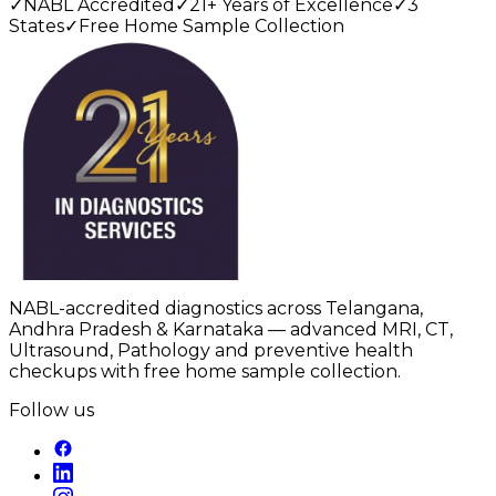
✓
NABL Accredited
✓
21+ Years of Excellence
✓
3
States
✓
Free Home Sample Collection
NABL-accredited diagnostics across Telangana,
Andhra Pradesh & Karnataka — advanced MRI, CT,
Ultrasound, Pathology and preventive health
checkups with free home sample collection.
Follow us