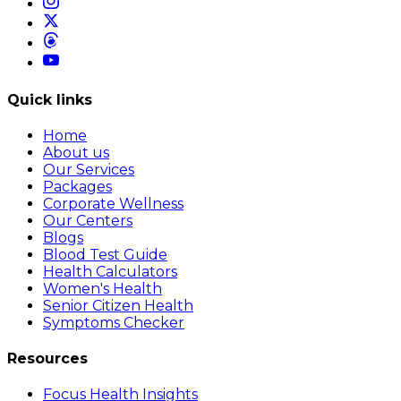
Quick links
Home
About us
Our Services
Packages
Corporate Wellness
Our Centers
Blogs
Blood Test Guide
Health Calculators
Women's Health
Senior Citizen Health
Symptoms Checker
Resources
Focus Health Insights