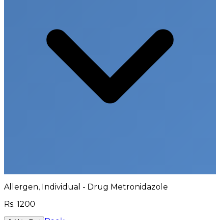
Allergen, Individual - Drug Metronidazole
Rs.
1200