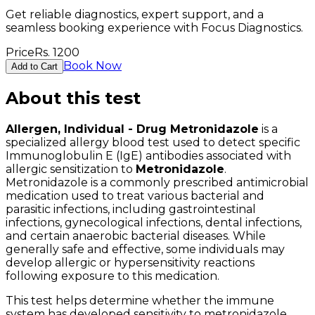
Get reliable diagnostics, expert support, and a
seamless booking experience with Focus Diagnostics.
Price
Rs.
1200
Book Now
Add to Cart
About this test
Allergen, Individual - Drug Metronidazole
is a
specialized allergy blood test used to detect specific
Immunoglobulin E (IgE) antibodies associated with
allergic sensitization to
Metronidazole
.
Metronidazole is a commonly prescribed antimicrobial
medication used to treat various bacterial and
parasitic infections, including gastrointestinal
infections, gynecological infections, dental infections,
and certain anaerobic bacterial diseases. While
generally safe and effective, some individuals may
develop allergic or hypersensitivity reactions
following exposure to this medication.
This test helps determine whether the immune
system has developed sensitivity to metronidazole.