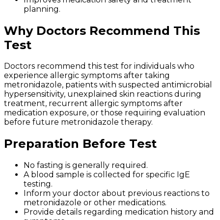
planning.
Why Doctors Recommend This
Test
Doctors recommend this test for individuals who
experience allergic symptoms after taking
metronidazole, patients with suspected antimicrobial
hypersensitivity, unexplained skin reactions during
treatment, recurrent allergic symptoms after
medication exposure, or those requiring evaluation
before future metronidazole therapy.
Preparation Before Test
No fasting is generally required.
A blood sample is collected for specific IgE
testing.
Inform your doctor about previous reactions to
metronidazole or other medications.
Provide details regarding medication history and