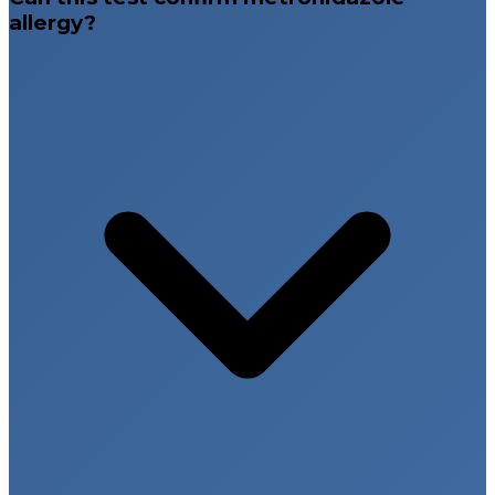
allergy?