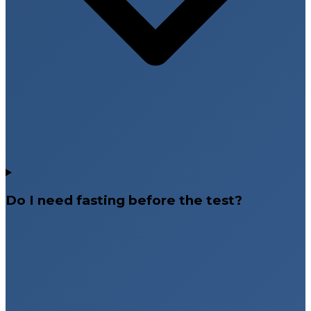
Do I need fasting before the test?