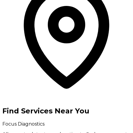
Find Services Near You
Focus Diagnostics