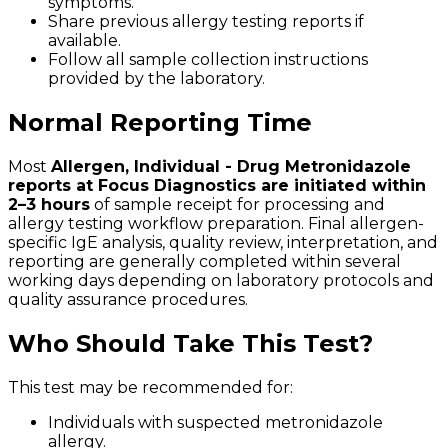
symptoms.
Share previous allergy testing reports if
available.
Follow all sample collection instructions
provided by the laboratory.
Normal Reporting Time
Most
Allergen, Individual - Drug Metronidazole
reports at Focus Diagnostics are initiated within
2–3 hours
of sample receipt for processing and
allergy testing workflow preparation. Final allergen-
specific IgE analysis, quality review, interpretation, and
reporting are generally completed within several
working days depending on laboratory protocols and
quality assurance procedures.
Who Should Take This Test?
This test may be recommended for:
Individuals with suspected metronidazole
allergy.