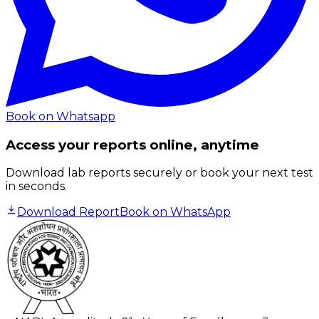
Book on Whatsapp
Access your reports online, anytime
Download lab reports securely or book your next test
in seconds.
Download Report
Book on WhatsApp