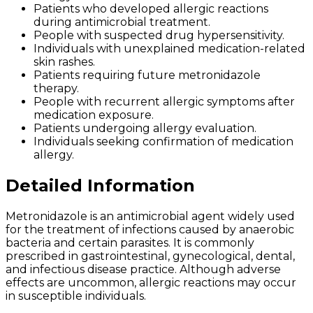
Patients who developed allergic reactions
during antimicrobial treatment.
People with suspected drug hypersensitivity.
Individuals with unexplained medication-related
skin rashes.
Patients requiring future metronidazole
therapy.
People with recurrent allergic symptoms after
medication exposure.
Patients undergoing allergy evaluation.
Individuals seeking confirmation of medication
allergy.
Detailed Information
Metronidazole is an antimicrobial agent widely used
for the treatment of infections caused by anaerobic
bacteria and certain parasites. It is commonly
prescribed in gastrointestinal, gynecological, dental,
and infectious disease practice. Although adverse
effects are uncommon, allergic reactions may occur
in susceptible individuals.