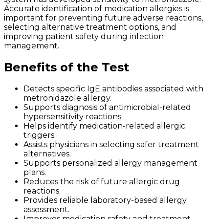
Accurate identification of medication allergies is
important for preventing future adverse reactions,
selecting alternative treatment options, and
improving patient safety during infection
management.
Benefits of the Test
Detects specific IgE antibodies associated with
metronidazole allergy.
Supports diagnosis of antimicrobial-related
hypersensitivity reactions.
Helps identify medication-related allergic
triggers.
Assists physicians in selecting safer treatment
alternatives.
Supports personalized allergy management
plans.
Reduces the risk of future allergic drug
reactions.
Provides reliable laboratory-based allergy
assessment.
Improves medication safety and treatment