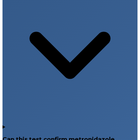
Can this test confirm metronidazole