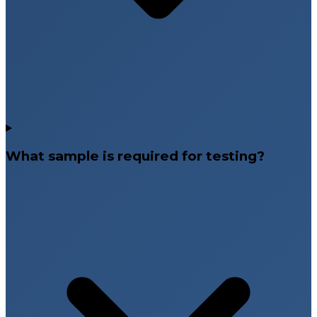
What sample is required for testing?