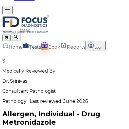
Home
Tests
Book
Reports
Login
S
Medically Reviewed By
Dr. Srinivas
Consultant Pathologist
Pathology
· Last reviewed:
June 2026
Allergen, Individual - Drug
Metronidazole