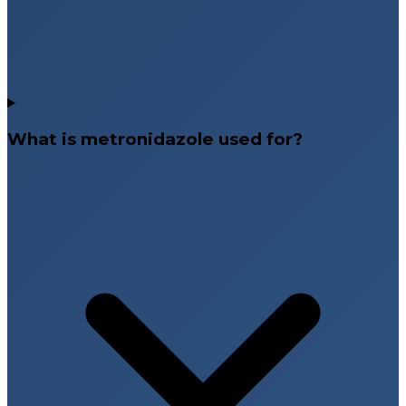
What is metronidazole used for?