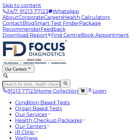
Skip to content
24/7: 91213 77123
WhatsApp
About
Corporate
Careers
Health Calculators
Contact
Blog
Smart Test Finder
Package
Recommender
Feedback
Download Report
Find Centre
Book Appointment
Our Centers
91213 77123
Home Collection
Login
Condition Based Tests
Organ Based Tests
Our Services
Health Checkup Packages
Our Centers
IR Clinic
Wellness