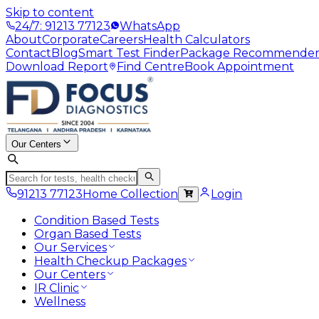
Skip to content
24/7: 91213 77123
WhatsApp
About
Corporate
Careers
Health Calculators
Contact
Blog
Smart Test Finder
Package Recommende
Download Report
Find Centre
Book Appointment
Our Centers
91213 77123
Home Collection
Login
Condition Based Tests
Organ Based Tests
Our Services
Health Checkup Packages
Our Centers
IR Clinic
Wellness