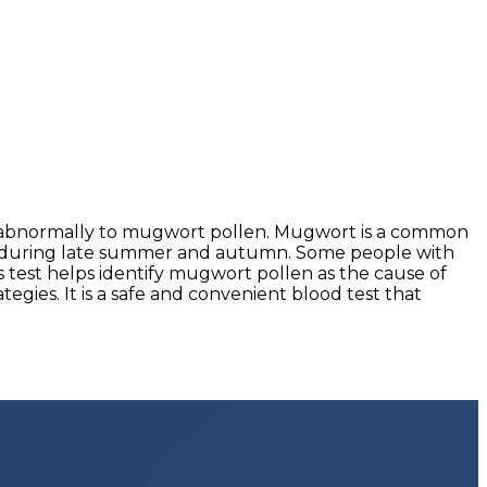
ts abnormally to mugwort pollen. Mugwort is a common
lly during late summer and autumn. Some people with
s test helps identify mugwort pollen as the cause of
gies. It is a safe and convenient blood test that