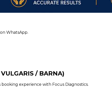
ly on WhatsApp.
 VULGARIS / BARNA)
ss booking experience with Focus Diagnostics.