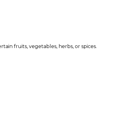
ain fruits, vegetables, herbs, or spices.