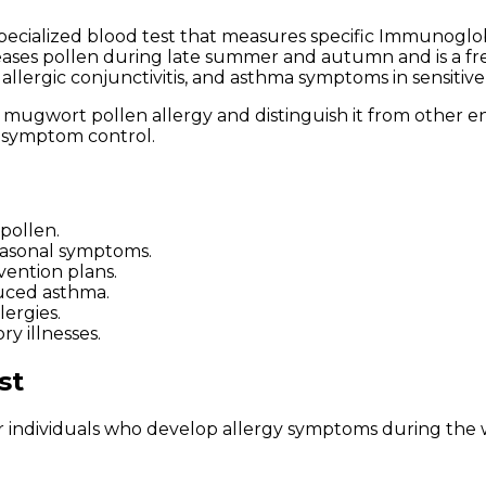
specialized blood test that measures specific Immunoglobul
es pollen during late summer and autumn and is a freq
 allergic conjunctivitis, and asthma symptoms in sensitive 
y mugwort pollen allergy and distinguish it from other en
r symptom control.
 pollen.
easonal symptoms.
ention plans.
duced asthma.
lergies.
ry illnesses.
st
individuals who develop allergy symptoms during the w