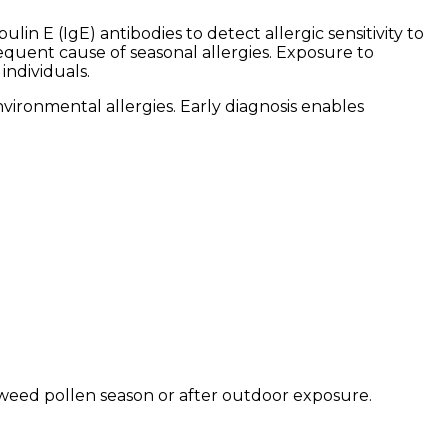
in E (IgE) antibodies to detect allergic sensitivity to
uent cause of seasonal allergies. Exposure to
individuals.
vironmental allergies. Early diagnosis enables
eed pollen season or after outdoor exposure.