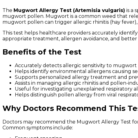
The
Mugwort Allergy Test (Artemisia vulgaris)
is a 
mugwort pollen. Mugwort is a common weed that releas
mugwort pollen can trigger allergic rhinitis (hay fever),
This test helps healthcare providers accurately identif
appropriate treatment, allergen avoidance, and bette
Benefits of the Test
Accurately detects allergic sensitivity to mugwort
Helps identify environmental allergens causing s
Supports personalized allergy treatment and prev
Assists in managing allergic rhinitis and pollen-in
Useful for investigating unexplained respiratory al
Helps distinguish pollen allergy from viral respirato
Why Doctors Recommend This Te
Doctors may recommend the Mugwort Allergy Test for 
Common symptoms include: