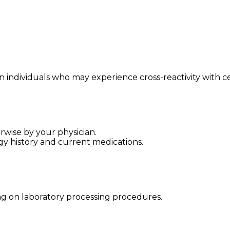
 individuals who may experience cross-reactivity with cert
rwise by your physician.
gy history and current medications.
ng on laboratory processing procedures.