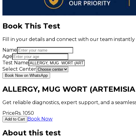
Book This Test
Fill in your details and connect with our team instant
Name
Age
Test Name
Select Center
Book Now on WhatsApp
ALLERGY, MUG WORT (ARTEMISIA
Get reliable diagnostics, expert support, and a seamle
Price
Rs.
1050
Book Now
Add to Cart
About this test