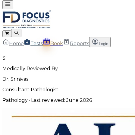
Home
Tests
Book
Reports
Login
S
Medically Reviewed By
Dr. Srinivas
Consultant Pathologist
Pathology
· Last reviewed:
June 2026