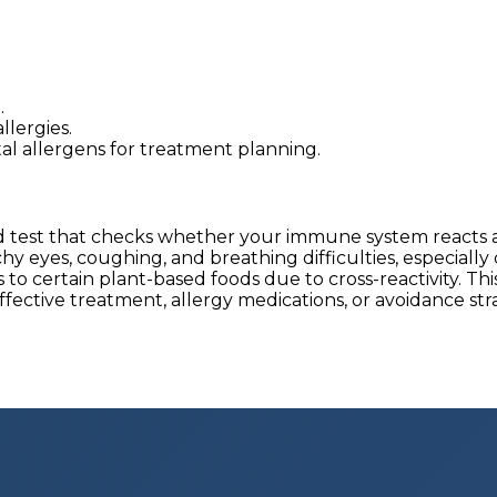
.
lergies.
tal allergens for treatment planning.
lood test that checks whether your immune system reac
hy eyes, coughing, and breathing difficulties, especia
to certain plant-based foods due to cross-reactivity. Thi
tive treatment, allergy medications, or avoidance strate