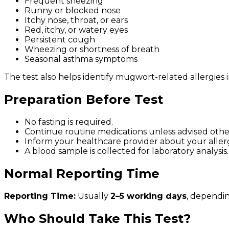
Frequent sneezing
Runny or blocked nose
Itchy nose, throat, or ears
Red, itchy, or watery eyes
Persistent cough
Wheezing or shortness of breath
Seasonal asthma symptoms
The test also helps identify mugwort-related allergies in
Preparation Before Test
No fasting is required.
Continue routine medications unless advised othe
Inform your healthcare provider about your aller
A blood sample is collected for laboratory analysis.
Normal Reporting Time
Reporting Time:
Usually
2–5 working days
, dependi
Who Should Take This Test?