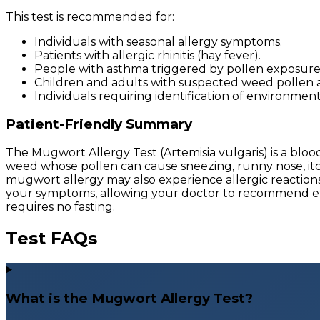
This test is recommended for:
Individuals with seasonal allergy symptoms.
Patients with allergic rhinitis (hay fever).
People with asthma triggered by pollen exposure
Children and adults with suspected weed pollen al
Individuals requiring identification of environmen
Patient-Friendly Summary
The Mugwort Allergy Test (Artemisia vulgaris) is a b
weed whose pollen can cause sneezing, runny nose, itc
mugwort allergy may also experience allergic reactions 
your symptoms, allowing your doctor to recommend effec
requires no fasting.
Test FAQs
What is the Mugwort Allergy Test?