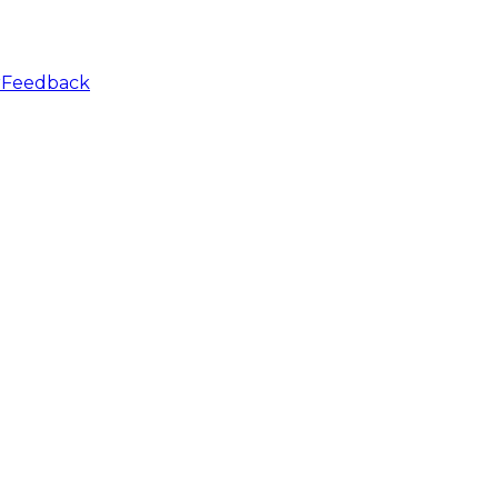
r
Feedback