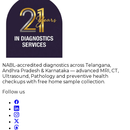
NABL-accredited diagnostics across Telangana,
Andhra Pradesh & Karnataka — advanced MRI, CT,
Ultrasound, Pathology and preventive health
checkups with free home sample collection.
Follow us