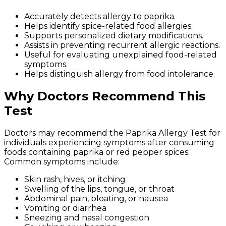
Accurately detects allergy to paprika.
Helps identify spice-related food allergies.
Supports personalized dietary modifications.
Assists in preventing recurrent allergic reactions.
Useful for evaluating unexplained food-related
symptoms.
Helps distinguish allergy from food intolerance.
Why Doctors Recommend This
Test
Doctors may recommend the Paprika Allergy Test for
individuals experiencing symptoms after consuming
foods containing paprika or red pepper spices.
Common symptoms include:
Skin rash, hives, or itching
Swelling of the lips, tongue, or throat
Abdominal pain, bloating, or nausea
Vomiting or diarrhea
Sneezing and nasal congestion