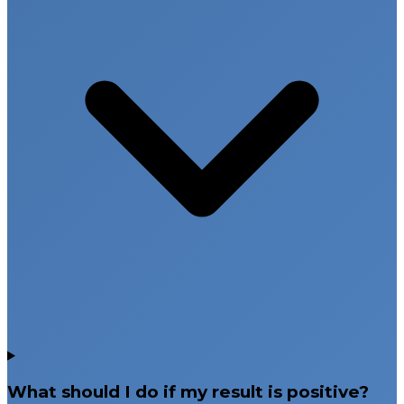
What should I do if my result is positive?