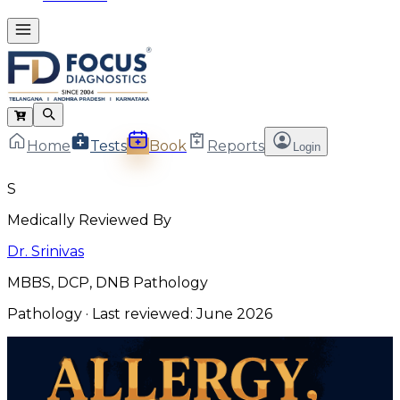
Home
Tests
Book
Reports
Login
S
Medically Reviewed By
Dr. Srinivas
MBBS, DCP, DNB Pathology
Pathology
· Last reviewed:
June 2026