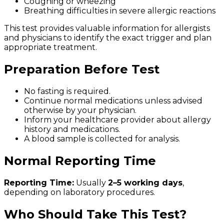
Coughing or wheezing
Breathing difficulties in severe allergic reactions
This test provides valuable information for allergists
and physicians to identify the exact trigger and plan
appropriate treatment.
Preparation Before Test
No fasting is required.
Continue normal medications unless advised
otherwise by your physician.
Inform your healthcare provider about allergy
history and medications.
A blood sample is collected for analysis.
Normal Reporting Time
Reporting Time:
Usually
2–5 working days
,
depending on laboratory procedures.
Who Should Take This Test?