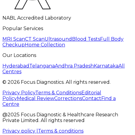
NABL Accredited Laboratory
Popular Services
MRI Scan
CT Scan
Ultrasound
Blood Tests
Full Body
Checkup
Home Collection
Our Locations
Hyderabad
Telangana
Andhra Pradesh
Karnataka
All
Centres
©
2026
Focus Diagnostics. All rights reserved.
Privacy Policy
Terms & Conditions
Editorial
Policy
Medical Review
Corrections
Contact
Find a
Centre
@2025 Focus Diagnostic & Healthcare Research
Private Limited. All rights reserved
Privacy policy |
Terms & conditions