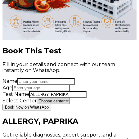
Book This Test
Fill in your details and connect with our team
instantly on WhatsApp.
Name
Age
Test Name
Select Center
Book Now on WhatsApp
ALLERGY, PAPRIKA
Get reliable diagnostics, expert support, and a