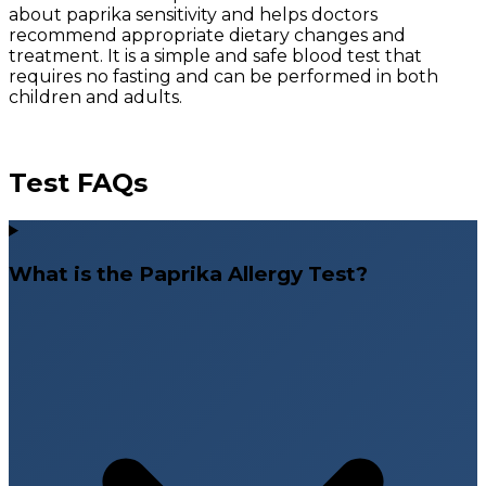
about paprika sensitivity and helps doctors
recommend appropriate dietary changes and
treatment. It is a simple and safe blood test that
requires no fasting and can be performed in both
children and adults.
Test FAQs
What is the Paprika Allergy Test?