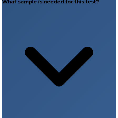
What sample is needed for this test?