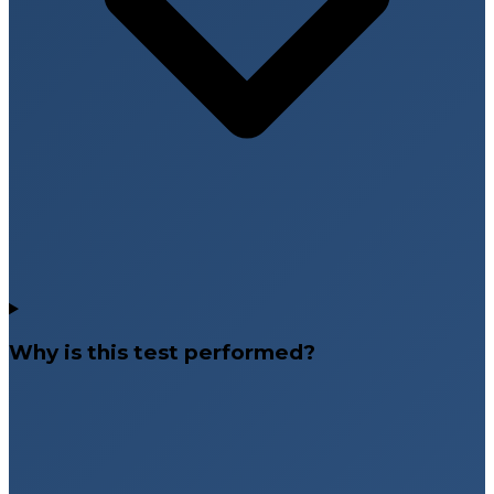
Why is this test performed?