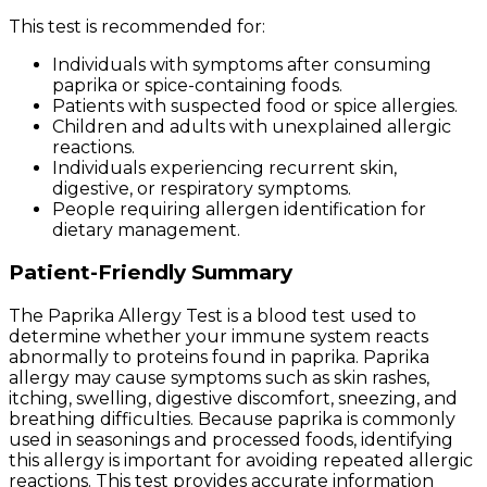
This test is recommended for:
Individuals with symptoms after consuming
paprika or spice-containing foods.
Patients with suspected food or spice allergies.
Children and adults with unexplained allergic
reactions.
Individuals experiencing recurrent skin,
digestive, or respiratory symptoms.
People requiring allergen identification for
dietary management.
Patient-Friendly Summary
The Paprika Allergy Test is a blood test used to
determine whether your immune system reacts
abnormally to proteins found in paprika. Paprika
allergy may cause symptoms such as skin rashes,
itching, swelling, digestive discomfort, sneezing, and
breathing difficulties. Because paprika is commonly
used in seasonings and processed foods, identifying
this allergy is important for avoiding repeated allergic
reactions. This test provides accurate information