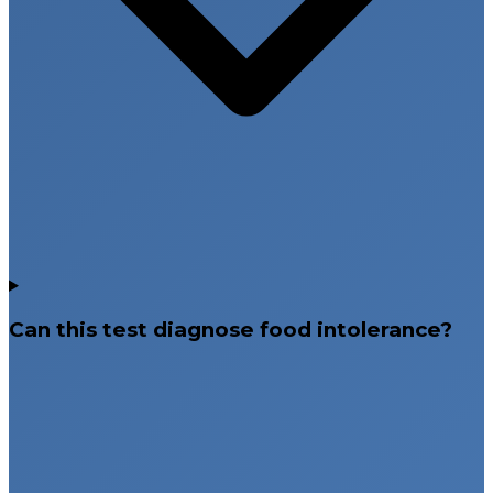
Can this test diagnose food intolerance?