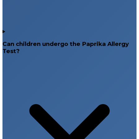
Can children undergo the Paprika Allergy
Test?