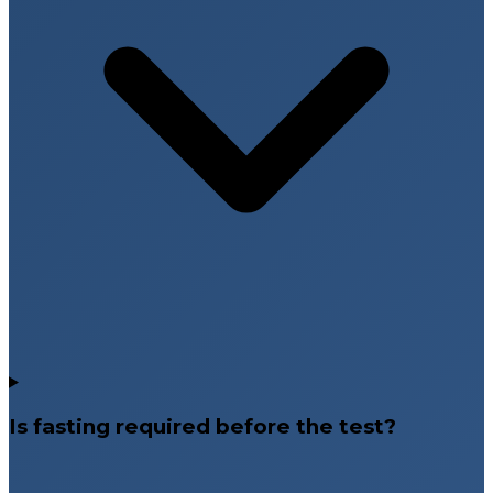
Is fasting required before the test?