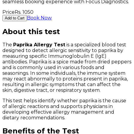
seamless booking experience with Focus Diagnostics.
Price
Rs.
1050
Book Now
Add to Cart
About this test
The
Paprika Allergy Test
is a specialized blood test
designed to detect allergic sensitivity to paprika by
measuring specific Immunoglobulin E (IgE)
antibodies. Paprika is a spice made from dried peppers
and is commonly used in various foods and
seasonings. In some individuals, the immune system
may react abnormally to proteins present in paprika,
resulting in allergic symptoms that can affect the
skin, digestive tract, or respiratory system.
This test helps identify whether paprika is the cause
of allergic reactions and supports physicians in
developing effective allergy management and
dietary recommendations.
Benefits of the Test