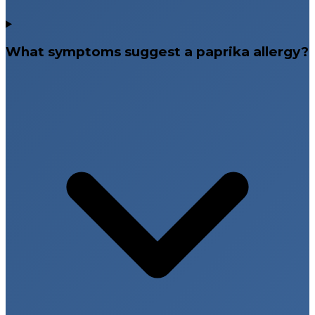
What symptoms suggest a paprika allergy?