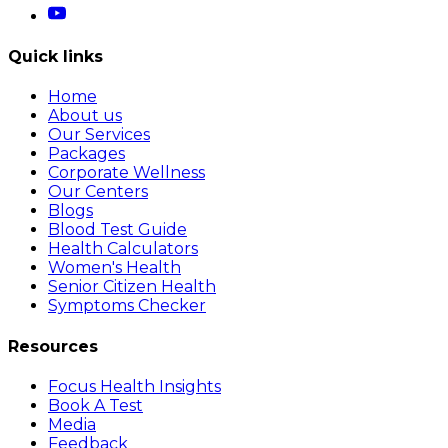
Quick links
Home
About us
Our Services
Packages
Corporate Wellness
Our Centers
Blogs
Blood Test Guide
Health Calculators
Women's Health
Senior Citizen Health
Symptoms Checker
Resources
Focus Health Insights
Book A Test
Media
Feedback