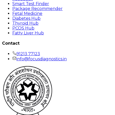
Smart Test Finder
Package Recommender
Fetal Medicine
Diabetes Hub
Thyroid Hub
PCOS Hub
Fatty Liver Hub
Contact
91213 77123
info@focusdiagnostics.in