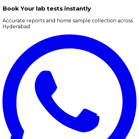
Book Your lab tests instantly
Accurate reports and home sample collection across
Hyderabad