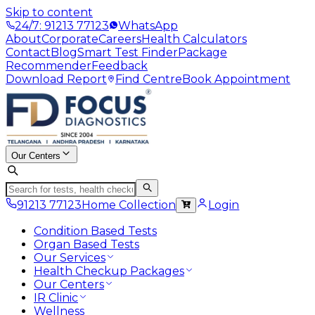
Skip to content
24/7: 91213 77123
WhatsApp
About
Corporate
Careers
Health Calculators
Contact
Blog
Smart Test Finder
Package
Recommender
Feedback
Download Report
Find Centre
Book Appointment
Our Centers
91213 77123
Home Collection
Login
Condition Based Tests
Organ Based Tests
Our Services
Health Checkup Packages
Our Centers
IR Clinic
Wellness