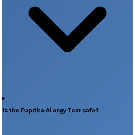
Is the Paprika Allergy Test safe?