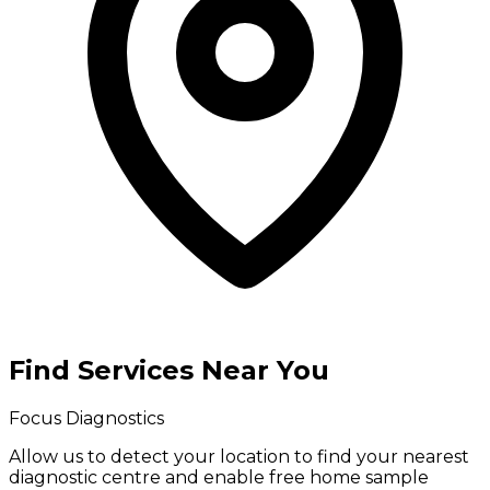
Find Services Near You
Focus Diagnostics
Allow us to detect your location to find your
nearest
diagnostic centre
and enable
free home sample