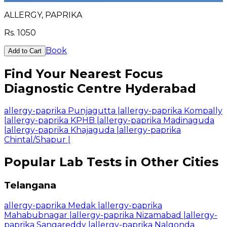
ALLERGY, PAPRIKA
Rs.
1050
Book
Add to Cart
Find Your Nearest Focus
Diagnostic Centre Hyderabad
allergy-paprika Punjagutta
|
allergy-paprika Kompally
|
allergy-paprika KPHB
|
allergy-paprika Madinaguda
|
allergy-paprika Khajaguda
|
allergy-paprika
Chintal/Shapur
|
Popular Lab Tests in Other Cities
Telangana
allergy-paprika Medak
|
allergy-paprika
Mahabubnagar
|
allergy-paprika Nizamabad
|
allergy-
paprika Sangareddy
|
allergy-paprika Nalgonda