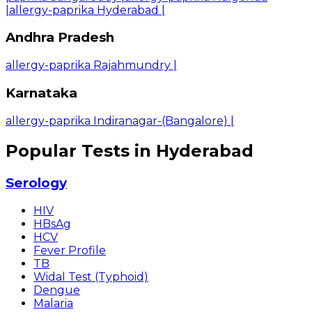
|
allergy-paprika Hyderabad
|
Andhra Pradesh
allergy-paprika Rajahmundry
|
Karnataka
allergy-paprika Indiranagar-(Bangalore)
|
Popular Tests in Hyderabad
Serology
HIV
HBsAg
HCV
Fever Profile
TB
Widal Test (Typhoid)
Dengue
Malaria