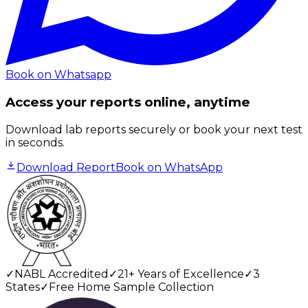
Book on Whatsapp
Access your reports online, anytime
Download lab reports securely or book your next test
in seconds.
Download Report
Book on WhatsApp
✓
NABL Accredited
✓
21+ Years of Excellence
✓
3
States
✓
Free Home Sample Collection