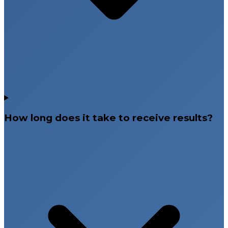
How long does it take to receive results?