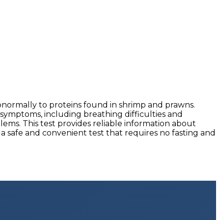
normally to proteins found in shrimp and prawns.
 symptoms, including breathing difficulties and
lems. This test provides reliable information about
a safe and convenient test that requires no fasting and