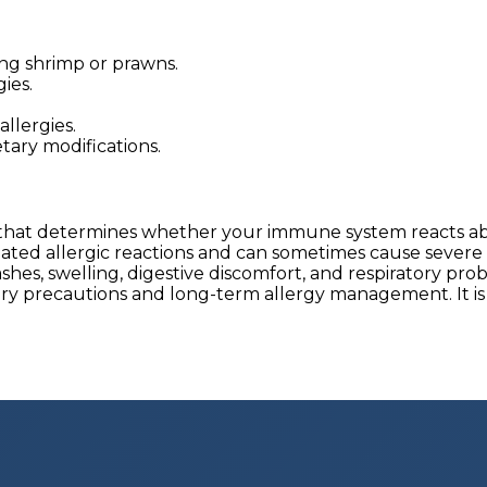
ng shrimp or prawns.
ies.
llergies.
tary modifications.
t that determines whether your immune system reacts ab
related allergic reactions and can sometimes cause severe
es, swelling, digestive discomfort, and respiratory prob
ary precautions and long-term allergy management. It is 