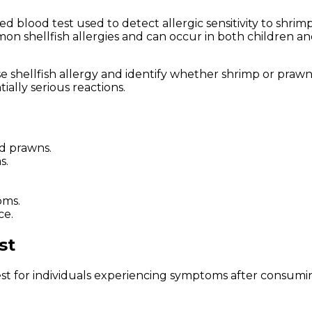
ized blood test used to detect allergic sensitivity to s
mon shellfish allergies and can occur in both children an
e shellfish allergy and identify whether shrimp or prawns
ially serious reactions.
nd prawns.
s.
oms.
ce.
st
for individuals experiencing symptoms after consuming 