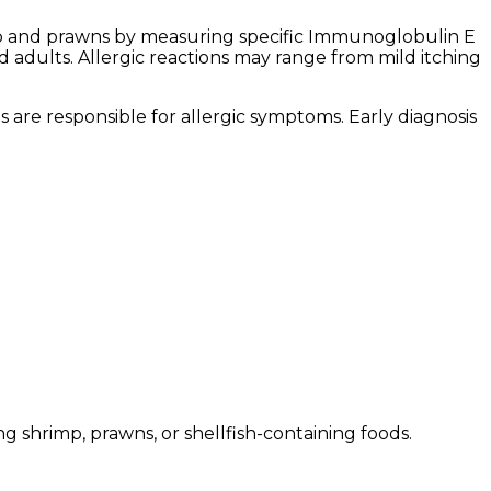
hrimp and prawns by measuring specific Immunoglobulin E
d adults. Allergic reactions may range from mild itching
 are responsible for allergic symptoms. Early diagnosis
shrimp, prawns, or shellfish-containing foods.