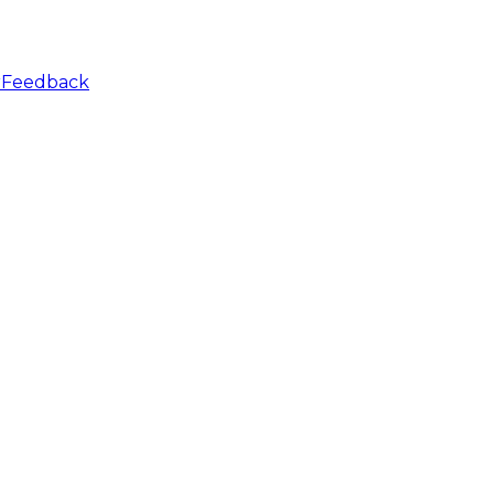
r
Feedback