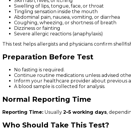
Skin rash, hives, or itching
Swelling of lips, tongue, face, or throat
Tingling sensation inside the mouth
Abdominal pain, nausea, vomiting, or diarrhea
Coughing, wheezing, or shortness of breath
Dizziness or fainting
Severe allergic reactions (anaphylaxis)
This test helps allergists and physicians confirm shellf
Preparation Before Test
No fasting is required.
Continue routine medications unless advised othe
Inform your healthcare provider about previous al
A blood sample is collected for analysis.
Normal Reporting Time
Reporting Time:
Usually
2–5 working days
, dependin
Who Should Take This Test?