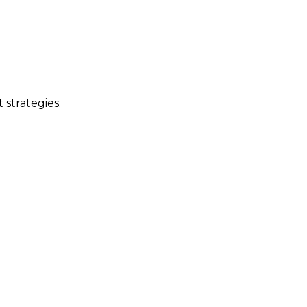
 strategies.