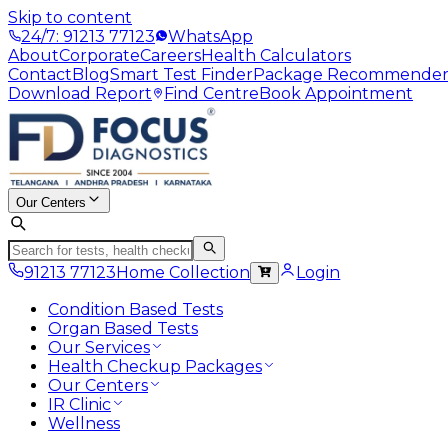
Skip to content
24/7: 91213 77123
WhatsApp
About
Corporate
Careers
Health Calculators
Contact
Blog
Smart Test Finder
Package Recommende
Download Report
Find Centre
Book Appointment
Our Centers
91213 77123
Home Collection
Login
Condition Based Tests
Organ Based Tests
Our Services
Health Checkup Packages
Our Centers
IR Clinic
Wellness