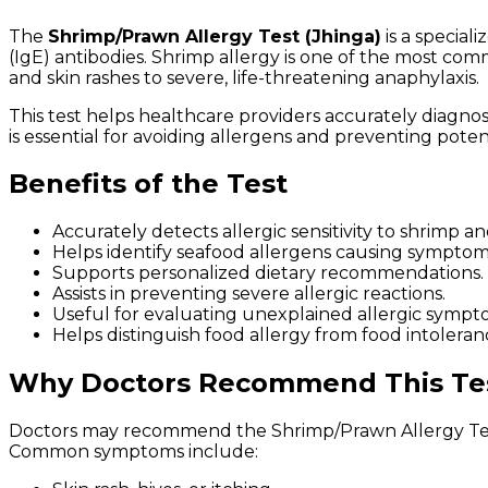
The
Shrimp/Prawn Allergy Test (Jhinga)
is a special
(IgE) antibodies. Shrimp allergy is one of the most com
and skin rashes to severe, life-threatening anaphylaxis.
This test helps healthcare providers accurately diagnos
is essential for avoiding allergens and preventing potent
Benefits of the Test
Accurately detects allergic sensitivity to shrimp a
Helps identify seafood allergens causing symptom
Supports personalized dietary recommendations.
Assists in preventing severe allergic reactions.
Useful for evaluating unexplained allergic sympt
Helps distinguish food allergy from food intoleran
Why Doctors Recommend This Te
Doctors may recommend the Shrimp/Prawn Allergy Test 
Common symptoms include: