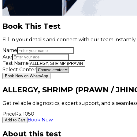
Book This Test
Fill in your details and connect with our team instant
Name
Age
Test Name
Select Center
Book Now on WhatsApp
ALLERGY, SHRIMP (PRAWN / JHIN
Get reliable diagnostics, expert support, and a seamle
Price
Rs.
1050
Book Now
Add to Cart
About this test