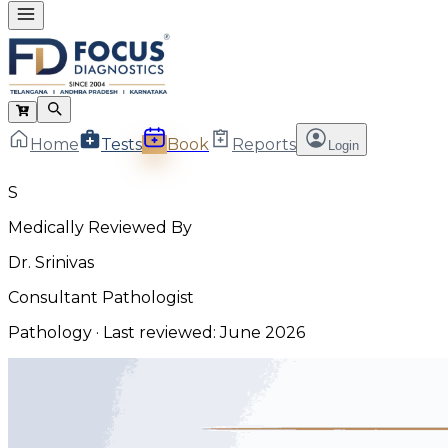
Home
Tests
Book
Reports
Login
S
Medically Reviewed By
Dr. Srinivas
Consultant Pathologist
Pathology
· Last reviewed:
June 2026