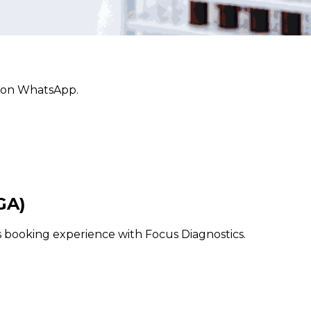
ly on WhatsApp.
GA)
ss booking experience with Focus Diagnostics.