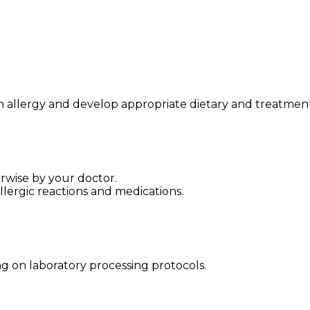
ish allergy and develop appropriate dietary and treatment
rwise by your doctor.
lergic reactions and medications.
g on laboratory processing protocols.