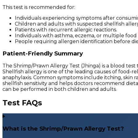
This test is recommended for:
Individuals experiencing symptoms after consumi
Children and adults with suspected shellfish allerg
Patients with recurrent allergic reactions.
Individuals with asthma, eczema, or multiple food a
People requiring allergen identification before die
Patient-Friendly Summary
The Shrimp/Prawn Allergy Test (Jhinga) is a blood tes
Shellfish allergy is one of the leading causes of food-
anaphylaxis. Common symptoms include itching, skin rash
shellfish sensitivity and helps doctors recommend diet
can be performed in both children and adults.
Test FAQs
What is the Shrimp/Prawn Allergy Test?