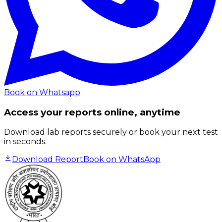
Book on Whatsapp
Access your reports online, anytime
Download lab reports securely or book your next test
in seconds.
Download Report
Book on WhatsApp