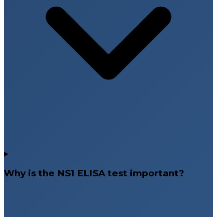
Why is the NS1 ELISA test important?