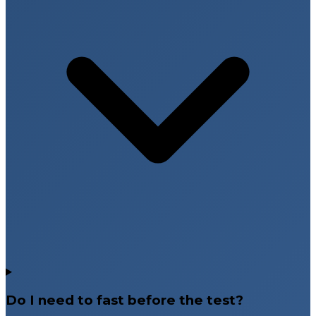
Do I need to fast before the test?