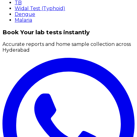
TB
Widal Test (Typhoid)
Dengue
Malaria
Book Your lab tests instantly
Accurate reports and home sample collection across
Hyderabad