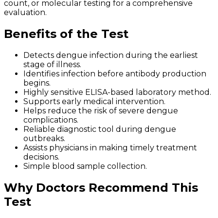
count, or molecular testing for a comprehensive
evaluation.
Benefits of the Test
Detects dengue infection during the earliest
stage of illness.
Identifies infection before antibody production
begins.
Highly sensitive ELISA-based laboratory method.
Supports early medical intervention.
Helps reduce the risk of severe dengue
complications.
Reliable diagnostic tool during dengue
outbreaks.
Assists physicians in making timely treatment
decisions.
Simple blood sample collection.
Why Doctors Recommend This
Test