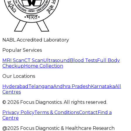
NABL Accredited Laboratory
Popular Services
MRI Scan
CT Scan
Ultrasound
Blood Tests
Full Body
Checkup
Home Collection
Our Locations
Hyderabad
Telangana
Andhra Pradesh
Karnataka
All
Centres
©
2026
Focus Diagnostics. All rights reserved.
Privacy Policy
Terms & Conditions
Contact
Find a
Centre
@2025 Focus Diagnostic & Healthcare Research