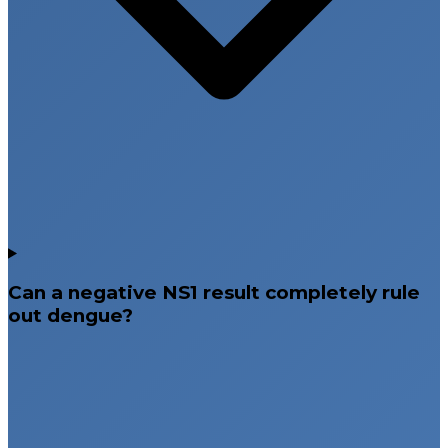
Can a negative NS1 result completely rule
out dengue?