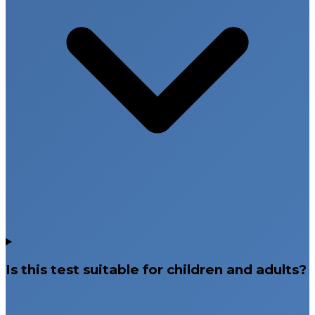
Is this test suitable for children and adults?