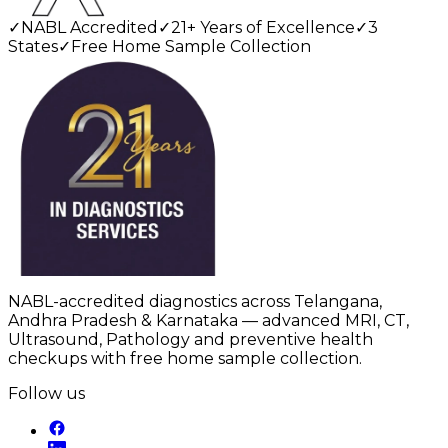
✓
NABL Accredited
✓
21+ Years of Excellence
✓
3
States
✓
Free Home Sample Collection
NABL-accredited diagnostics across Telangana,
Andhra Pradesh & Karnataka — advanced MRI, CT,
Ultrasound, Pathology and preventive health
checkups with free home sample collection.
Follow us