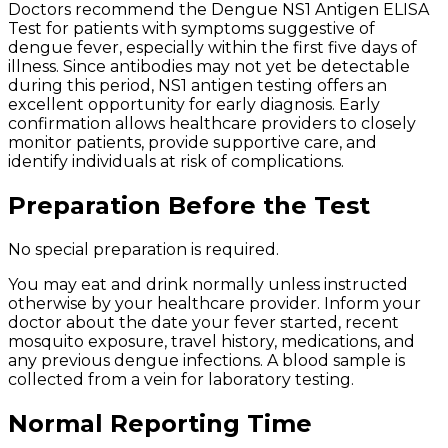
Doctors recommend the Dengue NS1 Antigen ELISA
Test for patients with symptoms suggestive of
dengue fever, especially within the first five days of
illness. Since antibodies may not yet be detectable
during this period, NS1 antigen testing offers an
excellent opportunity for early diagnosis. Early
confirmation allows healthcare providers to closely
monitor patients, provide supportive care, and
identify individuals at risk of complications.
Preparation Before the Test
No special preparation is required.
You may eat and drink normally unless instructed
otherwise by your healthcare provider. Inform your
doctor about the date your fever started, recent
mosquito exposure, travel history, medications, and
any previous dengue infections. A blood sample is
collected from a vein for laboratory testing.
Normal Reporting Time