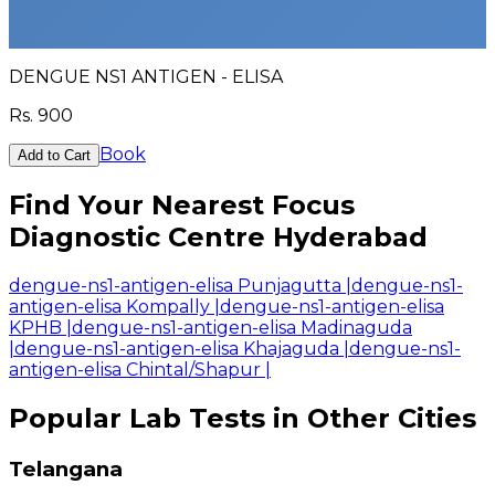
DENGUE NS1 ANTIGEN - ELISA
Rs.
900
Book
Add to Cart
Find Your Nearest Focus
Diagnostic Centre Hyderabad
dengue-ns1-antigen-elisa Punjagutta
|
dengue-ns1-
antigen-elisa Kompally
|
dengue-ns1-antigen-elisa
KPHB
|
dengue-ns1-antigen-elisa Madinaguda
|
dengue-ns1-antigen-elisa Khajaguda
|
dengue-ns1-
antigen-elisa Chintal/Shapur
|
Popular Lab Tests in Other Cities
Telangana