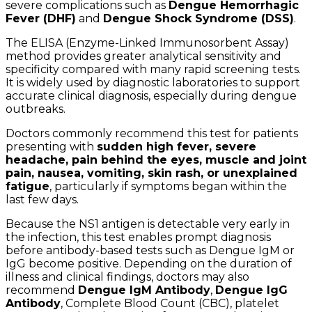
severe complications such as
Dengue Hemorrhagic
Fever (DHF)
and
Dengue Shock Syndrome (DSS)
.
The ELISA (Enzyme-Linked Immunosorbent Assay)
method provides greater analytical sensitivity and
specificity compared with many rapid screening tests.
It is widely used by diagnostic laboratories to support
accurate clinical diagnosis, especially during dengue
outbreaks.
Doctors commonly recommend this test for patients
presenting with
sudden high fever, severe
headache, pain behind the eyes, muscle and joint
pain, nausea, vomiting, skin rash, or unexplained
fatigue
, particularly if symptoms began within the
last few days.
Because the NS1 antigen is detectable very early in
the infection, this test enables prompt diagnosis
before antibody-based tests such as Dengue IgM or
IgG become positive. Depending on the duration of
illness and clinical findings, doctors may also
recommend
Dengue IgM Antibody
,
Dengue IgG
Antibody
, Complete Blood Count (CBC), platelet