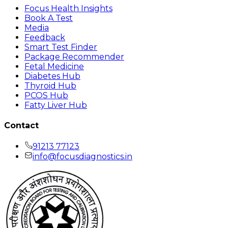
Focus Health Insights
Book A Test
Media
Feedback
Smart Test Finder
Package Recommender
Fetal Medicine
Diabetes Hub
Thyroid Hub
PCOS Hub
Fatty Liver Hub
Contact
91213 77123
info@focusdiagnostics.in