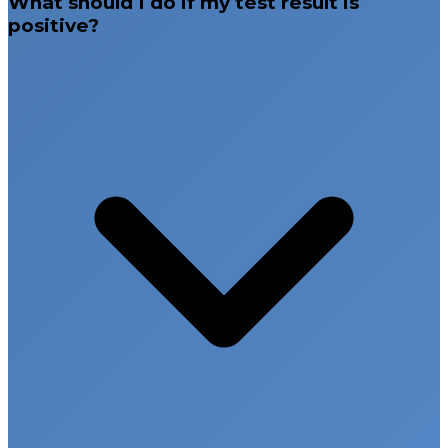
What should I do if my test result is
positive?