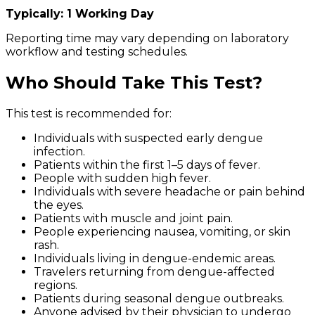
Typically: 1 Working Day
Reporting time may vary depending on laboratory
workflow and testing schedules.
Who Should Take This Test?
This test is recommended for:
Individuals with suspected early dengue
infection.
Patients within the first 1–5 days of fever.
People with sudden high fever.
Individuals with severe headache or pain behind
the eyes.
Patients with muscle and joint pain.
People experiencing nausea, vomiting, or skin
rash.
Individuals living in dengue-endemic areas.
Travelers returning from dengue-affected
regions.
Patients during seasonal dengue outbreaks.
Anyone advised by their physician to undergo