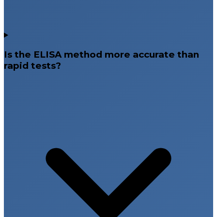
Is the ELISA method more accurate than
rapid tests?