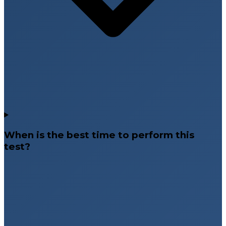
When is the best time to perform this
test?