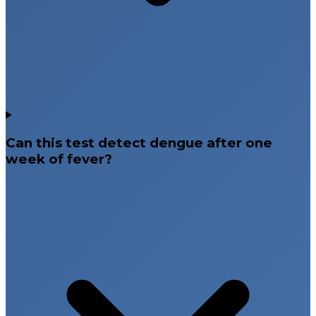
Can this test detect dengue after one
week of fever?