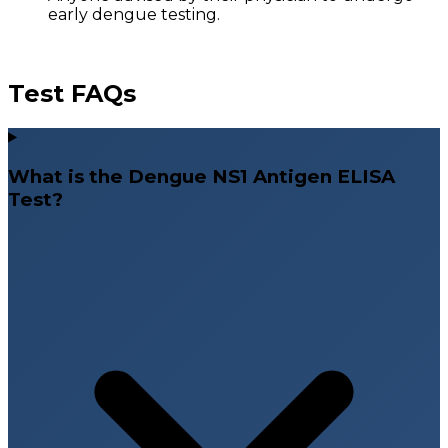
early dengue testing.
Test FAQs
What is the Dengue NS1 Antigen ELISA
Test?