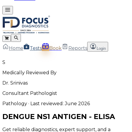
Home
Tests
Book
Reports
Login
S
Medically Reviewed By
Dr. Srinivas
Consultant Pathologist
Pathology
· Last reviewed:
June 2026
DENGUE NS1 ANTIGEN - ELISA
Get reliable diagnostics, expert support, and a