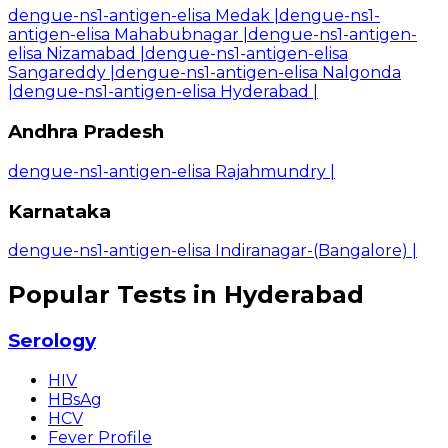
dengue-ns1-antigen-elisa Medak
|
dengue-ns1-
antigen-elisa Mahabubnagar
|
dengue-ns1-antigen-
elisa Nizamabad
|
dengue-ns1-antigen-elisa
Sangareddy
|
dengue-ns1-antigen-elisa Nalgonda
|
dengue-ns1-antigen-elisa Hyderabad
|
Andhra Pradesh
dengue-ns1-antigen-elisa Rajahmundry
|
Karnataka
dengue-ns1-antigen-elisa Indiranagar-(Bangalore)
|
Popular Tests in Hyderabad
Serology
HIV
HBsAg
HCV
Fever Profile