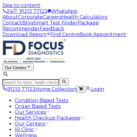
Skip to content
24/7: 91213 77123
WhatsApp
About
Corporate
Careers
Health Calculators
Contact
Blog
Smart Test Finder
Package
Recommender
Feedback
Download Report
Find Centre
Book Appointment
Our Centers
91213 77123
Home Collection
Login
Condition Based Tests
Organ Based Tests
Our Services
Health Checkup Packages
Our Centers
IR Clinic
Wellness