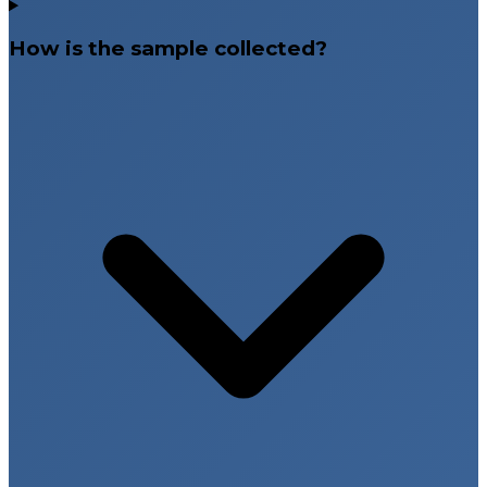
How is the sample collected?