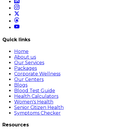
Quick links
Home
About us
Our Services
Packages
Corporate Wellness
Our Centers
Blogs
Blood Test Guide
Health Calculators
Women's Health
Senior Citizen Health
Symptoms Checker
Resources