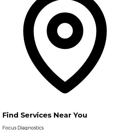
Find Services Near You
Focus Diagnostics