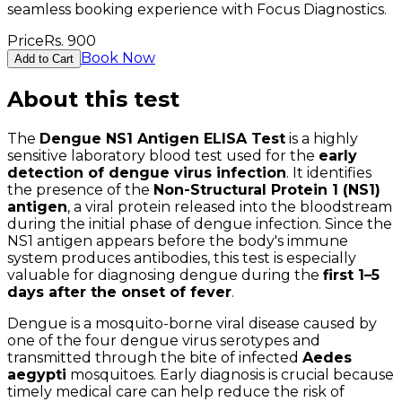
seamless booking experience with Focus Diagnostics.
Price
Rs.
900
Book Now
Add to Cart
About this test
The
Dengue NS1 Antigen ELISA Test
is a highly
sensitive laboratory blood test used for the
early
detection of dengue virus infection
. It identifies
the presence of the
Non-Structural Protein 1 (NS1)
antigen
, a viral protein released into the bloodstream
during the initial phase of dengue infection. Since the
NS1 antigen appears before the body's immune
system produces antibodies, this test is especially
valuable for diagnosing dengue during the
first 1–5
days after the onset of fever
.
Dengue is a mosquito-borne viral disease caused by
one of the four dengue virus serotypes and
transmitted through the bite of infected
Aedes
aegypti
mosquitoes. Early diagnosis is crucial because
timely medical care can help reduce the risk of