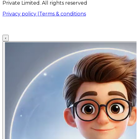
Private Limited. All rights reserved
Privacy policy |
Terms & conditions
‹