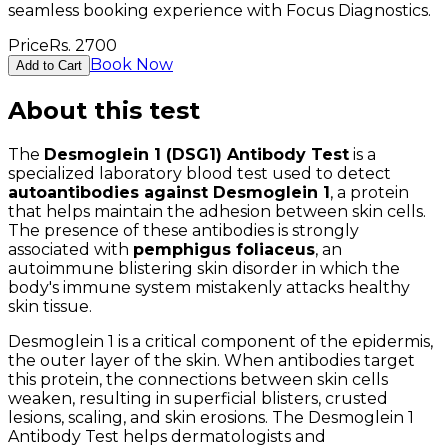
seamless booking experience with Focus Diagnostics.
Price
Rs.
2700
Book Now
Add to Cart
About this test
The
Desmoglein 1 (DSG1) Antibody Test
is a
specialized laboratory blood test used to detect
autoantibodies against Desmoglein 1
, a protein
that helps maintain the adhesion between skin cells.
The presence of these antibodies is strongly
associated with
pemphigus foliaceus
, an
autoimmune blistering skin disorder in which the
body's immune system mistakenly attacks healthy
skin tissue.
Desmoglein 1 is a critical component of the epidermis,
the outer layer of the skin. When antibodies target
this protein, the connections between skin cells
weaken, resulting in superficial blisters, crusted
lesions, scaling, and skin erosions. The Desmoglein 1
Antibody Test helps dermatologists and