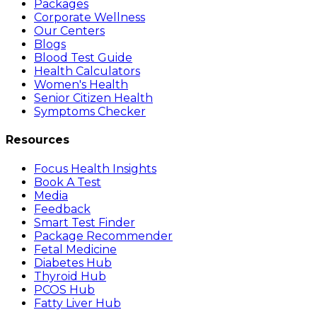
Packages
Corporate Wellness
Our Centers
Blogs
Blood Test Guide
Health Calculators
Women's Health
Senior Citizen Health
Symptoms Checker
Resources
Focus Health Insights
Book A Test
Media
Feedback
Smart Test Finder
Package Recommender
Fetal Medicine
Diabetes Hub
Thyroid Hub
PCOS Hub
Fatty Liver Hub