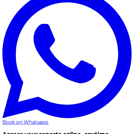
Book on Whatsapp