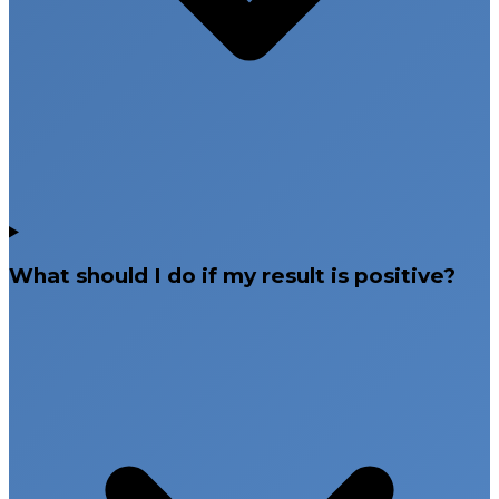
What should I do if my result is positive?