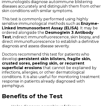
immunologists diagnose autoimmune blistering
diseases accurately and distinguish them from other
skin conditions with similar symptoms.
This test is commonly performed using highly
sensitive immunological methods such as
Enzyme-
Linked Immunosorbent Assay (ELISA)
. It may be
ordered alongside the
Desmoglein 3 Antibody
Test
, indirect immunofluorescence, skin biopsy, and
direct immunofluorescence to establish a definitive
diagnosis and assess disease severity.
Doctors recommend this test for patients who
develop
persistent skin blisters, fragile skin,
crusted sores, peeling skin, or recurrent
superficial erosions
that cannot be explained by
infections, allergies, or other dermatological
conditions. It is also useful for monitoring treatment
response in patients already diagnosed with
pemphigus.
Benefits of the Test