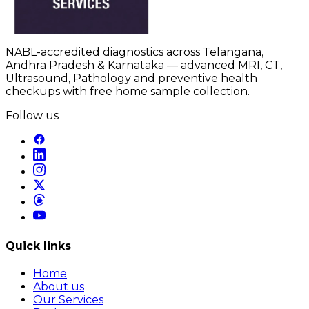
NABL-accredited diagnostics across Telangana,
Andhra Pradesh & Karnataka — advanced MRI, CT,
Ultrasound, Pathology and preventive health
checkups with free home sample collection.
Follow us
Quick links
Home
About us
Our Services