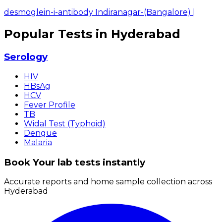
desmoglein-i-antibody Indiranagar-(Bangalore)
|
Popular Tests in Hyderabad
Serology
HIV
HBsAg
HCV
Fever Profile
TB
Widal Test (Typhoid)
Dengue
Malaria
Book Your lab tests instantly
Accurate reports and home sample collection across
Hyderabad