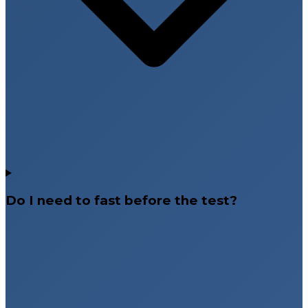
Do I need to fast before the test?