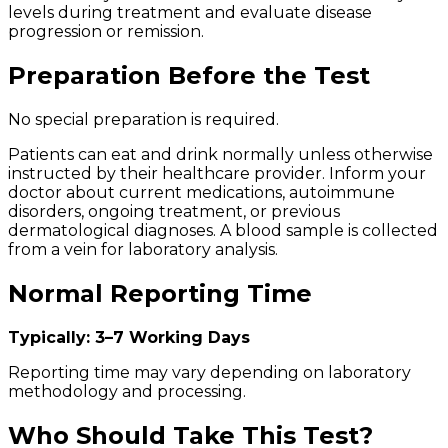
levels during treatment and evaluate disease
progression or remission.
Preparation Before the Test
No special preparation is required.
Patients can eat and drink normally unless otherwise
instructed by their healthcare provider. Inform your
doctor about current medications, autoimmune
disorders, ongoing treatment, or previous
dermatological diagnoses. A blood sample is collected
from a vein for laboratory analysis.
Normal Reporting Time
Typically: 3–7 Working Days
Reporting time may vary depending on laboratory
methodology and processing.
Who Should Take This Test?