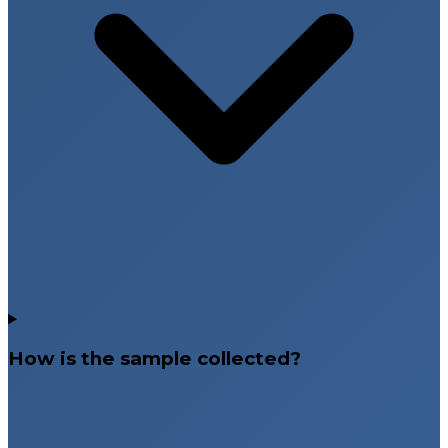
How is the sample collected?