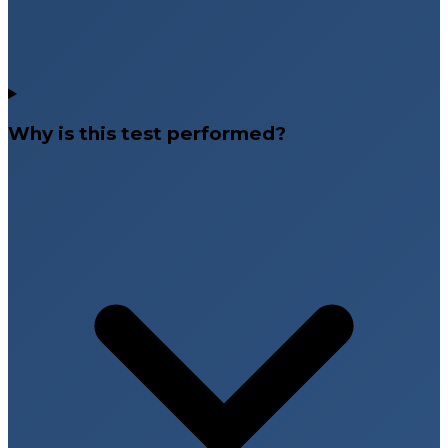
Why is this test performed?