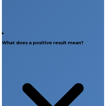
What does a positive result mean?