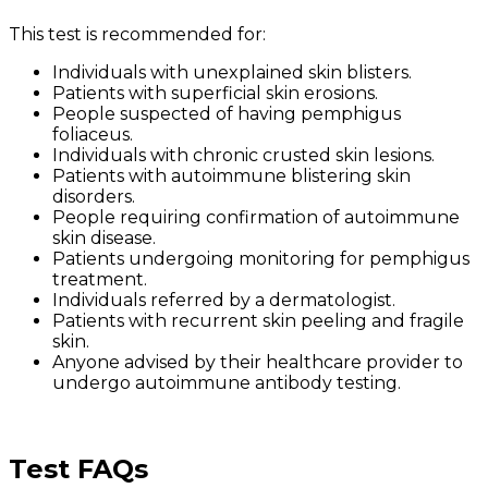
This test is recommended for:
Individuals with unexplained skin blisters.
Patients with superficial skin erosions.
People suspected of having pemphigus
foliaceus.
Individuals with chronic crusted skin lesions.
Patients with autoimmune blistering skin
disorders.
People requiring confirmation of autoimmune
skin disease.
Patients undergoing monitoring for pemphigus
treatment.
Individuals referred by a dermatologist.
Patients with recurrent skin peeling and fragile
skin.
Anyone advised by their healthcare provider to
undergo autoimmune antibody testing.
Test FAQs