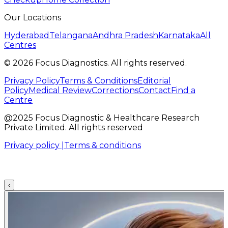
Our Locations
Hyderabad
Telangana
Andhra Pradesh
Karnataka
All
Centres
©
2026
Focus Diagnostics. All rights reserved.
Privacy Policy
Terms & Conditions
Editorial
Policy
Medical Review
Corrections
Contact
Find a
Centre
@2025 Focus Diagnostic & Healthcare Research
Private Limited. All rights reserved
Privacy policy |
Terms & conditions
‹