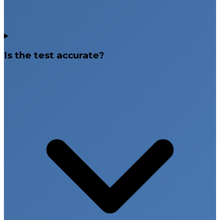
Is the test accurate?