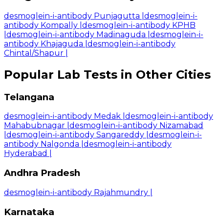
desmoglein-i-antibody Punjagutta
|
desmoglein-i-
antibody Kompally
|
desmoglein-i-antibody KPHB
|
desmoglein-i-antibody Madinaguda
|
desmoglein-i-
antibody Khajaguda
|
desmoglein-i-antibody
Chintal/Shapur
|
Popular Lab Tests in Other Cities
Telangana
desmoglein-i-antibody Medak
|
desmoglein-i-antibody
Mahabubnagar
|
desmoglein-i-antibody Nizamabad
|
desmoglein-i-antibody Sangareddy
|
desmoglein-i-
antibody Nalgonda
|
desmoglein-i-antibody
Hyderabad
|
Andhra Pradesh
desmoglein-i-antibody Rajahmundry
|
Karnataka