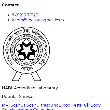
Contact
91213 77123
info@focusdiagnostics.in
NABL Accredited Laboratory
Popular Services
MRI Scan
CT Scan
Ultrasound
Blood Tests
Full Body
Checkup
Home Collection