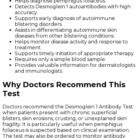
Helps diagnose pemphigus foliaceus.
Detects Desmoglein 1 autoantibodies with high
accuracy.
Supports early diagnosis of autoimmune
blistering disorders.
Assists in differentiating autoimmune skin
diseases from other blistering conditions.
Helps monitor disease activity and response to
treatment.
Supports timely initiation of appropriate therapy.
Requires only a simple blood sample.
Provides valuable information for dermatologists
and immunologists.
Why Doctors Recommend This
Test
Doctors recommend the Desmoglein 1 Antibody Test
when patients present with chronic superficial
blisters, skin erosions, crusting, or unexplained skin
fragility. It is particularly useful when pemphigus
foliaceus is suspected based on clinical examination.
The test may also be ordered to monitor antibody