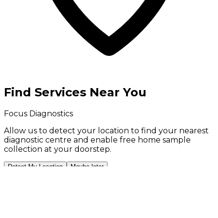
Find Services Near You
Focus Diagnostics
Allow us to detect your location to find your
nearest
diagnostic centre
and enable
free home sample
collection
at your doorstep.
Detect My Location
Maybe later
Your location is used only to show nearby services and
is stored on your device. We never share it.
💬
Book Now on WhatsApp