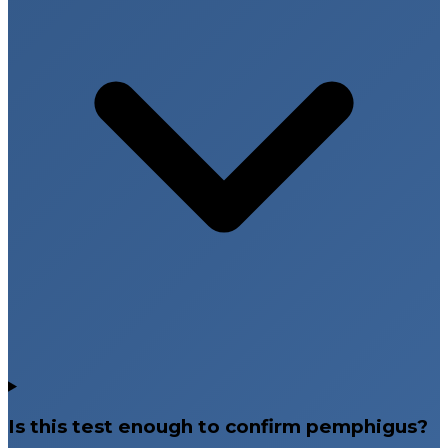
Is this test enough to confirm pemphigus?