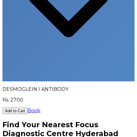
DESMOGLEIN I ANTIBODY
Rs.
2700
Book
Add to Cart
Find Your Nearest Focus
Diagnostic Centre Hyderabad