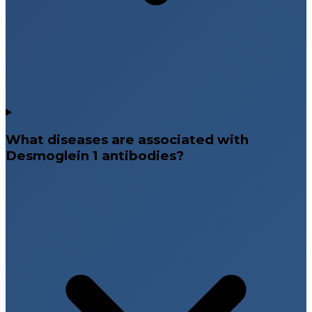
What diseases are associated with
Desmoglein 1 antibodies?