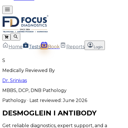
Home
Tests
Book
Reports
Login
S
Medically Reviewed By
Dr. Srinivas
MBBS, DCP, DNB Pathology
Pathology
· Last reviewed:
June 2026
DESMOGLEIN I ANTIBODY
Get reliable diagnostics, expert support, and a