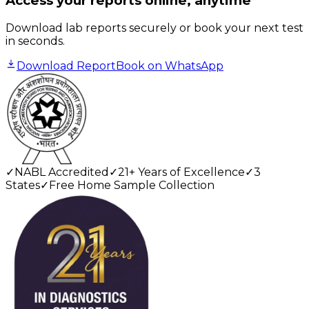
Access your reports online, anytime
Download lab reports securely or book your next test
in seconds.
Download Report
Book on WhatsApp
✓
NABL Accredited
✓
21+ Years of Excellence
✓
3
States
✓
Free Home Sample Collection