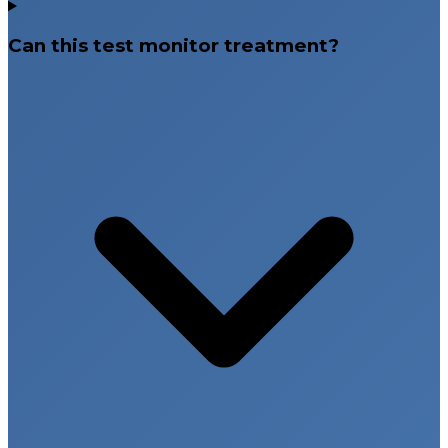
Can this test monitor treatment?