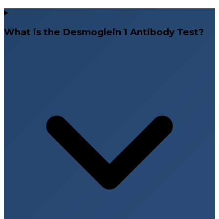
What is the Desmoglein 1 Antibody Test?