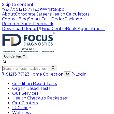
Skip to content
24/7: 91213 77123
WhatsApp
About
Corporate
Careers
Health Calculators
Contact
Blog
Smart Test Finder
Package
Recommender
Feedback
Download Report
Find Centre
Book Appointment
Our Centers
91213 77123
Home Collection
Login
Condition Based Tests
Organ Based Tests
Our Services
Health Checkup Packages
Our Centers
IR Clinic
Wellness