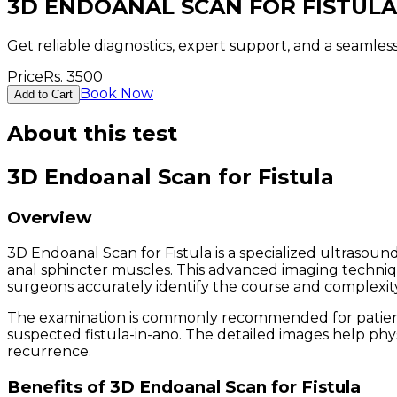
3D ENDOANAL SCAN FOR FISTULA
Get reliable diagnostics, expert support, and a seamle
Price
Rs.
3500
Book Now
Add to Cart
About this test
3D Endoanal Scan for Fistula
Overview
3D Endoanal Scan for Fistula is a specialized ultrasound
anal sphincter muscles. This advanced imaging techniqu
surgeons accurately identify the course and complexity 
The examination is commonly recommended for patients w
suspected fistula-in-ano. The detailed images help phy
recurrence.
Benefits of 3D Endoanal Scan for Fistula