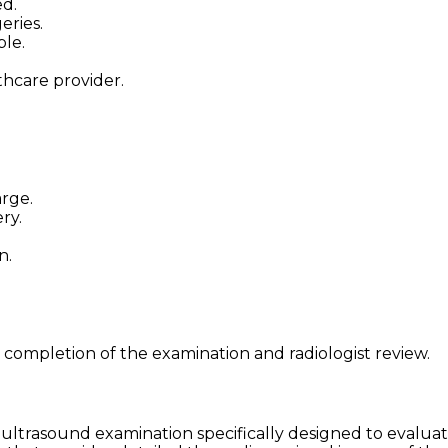
ed.
eries.
ble.
thcare provider.
arge.
ry.
n.
 completion of the examination and radiologist review.
ultrasound examination specifically designed to evaluate