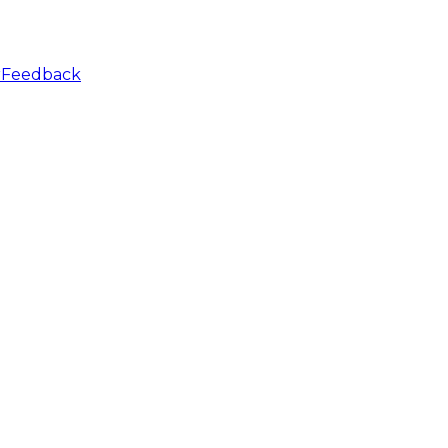
r
Feedback