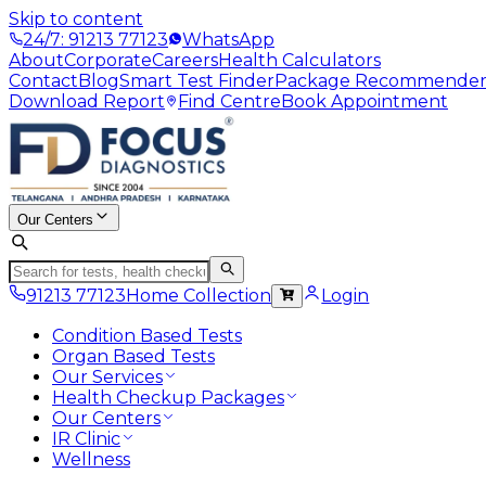
Skip to content
24/7: 91213 77123
WhatsApp
About
Corporate
Careers
Health Calculators
Contact
Blog
Smart Test Finder
Package Recommende
Download Report
Find Centre
Book Appointment
Our Centers
91213 77123
Home Collection
Login
Condition Based Tests
Organ Based Tests
Our Services
Health Checkup Packages
Our Centers
IR Clinic
Wellness