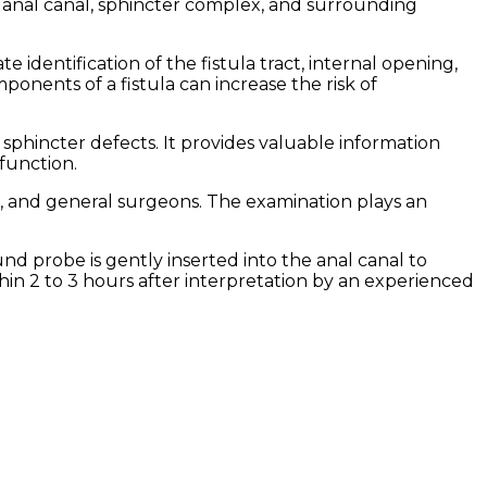
 anal canal, sphincter complex, and surrounding
identification of the fistula tract, internal opening,
ponents of a fistula can increase the risk of
 sphincter defects. It provides valuable information
function.
s, and general surgeons. The examination plays an
nd probe is gently inserted into the anal canal to
hin 2 to 3 hours after interpretation by an experienced