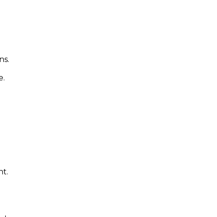
ns.
e.
nt.