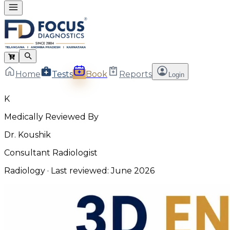
Home
Tests
Book
Reports
Login
K
Medically Reviewed By
Dr. Koushik
Consultant Radiologist
Radiology
· Last reviewed:
June 2026