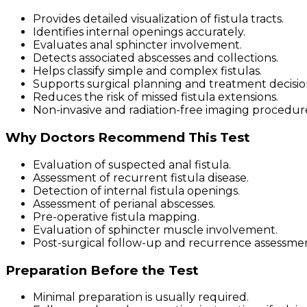
Provides detailed visualization of fistula tracts.
Identifies internal openings accurately.
Evaluates anal sphincter involvement.
Detects associated abscesses and collections.
Helps classify simple and complex fistulas.
Supports surgical planning and treatment decisio
Reduces the risk of missed fistula extensions.
Non-invasive and radiation-free imaging procedur
Why Doctors Recommend This Test
Evaluation of suspected anal fistula.
Assessment of recurrent fistula disease.
Detection of internal fistula openings.
Assessment of perianal abscesses.
Pre-operative fistula mapping.
Evaluation of sphincter muscle involvement.
Post-surgical follow-up and recurrence assessme
Preparation Before the Test
Minimal preparation is usually required.