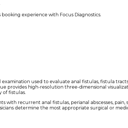
ss booking experience with Focus Diagnostics.
 examination used to evaluate anal fistulas, fistula trac
e provides high-resolution three-dimensional visualizati
of fistulas.
ith recurrent anal fistulas, perianal abscesses, pain, s
sicians determine the most appropriate surgical or medic