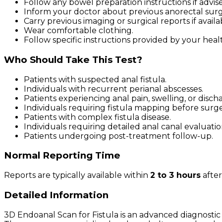
Follow any bowel preparation instructions if advis
Inform your doctor about previous anorectal surg
Carry previous imaging or surgical reports if availa
Wear comfortable clothing.
Follow specific instructions provided by your heal
Who Should Take This Test?
Patients with suspected anal fistula.
Individuals with recurrent perianal abscesses.
Patients experiencing anal pain, swelling, or disch
Individuals requiring fistula mapping before surge
Patients with complex fistula disease.
Individuals requiring detailed anal canal evaluatio
Patients undergoing post-treatment follow-up.
Normal Reporting Time
Reports are typically available within
2 to 3 hours
after
Detailed Information
3D Endoanal Scan for Fistula is an advanced diagnostic 