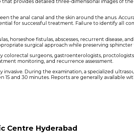
 that provides detailed three-dimensional images of the
n the anal canal and the skin around the anus. Accurate 
tial for successful treatment. Failure to identify all com
s, horseshoe fistulas, abscesses, recurrent disease, and
ppropriate surgical approach while preserving sphincter 
y colorectal surgeons, gastroenterologists, proctologist
reatment monitoring, and recurrence assessment.
 invasive. During the examination, a specialized ultrasou
n 15 and 30 minutes. Reports are generally available wit
ic Centre Hyderabad