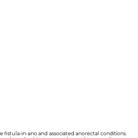
 fistula-in-ano and associated anorectal conditions.