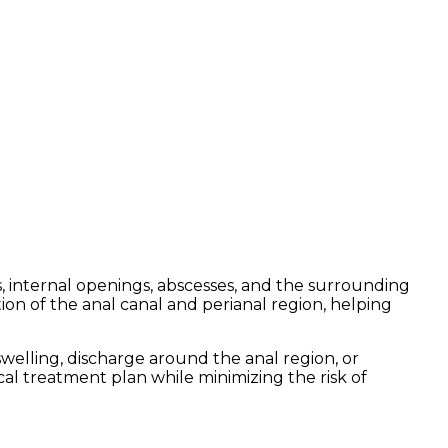
ts, internal openings, abscesses, and the surrounding
on of the anal canal and perianal region, helping
welling, discharge around the anal region, or
al treatment plan while minimizing the risk of