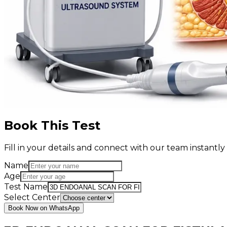
Book This Test
Fill in your details and connect with our team instant
Name
Age
Test Name
Select Center
Book Now on WhatsApp