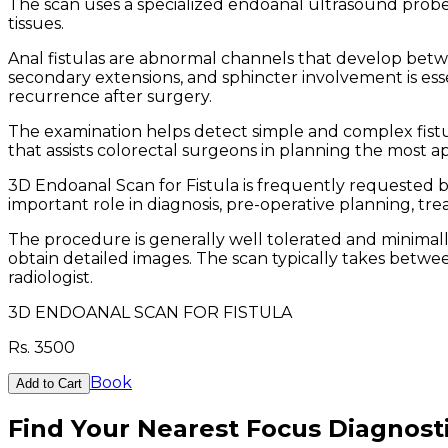
The scan uses a specialized endoanal ultrasound probe
tissues.
Anal fistulas are abnormal channels that develop betwee
secondary extensions, and sphincter involvement is essen
recurrence after surgery.
The examination helps detect simple and complex fistula
that assists colorectal surgeons in planning the most a
3D Endoanal Scan for Fistula is frequently requested b
important role in diagnosis, pre-operative planning, t
The procedure is generally well tolerated and minimally
obtain detailed images. The scan typically takes betwee
radiologist.
3D ENDOANAL SCAN FOR FISTULA
Rs.
3500
Book
Add to Cart
Find Your Nearest Focus Diagnost