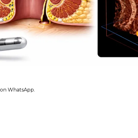
ly on WhatsApp.