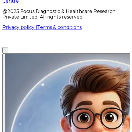
Centre
@2025 Focus Diagnostic & Healthcare Research
Private Limited. All rights reserved
Privacy policy |
Terms & conditions
‹