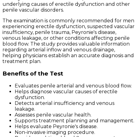
underlying causes of erectile dysfunction and other
penile vascular disorders.
The examination is commonly recommended for men
experiencing erectile dysfunction, suspected vascular
insufficiency, penile trauma, Peyronie's disease,
venous leakage, or other conditions affecting penile
blood flow. The study provides valuable information
regarding arterial inflow and venous drainage,
helping physicians establish an accurate diagnosis and
treatment plan.
Benefits of the Test
Evaluates penile arterial and venous blood flow.
Helps diagnose vascular causes of erectile
dysfunction.
Detects arterial insufficiency and venous
leakage.
Assesses penile vascular health.
Supports treatment planning and management.
Helps evaluate Peyronie's disease.
Non-invasive imaging procedure.