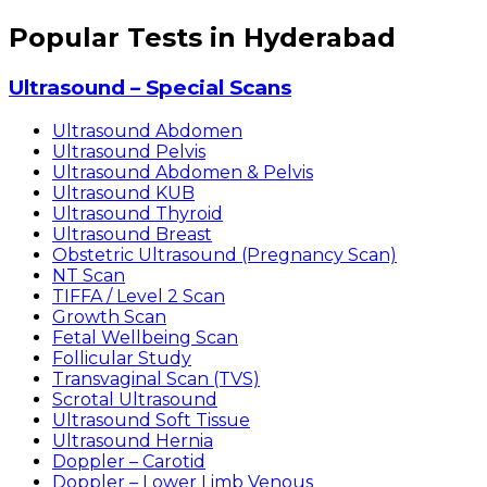
Popular Tests in Hyderabad
Ultrasound – Special Scans
Ultrasound Abdomen
Ultrasound Pelvis
Ultrasound Abdomen & Pelvis
Ultrasound KUB
Ultrasound Thyroid
Ultrasound Breast
Obstetric Ultrasound (Pregnancy Scan)
NT Scan
TIFFA / Level 2 Scan
Growth Scan
Fetal Wellbeing Scan
Follicular Study
Transvaginal Scan (TVS)
Scrotal Ultrasound
Ultrasound Soft Tissue
Ultrasound Hernia
Doppler – Carotid
Doppler – Lower Limb Venous