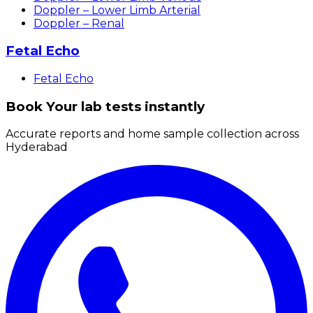
Doppler – Lower Limb Arterial
Doppler – Renal
Fetal Echo
Fetal Echo
Book Your lab tests instantly
Accurate reports and home sample collection across
Hyderabad