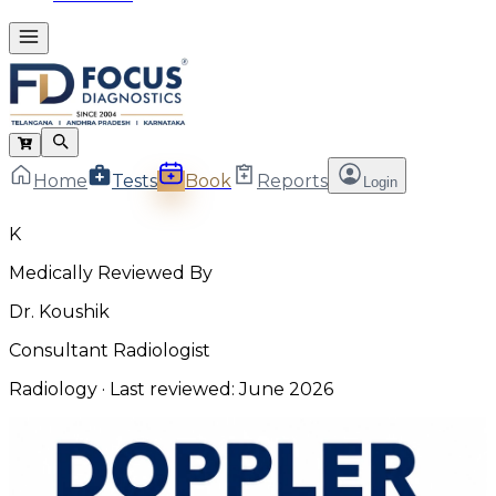
Home
Tests
Book
Reports
Login
K
Medically Reviewed By
Dr. Koushik
Consultant Radiologist
Radiology
· Last reviewed:
June 2026