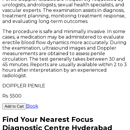
urologists, andrologists, sexual health specialists, and
vascular experts. The examination assists in diagnosis,
treatment planning, monitoring treatment response,
and evaluating long-term outcomes.
The procedure is safe and minimally invasive. In some
cases, a medication may be administered to evaluate
erectile blood flow dynamics more accurately. During
the examination, ultrasound images and Doppler
measurements are obtained to assess penile
circulation. The test generally takes between 30 and
45 minutes. Reports are usually available within 2 to 3
hours after interpretation by an experienced
radiologist.
DOPPLER PENILE
Rs.
5500
Book
Add to Cart
Find Your Nearest Focus
Diagnostic Centre Hyderabad