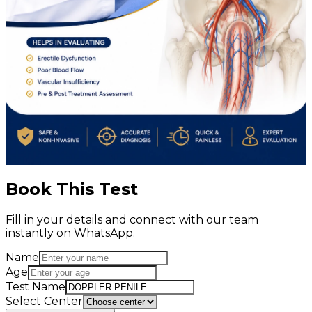
Book This Test
Fill in your details and connect with our team
instantly on WhatsApp.
Name
Age
Test Name
Select Center