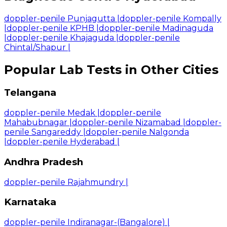
doppler-penile Punjagutta
|
doppler-penile Kompally
|
doppler-penile KPHB
|
doppler-penile Madinaguda
|
doppler-penile Khajaguda
|
doppler-penile
Chintal/Shapur
|
Popular Lab Tests in Other Cities
Telangana
doppler-penile Medak
|
doppler-penile
Mahabubnagar
|
doppler-penile Nizamabad
|
doppler-
penile Sangareddy
|
doppler-penile Nalgonda
|
doppler-penile Hyderabad
|
Andhra Pradesh
doppler-penile Rajahmundry
|
Karnataka
doppler-penile Indiranagar-(Bangalore)
|