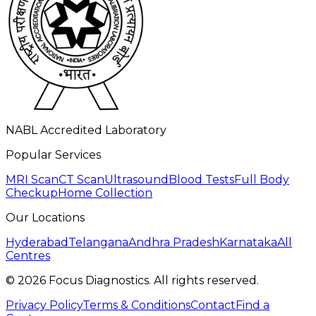
NABL Accredited Laboratory
Popular Services
MRI Scan
CT Scan
Ultrasound
Blood Tests
Full Body
Checkup
Home Collection
Our Locations
Hyderabad
Telangana
Andhra Pradesh
Karnataka
All
Centres
©
2026
Focus Diagnostics. All rights reserved.
Privacy Policy
Terms & Conditions
Contact
Find a