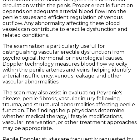
circulation within the penis. Proper erectile function
depends on adequate arterial blood flow into the
penile tissues and efficient regulation of venous
outflow. Any abnormality affecting these blood
vessels can contribute to erectile dysfunction and
related conditions.
The examination is particularly useful for
distinguishing vascular erectile dysfunction from
psychological, hormonal, or neurological causes.
Doppler technology measures blood flow velocity
within the penile arteries and veins, helping identify
arterial insufficiency, venous leakage, and other
vascular abnormalities.
The scan may also assist in evaluating Peyronie's
disease, penile fibrosis, vascular injury following
trauma, and structural abnormalities affecting penile
function. The findings help physicians determine
whether medical therapy, lifestyle modifications,
vascular intervention, or other treatment approaches
may be appropriate.
Penile Doppler studies are frequently requested by