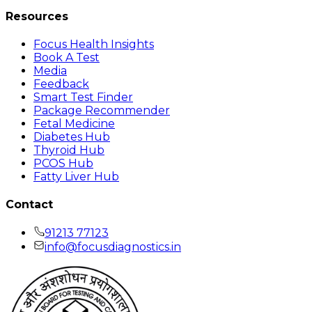
Resources
Focus Health Insights
Book A Test
Media
Feedback
Smart Test Finder
Package Recommender
Fetal Medicine
Diabetes Hub
Thyroid Hub
PCOS Hub
Fatty Liver Hub
Contact
91213 77123
info@focusdiagnostics.in