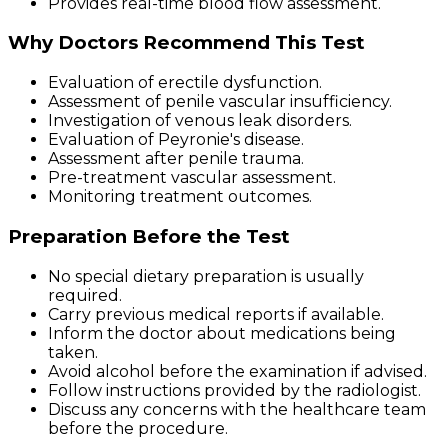
Provides real-time blood flow assessment.
Why Doctors Recommend This Test
Evaluation of erectile dysfunction.
Assessment of penile vascular insufficiency.
Investigation of venous leak disorders.
Evaluation of Peyronie's disease.
Assessment after penile trauma.
Pre-treatment vascular assessment.
Monitoring treatment outcomes.
Preparation Before the Test
No special dietary preparation is usually
required.
Carry previous medical reports if available.
Inform the doctor about medications being
taken.
Avoid alcohol before the examination if advised.
Follow instructions provided by the radiologist.
Discuss any concerns with the healthcare team
before the procedure.