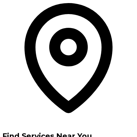
Find Services Near You