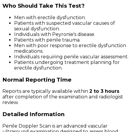
Who Should Take This Test?
Men with erectile dysfunction.
Patients with suspected vascular causes of
sexual dysfunction.
Individuals with Peyronie's disease.
Patients with penile trauma.
Men with poor response to erectile dysfunction
medications.
Individuals requiring penile vascular assessment.
Patients undergoing treatment planning for
erectile dysfunction.
Normal Reporting Time
Reports are typically available within
2 to 3 hours
after completion of the examination and radiologist
review.
Detailed Information
Penile Doppler Scan is an advanced vascular
ultrasound examination designed to assess blood