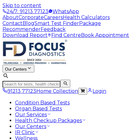
Skip to content
24/7: 91213 77123
WhatsApp
About
Corporate
Careers
Health Calculators
Contact
Blog
Smart Test Finder
Package
Recommender
Feedback
Download Report
Find Centre
Book Appointment
Our Centers
91213 77123
Home Collection
Login
Condition Based Tests
Organ Based Tests
Our Services
Health Checkup Packages
Our Centers
IR Clinic
Wellness