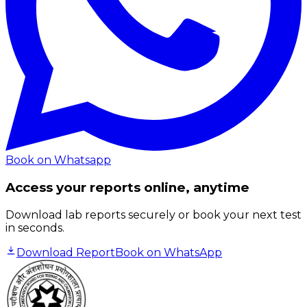
Book on Whatsapp
Access your reports online, anytime
Download lab reports securely or book your next test
in seconds.
Download Report
Book on WhatsApp