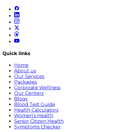
Quick links
Home
About us
Our Services
Packages
Corporate Wellness
Our Centers
Blogs
Blood Test Guide
Health Calculators
Women's Health
Senior Citizen Health
Symptoms Checker