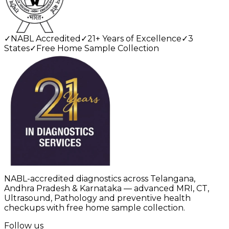
✓
NABL Accredited
✓
21+ Years of Excellence
✓
3
States
✓
Free Home Sample Collection
NABL-accredited diagnostics across Telangana,
Andhra Pradesh & Karnataka — advanced MRI, CT,
Ultrasound, Pathology and preventive health
checkups with free home sample collection.
Follow us