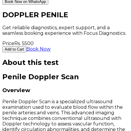
Book Now on WhatsApp
DOPPLER PENILE
Get reliable diagnostics, expert support, and a
seamless booking experience with Focus Diagnostics.
Price
Rs.
5500
Book Now
Add to Cart
About this test
Penile Doppler Scan
Overview
Penile Doppler Scan is a specialized ultrasound
examination used to evaluate blood flow within the
penile arteries and veins. This advanced imaging
technique combines conventional ultrasound with
Doppler technology to assess vascular function,
identify circulation abnormalities, and determine the