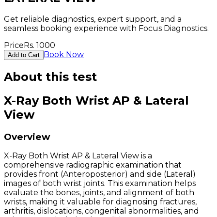
Get reliable diagnostics, expert support, and a
seamless booking experience with Focus Diagnostics.
Price
Rs.
1000
Book Now
Add to Cart
About this test
X-Ray Both Wrist AP & Lateral
View
Overview
X-Ray Both Wrist AP & Lateral View is a
comprehensive radiographic examination that
provides front (Anteroposterior) and side (Lateral)
images of both wrist joints. This examination helps
evaluate the bones, joints, and alignment of both
wrists, making it valuable for diagnosing fractures,
arthritis, dislocations, congenital abnormalities, and