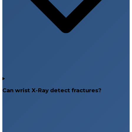
Can wrist X-Ray detect fractures?