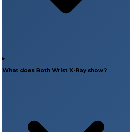
What does Both Wrist X-Ray show?