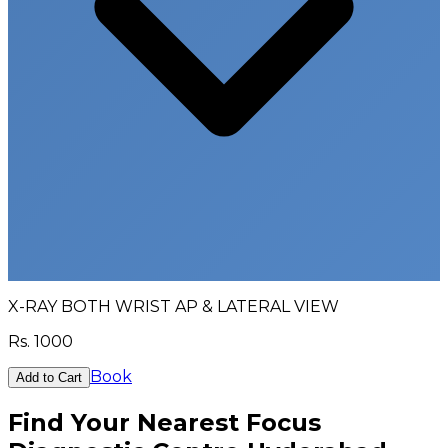
X-RAY BOTH WRIST AP & LATERAL VIEW
Rs.
1000
Book
Add to Cart
Find Your Nearest Focus