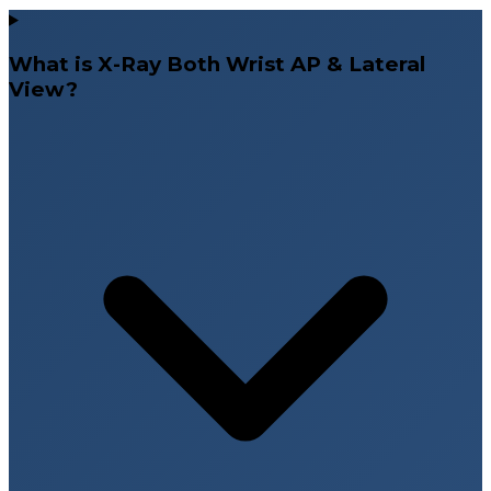
What is X-Ray Both Wrist AP & Lateral
View?