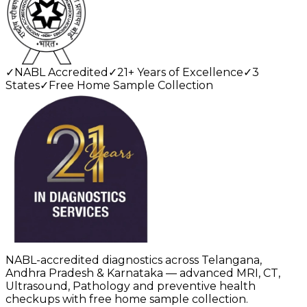
✓
NABL Accredited
✓
21+ Years of Excellence
✓
3
States
✓
Free Home Sample Collection
NABL-accredited diagnostics across Telangana,
Andhra Pradesh & Karnataka — advanced MRI, CT,
Ultrasound, Pathology and preventive health
checkups with free home sample collection.