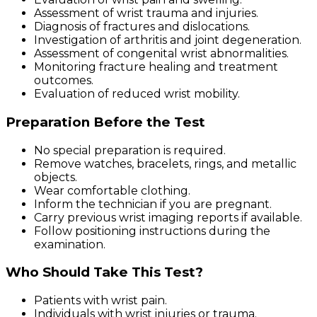
Assessment of wrist trauma and injuries.
Diagnosis of fractures and dislocations.
Investigation of arthritis and joint degeneration.
Assessment of congenital wrist abnormalities.
Monitoring fracture healing and treatment
outcomes.
Evaluation of reduced wrist mobility.
Preparation Before the Test
No special preparation is required.
Remove watches, bracelets, rings, and metallic
objects.
Wear comfortable clothing.
Inform the technician if you are pregnant.
Carry previous wrist imaging reports if available.
Follow positioning instructions during the
examination.
Who Should Take This Test?
Patients with wrist pain.
Individuals with wrist injuries or trauma.