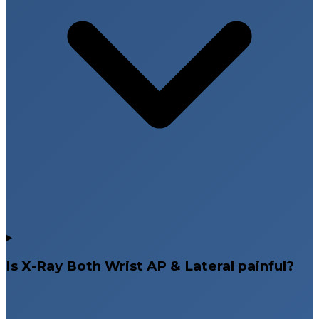
Is X-Ray Both Wrist AP & Lateral painful?