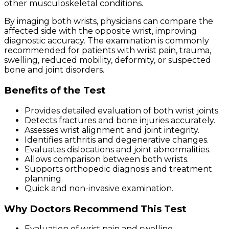
other musculoskeletal conditions.
By imaging both wrists, physicians can compare the
affected side with the opposite wrist, improving
diagnostic accuracy. The examination is commonly
recommended for patients with wrist pain, trauma,
swelling, reduced mobility, deformity, or suspected
bone and joint disorders.
Benefits of the Test
Provides detailed evaluation of both wrist joints.
Detects fractures and bone injuries accurately.
Assesses wrist alignment and joint integrity.
Identifies arthritis and degenerative changes.
Evaluates dislocations and joint abnormalities.
Allows comparison between both wrists.
Supports orthopedic diagnosis and treatment
planning.
Quick and non-invasive examination.
Why Doctors Recommend This Test
Evaluation of wrist pain and swelling.