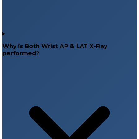
Why is Both Wrist AP & LAT X-Ray
performed?