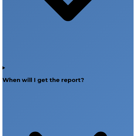
When will I get the report?