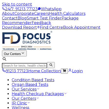
Skip to content
24/7: 91213 77123
WhatsApp
About
Corporate
Careers
Health Calculators
Contact
Blog
Smart Test Finder
Package
Recommender
Feedback
Download Report
Find Centre
Book Appointment
Our Centers
91213 77123
Home Collection
Login
Condition Based Tests
Organ Based Tests
Our Services
Health Checkup Packages
Our Centers
IR Clinic
Wellness