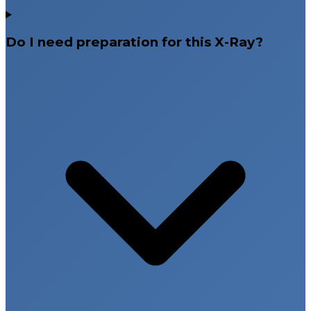
Do I need preparation for this X-Ray?