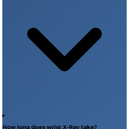
How long does wrist X-Ray take?