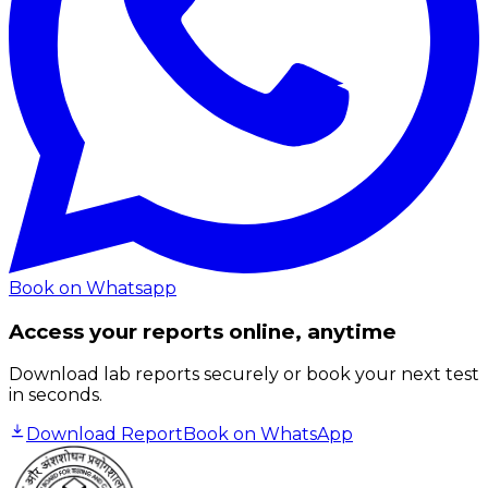
Book on Whatsapp
Access your reports online, anytime
Download lab reports securely or book your next test
in seconds.
Download Report
Book on WhatsApp