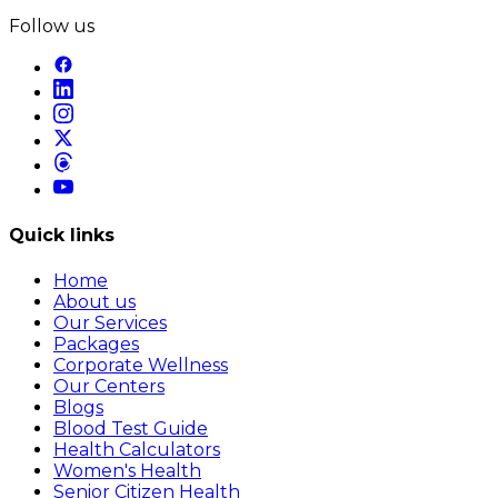
Follow us
Quick links
Home
About us
Our Services
Packages
Corporate Wellness
Our Centers
Blogs
Blood Test Guide
Health Calculators
Women's Health
Senior Citizen Health