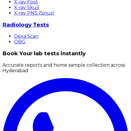
X-ray Foot
X-ray Skull
X-ray PNS (Sinus)
Radiology Tests
Dexa Scan
OBG
Book Your lab tests instantly
Accurate reports and home sample collection across
Hyderabad