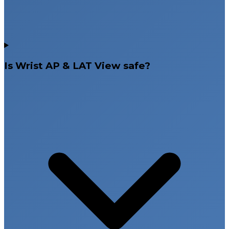
Is Wrist AP & LAT View safe?