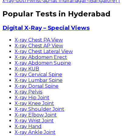
x-ray-both-wrist-ap-lat Indiranagar-(Bangalore)
|
Popular Tests in Hyderabad
Digital X-Ray – Special Views
X-ray Chest PA View
X-ray Chest AP View
X-ray Chest Lateral View
X-ray Abdomen Erect
X-ray Abdomen Supine
X-ray KUB
X-ray Cervical Spine
X-ray Lumbar Spine
X-ray Dorsal Spine
X-ray Pelvis
X-ray Hip Joint
X-ray Knee Joint
X-ray Shoulder Joint
X-ray Elbow Joint
X-ray Wrist Joint
X-ray Hand
X-ray Ankle Joint