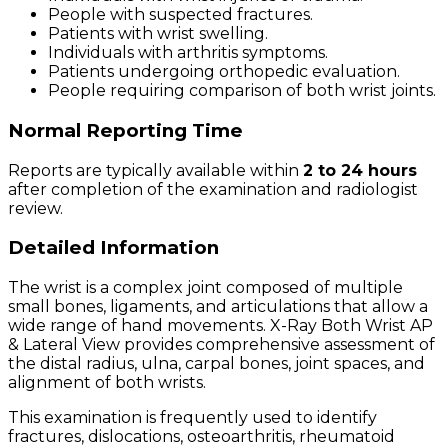
People with suspected fractures.
Patients with wrist swelling.
Individuals with arthritis symptoms.
Patients undergoing orthopedic evaluation.
People requiring comparison of both wrist joints.
Normal Reporting Time
Reports are typically available within
2 to 24 hours
after completion of the examination and radiologist
review.
Detailed Information
The wrist is a complex joint composed of multiple
small bones, ligaments, and articulations that allow a
wide range of hand movements. X-Ray Both Wrist AP
& Lateral View provides comprehensive assessment of
the distal radius, ulna, carpal bones, joint spaces, and
alignment of both wrists.
This examination is frequently used to identify
fractures, dislocations, osteoarthritis, rheumatoid