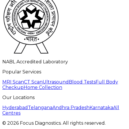
NABL Accredited Laboratory
Popular Services
MRI Scan
CT Scan
Ultrasound
Blood Tests
Full Body
Checkup
Home Collection
Our Locations
Hyderabad
Telangana
Andhra Pradesh
Karnataka
All
Centres
©
2026
Focus Diagnostics. All rights reserved.