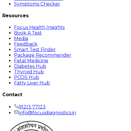
Symptoms Checker
Resources
Focus Health Insights
Book A Test
Media
Feedback
Smart Test Finder
Package Recommender
Fetal Medicine
Diabetes Hub
Thyroid Hub
PCOS Hub
Fatty Liver Hub
Contact
91213 77123
info@focusdiagnostics.in