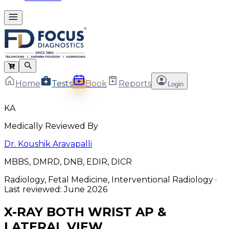
Home
Tests
Book
Reports
Login
KA
Medically Reviewed By
Dr. Koushik Aravapalli
MBBS, DMRD, DNB, EDIR, DICR
Radiology, Fetal Medicine, Interventional Radiology
·
Last reviewed:
June 2026
X-RAY BOTH WRIST AP &
LATERAL VIEW