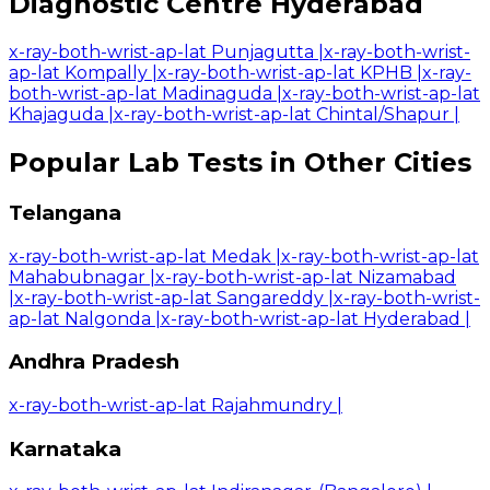
Diagnostic Centre Hyderabad
x-ray-both-wrist-ap-lat Punjagutta
|
x-ray-both-wrist-
ap-lat Kompally
|
x-ray-both-wrist-ap-lat KPHB
|
x-ray-
both-wrist-ap-lat Madinaguda
|
x-ray-both-wrist-ap-lat
Khajaguda
|
x-ray-both-wrist-ap-lat Chintal/Shapur
|
Popular Lab Tests in Other Cities
Telangana
x-ray-both-wrist-ap-lat Medak
|
x-ray-both-wrist-ap-lat
Mahabubnagar
|
x-ray-both-wrist-ap-lat Nizamabad
|
x-ray-both-wrist-ap-lat Sangareddy
|
x-ray-both-wrist-
ap-lat Nalgonda
|
x-ray-both-wrist-ap-lat Hyderabad
|
Andhra Pradesh
x-ray-both-wrist-ap-lat Rajahmundry
|
Karnataka