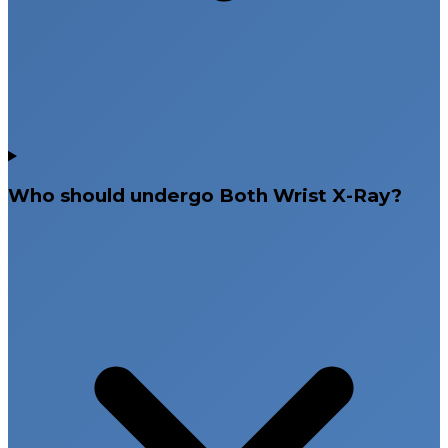
Who should undergo Both Wrist X-Ray?