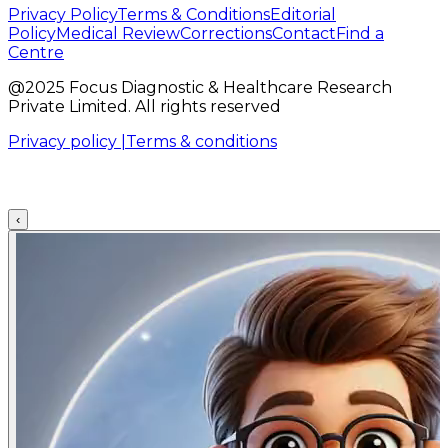
Privacy Policy
Terms & Conditions
Editorial
Policy
Medical Review
Corrections
Contact
Find a
Centre
@2025 Focus Diagnostic & Healthcare Research
Private Limited. All rights reserved
Privacy policy |
Terms & conditions
‹