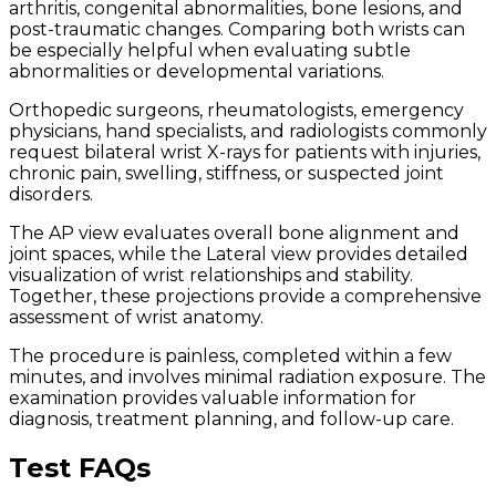
arthritis, congenital abnormalities, bone lesions, and
post-traumatic changes. Comparing both wrists can
be especially helpful when evaluating subtle
abnormalities or developmental variations.
Orthopedic surgeons, rheumatologists, emergency
physicians, hand specialists, and radiologists commonly
request bilateral wrist X-rays for patients with injuries,
chronic pain, swelling, stiffness, or suspected joint
disorders.
The AP view evaluates overall bone alignment and
joint spaces, while the Lateral view provides detailed
visualization of wrist relationships and stability.
Together, these projections provide a comprehensive
assessment of wrist anatomy.
The procedure is painless, completed within a few
minutes, and involves minimal radiation exposure. The
examination provides valuable information for
diagnosis, treatment planning, and follow-up care.
Test FAQs