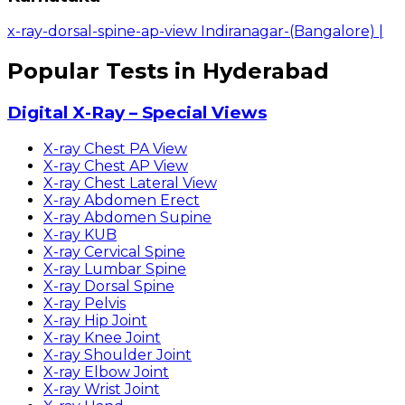
x-ray-dorsal-spine-ap-view Indiranagar-(Bangalore)
|
Popular Tests in Hyderabad
Digital X-Ray – Special Views
X-ray Chest PA View
X-ray Chest AP View
X-ray Chest Lateral View
X-ray Abdomen Erect
X-ray Abdomen Supine
X-ray KUB
X-ray Cervical Spine
X-ray Lumbar Spine
X-ray Dorsal Spine
X-ray Pelvis
X-ray Hip Joint
X-ray Knee Joint
X-ray Shoulder Joint
X-ray Elbow Joint
X-ray Wrist Joint