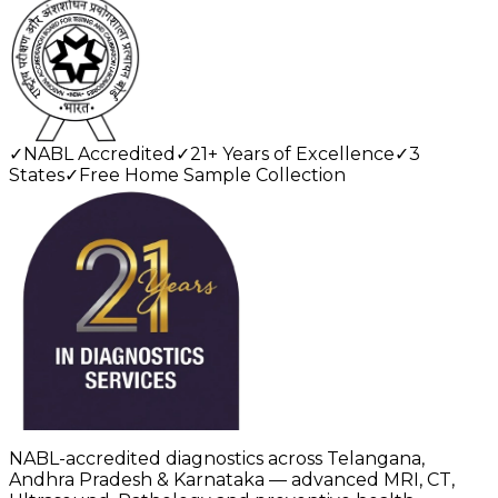
✓
NABL Accredited
✓
21+ Years of Excellence
✓
3
States
✓
Free Home Sample Collection
NABL-accredited diagnostics across Telangana,
Andhra Pradesh & Karnataka — advanced MRI, CT,