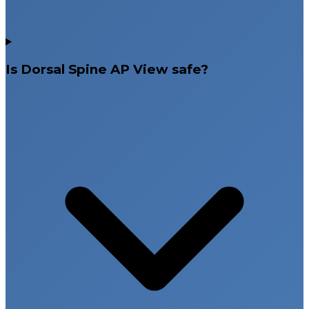
Is Dorsal Spine AP View safe?