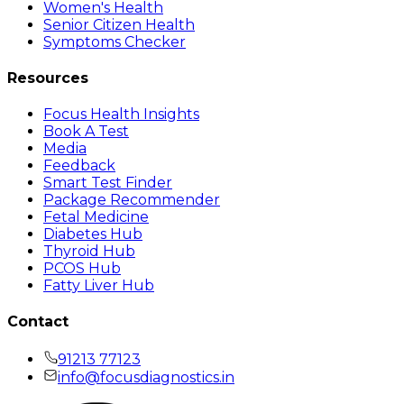
Women's Health
Senior Citizen Health
Symptoms Checker
Resources
Focus Health Insights
Book A Test
Media
Feedback
Smart Test Finder
Package Recommender
Fetal Medicine
Diabetes Hub
Thyroid Hub
PCOS Hub
Fatty Liver Hub
Contact
91213 77123
info@focusdiagnostics.in