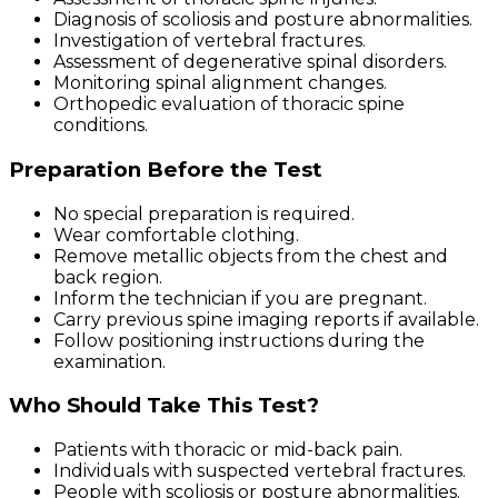
Diagnosis of scoliosis and posture abnormalities.
Investigation of vertebral fractures.
Assessment of degenerative spinal disorders.
Monitoring spinal alignment changes.
Orthopedic evaluation of thoracic spine
conditions.
Preparation Before the Test
No special preparation is required.
Wear comfortable clothing.
Remove metallic objects from the chest and
back region.
Inform the technician if you are pregnant.
Carry previous spine imaging reports if available.
Follow positioning instructions during the
examination.
Who Should Take This Test?
Patients with thoracic or mid-back pain.
Individuals with suspected vertebral fractures.
People with scoliosis or posture abnormalities.