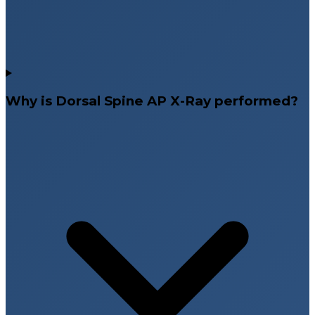
Why is Dorsal Spine AP X-Ray performed?