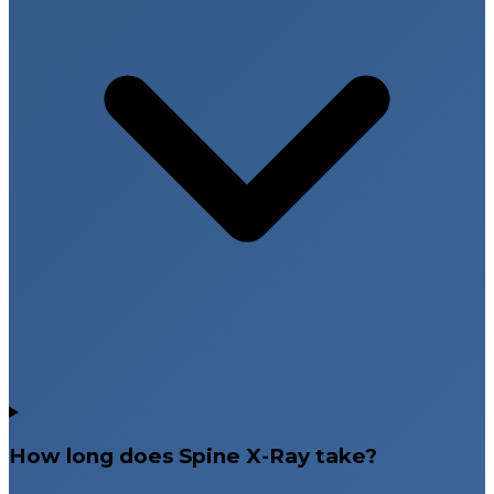
How long does Spine X-Ray take?