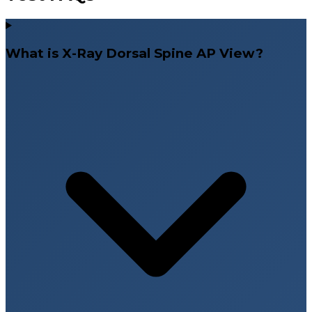
What is X-Ray Dorsal Spine AP View?