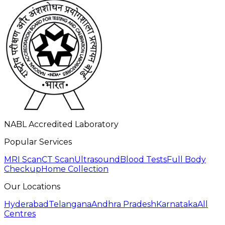
NABL Accredited Laboratory
Popular Services
MRI Scan
CT Scan
Ultrasound
Blood Tests
Full Body
Checkup
Home Collection
Our Locations
Hyderabad
Telangana
Andhra Pradesh
Karnataka
All
Centres