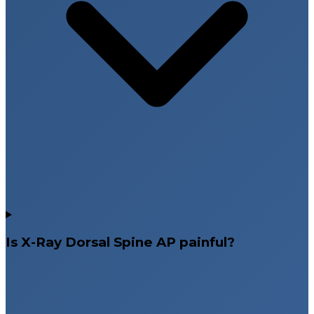
Is X-Ray Dorsal Spine AP painful?