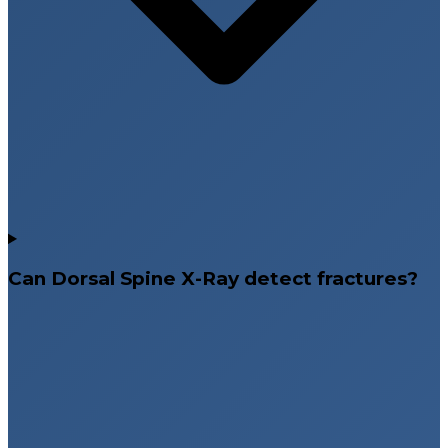
Can Dorsal Spine X-Ray detect fractures?