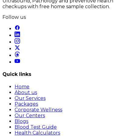
Ultrasound, Pathology and preventive health
checkups with free home sample collection.
Follow us
Quick links
Home
About us
Our Services
Packages
Corporate Wellness
Our Centers
Blogs
Blood Test Guide
Health Calculators