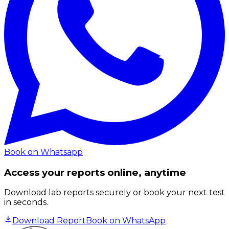
Book on Whatsapp
Access your reports online, anytime
Download lab reports securely or book your next test
in seconds.
Download Report
Book on WhatsApp