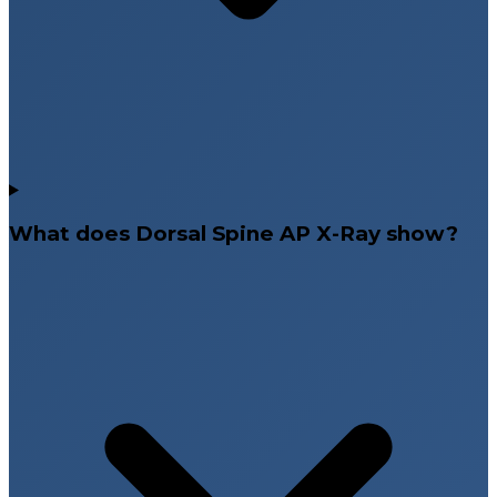
What does Dorsal Spine AP X-Ray show?