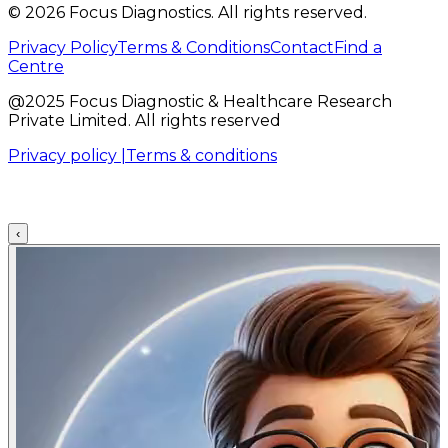
©
2026
Focus Diagnostics. All rights reserved.
Privacy Policy
Terms & Conditions
Contact
Find a
Centre
@2025 Focus Diagnostic & Healthcare Research
Private Limited. All rights reserved
Privacy policy |
Terms & conditions
‹