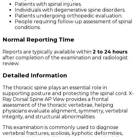
Patients with spinal injuries.
Individuals with degenerative spine disorders.
Patients undergoing orthopedic evaluation.
People requiring follow-up assessment of spinal
conditions.
Normal Reporting Time
Reports are typically available within
2 to 24 hours
after completion of the examination and radiologist
review.
Detailed Information
The thoracic spine plays an essential role in
supporting posture and protecting the spinal cord. X-
Ray Dorsal Spine AP View provides a frontal
assessment of the thoracic vertebrae, helping
physicians evaluate alignment, symmetry, vertebral
integrity, and structural abnormalities.
This examination is commonly used to diagnose
vertebral fractures, scoliosis, kyphotic deformities,