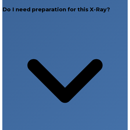
Do I need preparation for this X-Ray?