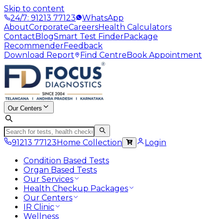
Skip to content
24/7: 91213 77123
WhatsApp
About
Corporate
Careers
Health Calculators
Contact
Blog
Smart Test Finder
Package
Recommender
Feedback
Download Report
Find Centre
Book Appointment
Our Centers
91213 77123
Home Collection
Login
Condition Based Tests
Organ Based Tests
Our Services
Health Checkup Packages
Our Centers
IR Clinic
Wellness