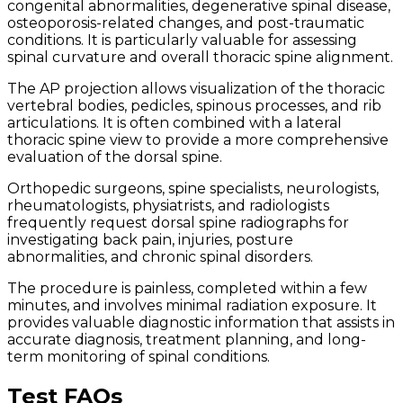
congenital abnormalities, degenerative spinal disease,
osteoporosis-related changes, and post-traumatic
conditions. It is particularly valuable for assessing
spinal curvature and overall thoracic spine alignment.
The AP projection allows visualization of the thoracic
vertebral bodies, pedicles, spinous processes, and rib
articulations. It is often combined with a lateral
thoracic spine view to provide a more comprehensive
evaluation of the dorsal spine.
Orthopedic surgeons, spine specialists, neurologists,
rheumatologists, physiatrists, and radiologists
frequently request dorsal spine radiographs for
investigating back pain, injuries, posture
abnormalities, and chronic spinal disorders.
The procedure is painless, completed within a few
minutes, and involves minimal radiation exposure. It
provides valuable diagnostic information that assists in
accurate diagnosis, treatment planning, and long-
term monitoring of spinal conditions.
Test FAQs