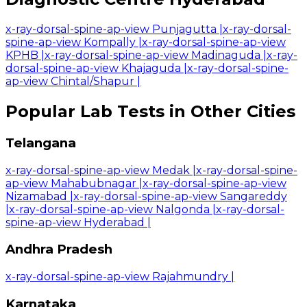
x-ray-dorsal-spine-ap-view Punjagutta
|
x-ray-dorsal-
spine-ap-view Kompally
|
x-ray-dorsal-spine-ap-view
KPHB
|
x-ray-dorsal-spine-ap-view Madinaguda
|
x-ray-
dorsal-spine-ap-view Khajaguda
|
x-ray-dorsal-spine-
ap-view Chintal/Shapur
|
Popular Lab Tests in Other Cities
Telangana
x-ray-dorsal-spine-ap-view Medak
|
x-ray-dorsal-spine-
ap-view Mahabubnagar
|
x-ray-dorsal-spine-ap-view
Nizamabad
|
x-ray-dorsal-spine-ap-view Sangareddy
|
x-ray-dorsal-spine-ap-view Nalgonda
|
x-ray-dorsal-
spine-ap-view Hyderabad
|
Andhra Pradesh
x-ray-dorsal-spine-ap-view Rajahmundry
|
Karnataka