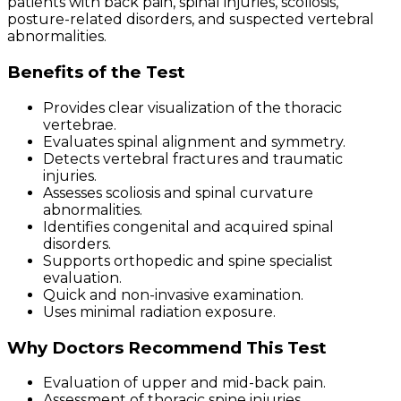
patients with back pain, spinal injuries, scoliosis,
posture-related disorders, and suspected vertebral
abnormalities.
Benefits of the Test
Provides clear visualization of the thoracic
vertebrae.
Evaluates spinal alignment and symmetry.
Detects vertebral fractures and traumatic
injuries.
Assesses scoliosis and spinal curvature
abnormalities.
Identifies congenital and acquired spinal
disorders.
Supports orthopedic and spine specialist
evaluation.
Quick and non-invasive examination.
Uses minimal radiation exposure.
Why Doctors Recommend This Test
Evaluation of upper and mid-back pain.
Assessment of thoracic spine injuries.