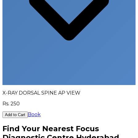
X-RAY DORSAL SPINE AP VIEW
Rs.
250
Book
Add to Cart
Find Your Nearest Focus
Diagnostic Centre Hyderabad