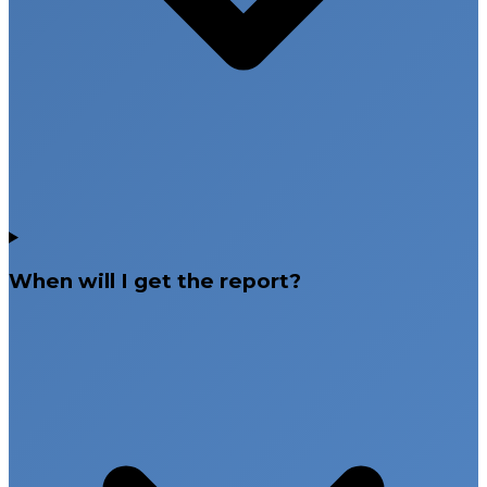
When will I get the report?