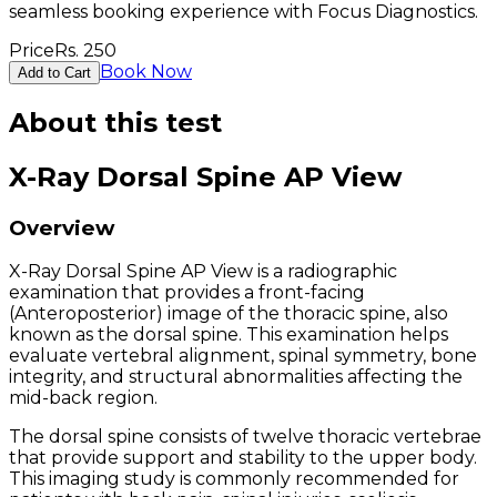
seamless booking experience with Focus Diagnostics.
Price
Rs.
250
Book Now
Add to Cart
About this test
X-Ray Dorsal Spine AP View
Overview
X-Ray Dorsal Spine AP View is a radiographic
examination that provides a front-facing
(Anteroposterior) image of the thoracic spine, also
known as the dorsal spine. This examination helps
evaluate vertebral alignment, spinal symmetry, bone
integrity, and structural abnormalities affecting the
mid-back region.
The dorsal spine consists of twelve thoracic vertebrae
that provide support and stability to the upper body.
This imaging study is commonly recommended for