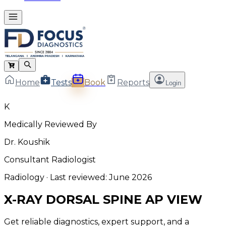
Home
Tests
Book
Reports
Login
K
Medically Reviewed By
Dr. Koushik
Consultant Radiologist
Radiology
· Last reviewed:
June 2026
X-RAY DORSAL SPINE AP VIEW
Get reliable diagnostics, expert support, and a