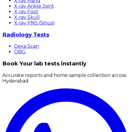
X-ray Hand
X-ray Ankle Joint
X-ray Foot
X-ray Skull
X-ray PNS (Sinus)
Radiology Tests
Dexa Scan
OBG
Book Your lab tests instantly
Accurate reports and home sample collection across
Hyderabad