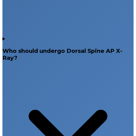
Who should undergo Dorsal Spine AP X-
Ray?