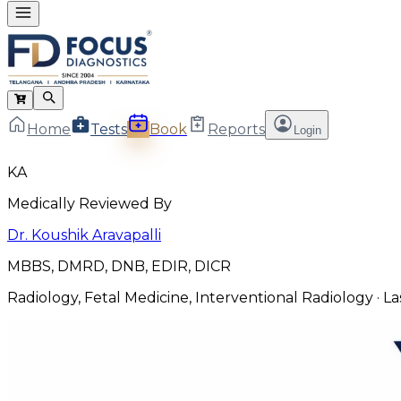
Home
Tests
Book
Reports
Login
KA
Medically Reviewed By
Dr. Koushik Aravapalli
MBBS, DMRD, DNB, EDIR, DICR
Radiology, Fetal Medicine, Interventional Radiology
· L