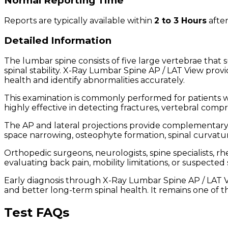
Normal Reporting Time
Reports are typically available within
2 to 3 Hours
after
Detailed Information
The lumbar spine consists of five large vertebrae that s
spinal stability. X-Ray Lumbar Spine AP / LAT View prov
health and identify abnormalities accurately.
This examination is commonly performed for patients wit
highly effective in detecting fractures, vertebral compre
The AP and lateral projections provide complementary i
space narrowing, osteophyte formation, spinal curvatur
Orthopedic surgeons, neurologists, spine specialists,
evaluating back pain, mobility limitations, or suspecte
Early diagnosis through X-Ray Lumbar Spine AP / LAT V
and better long-term spinal health. It remains one of 
Test FAQs