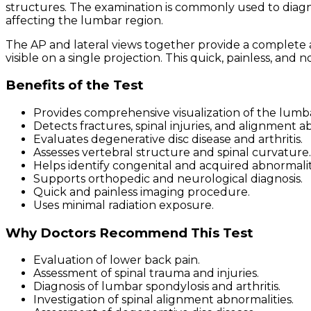
structures. The examination is commonly used to diagnos
affecting the lumbar region.
The AP and lateral views together provide a complete 
visible on a single projection. This quick, painless, and
Benefits of the Test
Provides comprehensive visualization of the lumba
Detects fractures, spinal injuries, and alignment a
Evaluates degenerative disc disease and arthritis.
Assesses vertebral structure and spinal curvature.
Helps identify congenital and acquired abnormalit
Supports orthopedic and neurological diagnosis.
Quick and painless imaging procedure.
Uses minimal radiation exposure.
Why Doctors Recommend This Test
Evaluation of lower back pain.
Assessment of spinal trauma and injuries.
Diagnosis of lumbar spondylosis and arthritis.
Investigation of spinal alignment abnormalities.