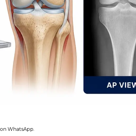
ly on WhatsApp.