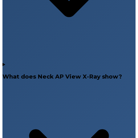
What does Neck AP View X-Ray show?