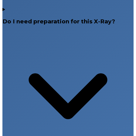
Do I need preparation for this X-Ray?