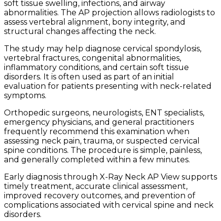
soft tissue swelling, infections, and airway
abnormalities. The AP projection allows radiologists to
assess vertebral alignment, bony integrity, and
structural changes affecting the neck.
The study may help diagnose cervical spondylosis,
vertebral fractures, congenital abnormalities,
inflammatory conditions, and certain soft tissue
disorders. It is often used as part of an initial
evaluation for patients presenting with neck-related
symptoms.
Orthopedic surgeons, neurologists, ENT specialists,
emergency physicians, and general practitioners
frequently recommend this examination when
assessing neck pain, trauma, or suspected cervical
spine conditions. The procedure is simple, painless,
and generally completed within a few minutes.
Early diagnosis through X-Ray Neck AP View supports
timely treatment, accurate clinical assessment,
improved recovery outcomes, and prevention of
complications associated with cervical spine and neck
disorders.