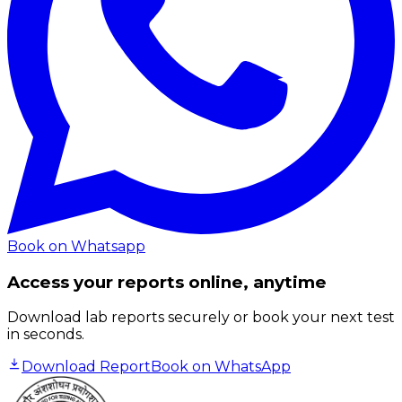
Book on Whatsapp
Access your reports online, anytime
Download lab reports securely or book your next test
in seconds.
Download Report
Book on WhatsApp