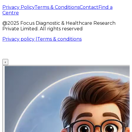
Privacy Policy
Terms & Conditions
Contact
Find a
Centre
@2025 Focus Diagnostic & Healthcare Research
Private Limited. All rights reserved
Privacy policy |
Terms & conditions
‹