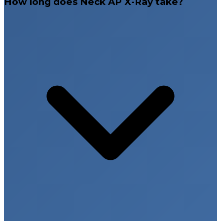
How long does Neck AP X-Ray take?