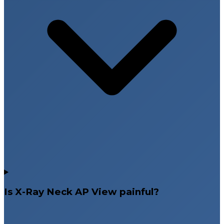
Is X-Ray Neck AP View painful?