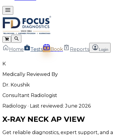
Home
Tests
Book
Reports
Login
K
Medically Reviewed By
Dr. Koushik
Consultant Radiologist
Radiology
· Last reviewed:
June 2026
X-RAY NECK AP VIEW
Get reliable diagnostics, expert support, and a