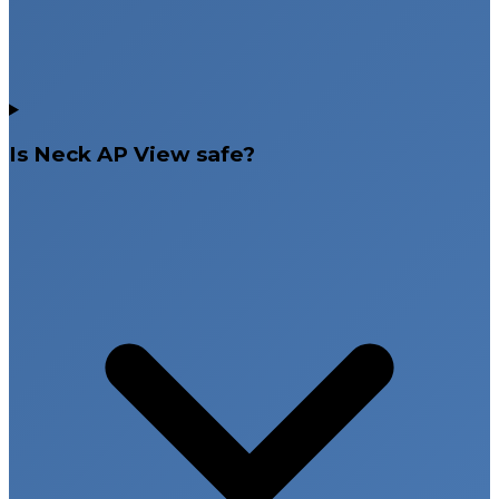
Is Neck AP View safe?