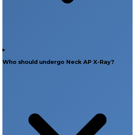
Who should undergo Neck AP X-Ray?