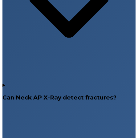
Can Neck AP X-Ray detect fractures?