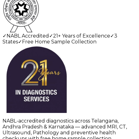
✓
NABL Accredited
✓
21+ Years of Excellence
✓
3
States
✓
Free Home Sample Collection
NABL-accredited diagnostics across Telangana,
Andhra Pradesh & Karnataka — advanced MRI, CT,
Ultrasound, Pathology and preventive health
checkups with free home sample collection.