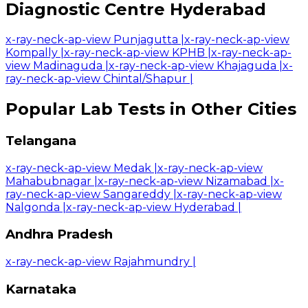
Diagnostic Centre Hyderabad
x-ray-neck-ap-view Punjagutta
|
x-ray-neck-ap-view
Kompally
|
x-ray-neck-ap-view KPHB
|
x-ray-neck-ap-
view Madinaguda
|
x-ray-neck-ap-view Khajaguda
|
x-
ray-neck-ap-view Chintal/Shapur
|
Popular Lab Tests in Other Cities
Telangana
x-ray-neck-ap-view Medak
|
x-ray-neck-ap-view
Mahabubnagar
|
x-ray-neck-ap-view Nizamabad
|
x-
ray-neck-ap-view Sangareddy
|
x-ray-neck-ap-view
Nalgonda
|
x-ray-neck-ap-view Hyderabad
|
Andhra Pradesh
x-ray-neck-ap-view Rajahmundry
|
Karnataka