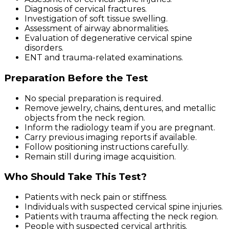
Diagnosis of cervical fractures.
Investigation of soft tissue swelling.
Assessment of airway abnormalities.
Evaluation of degenerative cervical spine
disorders.
ENT and trauma-related examinations.
Preparation Before the Test
No special preparation is required.
Remove jewelry, chains, dentures, and metallic
objects from the neck region.
Inform the radiology team if you are pregnant.
Carry previous imaging reports if available.
Follow positioning instructions carefully.
Remain still during image acquisition.
Who Should Take This Test?
Patients with neck pain or stiffness.
Individuals with suspected cervical spine injuries.
Patients with trauma affecting the neck region.
People with suspected cervical arthritis.