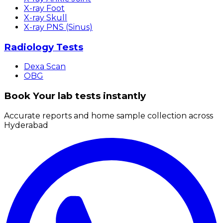
X-ray Foot
X-ray Skull
X-ray PNS (Sinus)
Radiology Tests
Dexa Scan
OBG
Book Your lab tests instantly
Accurate reports and home sample collection across
Hyderabad