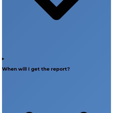
When will I get the report?