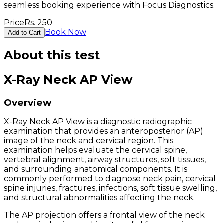
seamless booking experience with Focus Diagnostics.
Price
Rs.
250
Book Now
Add to Cart
About this test
X-Ray Neck AP View
Overview
X-Ray Neck AP View is a diagnostic radiographic
examination that provides an anteroposterior (AP)
image of the neck and cervical region. This
examination helps evaluate the cervical spine,
vertebral alignment, airway structures, soft tissues,
and surrounding anatomical components. It is
commonly performed to diagnose neck pain, cervical
spine injuries, fractures, infections, soft tissue swelling,
and structural abnormalities affecting the neck.
The AP projection offers a frontal view of the neck