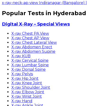
x-ray-neck-ap-view Indiranagar-(Bangalore)
|
Popular Tests in Hyderabad
Digital X-Ray – Special Views
X-ray Chest PA View
X-ray Chest AP View
X-ray Chest Lateral View
X-ray Abdomen Erect
X-ray Abdomen Supine
X-ray KUB
X-ray Cervical Spine
X-ray Lumbar Spine
X-ray Dorsal Spine
X-ray Pelvis
X-ray Hip Joint
X-ray Knee Joint
X-ray Shoulder Joint
X-ray Elbow Joint
X-ray Wrist Joint
X-ray Hand
X-ray Ankle Joint