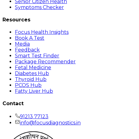
Senior Citizen Health
Symptoms Checker
Resources
Focus Health Insights
Book A Test
Media
Feedback
Smart Test Finder
Package Recommender
Fetal Medicine
Diabetes Hub
Thyroid Hub
PCOS Hub
Fatty Liver Hub
Contact
91213 77123
info@focusdiagnostics.in