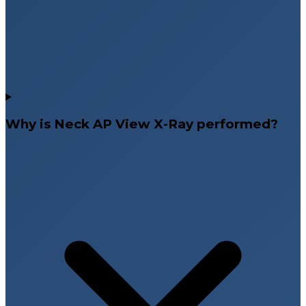
Why is Neck AP View X-Ray performed?