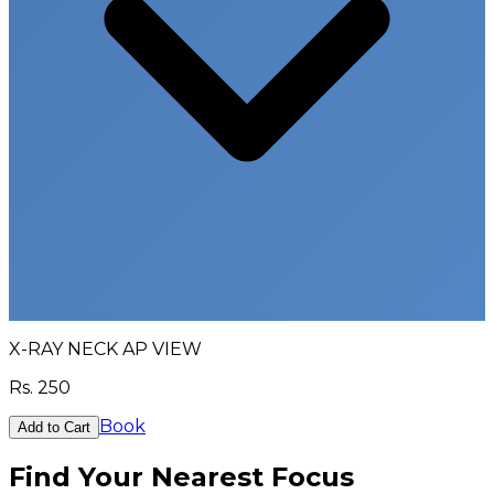
X-RAY NECK AP VIEW
Rs.
250
Book
Add to Cart
Find Your Nearest Focus