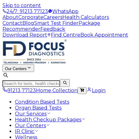
Skip to content
24/7: 91213 77123
WhatsApp
About
Corporate
Careers
Health Calculators
Contact
Blog
Smart Test Finder
Package
Recommender
Feedback
Download Report
Find Centre
Book Appointment
Our Centers
91213 77123
Home Collection
Login
Condition Based Tests
Organ Based Tests
Our Services
Health Checkup Packages
Our Centers
IR Clinic
Wellness