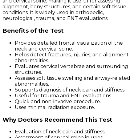
and cervical spine, making it useful for assessing
alignment, bony structures, and certain soft tissue
conditions. It is widely used in orthopedic,
neurological, trauma, and ENT evaluations.
Benefits of the Test
Provides detailed frontal visualization of the
neck and cervical spine.
Helps detect fractures, injuries, and alignment
abnormalities.
Evaluates cervical vertebrae and surrounding
structures.
Assesses soft tissue swelling and airway-related
abnormalities.
Supports diagnosis of neck pain and stiffness.
Useful for trauma and ENT evaluations.
Quick and non-invasive procedure.
Uses minimal radiation exposure.
Why Doctors Recommend This Test
Evaluation of neck pain and stiffness.
Assessment of cervical spine injuries.