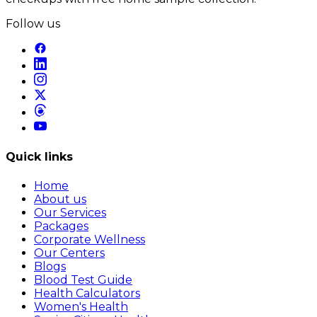
Follow us
Quick links
Home
About us
Our Services
Packages
Corporate Wellness
Our Centers
Blogs
Blood Test Guide
Health Calculators
Women's Health