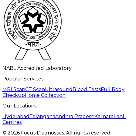
NABL Accredited Laboratory
Popular Services
MRI Scan
CT Scan
Ultrasound
Blood Tests
Full Body
Checkup
Home Collection
Our Locations
Hyderabad
Telangana
Andhra Pradesh
Karnataka
All
Centres
©
2026
Focus Diagnostics. All rights reserved.