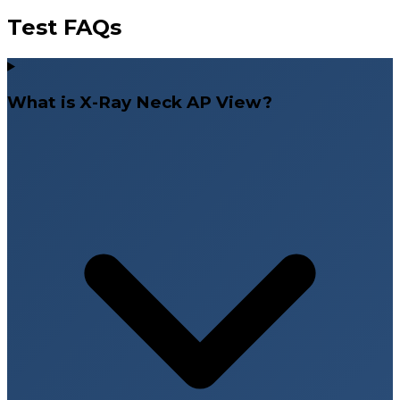
Test FAQs
What is X-Ray Neck AP View?