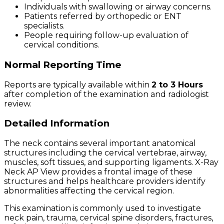
Individuals with swallowing or airway concerns.
Patients referred by orthopedic or ENT
specialists.
People requiring follow-up evaluation of
cervical conditions.
Normal Reporting Time
Reports are typically available within
2 to 3 Hours
after completion of the examination and radiologist
review.
Detailed Information
The neck contains several important anatomical
structures including the cervical vertebrae, airway,
muscles, soft tissues, and supporting ligaments. X-Ray
Neck AP View provides a frontal image of these
structures and helps healthcare providers identify
abnormalities affecting the cervical region.
This examination is commonly used to investigate
neck pain, trauma, cervical spine disorders, fractures,