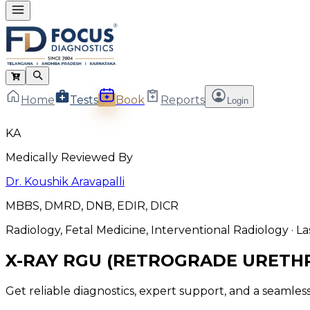
Home
Tests
Book
Reports
Login
KA
Medically Reviewed By
Dr. Koushik Aravapalli
MBBS, DMRD, DNB, EDIR, DICR
Radiology, Fetal Medicine, Interventional Radiology
· L
X-RAY RGU (RETROGRADE URET
Get reliable diagnostics, expert support, and a seamle