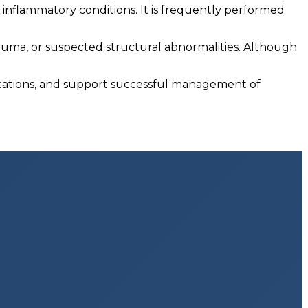
nd inflammatory conditions. It is frequently performed
uma, or suspected structural abnormalities. Although
ications, and support successful management of