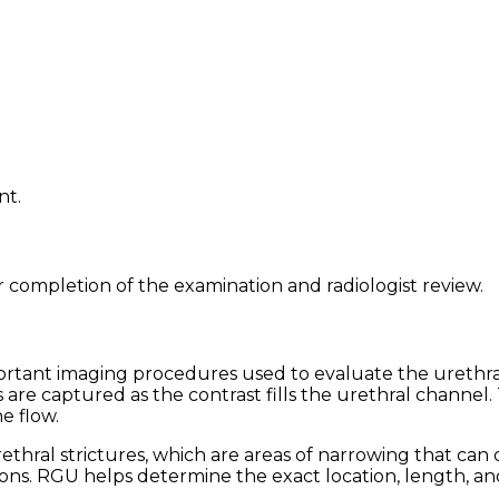
nt.
r completion of the examination and radiologist review.
tant imaging procedures used to evaluate the urethra. 
re captured as the contrast fills the urethral channel. T
e flow.
urethral strictures, which are areas of narrowing that c
ons. RGU helps determine the exact location, length, and 