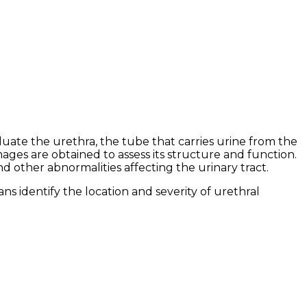
ate the urethra, the tube that carries urine from the
ages are obtained to assess its structure and function.
nd other abnormalities affecting the urinary tract.
ns identify the location and severity of urethral