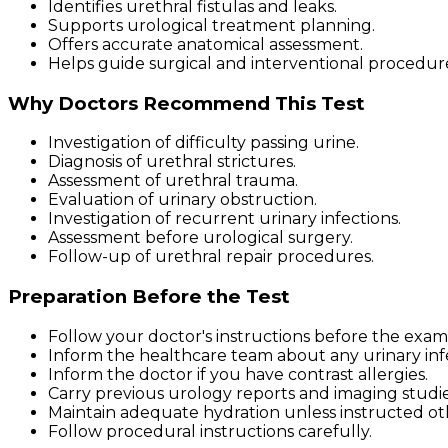
Identifies urethral fistulas and leaks.
Supports urological treatment planning.
Offers accurate anatomical assessment.
Helps guide surgical and interventional procedur
Why Doctors Recommend This Test
Investigation of difficulty passing urine.
Diagnosis of urethral strictures.
Assessment of urethral trauma.
Evaluation of urinary obstruction.
Investigation of recurrent urinary infections.
Assessment before urological surgery.
Follow-up of urethral repair procedures.
Preparation Before the Test
Follow your doctor's instructions before the exam
Inform the healthcare team about any urinary infe
Inform the doctor if you have contrast allergies.
Carry previous urology reports and imaging studie
Maintain adequate hydration unless instructed ot
Follow procedural instructions carefully.