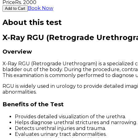
Price
Rs.
2000
Book Now
Add to Cart
About this test
X-Ray RGU (Retrograde Urethrogr
Overview
X-Ray RGU (Retrograde Urethrogram) is a specialized c
bladder out of the body. During the procedure, contrast
This examination is commonly performed to diagnose ureth
RGU is widely used in urology to provide detailed imagin
abnormalities.
Benefits of the Test
Provides detailed visualization of the urethra.
Helps diagnose urethral strictures and narrowing.
Detects urethral injuries and trauma.
Evaluates urinary tract abnormalities.