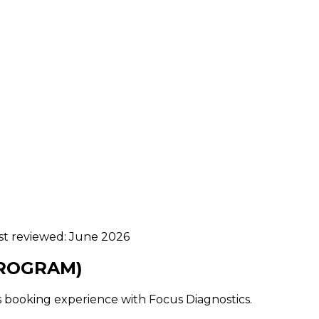
ast reviewed:
June 2026
HROGRAM)
ss booking experience with Focus Diagnostics.