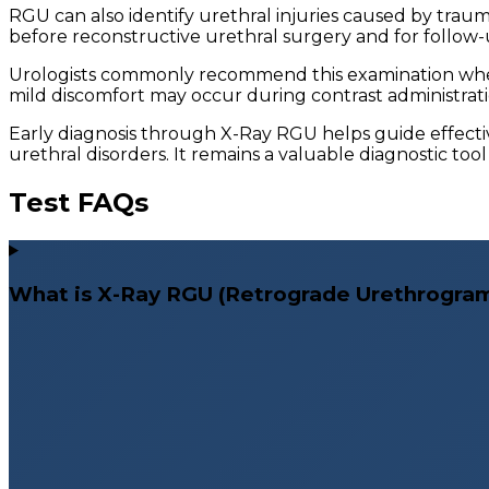
RGU can also identify urethral injuries caused by trauma
before reconstructive urethral surgery and for follow-
Urologists commonly recommend this examination when 
mild discomfort may occur during contrast administratio
Early diagnosis through X-Ray RGU helps guide effect
urethral disorders. It remains a valuable diagnostic too
Test FAQs
What is X-Ray RGU (Retrograde Urethrogra