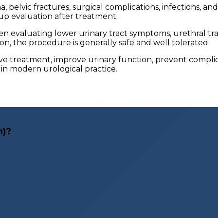
, pelvic fractures, surgical complications, infections, a
up evaluation after treatment.
evaluating lower urinary tract symptoms, urethral tra
n, the procedure is generally safe and well tolerated.
ive treatment, improve urinary function, prevent compl
l in modern urological practice.
m)?