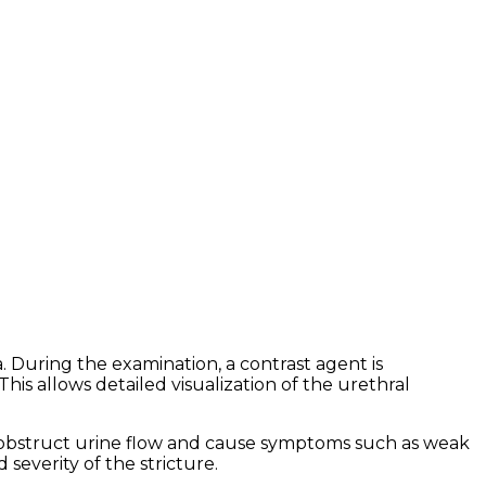
During the examination, a contrast agent is
his allows detailed visualization of the urethral
an obstruct urine flow and cause symptoms such as weak
severity of the stricture.