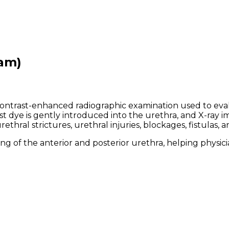
am)
ontrast-enhanced radiographic examination used to evalu
 dye is gently introduced into the urethra, and X-ray im
ral strictures, urethral injuries, blockages, fistulas, a
g of the anterior and posterior urethra, helping physicia