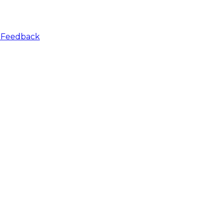
r
Feedback