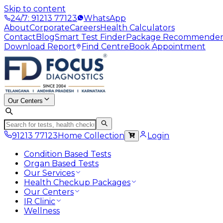
Skip to content
24/7: 91213 77123
WhatsApp
About
Corporate
Careers
Health Calculators
Contact
Blog
Smart Test Finder
Package Recommende
Download Report
Find Centre
Book Appointment
Our Centers
91213 77123
Home Collection
Login
Condition Based Tests
Organ Based Tests
Our Services
Health Checkup Packages
Our Centers
IR Clinic
Wellness