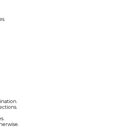
es.
ination.
ctions.
s.
herwise.