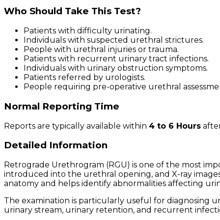
Who Should Take This Test?
Patients with difficulty urinating.
Individuals with suspected urethral strictures.
People with urethral injuries or trauma.
Patients with recurrent urinary tract infections.
Individuals with urinary obstruction symptoms.
Patients referred by urologists.
People requiring pre-operative urethral assessme
Normal Reporting Time
Reports are typically available within
4 to 6 Hours
afte
Detailed Information
Retrograde Urethrogram (RGU) is one of the most impor
introduced into the urethral opening, and X-ray images a
anatomy and helps identify abnormalities affecting urin
The examination is particularly useful for diagnosing 
urinary stream, urinary retention, and recurrent infecti