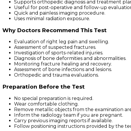
Supports orthopedic diagnosis and treatment pla
Useful for post-operative and follow-up evaluatio
Quick and painless imaging procedure.
Uses minimal radiation exposure.
Why Doctors Recommend This Test
Evaluation of right leg pain and swelling.
Assessment of suspected fractures.
Investigation of sports-related injuries.
Diagnosis of bone deformities and abnormalities.
Monitoring fracture healing and recovery.
Assessment of bone infections and lesions.
Orthopedic and trauma evaluations.
Preparation Before the Test
No special preparation is required.
Wear comfortable clothing.
Remove metallic objects from the examination are
Inform the radiology team if you are pregnant.
Carry previous imaging reports if available.
Follow positioning instructions provided by the te