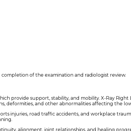
 completion of the examination and radiologist review.
 which provide support, stability, and mobility. X-Ray Rig
ons, deformities, and other abnormalities affecting the lo
sports injuries, road traffic accidents, and workplace trau
nning.
inuity, alignment, joint relationships, and healing progre