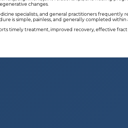
degenerative changes.
icine specialists, and general practitioners frequently
edure is simple, painless, and generally completed within
orts timely treatment, improved recovery, effective fr