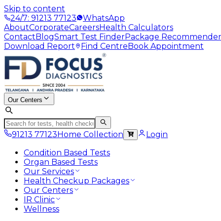
Skip to content
24/7: 91213 77123
WhatsApp
About
Corporate
Careers
Health Calculators
Contact
Blog
Smart Test Finder
Package Recommende
Download Report
Find Centre
Book Appointment
Our Centers
91213 77123
Home Collection
Login
Condition Based Tests
Organ Based Tests
Our Services
Health Checkup Packages
Our Centers
IR Clinic
Wellness