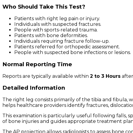
Who Should Take This Test?
Patients with right leg pain or injury.
Individuals with suspected fractures.
People with sports-related trauma.
Patients with bone deformities.
Individuals requiring fracture follow-up.
Patients referred for orthopedic assessment.
People with suspected bone infections or lesions.
Normal Reporting Time
Reports are typically available within
2 to 3 Hours
after
Detailed Information
The right leg consists primarily of the tibia and fibula,
helps healthcare providers identify fractures, dislocati
This examination is particularly useful following falls, 
of bone injuries and guides appropriate treatment pla
The AP projection allows radiologists to assess bone cont