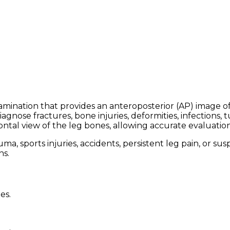
mination that provides an anteroposterior (AP) image of t
gnose fractures, bone injuries, deformities, infections,
rontal view of the leg bones, allowing accurate evaluatio
 sports injuries, accidents, persistent leg pain, or susp
ns.
es.