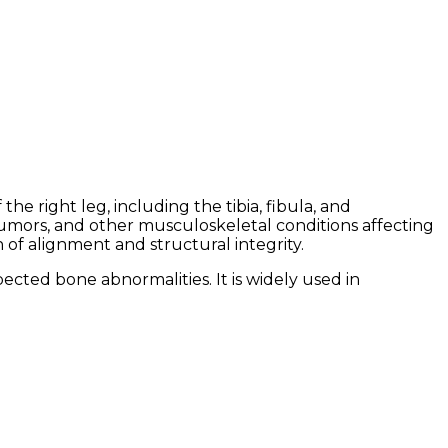
he right leg, including the tibia, fibula, and
 tumors, and other musculoskeletal conditions affecting
n of alignment and structural integrity.
ected bone abnormalities. It is widely used in