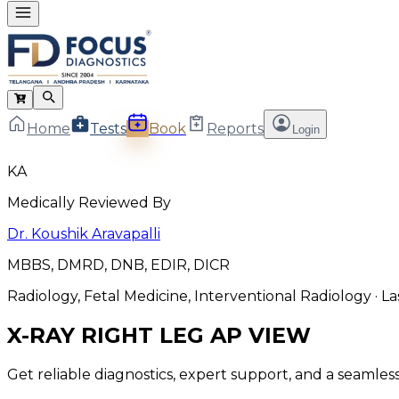
Home
Tests
Book
Reports
Login
KA
Medically Reviewed By
Dr. Koushik Aravapalli
MBBS, DMRD, DNB, EDIR, DICR
Radiology, Fetal Medicine, Interventional Radiology
· L
X-RAY RIGHT LEG AP VIEW
Get reliable diagnostics, expert support, and a seamle