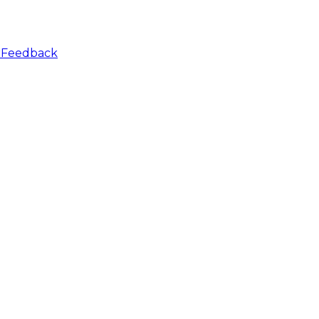
r
Feedback