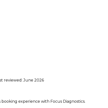
ast reviewed:
June 2026
ss booking experience with Focus Diagnostics.