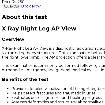
Price
Rs.
250
Book Now
Add to Cart
About this test
X-Ray Right Leg AP View
Overview
X-Ray Right Leg AP View is a diagnostic radiographic exa
surrounding bony structures. This examination helps dia
the right lower limb. The AP projection offers a clear f
The examination is commonly performed following trauma,
orthopedic, emergency, and general medical evaluatio
Benefits of the Test
Provides detailed visualization of the right leg bon
Helps detect fractures and traumatic injuries.
Evaluates bone alignment and healing progress.
Assesses deformities and structural abnormalities.