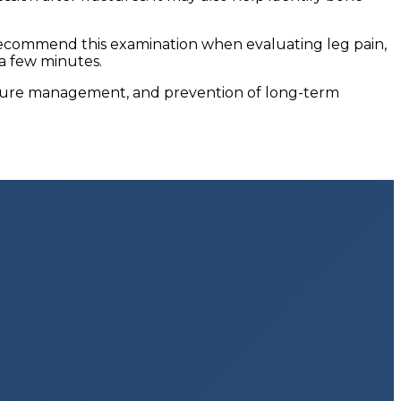
 recommend this examination when evaluating leg pain,
 a few minutes.
acture management, and prevention of long-term