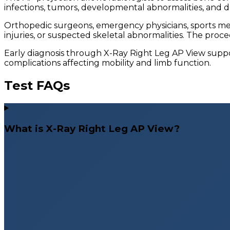
infections, tumors, developmental abnormalities, and 
Orthopedic surgeons, emergency physicians, sports med
injuries, or suspected skeletal abnormalities. The proc
Early diagnosis through X-Ray Right Leg AP View supp
complications affecting mobility and limb function.
Test FAQs
What is X-Ray Right Leg AP View?