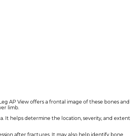
ht Leg AP View offers a frontal image of these bones and
wer limb.
ma. It helps determine the location, severity, and extent
ssion after fractures. It may also help identify bone