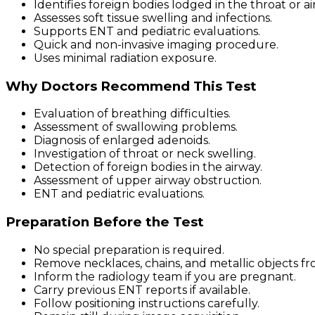
Identifies foreign bodies lodged in the throat or ai
Assesses soft tissue swelling and infections.
Supports ENT and pediatric evaluations.
Quick and non-invasive imaging procedure.
Uses minimal radiation exposure.
Why Doctors Recommend This Test
Evaluation of breathing difficulties.
Assessment of swallowing problems.
Diagnosis of enlarged adenoids.
Investigation of throat or neck swelling.
Detection of foreign bodies in the airway.
Assessment of upper airway obstruction.
ENT and pediatric evaluations.
Preparation Before the Test
No special preparation is required.
Remove necklaces, chains, and metallic objects fr
Inform the radiology team if you are pregnant.
Carry previous ENT reports if available.
Follow positioning instructions carefully.