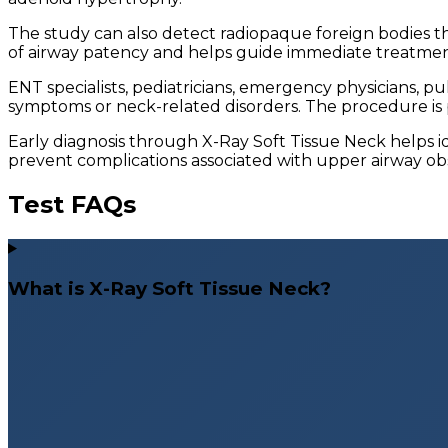
The study can also detect radiopaque foreign bodies th
of airway patency and helps guide immediate treatment
ENT specialists, pediatricians, emergency physicians,
symptoms or neck-related disorders. The procedure is p
Early diagnosis through X-Ray Soft Tissue Neck helps i
prevent complications associated with upper airway obs
Test FAQs
What is X-Ray Soft Tissue Neck?