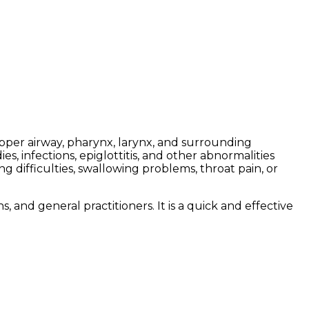
 upper airway, pharynx, larynx, and surrounding
s, infections, epiglottitis, and other abnormalities
 difficulties, swallowing problems, throat pain, or
 and general practitioners. It is a quick and effective