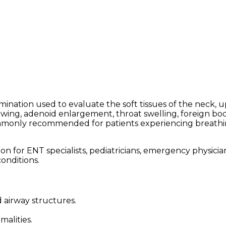
amination used to evaluate the soft tissues of the neck,
wing, adenoid enlargement, throat swelling, foreign bodie
commonly recommended for patients experiencing breathing
 for ENT specialists, pediatricians, emergency physicians,
onditions.
d airway structures.
alities.