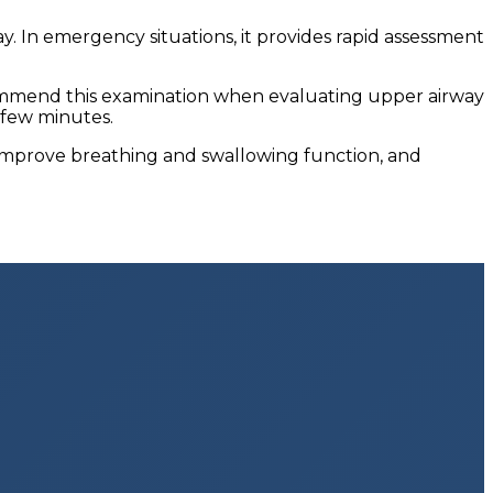
. In emergency situations, it provides rapid assessment
ecommend this examination when evaluating upper airway
 few minutes.
, improve breathing and swallowing function, and