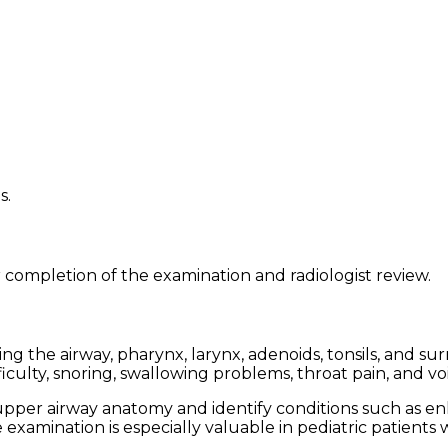
s.
 completion of the examination and radiologist review.
g the airway, pharynx, larynx, adenoids, tonsils, and sur
culty, snoring, swallowing problems, throat pain, and vo
per airway anatomy and identify conditions such as enla
e examination is especially valuable in pediatric patient