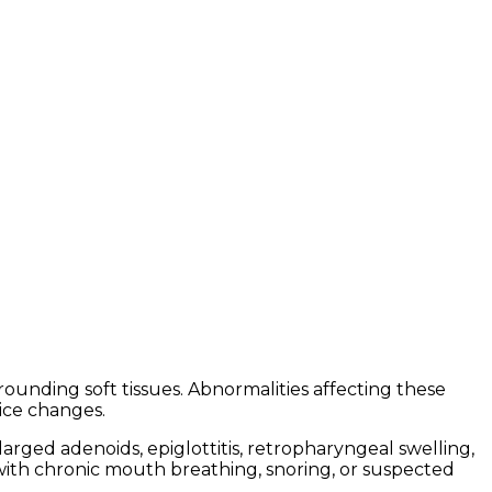
rounding soft tissues. Abnormalities affecting these
ice changes.
rged adenoids, epiglottitis, retropharyngeal swelling,
s with chronic mouth breathing, snoring, or suspected