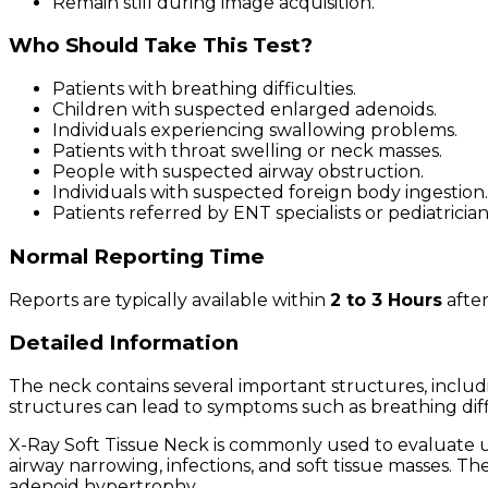
Remain still during image acquisition.
Who Should Take This Test?
Patients with breathing difficulties.
Children with suspected enlarged adenoids.
Individuals experiencing swallowing problems.
Patients with throat swelling or neck masses.
People with suspected airway obstruction.
Individuals with suspected foreign body ingestion.
Patients referred by ENT specialists or pediatrician
Normal Reporting Time
Reports are typically available within
2 to 3 Hours
after
Detailed Information
The neck contains several important structures, includin
structures can lead to symptoms such as breathing diffi
X-Ray Soft Tissue Neck is commonly used to evaluate up
airway narrowing, infections, and soft tissue masses. Th
adenoid hypertrophy.