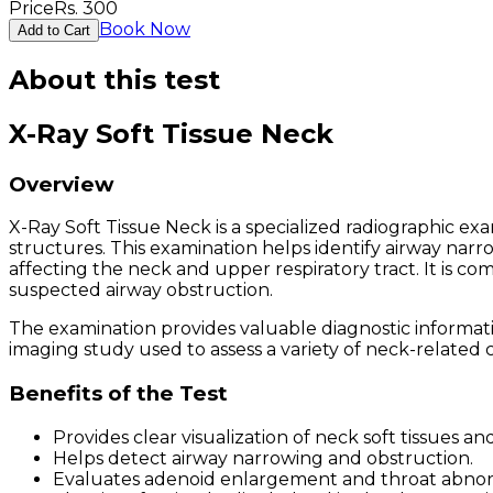
Price
Rs.
300
Book Now
Add to Cart
About this test
X-Ray Soft Tissue Neck
Overview
X-Ray Soft Tissue Neck is a specialized radiographic ex
structures. This examination helps identify airway narro
affecting the neck and upper respiratory tract. It is 
suspected airway obstruction.
The examination provides valuable diagnostic information
imaging study used to assess a variety of neck-related c
Benefits of the Test
Provides clear visualization of neck soft tissues an
Helps detect airway narrowing and obstruction.
Evaluates adenoid enlargement and throat abnorm