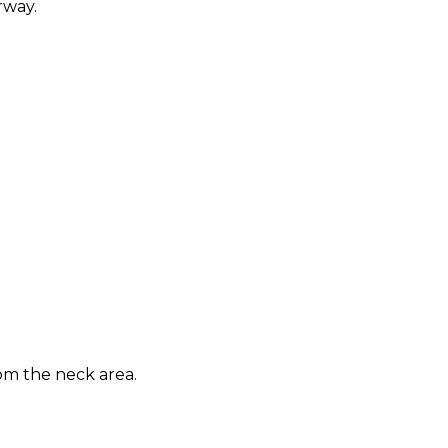
rway.
om the neck area.