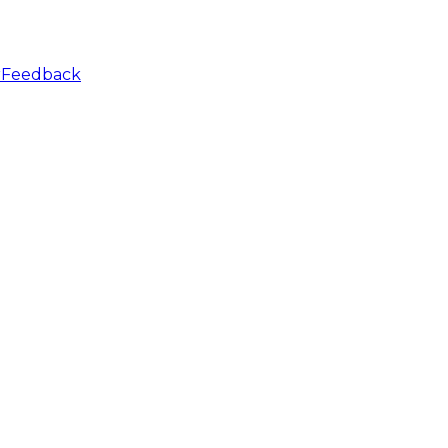
r
Feedback