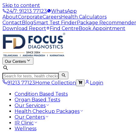
Skip to content
24/7: 91213 77123
WhatsApp
About
Corporate
Careers
Health Calculators
Contact
Blog
Smart Test Finder
Package Recommende
Download Report
Find Centre
Book Appointment
Our Centers
91213 77123
Home Collection
Login
Condition Based Tests
Organ Based Tests
Our Services
Health Checkup Packages
Our Centers
IR Clinic
Wellness