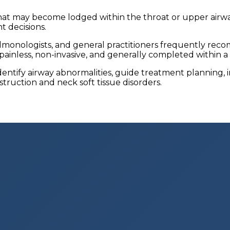
at may become lodged within the throat or upper airway
 decisions.
 pulmonologists, and general practitioners frequently r
ainless, non-invasive, and generally completed within a
dentify airway abnormalities, guide treatment planning
truction and neck soft tissue disorders.