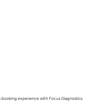
ss booking experience with Focus Diagnostics.