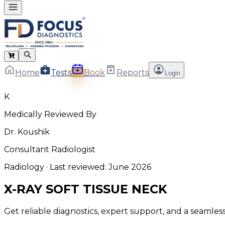
Home
Tests
Book
Reports
Login
K
Medically Reviewed By
Dr. Koushik
Consultant Radiologist
Radiology
· Last reviewed:
June 2026
X-RAY SOFT TISSUE NECK
Get reliable diagnostics, expert support, and a seamle