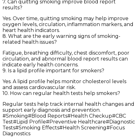
7. Can quitting smoking improve blood report
results?
Yes. Over time, quitting smoking may help improve
oxygen levels, circulation, inflammation markers, and
heart health indicators.
8. What are the early warning signs of smoking-
related health issues?
Fatigue, breathing difficulty, chest discomfort, poor
circulation, and abnormal blood report results can
indicate early health concerns.
9. Is a lipid profile important for smokers?
Yes. A lipid profile helps monitor cholesterol levels
and assess cardiovascular risk.
10. How can regular health tests help smokers?
Regular tests help track internal health changes and
support early diagnosis and prevention.
#
Smoking
#
Blood Reports
#
Health Checkup
#
CBC
Test
#
Lipid Profile
#
Preventive Healthcare
#
Diagnostic
Tests
#
Smoking Effects
#
Health Screening
#
Focus
Diagnostics