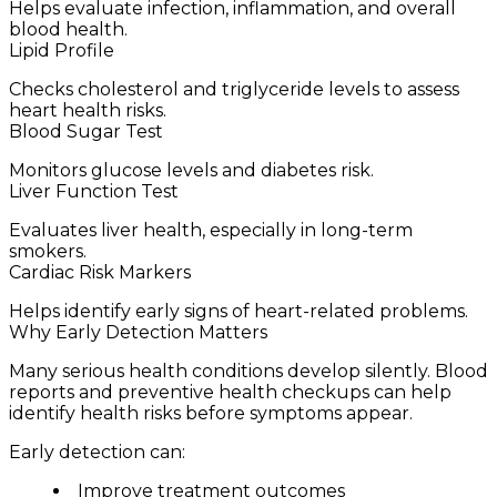
Helps evaluate infection, inflammation, and overall
blood health.
Lipid Profile
Checks cholesterol and triglyceride levels to assess
heart health risks.
Blood Sugar Test
Monitors glucose levels and diabetes risk.
Liver Function Test
Evaluates liver health, especially in long-term
smokers.
Cardiac Risk Markers
Helps identify early signs of heart-related problems.
Why Early Detection Matters
Many serious health conditions develop silently. Blood
reports and preventive health checkups can help
identify health risks before symptoms appear.
Early detection can:
Improve treatment outcomes