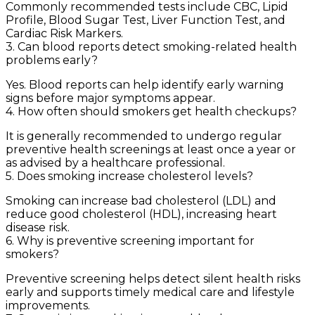
Commonly recommended tests include CBC, Lipid
Profile, Blood Sugar Test, Liver Function Test, and
Cardiac Risk Markers.
3. Can blood reports detect smoking-related health
problems early?
Yes. Blood reports can help identify early warning
signs before major symptoms appear.
4. How often should smokers get health checkups?
It is generally recommended to undergo regular
preventive health screenings at least once a year or
as advised by a healthcare professional.
5. Does smoking increase cholesterol levels?
Smoking can increase bad cholesterol (LDL) and
reduce good cholesterol (HDL), increasing heart
disease risk.
6. Why is preventive screening important for
smokers?
Preventive screening helps detect silent health risks
early and supports timely medical care and lifestyle
improvements.