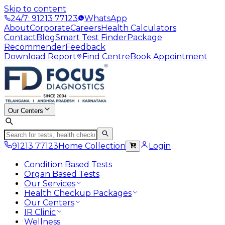
Skip to content
24/7: 91213 77123
WhatsApp
About
Corporate
Careers
Health Calculators
Contact
Blog
Smart Test Finder
Package
Recommender
Feedback
Download Report
Find Centre
Book Appointment
Our Centers
91213 77123
Home Collection
Login
Condition Based Tests
Organ Based Tests
Our Services
Health Checkup Packages
Our Centers
IR Clinic
Wellness