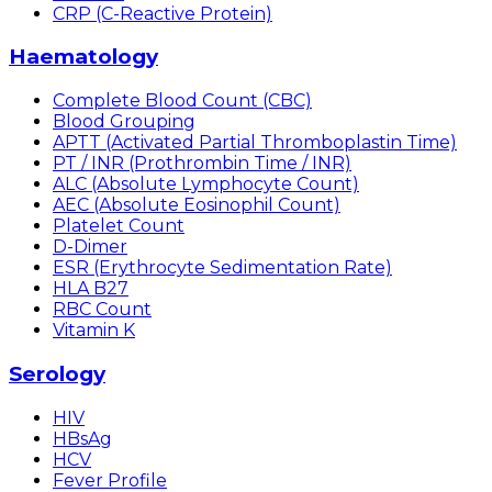
CRP (C-Reactive Protein)
Haematology
Complete Blood Count (CBC)
Blood Grouping
APTT (Activated Partial Thromboplastin Time)
PT / INR (Prothrombin Time / INR)
ALC (Absolute Lymphocyte Count)
AEC (Absolute Eosinophil Count)
Platelet Count
D-Dimer
ESR (Erythrocyte Sedimentation Rate)
HLA B27
RBC Count
Vitamin K
Serology
HIV
HBsAg
HCV
Fever Profile