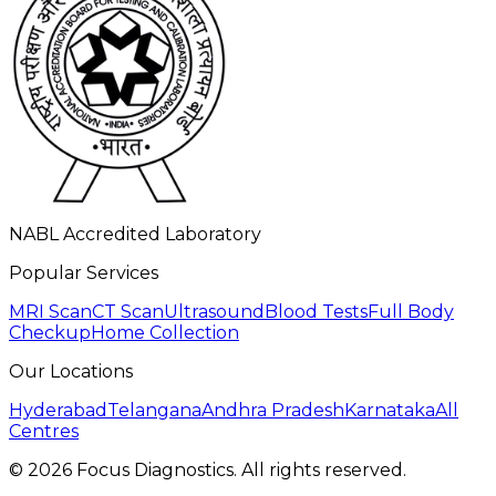
NABL Accredited Laboratory
Popular Services
MRI Scan
CT Scan
Ultrasound
Blood Tests
Full Body
Checkup
Home Collection
Our Locations
Hyderabad
Telangana
Andhra Pradesh
Karnataka
All
Centres
©
2026
Focus Diagnostics. All rights reserved.