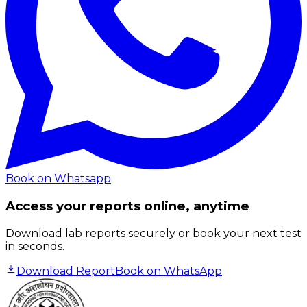
Book on Whatsapp
Access your reports online, anytime
Download lab reports securely or book your next test
in seconds.
Download Report
Book on WhatsApp