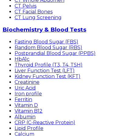
CT Whole Abdomen
CT Pelvis
CT Facial Bones
CT Lung Screening
Biochemistry & Blood Tests
Fasting Blood Sugar (FBS)
Random Blood Sugar (RBS)
Postprandial Blood Sugar (PPBS)
HbA1c
Thyroid Profile (T3, T4, TSH)
Liver Function Test (LFT)
Kidney Function Test (KFT)
Creatinine
Uric Acid
Iron profile
Ferritin
Vitamin D
Vitamin B12
Albumin
CRP (C-Reactive Protein)
Lipid Profile
Calcium