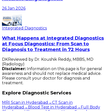
26 Jan 2026
Integrated Diagnostics
What Happens at Integrated Diagnostics
at Focus Diagnostics: From Scan to
Diagnosis to Treatment in 72 Hours
DK
Reviewed by
Dr. Koushik Reddy
,
MBBS, MD
(Radiology)
Disclaimer:
Information on this page is for general
awareness and should not replace medical advice.
Please consult your doctor for diagnosis and
treatment.
Explore Diagnostic Services
MRI Scan in Hyderabad
→
CT Scan in
Hyderabad
→
Blood Test in Hyderabad
→
Full Body