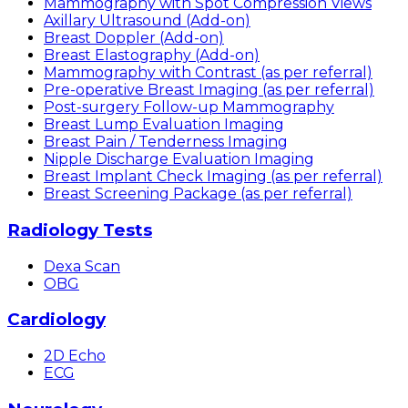
Mammography with Spot Compression Views
Axillary Ultrasound (Add-on)
Breast Doppler (Add-on)
Breast Elastography (Add-on)
Mammography with Contrast (as per referral)
Pre-operative Breast Imaging (as per referral)
Post-surgery Follow-up Mammography
Breast Lump Evaluation Imaging
Breast Pain / Tenderness Imaging
Nipple Discharge Evaluation Imaging
Breast Implant Check Imaging (as per referral)
Breast Screening Package (as per referral)
Radiology Tests
Dexa Scan
OBG
Cardiology
2D Echo
ECG