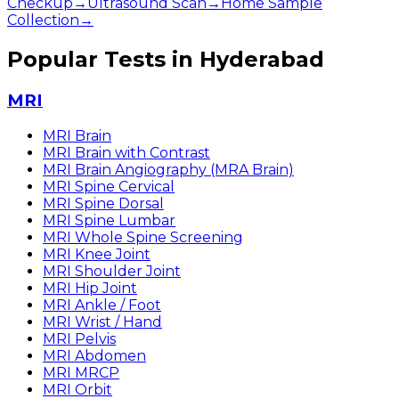
Checkup
→
Ultrasound Scan
→
Home Sample
Collection
→
Popular Tests in Hyderabad
MRI
MRI Brain
MRI Brain with Contrast
MRI Brain Angiography (MRA Brain)
MRI Spine Cervical
MRI Spine Dorsal
MRI Spine Lumbar
MRI Whole Spine Screening
MRI Knee Joint
MRI Shoulder Joint
MRI Hip Joint
MRI Ankle / Foot
MRI Wrist / Hand
MRI Pelvis
MRI Abdomen
MRI MRCP
MRI Orbit