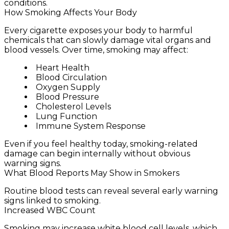
conditions.
How Smoking Affects Your Body
Every cigarette exposes your body to harmful
chemicals that can slowly damage vital organs and
blood vessels. Over time, smoking may affect:
Heart Health
Blood Circulation
Oxygen Supply
Blood Pressure
Cholesterol Levels
Lung Function
Immune System Response
Even if you feel healthy today, smoking-related
damage can begin internally without obvious
warning signs.
What Blood Reports May Show in Smokers
Routine blood tests can reveal several early warning
signs linked to smoking.
Increased WBC Count
Smoking may increase white blood cell levels, which