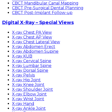
CBCT Mandibular Canal Mapping
CBCT Pre-Surgical Dental Planning
CBCT Post-Implant Follow-up
Digital X-Ray – Special Views
X-ray Chest PA View
X-ray Chest AP View
X-ray Chest Lateral View
X-ray Abdomen Erect
X-ray Abdomen Supine
X-ray KUB
X-ray Cervical Spine
X-ray Lumbar Spine
X-ray Dorsal Spine
X-ray Pelvis
X-ray Hip Joint
X-ray Knee Joint
X-ray Shoulder Joint
X-ray Elbow Joint
X-ray Wrist Joint
X-ray Hand
X-ray Ankle Joint