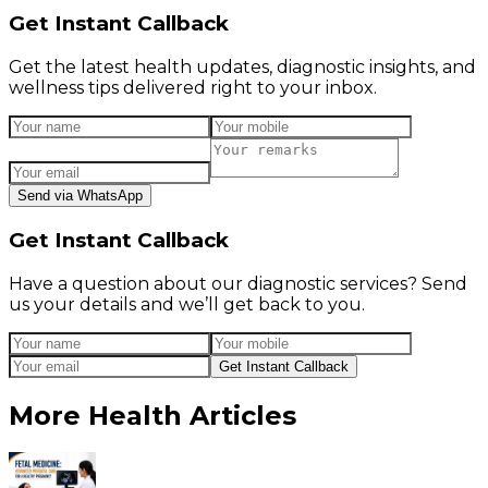
Get Instant Callback
Get the latest health updates, diagnostic insights, and
wellness tips delivered right to your inbox.
Send via WhatsApp
Get Instant Callback
Have a question about our diagnostic services? Send
us your details and we’ll get back to you.
Get Instant Callback
More Health Articles