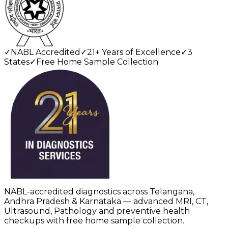
✓
NABL Accredited
✓
21+ Years of Excellence
✓
3
States
✓
Free Home Sample Collection
NABL-accredited diagnostics across Telangana,
Andhra Pradesh & Karnataka — advanced MRI, CT,
Ultrasound, Pathology and preventive health
checkups with free home sample collection.