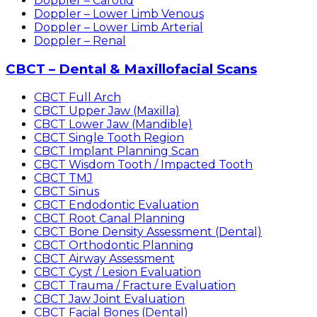
Doppler – Carotid
Doppler – Lower Limb Venous
Doppler – Lower Limb Arterial
Doppler – Renal
CBCT – Dental & Maxillofacial Scans
CBCT Full Arch
CBCT Upper Jaw (Maxilla)
CBCT Lower Jaw (Mandible)
CBCT Single Tooth Region
CBCT Implant Planning Scan
CBCT Wisdom Tooth / Impacted Tooth
CBCT TMJ
CBCT Sinus
CBCT Endodontic Evaluation
CBCT Root Canal Planning
CBCT Bone Density Assessment (Dental)
CBCT Orthodontic Planning
CBCT Airway Assessment
CBCT Cyst / Lesion Evaluation
CBCT Trauma / Fracture Evaluation
CBCT Jaw Joint Evaluation
CBCT Facial Bones (Dental)