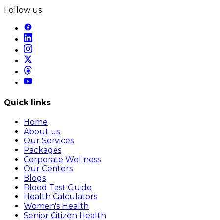
Follow us
Quick links
Home
About us
Our Services
Packages
Corporate Wellness
Our Centers
Blogs
Blood Test Guide
Health Calculators
Women's Health
Senior Citizen Health