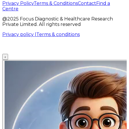
Privacy Policy
Terms & Conditions
Contact
Find a
Centre
@2025 Focus Diagnostic & Healthcare Research
Private Limited. All rights reserved
Privacy policy |
Terms & conditions
‹