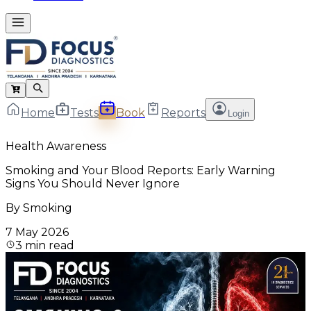
Home
Tests
Book
Reports
Login
Health Awareness
Smoking and Your Blood Reports: Early Warning
Signs You Should Never Ignore
By
Smoking
7 May 2026
3
min read