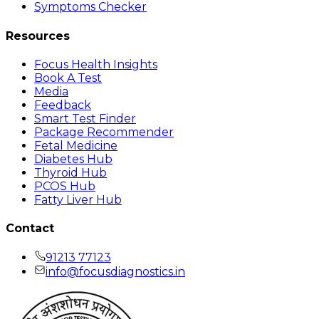
Symptoms Checker
Resources
Focus Health Insights
Book A Test
Media
Feedback
Smart Test Finder
Package Recommender
Fetal Medicine
Diabetes Hub
Thyroid Hub
PCOS Hub
Fatty Liver Hub
Contact
91213 77123
info@focusdiagnostics.in