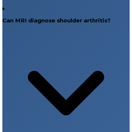
Can MRI diagnose shoulder arthritis?