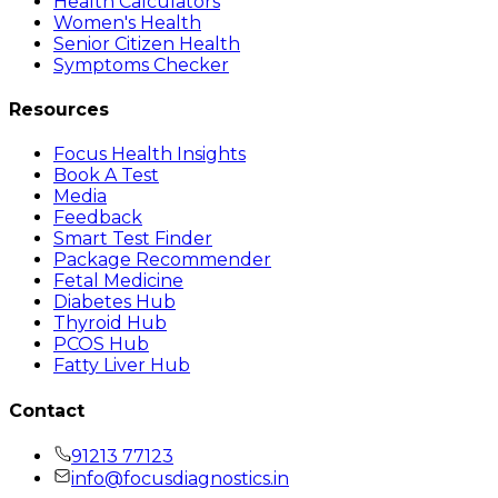
Health Calculators
Women's Health
Senior Citizen Health
Symptoms Checker
Resources
Focus Health Insights
Book A Test
Media
Feedback
Smart Test Finder
Package Recommender
Fetal Medicine
Diabetes Hub
Thyroid Hub
PCOS Hub
Fatty Liver Hub
Contact
91213 77123
info@focusdiagnostics.in