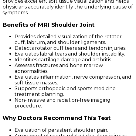
provides excellent soft tissue visualization and helps
physicians accurately identify the underlying cause of
symptoms.
Benefits of MRI Shoulder Joint
Provides detailed visualization of the rotator
cuff, labrum, and shoulder ligaments.
Detects rotator cuff tears and tendon injuries.
Evaluates labral tears and shoulder instability.
Identifies cartilage damage and arthritis.
Assesses fractures and bone marrow
abnormalities.
Evaluates inflammation, nerve compression, and
soft tissue masses.
Supports orthopedic and sports medicine
treatment planning.
Non-invasive and radiation-free imaging
procedure.
Why Doctors Recommend This Test
Evaluation of persistent shoulder pain.
Assessment of sports-related shoulder injuries.