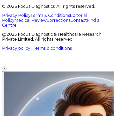
©
2026
Focus Diagnostics. All rights reserved.
Privacy Policy
Terms & Conditions
Editorial
Policy
Medical Review
Corrections
Contact
Find a
Centre
@2025 Focus Diagnostic & Healthcare Research
Private Limited. All rights reserved
Privacy policy |
Terms & conditions
‹