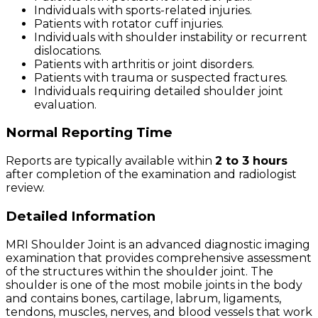
Individuals with sports-related injuries.
Patients with rotator cuff injuries.
Individuals with shoulder instability or recurrent
dislocations.
Patients with arthritis or joint disorders.
Patients with trauma or suspected fractures.
Individuals requiring detailed shoulder joint
evaluation.
Normal Reporting Time
Reports are typically available within
2 to 3 hours
after completion of the examination and radiologist
review.
Detailed Information
MRI Shoulder Joint is an advanced diagnostic imaging
examination that provides comprehensive assessment
of the structures within the shoulder joint. The
shoulder is one of the most mobile joints in the body
and contains bones, cartilage, labrum, ligaments,
tendons, muscles, nerves, and blood vessels that work