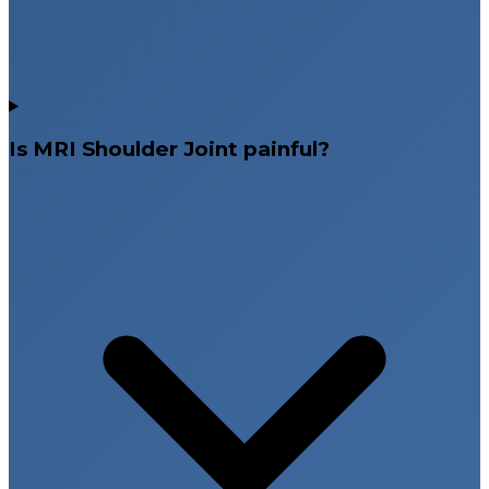
Is MRI Shoulder Joint painful?