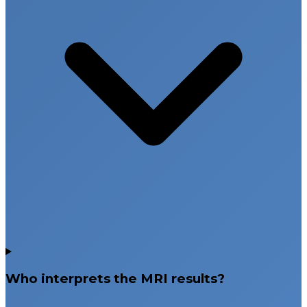
Who interprets the MRI results?