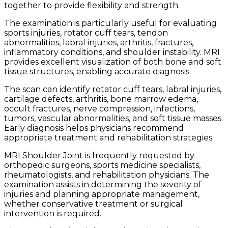
together to provide flexibility and strength.
The examination is particularly useful for evaluating
sports injuries, rotator cuff tears, tendon
abnormalities, labral injuries, arthritis, fractures,
inflammatory conditions, and shoulder instability. MRI
provides excellent visualization of both bone and soft
tissue structures, enabling accurate diagnosis.
The scan can identify rotator cuff tears, labral injuries,
cartilage defects, arthritis, bone marrow edema,
occult fractures, nerve compression, infections,
tumors, vascular abnormalities, and soft tissue masses.
Early diagnosis helps physicians recommend
appropriate treatment and rehabilitation strategies.
MRI Shoulder Joint is frequently requested by
orthopedic surgeons, sports medicine specialists,
rheumatologists, and rehabilitation physicians. The
examination assists in determining the severity of
injuries and planning appropriate management,
whether conservative treatment or surgical
intervention is required.