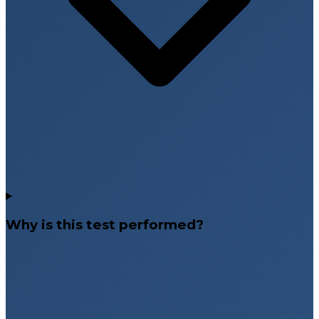
Why is this test performed?