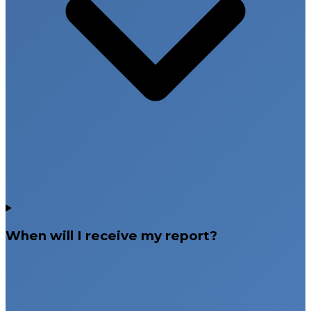
When will I receive my report?