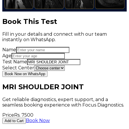
Book This Test
Fill in your details and connect with our team
instantly on WhatsApp.
Name
Age
Test Name
Select Center
Book Now on WhatsApp
MRI SHOULDER JOINT
Get reliable diagnostics, expert support, and a
seamless booking experience with Focus Diagnostics.
Price
Rs.
7500
Book Now
Add to Cart