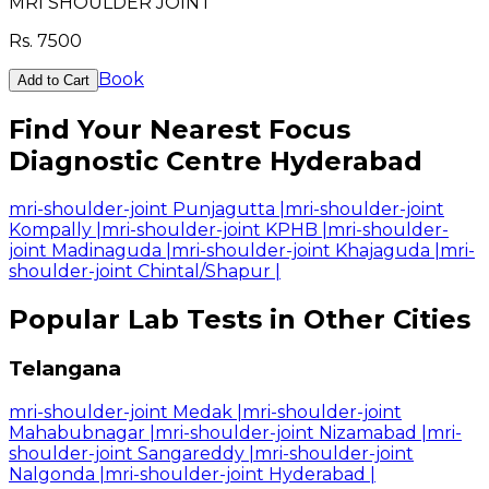
MRI SHOULDER JOINT
Rs.
7500
Book
Add to Cart
Find Your Nearest Focus
Diagnostic Centre Hyderabad
mri-shoulder-joint Punjagutta
|
mri-shoulder-joint
Kompally
|
mri-shoulder-joint KPHB
|
mri-shoulder-
joint Madinaguda
|
mri-shoulder-joint Khajaguda
|
mri-
shoulder-joint Chintal/Shapur
|
Popular Lab Tests in Other Cities
Telangana
mri-shoulder-joint Medak
|
mri-shoulder-joint
Mahabubnagar
|
mri-shoulder-joint Nizamabad
|
mri-
shoulder-joint Sangareddy
|
mri-shoulder-joint
Nalgonda
|
mri-shoulder-joint Hyderabad
|