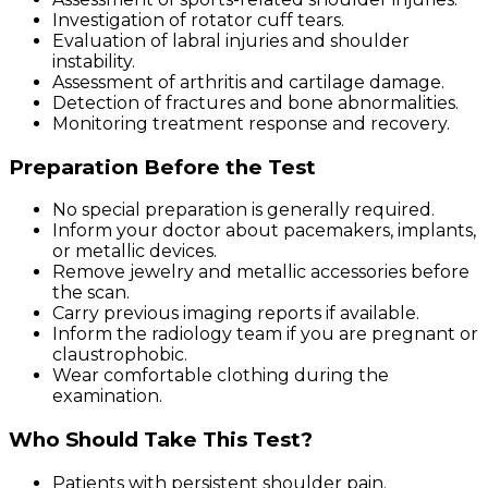
Investigation of rotator cuff tears.
Evaluation of labral injuries and shoulder
instability.
Assessment of arthritis and cartilage damage.
Detection of fractures and bone abnormalities.
Monitoring treatment response and recovery.
Preparation Before the Test
No special preparation is generally required.
Inform your doctor about pacemakers, implants,
or metallic devices.
Remove jewelry and metallic accessories before
the scan.
Carry previous imaging reports if available.
Inform the radiology team if you are pregnant or
claustrophobic.
Wear comfortable clothing during the
examination.
Who Should Take This Test?
Patients with persistent shoulder pain.