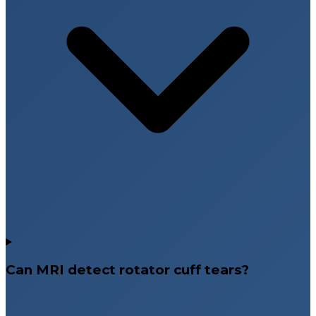
Can MRI detect rotator cuff tears?