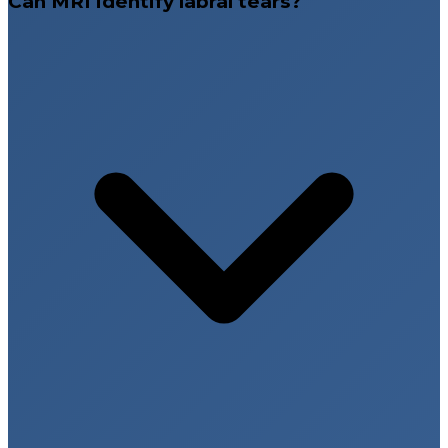
Can MRI identify labral tears?