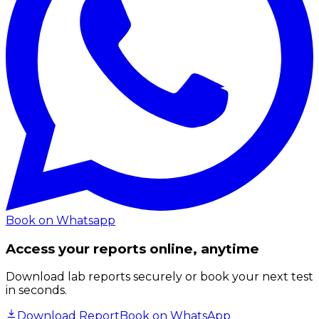
Book on Whatsapp
Access your reports online, anytime
Download lab reports securely or book your next test
in seconds.
Download Report
Book on WhatsApp