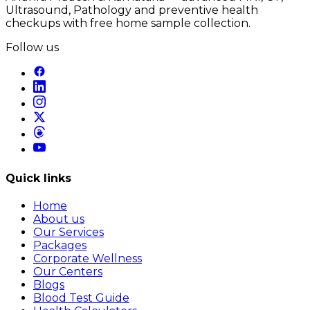
Ultrasound, Pathology and preventive health
checkups with free home sample collection.
Follow us
Quick links
Home
About us
Our Services
Packages
Corporate Wellness
Our Centers
Blogs
Blood Test Guide