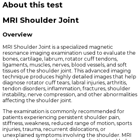
About this test
MRI Shoulder Joint
Overview
MRI Shoulder Joint is a specialized magnetic
resonance imaging examination used to evaluate the
bones, cartilage, labrum, rotator cuff tendons,
ligaments, muscles, nerves, blood vessels, and soft
tissues of the shoulder joint. This advanced imaging
technique produces highly detailed images that help
diagnose rotator cuff tears, labral injuries, arthritis,
tendon disorders, inflammation, fractures, shoulder
instability, nerve compression, and other abnormalities
affecting the shoulder joint.
The examination is commonly recommended for
patients experiencing persistent shoulder pain,
stiffness, weakness, reduced range of motion, sports
injuries, trauma, recurrent dislocations, or
unexplained symptoms involving the shoulder. MRI