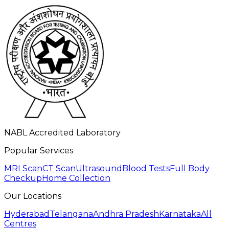
NABL Accredited Laboratory
Popular Services
MRI Scan
CT Scan
Ultrasound
Blood Tests
Full Body
Checkup
Home Collection
Our Locations
Hyderabad
Telangana
Andhra Pradesh
Karnataka
All
Centres