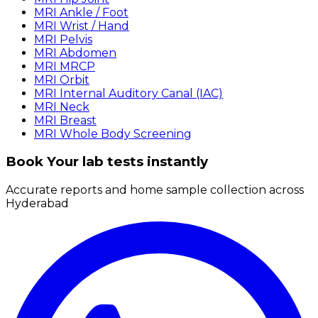
MRI Ankle / Foot
MRI Wrist / Hand
MRI Pelvis
MRI Abdomen
MRI MRCP
MRI Orbit
MRI Internal Auditory Canal (IAC)
MRI Neck
MRI Breast
MRI Whole Body Screening
Book Your lab tests instantly
Accurate reports and home sample collection across
Hyderabad