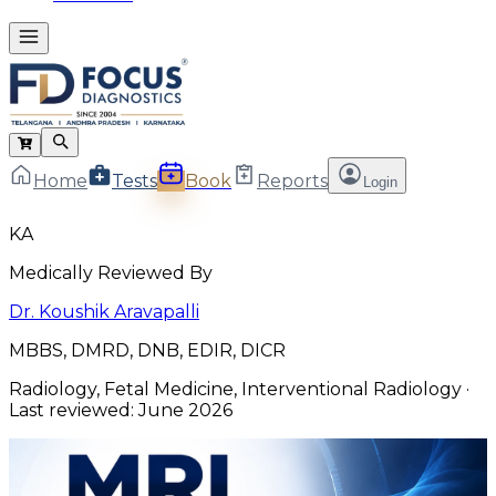
Home
Tests
Book
Reports
Login
KA
Medically Reviewed By
Dr. Koushik Aravapalli
MBBS, DMRD, DNB, EDIR, DICR
Radiology, Fetal Medicine, Interventional Radiology
·
Last reviewed:
June 2026