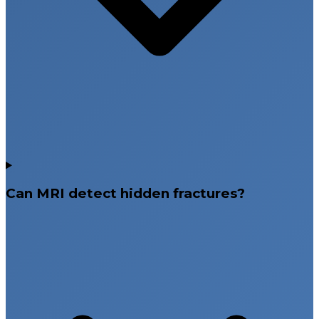
Can MRI detect hidden fractures?