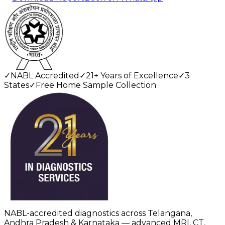
✓
NABL Accredited
✓
21+ Years of Excellence
✓
3
States
✓
Free Home Sample Collection
NABL-accredited diagnostics across Telangana,
Andhra Pradesh & Karnataka — advanced MRI, CT,