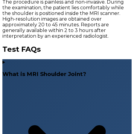
The procedure is painless and non-invasive. During
the examination, the patient lies comfortably while
the shoulder is positioned inside the MRI scanner.
High-resolution images are obtained over
approximately 20 to 45 minutes. Reports are
generally available within 2 to 3 hours after
interpretation by an experienced radiologist.
Test FAQs
What is MRI Shoulder Joint?