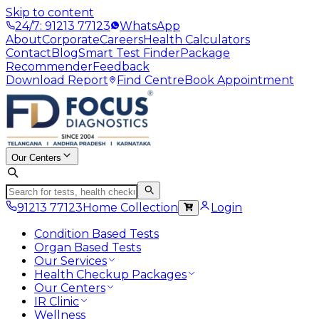
Skip to content
24/7: 91213 77123
WhatsApp
About
Corporate
Careers
Health Calculators
Contact
Blog
Smart Test Finder
Package
Recommender
Feedback
Download Report
Find Centre
Book Appointment
Our Centers
91213 77123
Home Collection
Login
Condition Based Tests
Organ Based Tests
Our Services
Health Checkup Packages
Our Centers
IR Clinic
Wellness