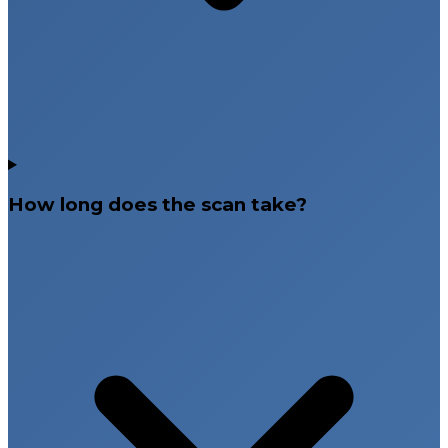
How long does the scan take?