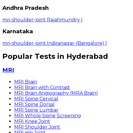
Andhra Pradesh
mri-shoulder-joint Rajahmundry
|
Karnataka
mri-shoulder-joint Indiranagar-(Bangalore)
|
Popular Tests in Hyderabad
MRI
MRI Brain
MRI Brain with Contrast
MRI Brain Angiography (MRA Brain)
MRI Spine Cervical
MRI Spine Dorsal
MRI Spine Lumbar
MRI Whole Spine Screening
MRI Knee Joint
MRI Shoulder Joint
MRI Hip Joint