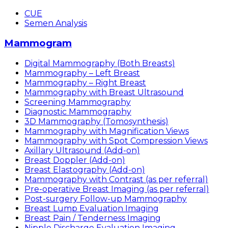
CUE
Semen Analysis
Mammogram
Digital Mammography (Both Breasts)
Mammography – Left Breast
Mammography – Right Breast
Mammography with Breast Ultrasound
Screening Mammography
Diagnostic Mammography
3D Mammography (Tomosynthesis)
Mammography with Magnification Views
Mammography with Spot Compression Views
Axillary Ultrasound (Add-on)
Breast Doppler (Add-on)
Breast Elastography (Add-on)
Mammography with Contrast (as per referral)
Pre-operative Breast Imaging (as per referral)
Post-surgery Follow-up Mammography
Breast Lump Evaluation Imaging
Breast Pain / Tenderness Imaging
Nipple Discharge Evaluation Imaging