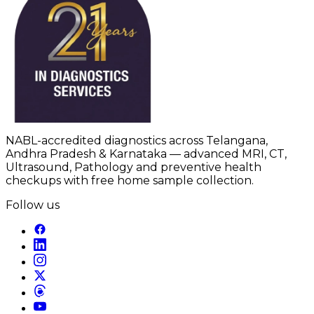
NABL-accredited diagnostics across Telangana,
Andhra Pradesh & Karnataka — advanced MRI, CT,
Ultrasound, Pathology and preventive health
checkups with free home sample collection.
Follow us