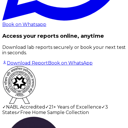
Book on Whatsapp
Access your reports online, anytime
Download lab reports securely or book your next test
in seconds.
Download Report
Book on WhatsApp
✓
NABL Accredited
✓
21+ Years of Excellence
✓
3
States
✓
Free Home Sample Collection