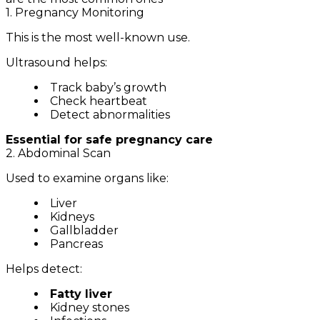
1. Pregnancy Monitoring
This is the most well-known use.
Ultrasound helps:
Track baby’s growth
Check heartbeat
Detect abnormalities
Essential for safe pregnancy care
2. Abdominal Scan
Used to examine organs like:
Liver
Kidneys
Gallbladder
Pancreas
Helps detect:
Fatty liver
Kidney stones