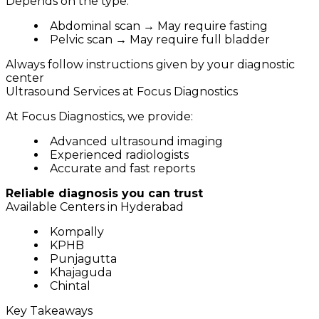
Depends on the type:
Abdominal scan → May require fasting
Pelvic scan → May require full bladder
Always follow instructions given by your diagnostic
center
Ultrasound Services at Focus Diagnostics
At Focus Diagnostics, we provide:
Advanced ultrasound imaging
Experienced radiologists
Accurate and fast reports
Reliable diagnosis you can trust
Available Centers in Hyderabad
Kompally
KPHB
Punjagutta
Khajaguda
Chintal
Key Takeaways