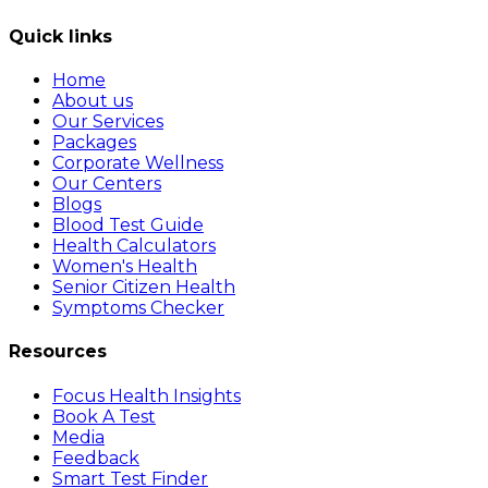
Quick links
Home
About us
Our Services
Packages
Corporate Wellness
Our Centers
Blogs
Blood Test Guide
Health Calculators
Women's Health
Senior Citizen Health
Symptoms Checker
Resources
Focus Health Insights
Book A Test
Media
Feedback
Smart Test Finder