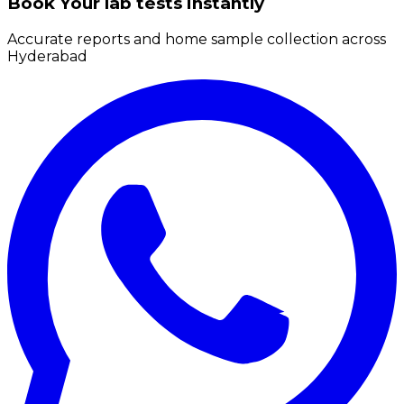
Book Your lab tests instantly
Accurate reports and home sample collection across
Hyderabad