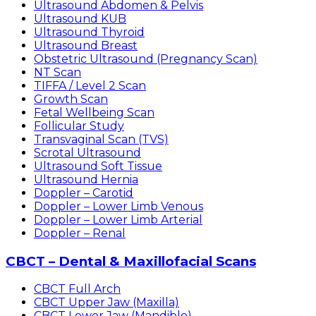
Ultrasound Abdomen & Pelvis
Ultrasound KUB
Ultrasound Thyroid
Ultrasound Breast
Obstetric Ultrasound (Pregnancy Scan)
NT Scan
TIFFA / Level 2 Scan
Growth Scan
Fetal Wellbeing Scan
Follicular Study
Transvaginal Scan (TVS)
Scrotal Ultrasound
Ultrasound Soft Tissue
Ultrasound Hernia
Doppler – Carotid
Doppler – Lower Limb Venous
Doppler – Lower Limb Arterial
Doppler – Renal
CBCT – Dental & Maxillofacial Scans
CBCT Full Arch
CBCT Upper Jaw (Maxilla)
CBCT Lower Jaw (Mandible)