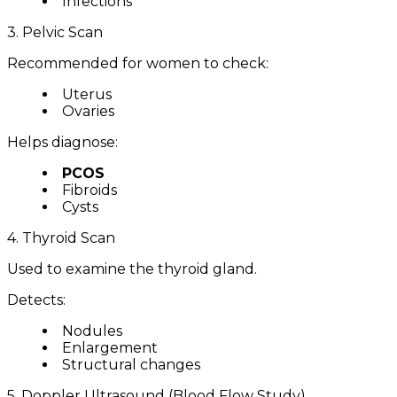
Infections
3. Pelvic Scan
Recommended for women to check:
Uterus
Ovaries
Helps diagnose:
PCOS
Fibroids
Cysts
4. Thyroid Scan
Used to examine the thyroid gland.
Detects:
Nodules
Enlargement
Structural changes
5. Doppler Ultrasound (Blood Flow Study)