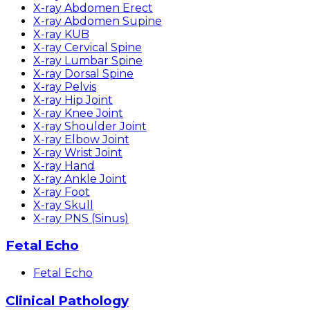
X-ray Abdomen Erect
X-ray Abdomen Supine
X-ray KUB
X-ray Cervical Spine
X-ray Lumbar Spine
X-ray Dorsal Spine
X-ray Pelvis
X-ray Hip Joint
X-ray Knee Joint
X-ray Shoulder Joint
X-ray Elbow Joint
X-ray Wrist Joint
X-ray Hand
X-ray Ankle Joint
X-ray Foot
X-ray Skull
X-ray PNS (Sinus)
Fetal Echo
Fetal Echo
Clinical Pathology