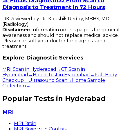
at Focus Diagnostics: From Scan to
Diagnosis to Treatment in 72 Hours
DK
Reviewed by
Dr. Koushik Reddy
,
MBBS, MD
(Radiology)
Disclaimer:
Information on this page is for general
awareness and should not replace medical advice.
Please consult your doctor for diagnosis and
treatment.
Explore Diagnostic Services
MRI Scan in Hyderabad
→
CT Scan in
Hyderabad
→
Blood Test in Hyderabad
→
Full Body
Checkup
→
Ultrasound Scan
→
Home Sample
Collection
→
Popular Tests in Hyderabad
MRI
MRI Brain
MRI Brain with Contrast