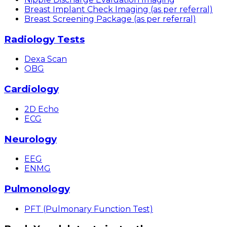
Breast Implant Check Imaging (as per referral)
Breast Screening Package (as per referral)
Radiology Tests
Dexa Scan
OBG
Cardiology
2D Echo
ECG
Neurology
EEG
ENMG
Pulmonology
PFT (Pulmonary Function Test)