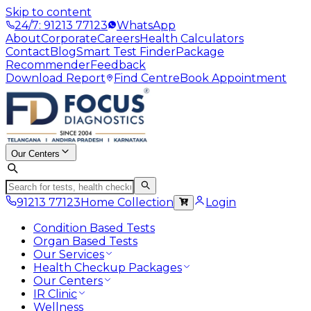
Skip to content
24/7: 91213 77123
WhatsApp
About
Corporate
Careers
Health Calculators
Contact
Blog
Smart Test Finder
Package
Recommender
Feedback
Download Report
Find Centre
Book Appointment
Our Centers
91213 77123
Home Collection
Login
Condition Based Tests
Organ Based Tests
Our Services
Health Checkup Packages
Our Centers
IR Clinic
Wellness