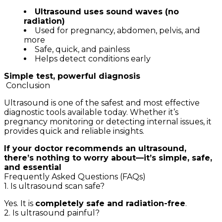
Ultrasound uses sound waves (no
radiation)
Used for pregnancy, abdomen, pelvis, and
more
Safe, quick, and painless
Helps detect conditions early
Simple test, powerful diagnosis
Conclusion
Ultrasound is one of the safest and most effective
diagnostic tools available today. Whether it’s
pregnancy monitoring or detecting internal issues, it
provides quick and reliable insights.
If your doctor recommends an ultrasound,
there’s nothing to worry about—it’s simple, safe,
and essential
Frequently Asked Questions (FAQs)
1. Is ultrasound scan safe?
Yes. It is
completely safe and radiation-free
.
2. Is ultrasound painful?