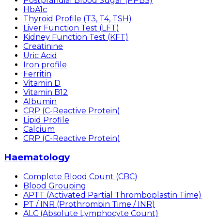
Postprandial Blood Sugar (PPBS)
HbA1c
Thyroid Profile (T3, T4, TSH)
Liver Function Test (LFT)
Kidney Function Test (KFT)
Creatinine
Uric Acid
Iron profile
Ferritin
Vitamin D
Vitamin B12
Albumin
CRP (C-Reactive Protein)
Lipid Profile
Calcium
CRP (C-Reactive Protein)
Haematology
Complete Blood Count (CBC)
Blood Grouping
APTT (Activated Partial Thromboplastin Time)
PT / INR (Prothrombin Time / INR)
ALC (Absolute Lymphocyte Count)