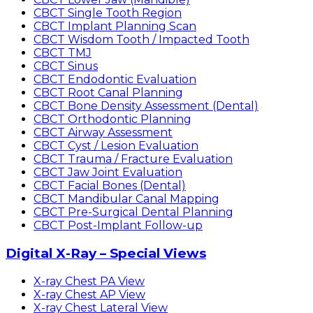
CBCT Single Tooth Region
CBCT Implant Planning Scan
CBCT Wisdom Tooth / Impacted Tooth
CBCT TMJ
CBCT Sinus
CBCT Endodontic Evaluation
CBCT Root Canal Planning
CBCT Bone Density Assessment (Dental)
CBCT Orthodontic Planning
CBCT Airway Assessment
CBCT Cyst / Lesion Evaluation
CBCT Trauma / Fracture Evaluation
CBCT Jaw Joint Evaluation
CBCT Facial Bones (Dental)
CBCT Mandibular Canal Mapping
CBCT Pre-Surgical Dental Planning
CBCT Post-Implant Follow-up
Digital X-Ray – Special Views
X-ray Chest PA View
X-ray Chest AP View
X-ray Chest Lateral View