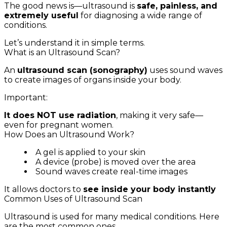
The good news is—ultrasound is
safe, painless, and
extremely useful
for diagnosing a wide range of
conditions.
Let’s understand it in simple terms.
What is an Ultrasound Scan?
An
ultrasound scan (sonography)
uses sound waves
to create images of organs inside your body.
Important:
It does NOT use radiation
, making it very safe—
even for pregnant women.
How Does an Ultrasound Work?
A gel is applied to your skin
A device (probe) is moved over the area
Sound waves create real-time images
It allows doctors to
see inside your body instantly
Common Uses of Ultrasound Scan
Ultrasound is used for many medical conditions. Here
are the most common ones