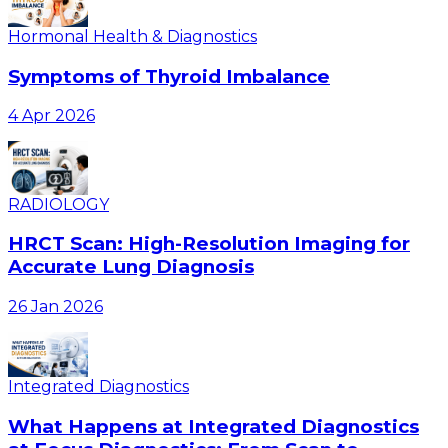
Hormonal Health & Diagnostics
Symptoms of Thyroid Imbalance
4 Apr 2026
RADIOLOGY
HRCT Scan: High-Resolution Imaging for
Accurate Lung Diagnosis
26 Jan 2026
Integrated Diagnostics
What Happens at Integrated Diagnostics