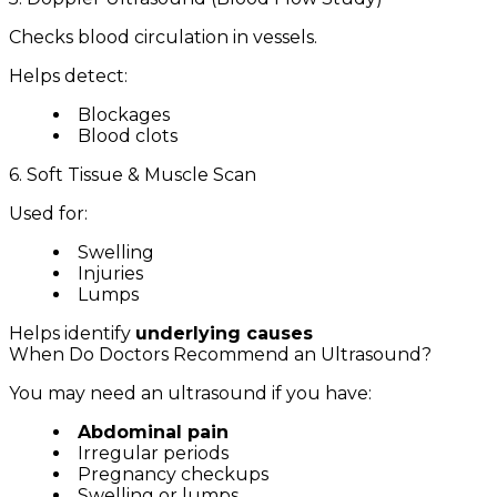
Checks blood circulation in vessels.
Helps detect:
Blockages
Blood clots
6. Soft Tissue & Muscle Scan
Used for:
Swelling
Injuries
Lumps
Helps identify
underlying causes
When Do Doctors Recommend an Ultrasound?
You may need an ultrasound if you have:
Abdominal pain
Irregular periods
Pregnancy checkups
Swelling or lumps