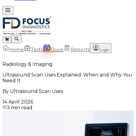
Home
Tests
Book
Reports
Login
Radiology & Imaging
Ultrasound Scan Uses Explained: When and Why You
Need It
By
Ultrasound Scan Uses
14 April 2026
3
min read