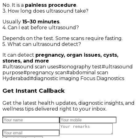
No. It is a
painless procedure
.
3. How long does ultrasound take?
Usually
15–30 minutes
.
4. Can I eat before ultrasound?
Depends on the test. Some scans require fasting.
5. What can ultrasound detect?
It can detect
pregnancy, organ issues, cysts,
stones, and more
#
ultrasound scan uses
#
sonography test
#
ultrasound
purpose
#
pregnancy scan
#
abdominal scan
Hyderabad
#
diagnostic imaging Focus Diagnostics
Get Instant Callback
Get the latest health updates, diagnostic insights, and
wellness tips delivered right to your inbox.