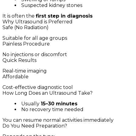
Suspected kidney stones
It is often the
first step in diagnosis
Why Ultrasound is Preferred
Safe (No Radiation)
Suitable for all age groups
Painless Procedure
No injections or discomfort
Quick Results
Real-time imaging
Affordable
Cost-effective diagnostic tool
How Long Does an Ultrasound Take?
Usually
15–30 minutes
No recovery time needed
You can resume normal activities immediately
Do You Need Preparation?