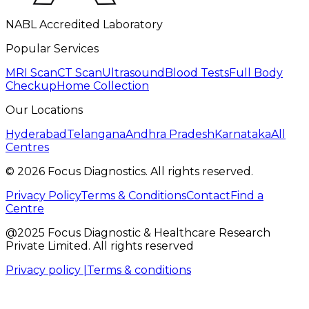
NABL Accredited Laboratory
Popular Services
MRI Scan
CT Scan
Ultrasound
Blood Tests
Full Body
Checkup
Home Collection
Our Locations
Hyderabad
Telangana
Andhra Pradesh
Karnataka
All
Centres
©
2026
Focus Diagnostics. All rights reserved.
Privacy Policy
Terms & Conditions
Contact
Find a
Centre
@2025 Focus Diagnostic & Healthcare Research
Private Limited. All rights reserved
Privacy policy |
Terms & conditions