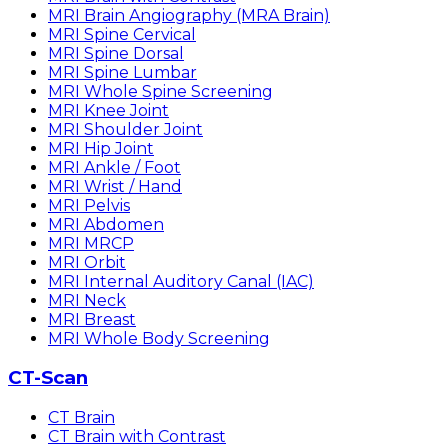
MRI Brain Angiography (MRA Brain)
MRI Spine Cervical
MRI Spine Dorsal
MRI Spine Lumbar
MRI Whole Spine Screening
MRI Knee Joint
MRI Shoulder Joint
MRI Hip Joint
MRI Ankle / Foot
MRI Wrist / Hand
MRI Pelvis
MRI Abdomen
MRI MRCP
MRI Orbit
MRI Internal Auditory Canal (IAC)
MRI Neck
MRI Breast
MRI Whole Body Screening
CT-Scan
CT Brain
CT Brain with Contrast