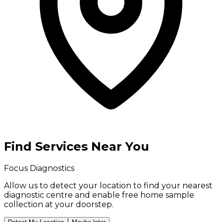
Find Services Near You
Focus Diagnostics
Allow us to detect your location to find your
nearest
diagnostic centre
and enable
free home sample
collection
at your doorstep.