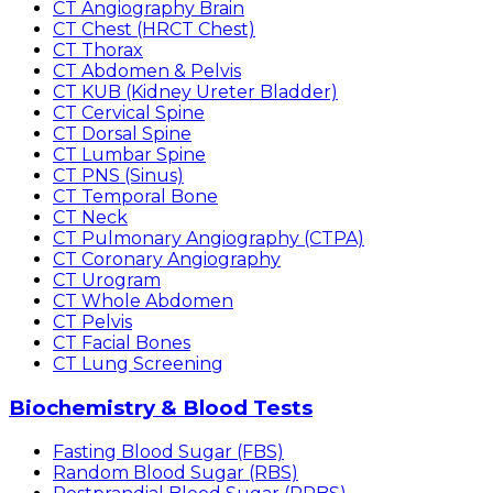
CT Angiography Brain
CT Chest (HRCT Chest)
CT Thorax
CT Abdomen & Pelvis
CT KUB (Kidney Ureter Bladder)
CT Cervical Spine
CT Dorsal Spine
CT Lumbar Spine
CT PNS (Sinus)
CT Temporal Bone
CT Neck
CT Pulmonary Angiography (CTPA)
CT Coronary Angiography
CT Urogram
CT Whole Abdomen
CT Pelvis
CT Facial Bones
CT Lung Screening
Biochemistry & Blood Tests
Fasting Blood Sugar (FBS)
Random Blood Sugar (RBS)