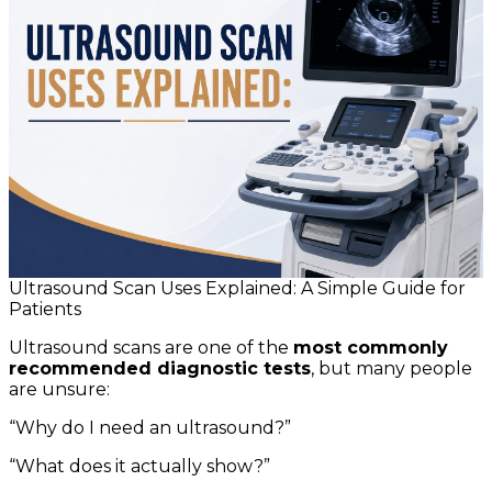
Ultrasound Scan Uses Explained: A Simple Guide for
Patients
Ultrasound scans are one of the
most commonly
recommended diagnostic tests
, but many people
are unsure:
“Why do I need an ultrasound?”
“What does it actually show?”