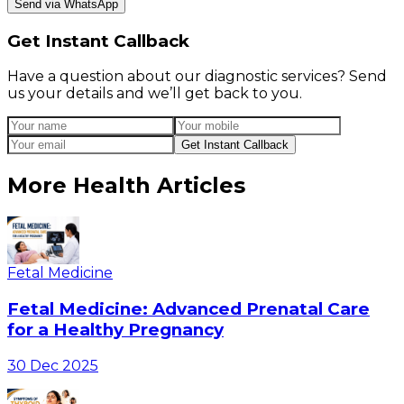
Send via WhatsApp
Get Instant Callback
Have a question about our diagnostic services? Send
us your details and we’ll get back to you.
Get Instant Callback
More Health Articles
Fetal Medicine
Fetal Medicine: Advanced Prenatal Care
for a Healthy Pregnancy
30 Dec 2025