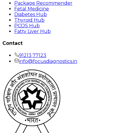
Package Recommender
Fetal Medicine
Diabetes Hub
Thyroid Hub
PCOS Hub
Fatty Liver Hub
Contact
91213 77123
info@focusdiagnostics.in