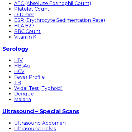
AEC (Absolute Eosinophil Count)
Platelet Count
D-Dimer
ESR (Erythrocyte Sedimentation Rate)
HLA B27
RBC Count
Vitamin K
Serology
HIV
HBsAg
HCV
Fever Profile
TB
Widal Test (Typhoid)
Dengue
Malaria
Ultrasound – Special Scans
Ultrasound Abdomen
Ultrasound Pelvis