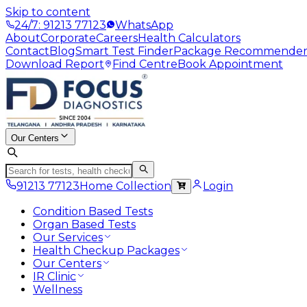
Skip to content
24/7: 91213 77123
WhatsApp
About
Corporate
Careers
Health Calculators
Contact
Blog
Smart Test Finder
Package Recommende
Download Report
Find Centre
Book Appointment
Our Centers
91213 77123
Home Collection
Login
Condition Based Tests
Organ Based Tests
Our Services
Health Checkup Packages
Our Centers
IR Clinic
Wellness