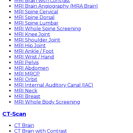
MRI Brain with Contrast
MRI Brain Angiography (MRA Brain)
MRI Spine Cervical
MRI Spine Dorsal
MRI Spine Lumbar
MRI Whole Spine Screening
MRI Knee Joint
MRI Shoulder Joint
MRI Hip Joint
MRI Ankle / Foot
MRI Wrist / Hand
MRI Pelvis
MRI Abdomen
MRI MRCP
MRI Orbit
MRI Internal Auditory Canal (IAC)
MRI Neck
MRI Breast
MRI Whole Body Screening
CT-Scan
CT Brain
CT Brain with Contrast