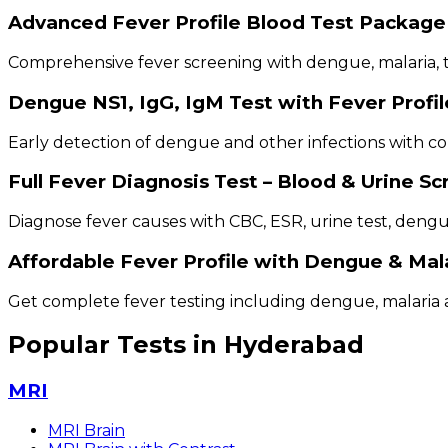
Advanced Fever Profile Blood Test Package
Comprehensive fever screening with dengue, malaria, ty
Dengue NS1, IgG, IgM Test with Fever Profil
Early detection of dengue and other infections with co
Full Fever Diagnosis Test – Blood & Urine S
Diagnose fever causes with CBC, ESR, urine test, deng
Affordable Fever Profile with Dengue & Mal
Get complete fever testing including dengue, malaria a
Popular Tests in Hyderabad
MRI
MRI Brain