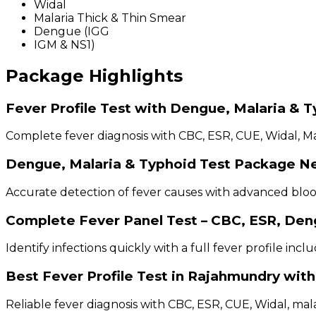
Widal
Malaria Thick & Thin Smear
Dengue (IGG
IGM & NS1)
Package Highlights
Fever Profile Test with Dengue, Malaria & 
Complete fever diagnosis with CBC, ESR, CUE, Widal, Ma
Dengue, Malaria & Typhoid Test Package N
Accurate detection of fever causes with advanced blood
Complete Fever Panel Test – CBC, ESR, Den
Identify infections quickly with a full fever profile inc
Best Fever Profile Test in Rajahmundry wit
Reliable fever diagnosis with CBC, ESR, CUE, Widal, mal