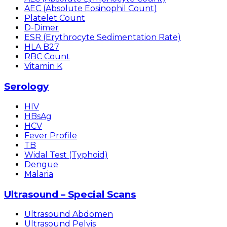
AEC (Absolute Eosinophil Count)
Platelet Count
D-Dimer
ESR (Erythrocyte Sedimentation Rate)
HLA B27
RBC Count
Vitamin K
Serology
HIV
HBsAg
HCV
Fever Profile
TB
Widal Test (Typhoid)
Dengue
Malaria
Ultrasound – Special Scans
Ultrasound Abdomen
Ultrasound Pelvis