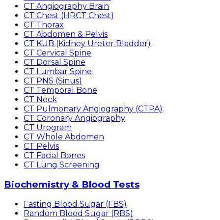
CT Angiography Brain
CT Chest (HRCT Chest)
CT Thorax
CT Abdomen & Pelvis
CT KUB (Kidney Ureter Bladder)
CT Cervical Spine
CT Dorsal Spine
CT Lumbar Spine
CT PNS (Sinus)
CT Temporal Bone
CT Neck
CT Pulmonary Angiography (CTPA)
CT Coronary Angiography
CT Urogram
CT Whole Abdomen
CT Pelvis
CT Facial Bones
CT Lung Screening
Biochemistry & Blood Tests
Fasting Blood Sugar (FBS)
Random Blood Sugar (RBS)