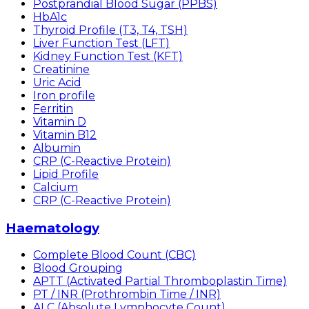
Postprandial Blood Sugar (PPBS)
HbA1c
Thyroid Profile (T3, T4, TSH)
Liver Function Test (LFT)
Kidney Function Test (KFT)
Creatinine
Uric Acid
Iron profile
Ferritin
Vitamin D
Vitamin B12
Albumin
CRP (C-Reactive Protein)
Lipid Profile
Calcium
CRP (C-Reactive Protein)
Haematology
Complete Blood Count (CBC)
Blood Grouping
APTT (Activated Partial Thromboplastin Time)
PT / INR (Prothrombin Time / INR)
ALC (Absolute Lymphocyte Count)