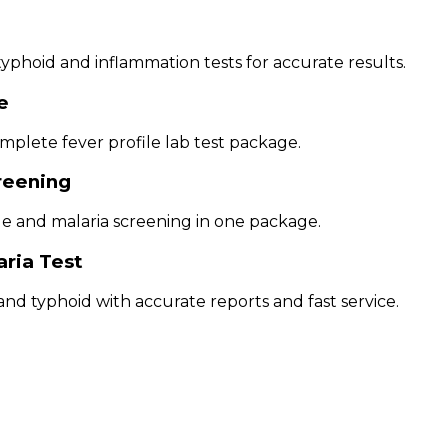
phoid and inflammation tests for accurate results.
e
mplete fever profile lab test package.
creening
ue and malaria screening in one package.
aria Test
nd typhoid with accurate reports and fast service.