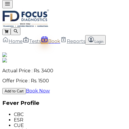
Home
Tests
Book
Reports
Login
Actual Price : Rs.
3400
Offer Price : Rs.
1500
Book Now
Add to Cart
Fever Profile
CBC
ESR
CUE