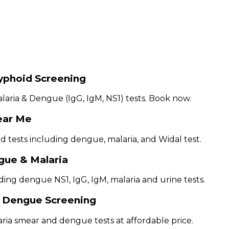
Typhoid Screening
laria & Dengue (IgG, IgM, NS1) tests. Book now.
ear Me
 tests including dengue, malaria, and Widal test.
gue & Malaria
luding dengue NS1, IgG, IgM, malaria and urine tests.
h Dengue Screening
aria smear and dengue tests at affordable price.