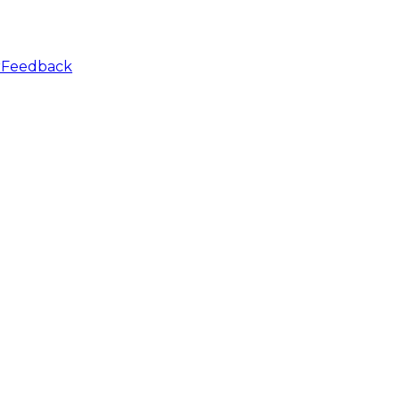
r
Feedback