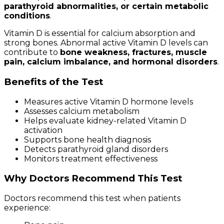
parathyroid abnormalities, or certain metabolic
conditions
.
Vitamin D is essential for calcium absorption and
strong bones. Abnormal active Vitamin D levels can
contribute to
bone weakness, fractures, muscle
pain, calcium imbalance, and hormonal disorders
.
Benefits of the Test
Measures active Vitamin D hormone levels
Assesses calcium metabolism
Helps evaluate kidney-related Vitamin D
activation
Supports bone health diagnosis
Detects parathyroid gland disorders
Monitors treatment effectiveness
Why Doctors Recommend This Test
Doctors recommend this test when patients
experience: