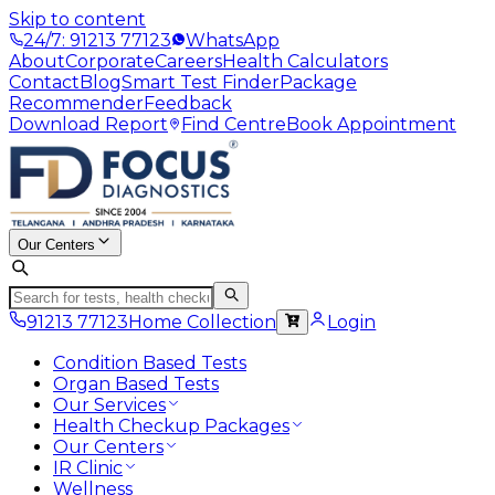
Skip to content
24/7: 91213 77123
WhatsApp
About
Corporate
Careers
Health Calculators
Contact
Blog
Smart Test Finder
Package
Recommender
Feedback
Download Report
Find Centre
Book Appointment
Our Centers
91213 77123
Home Collection
Login
Condition Based Tests
Organ Based Tests
Our Services
Health Checkup Packages
Our Centers
IR Clinic
Wellness