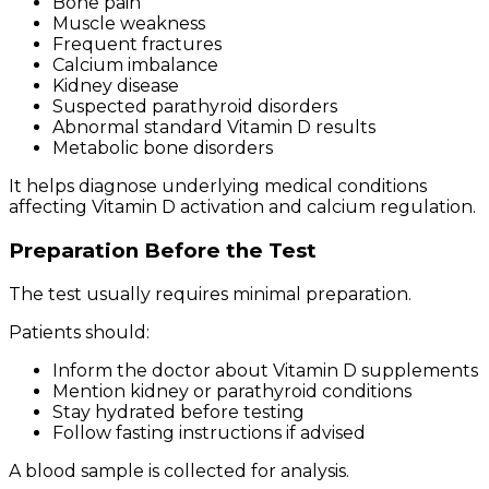
Bone pain
Muscle weakness
Frequent fractures
Calcium imbalance
Kidney disease
Suspected parathyroid disorders
Abnormal standard Vitamin D results
Metabolic bone disorders
It helps diagnose underlying medical conditions
affecting Vitamin D activation and calcium regulation.
Preparation Before the Test
The test usually requires minimal preparation.
Patients should:
Inform the doctor about Vitamin D supplements
Mention kidney or parathyroid conditions
Stay hydrated before testing
Follow fasting instructions if advised
A blood sample is collected for analysis.