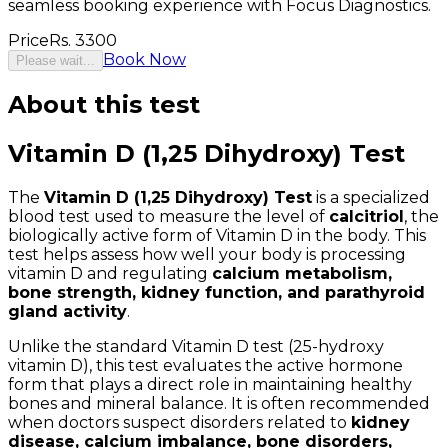
seamless booking experience with Focus Diagnostics.
Price
Rs.
3300
Book Now
Please wait...
About this test
Vitamin D (1,25 Dihydroxy) Test
The
Vitamin D (1,25 Dihydroxy) Test
is a specialized
blood test used to measure the level of
calcitriol
, the
biologically active form of Vitamin D in the body. This
test helps assess how well your body is processing
vitamin D and regulating
calcium metabolism,
bone strength, kidney function, and parathyroid
gland activity
.
Unlike the standard Vitamin D test (25-hydroxy
vitamin D), this test evaluates the active hormone
form that plays a direct role in maintaining healthy
bones and mineral balance. It is often recommended
when doctors suspect disorders related to
kidney
disease, calcium imbalance, bone disorders,