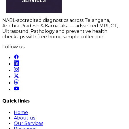
NABL-accredited diagnostics across Telangana,
Andhra Pradesh & Karnataka — advanced MRI, CT,
Ultrasound, Pathology and preventive health
checkups with free home sample collection.
Follow us
Quick links
Home
About us
Our Services
Packages