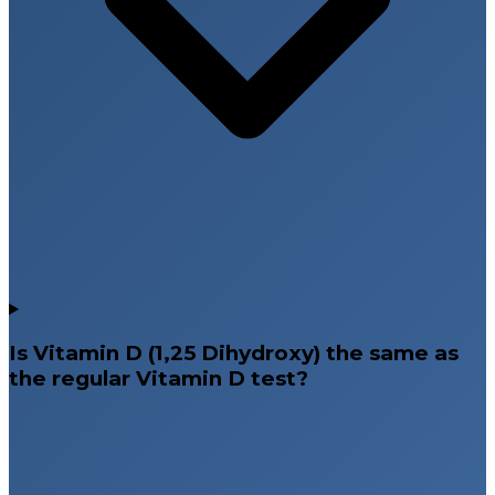
Is Vitamin D (1,25 Dihydroxy) the same as
the regular Vitamin D test?