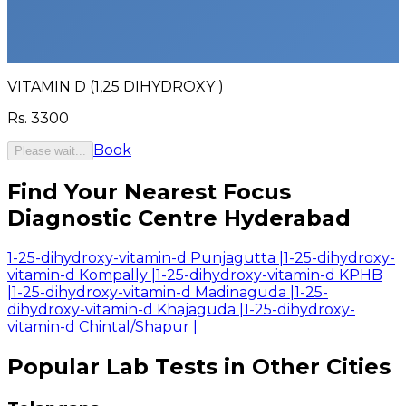
VITAMIN D (1,25 DIHYDROXY )
Rs.
3300
Book
Please wait...
Find Your Nearest Focus
Diagnostic Centre Hyderabad
1-25-dihydroxy-vitamin-d Punjagutta
|
1-25-dihydroxy-
vitamin-d Kompally
|
1-25-dihydroxy-vitamin-d KPHB
|
1-25-dihydroxy-vitamin-d Madinaguda
|
1-25-
dihydroxy-vitamin-d Khajaguda
|
1-25-dihydroxy-
vitamin-d Chintal/Shapur
|
Popular Lab Tests in Other Cities