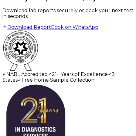
Download lab reports securely or book your next test
in seconds.
Download Report
Book on WhatsApp
✓
NABL Accredited
✓
21+ Years of Excellence
✓
3
States
✓
Free Home Sample Collection