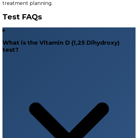
treatment planning.
Test FAQs
What is the Vitamin D (1,25 Dihydroxy)
test?