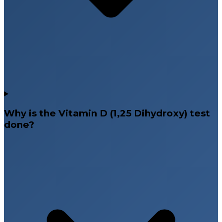
Why is the Vitamin D (1,25 Dihydroxy) test
done?