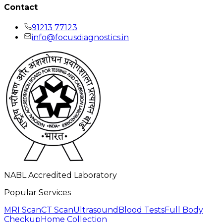
Contact
91213 77123
info@focusdiagnostics.in
NABL Accredited Laboratory
Popular Services
MRI Scan
CT Scan
Ultrasound
Blood Tests
Full Body
Checkup
Home Collection