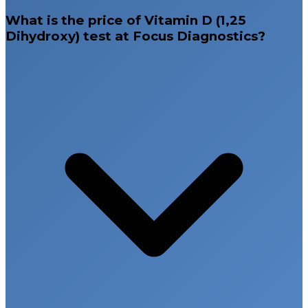
What is the price of Vitamin D (1,25
Dihydroxy) test at Focus Diagnostics?