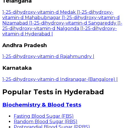
Telangana
1-25-dihydroxy-vitamin-d Medak
|
1-25-dihydroxy-
vitamin-d Mahabubnagar
|
1-25-dihydroxy-vitamin-d
Nizamabad
|
1-25-dihydroxy-vitamin-d Sangareddy
|
1-
25-dihydroxy-vitamin-d Nalgonda
|
1-25-dihydroxy-
vitamin-d Hyderabad
|
Andhra Pradesh
1-25-dihydroxy-vitamin-d Rajahmundry
|
Karnataka
1-25-dihydroxy-vitamin-d Indiranagar-(Bangalore)
|
Popular Tests in Hyderabad
Biochemistry & Blood Tests
Fasting Blood Sugar (FBS)
Random Blood Sugar (RBS)
Postprandial Blood Sugar (PPBS)