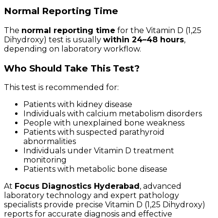
Normal Reporting Time
The
normal reporting time
for the Vitamin D (1,25
Dihydroxy) test is usually
within 24–48 hours
,
depending on laboratory workflow.
Who Should Take This Test?
This test is recommended for:
Patients with kidney disease
Individuals with calcium metabolism disorders
People with unexplained bone weakness
Patients with suspected parathyroid
abnormalities
Individuals under Vitamin D treatment
monitoring
Patients with metabolic bone disease
At
Focus Diagnostics Hyderabad
, advanced
laboratory technology and expert pathology
specialists provide precise Vitamin D (1,25 Dihydroxy)
reports for accurate diagnosis and effective