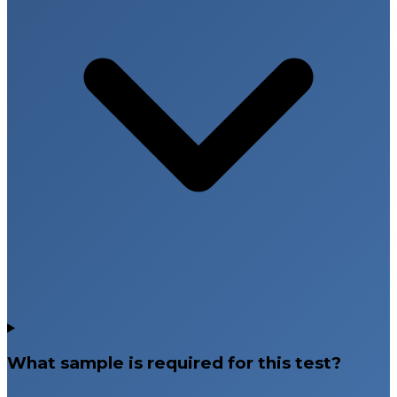
What sample is required for this test?