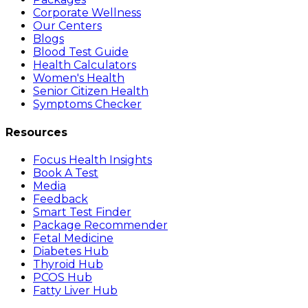
Corporate Wellness
Our Centers
Blogs
Blood Test Guide
Health Calculators
Women's Health
Senior Citizen Health
Symptoms Checker
Resources
Focus Health Insights
Book A Test
Media
Feedback
Smart Test Finder
Package Recommender
Fetal Medicine
Diabetes Hub
Thyroid Hub
PCOS Hub
Fatty Liver Hub