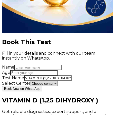
Book This Test
Fill in your details and connect with our team
instantly on WhatsApp.
Name
Age
Test Name
Select Center
Book Now on WhatsApp
VITAMIN D (1,25 DIHYDROXY )
Get reliable diagnostics, expert support, and a