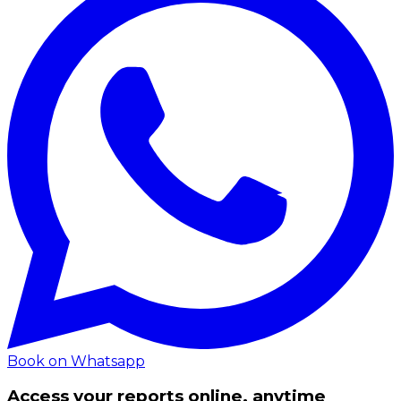
Book on Whatsapp
Access your reports online, anytime