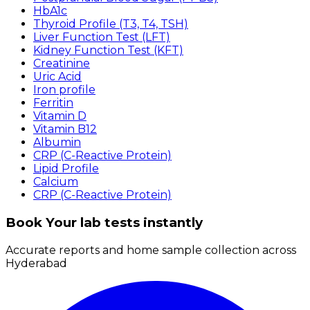
HbA1c
Thyroid Profile (T3, T4, TSH)
Liver Function Test (LFT)
Kidney Function Test (KFT)
Creatinine
Uric Acid
Iron profile
Ferritin
Vitamin D
Vitamin B12
Albumin
CRP (C-Reactive Protein)
Lipid Profile
Calcium
CRP (C-Reactive Protein)
Book Your lab tests instantly
Accurate reports and home sample collection across
Hyderabad