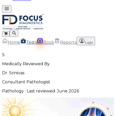
Home
Tests
Book
Reports
Login
S
Medically Reviewed By
Dr. Srinivas
Consultant Pathologist
Pathology
· Last reviewed:
June 2026