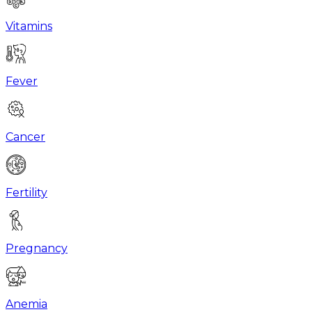
Vitamins
Fever
Cancer
Fertility
Pregnancy
Anemia