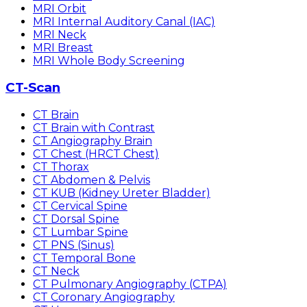
MRI Orbit
MRI Internal Auditory Canal (IAC)
MRI Neck
MRI Breast
MRI Whole Body Screening
CT-Scan
CT Brain
CT Brain with Contrast
CT Angiography Brain
CT Chest (HRCT Chest)
CT Thorax
CT Abdomen & Pelvis
CT KUB (Kidney Ureter Bladder)
CT Cervical Spine
CT Dorsal Spine
CT Lumbar Spine
CT PNS (Sinus)
CT Temporal Bone
CT Neck
CT Pulmonary Angiography (CTPA)
CT Coronary Angiography