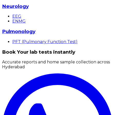
Neurology
EEG
ENMG
Pulmonology
PFT (Pulmonary Function Test)
Book Your lab tests instantly
Accurate reports and home sample collection across
Hyderabad