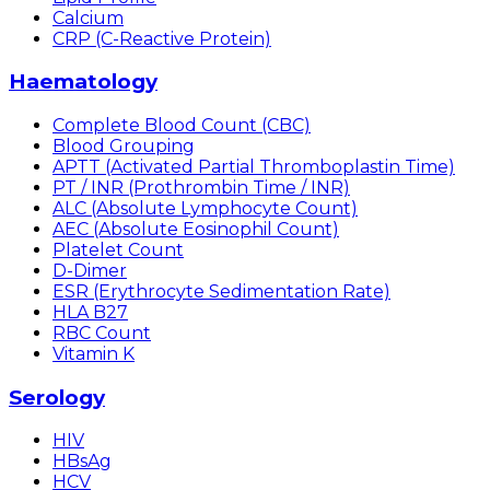
Calcium
CRP (C-Reactive Protein)
Haematology
Complete Blood Count (CBC)
Blood Grouping
APTT (Activated Partial Thromboplastin Time)
PT / INR (Prothrombin Time / INR)
ALC (Absolute Lymphocyte Count)
AEC (Absolute Eosinophil Count)
Platelet Count
D-Dimer
ESR (Erythrocyte Sedimentation Rate)
HLA B27
RBC Count
Vitamin K
Serology
HIV
HBsAg
HCV