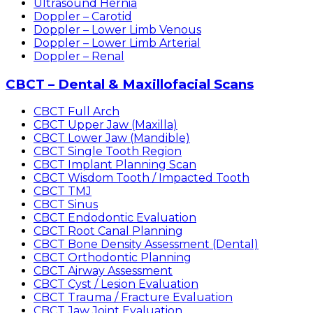
Ultrasound Hernia
Doppler – Carotid
Doppler – Lower Limb Venous
Doppler – Lower Limb Arterial
Doppler – Renal
CBCT – Dental & Maxillofacial Scans
CBCT Full Arch
CBCT Upper Jaw (Maxilla)
CBCT Lower Jaw (Mandible)
CBCT Single Tooth Region
CBCT Implant Planning Scan
CBCT Wisdom Tooth / Impacted Tooth
CBCT TMJ
CBCT Sinus
CBCT Endodontic Evaluation
CBCT Root Canal Planning
CBCT Bone Density Assessment (Dental)
CBCT Orthodontic Planning
CBCT Airway Assessment
CBCT Cyst / Lesion Evaluation
CBCT Trauma / Fracture Evaluation
CBCT Jaw Joint Evaluation