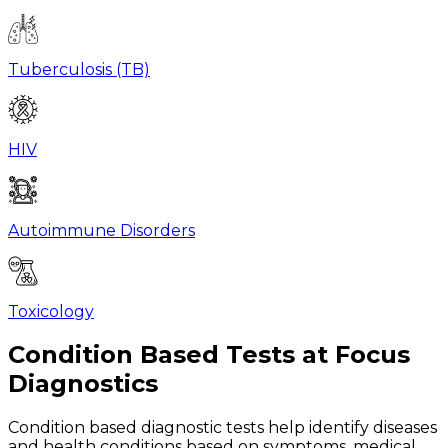
Tuberculosis (TB)
HIV
Autoimmune Disorders
Toxicology
Condition Based Tests at Focus
Diagnostics
Condition based diagnostic tests help identify diseases
and health conditions based on symptoms, medical