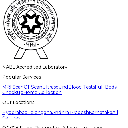
NABL Accredited Laboratory
Popular Services
MRI Scan
CT Scan
Ultrasound
Blood Tests
Full Body
Checkup
Home Collection
Our Locations
Hyderabad
Telangana
Andhra Pradesh
Karnataka
All
Centres
©
2026
Focus Diagnostics. All rights reserved.