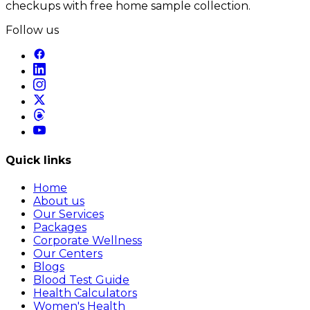
checkups with free home sample collection.
Follow us
Quick links
Home
About us
Our Services
Packages
Corporate Wellness
Our Centers
Blogs
Blood Test Guide
Health Calculators
Women's Health