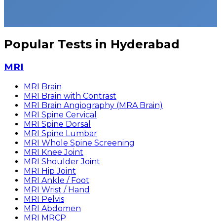
Popular Tests in Hyderabad
MRI
MRI Brain
MRI Brain with Contrast
MRI Brain Angiography (MRA Brain)
MRI Spine Cervical
MRI Spine Dorsal
MRI Spine Lumbar
MRI Whole Spine Screening
MRI Knee Joint
MRI Shoulder Joint
MRI Hip Joint
MRI Ankle / Foot
MRI Wrist / Hand
MRI Pelvis
MRI Abdomen
MRI MRCP