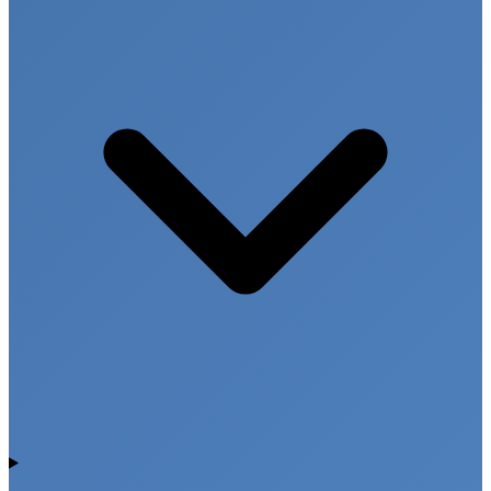
These tests are useful in medical emergencies,
occupational health screening, and forensic
investigations.
Drug and Chemical Screening Tests
Toxicology screening helps identify harmful
substances and provides important information for
medical treatment and safety monitoring.
Advanced Condition Based
Testing Across Multiple
Locations
Focus Diagnostics offers advanced condition based
diagnostic testing services through modern
laboratory infrastructure and experienced medical
professionals. Our centers are located across
Hyderabad (Punjagutta, Banjara Hills, Madhinaguda,
Khajaguda, Chintal, Kompally), Telangana locations
such as Mahabubnagar, Medak, Nizamabad,