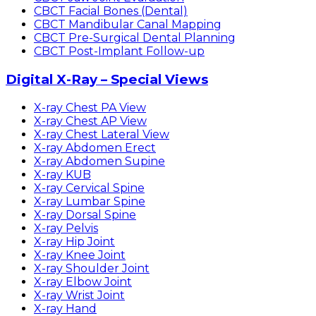
CBCT Facial Bones (Dental)
CBCT Mandibular Canal Mapping
CBCT Pre-Surgical Dental Planning
CBCT Post-Implant Follow-up
Digital X-Ray – Special Views
X-ray Chest PA View
X-ray Chest AP View
X-ray Chest Lateral View
X-ray Abdomen Erect
X-ray Abdomen Supine
X-ray KUB
X-ray Cervical Spine
X-ray Lumbar Spine
X-ray Dorsal Spine
X-ray Pelvis
X-ray Hip Joint
X-ray Knee Joint
X-ray Shoulder Joint
X-ray Elbow Joint
X-ray Wrist Joint
X-ray Hand