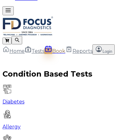
Home
Tests
Book
Reports
Login
Condition Based Tests
Diabetes
Allergy