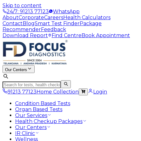
Skip to content
24/7: 91213 77123
WhatsApp
About
Corporate
Careers
Health Calculators
Contact
Blog
Smart Test Finder
Package
Recommender
Feedback
Download Report
Find Centre
Book Appointment
Our Centers
91213 77123
Home Collection
Login
Condition Based Tests
Organ Based Tests
Our Services
Health Checkup Packages
Our Centers
IR Clinic
Wellness