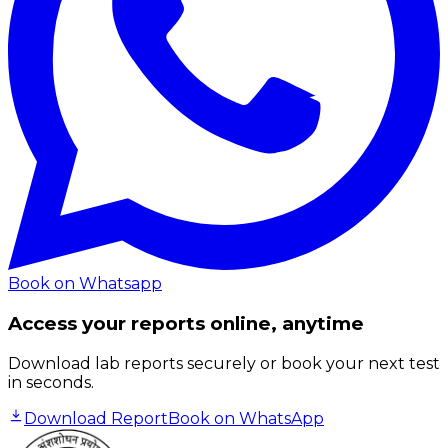
Book on Whatsapp
Access your reports online, anytime
Download lab reports securely or book your next test
in seconds.
Download Report
Book on WhatsApp