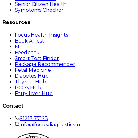
Senior Citizen Health
Symptoms Checker
Resources
Focus Health Insights
Book A Test
Media
Feedback
Smart Test Finder
Package Recommender
Fetal Medicine
Diabetes Hub
Thyroid Hub
PCOS Hub
Fatty Liver Hub
Contact
91213 77123
info@focusdiagnostics.in