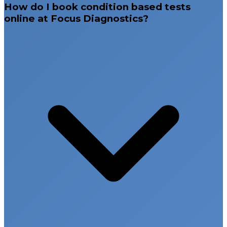
Sangareddy, and Nalgonda, along with Rajahmundry
How do I book condition based tests
in Andhra Pradesh and Bengaluru (Indiranagar).
online at Focus Diagnostics?
Our commitment to accurate diagnostics, fast
reporting, and patient-centered healthcare ensures
reliable test results that support better medical
decisions and improved health outcomes.
Comprehensive condition based diagnostic
panels
Advanced laboratory infrastructure
Accurate and reliable test results
Early disease detection and preventive
screening
Multiple diagnostic centers across Hyderabad,
Telangana, Andhra Pradesh, and Bengaluru