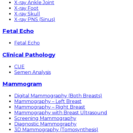
X-ray Ankle Joint
X-ray Foot
X-ray Skull
X-ray PNS (Sinus)
Fetal Echo
Fetal Echo
Clinical Pathology
CUE
Semen Analysis
Mammogram
Digital Mammography (Both Breasts)
Mammography – Left Breast
Mammography – Right Breast
Mammography with Breast Ultrasound
Screening Mammography
Diagnostic Mammography
3D Mammography (Tomosynthesis)