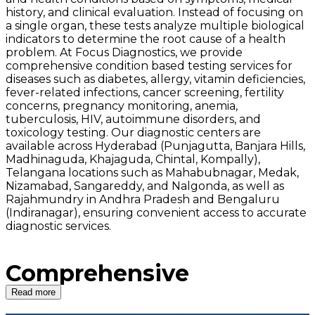
history, and clinical evaluation. Instead of focusing on
a single organ, these tests analyze multiple biological
indicators to determine the root cause of a health
problem. At Focus Diagnostics, we provide
comprehensive condition based testing services for
diseases such as diabetes, allergy, vitamin deficiencies,
fever-related infections, cancer screening, fertility
concerns, pregnancy monitoring, anemia,
tuberculosis, HIV, autoimmune disorders, and
toxicology testing. Our diagnostic centers are
available across Hyderabad (Punjagutta, Banjara Hills,
Madhinaguda, Khajaguda, Chintal, Kompally),
Telangana locations such as Mahabubnagar, Medak,
Nizamabad, Sangareddy, and Nalgonda, as well as
Rajahmundry in Andhra Pradesh and Bengaluru
(Indiranagar), ensuring convenient access to accurate
diagnostic services.
Comprehensive
Condition Based
Read more