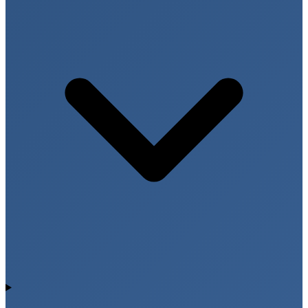
supports nerve function and red blood cell
production. Early detection of vitamin deficiencies
allows individuals to improve nutrition and maintain
better health.
Fever Diagnostic Panels for
Infection Detection
Fever can be caused by viral infections, bacterial
diseases, parasitic infections, or inflammatory
conditions. Condition based fever panels help identify
the exact cause of fever and guide appropriate
medical treatment.
Infection Markers and Blood Tests
Common investigations for fever include Complete
Blood Count (CBC), inflammatory markers, malaria
tests, dengue screening, and typhoid testing. Early
diagnosis reduces complications and helps initiate
proper treatment quickly.