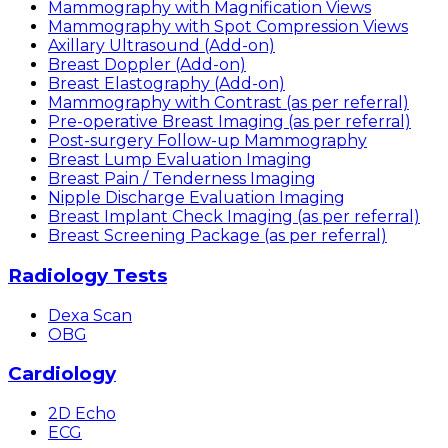
Mammography with Magnification Views
Mammography with Spot Compression Views
Axillary Ultrasound (Add-on)
Breast Doppler (Add-on)
Breast Elastography (Add-on)
Mammography with Contrast (as per referral)
Pre-operative Breast Imaging (as per referral)
Post-surgery Follow-up Mammography
Breast Lump Evaluation Imaging
Breast Pain / Tenderness Imaging
Nipple Discharge Evaluation Imaging
Breast Implant Check Imaging (as per referral)
Breast Screening Package (as per referral)
Radiology Tests
Dexa Scan
OBG
Cardiology
2D Echo
ECG