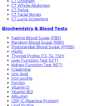
CT Urogram
CT Whole Abdomen
CT Pelvis
CT Facial Bones
CT Lung Screening
Biochemistry & Blood Tests
Fasting Blood Sugar (FBS)
Random Blood Sugar (RBS)
Postprandial Blood Sugar (PPBS)
HbA1c
Thyroid Profile (T3, T4, TSH)
Liver Function Test (LFT)
Kidney Function Test (KFT)
Creatinine
Uric Acid
Iron profile
Ferritin
Vitamin D
Vitamin B12
Albumin
CRP (C-Reactive Protein)
Lipid Profile