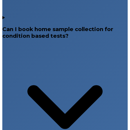
metabolic conditions, or reproductive system
disorders can affect fertility.
Hormone Testing and Semen Analysis
Can I book home sample collection for
Hormone testing evaluates reproductive hormone
condition based tests?
levels in women, while semen analysis helps assess
male fertility by measuring sperm count, motility, and
morphology.
Pregnancy Related Diagnostic
Testing
Pregnancy related testing is essential for confirming
pregnancy, monitoring maternal health, and ensuring
safe fetal development. Early pregnancy testing
supports proper prenatal care and healthy
pregnancy outcomes.
Hormonal and Prenatal Screening Tests
These tests evaluate pregnancy hormones, blood