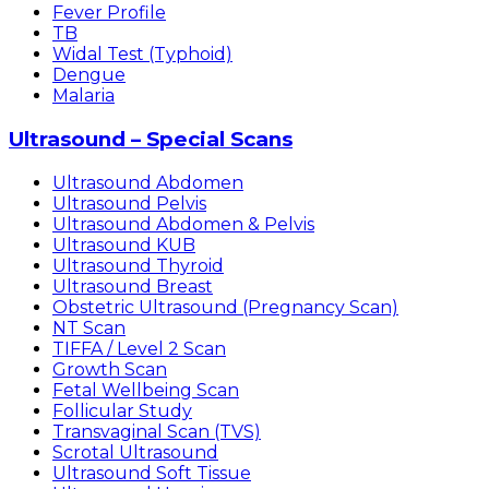
Fever Profile
TB
Widal Test (Typhoid)
Dengue
Malaria
Ultrasound – Special Scans
Ultrasound Abdomen
Ultrasound Pelvis
Ultrasound Abdomen & Pelvis
Ultrasound KUB
Ultrasound Thyroid
Ultrasound Breast
Obstetric Ultrasound (Pregnancy Scan)
NT Scan
TIFFA / Level 2 Scan
Growth Scan
Fetal Wellbeing Scan
Follicular Study
Transvaginal Scan (TVS)
Scrotal Ultrasound
Ultrasound Soft Tissue