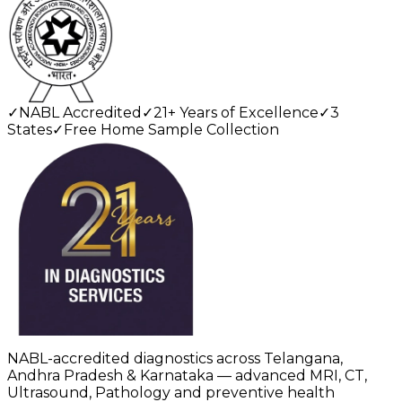
✓
NABL Accredited
✓
21+ Years of Excellence
✓
3
States
✓
Free Home Sample Collection
NABL-accredited diagnostics across Telangana,
Andhra Pradesh & Karnataka — advanced MRI, CT,
Ultrasound, Pathology and preventive health