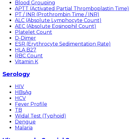
Blood Grouping
APTT (Activated Partial Thromboplastin Time)
PT / INR (Prothrombin Time / INR)
ALC (Absolute Lymphocyte Count)
AEC (Absolute Eosinophil Count)
Platelet Count
D-Dimer
ESR (Erythrocyte Sedimentation Rate)
HLA B27
RBC Count
Vitamin K
Serology
HIV
HBsAg
HCV
Fever Profile
TB
Widal Test (Typhoid)
Dengue
Malaria