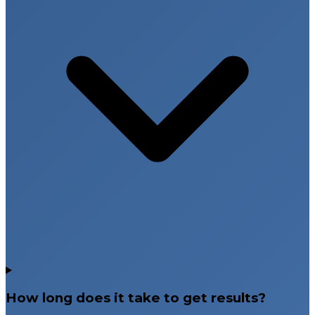
How long does it take to get results?