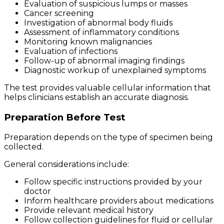
Evaluation of suspicious lumps or masses
Cancer screening
Investigation of abnormal body fluids
Assessment of inflammatory conditions
Monitoring known malignancies
Evaluation of infections
Follow-up of abnormal imaging findings
Diagnostic workup of unexplained symptoms
The test provides valuable cellular information that
helps clinicians establish an accurate diagnosis.
Preparation Before Test
Preparation depends on the type of specimen being
collected.
General considerations include:
Follow specific instructions provided by your
doctor
Inform healthcare providers about medications
Provide relevant medical history
Follow collection guidelines for fluid or cellular