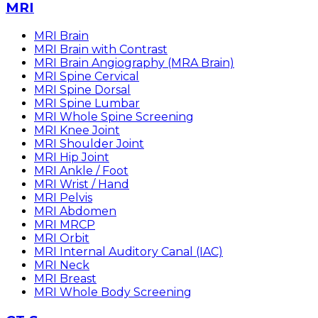
MRI
MRI Brain
MRI Brain with Contrast
MRI Brain Angiography (MRA Brain)
MRI Spine Cervical
MRI Spine Dorsal
MRI Spine Lumbar
MRI Whole Spine Screening
MRI Knee Joint
MRI Shoulder Joint
MRI Hip Joint
MRI Ankle / Foot
MRI Wrist / Hand
MRI Pelvis
MRI Abdomen
MRI MRCP
MRI Orbit
MRI Internal Auditory Canal (IAC)
MRI Neck
MRI Breast
MRI Whole Body Screening