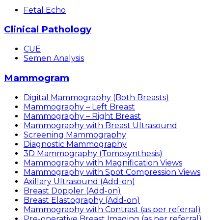
Fetal Echo
Clinical Pathology
CUE
Semen Analysis
Mammogram
Digital Mammography (Both Breasts)
Mammography – Left Breast
Mammography – Right Breast
Mammography with Breast Ultrasound
Screening Mammography
Diagnostic Mammography
3D Mammography (Tomosynthesis)
Mammography with Magnification Views
Mammography with Spot Compression Views
Axillary Ultrasound (Add-on)
Breast Doppler (Add-on)
Breast Elastography (Add-on)
Mammography with Contrast (as per referral)
Pre-operative Breast Imaging (as per referral)