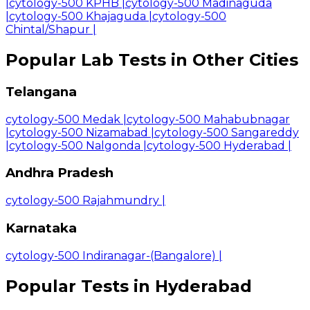
|
cytology-500 KPHB
|
cytology-500 Madinaguda
|
cytology-500 Khajaguda
|
cytology-500
Chintal/Shapur
|
Popular Lab Tests in Other Cities
Telangana
cytology-500 Medak
|
cytology-500 Mahabubnagar
|
cytology-500 Nizamabad
|
cytology-500 Sangareddy
|
cytology-500 Nalgonda
|
cytology-500 Hyderabad
|
Andhra Pradesh
cytology-500 Rajahmundry
|
Karnataka
cytology-500 Indiranagar-(Bangalore)
|
Popular Tests in Hyderabad