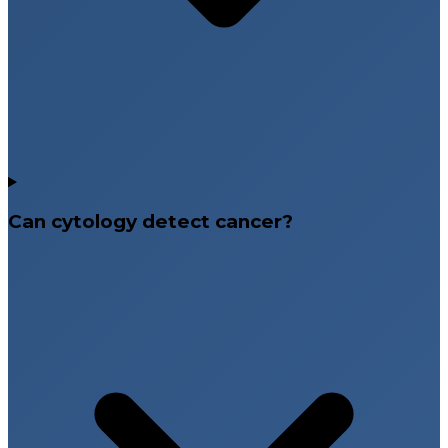
Can cytology detect cancer?