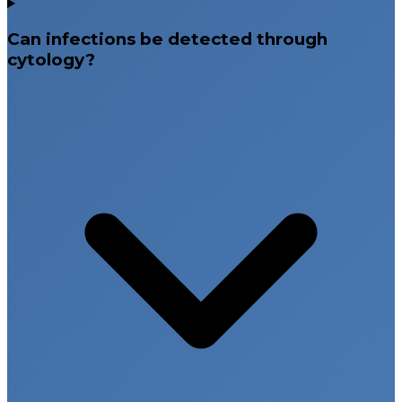
Can infections be detected through
cytology?