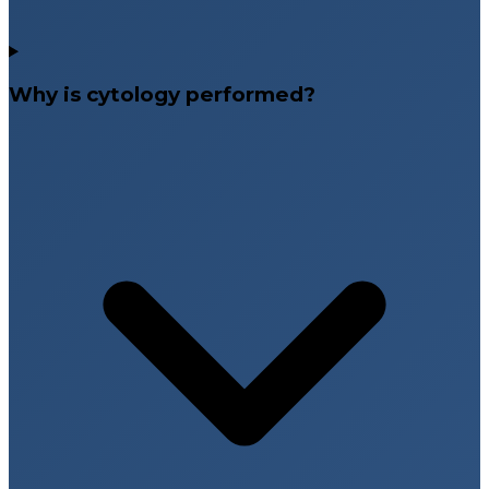
Why is cytology performed?