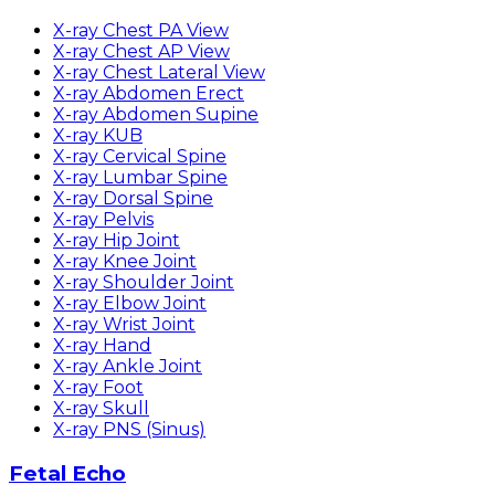
X-ray Chest PA View
X-ray Chest AP View
X-ray Chest Lateral View
X-ray Abdomen Erect
X-ray Abdomen Supine
X-ray KUB
X-ray Cervical Spine
X-ray Lumbar Spine
X-ray Dorsal Spine
X-ray Pelvis
X-ray Hip Joint
X-ray Knee Joint
X-ray Shoulder Joint
X-ray Elbow Joint
X-ray Wrist Joint
X-ray Hand
X-ray Ankle Joint
X-ray Foot
X-ray Skull
X-ray PNS (Sinus)
Fetal Echo