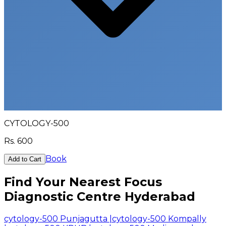
CYTOLOGY-500
Rs.
600
Book
Add to Cart
Find Your Nearest Focus
Diagnostic Centre Hyderabad
cytology-500 Punjagutta
|
cytology-500 Kompally