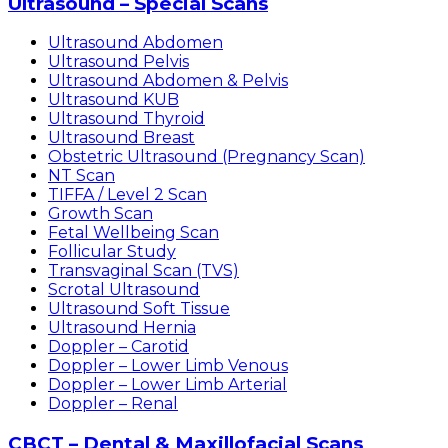
Ultrasound – Special Scans
Ultrasound Abdomen
Ultrasound Pelvis
Ultrasound Abdomen & Pelvis
Ultrasound KUB
Ultrasound Thyroid
Ultrasound Breast
Obstetric Ultrasound (Pregnancy Scan)
NT Scan
TIFFA / Level 2 Scan
Growth Scan
Fetal Wellbeing Scan
Follicular Study
Transvaginal Scan (TVS)
Scrotal Ultrasound
Ultrasound Soft Tissue
Ultrasound Hernia
Doppler – Carotid
Doppler – Lower Limb Venous
Doppler – Lower Limb Arterial
Doppler – Renal
CBCT – Dental & Maxillofacial Scans