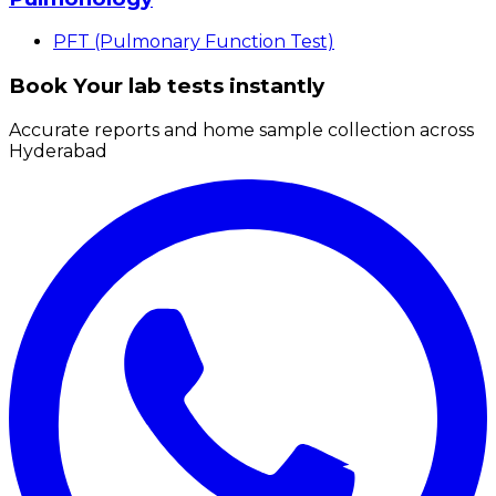
PFT (Pulmonary Function Test)
Book Your lab tests instantly
Accurate reports and home sample collection across
Hyderabad