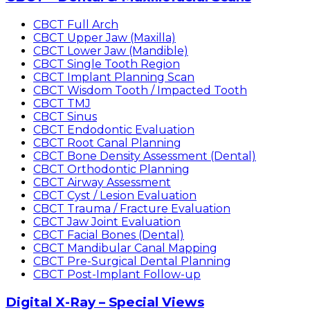
CBCT Full Arch
CBCT Upper Jaw (Maxilla)
CBCT Lower Jaw (Mandible)
CBCT Single Tooth Region
CBCT Implant Planning Scan
CBCT Wisdom Tooth / Impacted Tooth
CBCT TMJ
CBCT Sinus
CBCT Endodontic Evaluation
CBCT Root Canal Planning
CBCT Bone Density Assessment (Dental)
CBCT Orthodontic Planning
CBCT Airway Assessment
CBCT Cyst / Lesion Evaluation
CBCT Trauma / Fracture Evaluation
CBCT Jaw Joint Evaluation
CBCT Facial Bones (Dental)
CBCT Mandibular Canal Mapping
CBCT Pre-Surgical Dental Planning
CBCT Post-Implant Follow-up
Digital X-Ray – Special Views