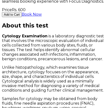
seamless booking experience with Focus Diagnostics.
Price
Rs.
600
Book Now
Add to Cart
About this test
Cytology Examination
is a laboratory diagnostic test
that involves the microscopic evaluation of individual
cells collected from various body sites, fluids, or
tissues. The test helps identify abnormal cellular
changes associated with infections, inflammation,
benign conditions, precancerous lesions, and cancer.
Unlike histopathology, which examines tissue
architecture, cytology focuses on the appearance,
size, shape, and characteristics of individual cells.
Cytological analysis is widely used as a minimally
invasive method for diagnosing a variety of medical
conditions and guiding further clinical management.
Samples for cytology may be obtained from body
fluids, fine needle aspiration procedures (FNAC),
brushings, washings, sputum, urine, cervical