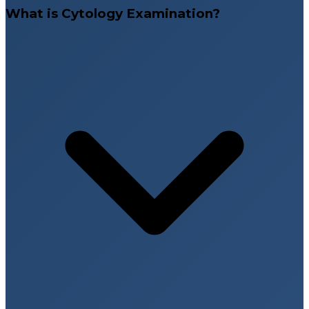
What is Cytology Examination?