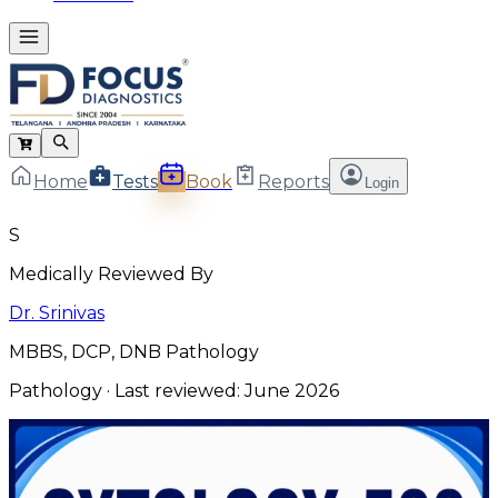
Home
Tests
Book
Reports
Login
S
Medically Reviewed By
Dr. Srinivas
MBBS, DCP, DNB Pathology
Pathology
· Last reviewed:
June 2026