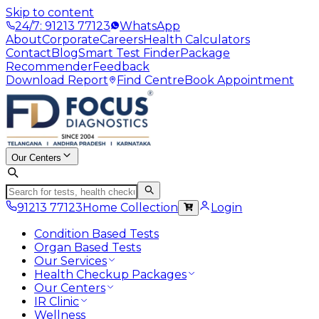
Skip to content
24/7: 91213 77123
WhatsApp
About
Corporate
Careers
Health Calculators
Contact
Blog
Smart Test Finder
Package
Recommender
Feedback
Download Report
Find Centre
Book Appointment
Our Centers
91213 77123
Home Collection
Login
Condition Based Tests
Organ Based Tests
Our Services
Health Checkup Packages
Our Centers
IR Clinic
Wellness