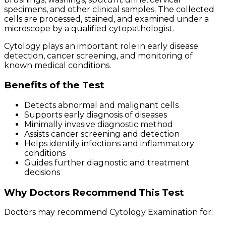
specimens, and other clinical samples. The collected
cells are processed, stained, and examined under a
microscope by a qualified cytopathologist.
Cytology plays an important role in early disease
detection, cancer screening, and monitoring of
known medical conditions.
Benefits of the Test
Detects abnormal and malignant cells
Supports early diagnosis of diseases
Minimally invasive diagnostic method
Assists cancer screening and detection
Helps identify infections and inflammatory
conditions
Guides further diagnostic and treatment
decisions
Why Doctors Recommend This Test
Doctors may recommend Cytology Examination for: