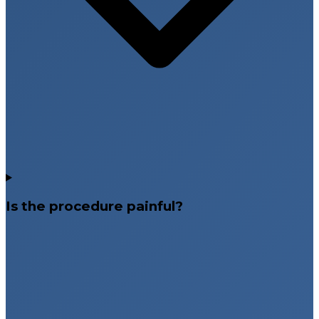
Is the procedure painful?