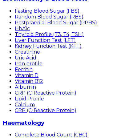
Fasting Blood Sugar (FBS)
Random Blood Sugar (RBS)
Postprandial Blood Sugar (PPBS)
HbA1c
Thyroid Profile (T3, T4, TSH)
Liver Function Test (LFT)
Kidney Function Test (KFT)
Creatinine
Uric Acid
Iron profile
Ferritin
Vitamin D
Vitamin B12
Albumin
CRP (C-Reactive Protein)
Lipid Profile
Calcium
CRP (C-Reactive Protein)
Haematology
Complete Blood Count (CBC)