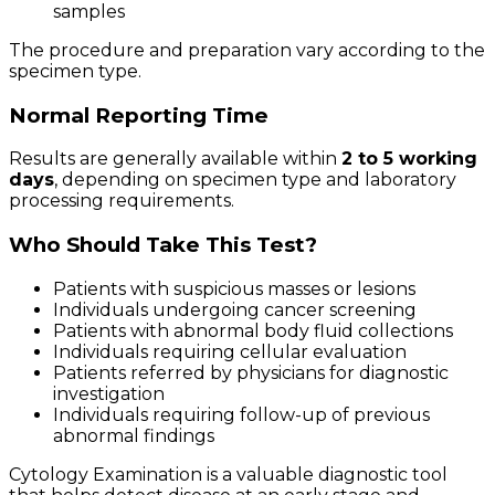
samples
The procedure and preparation vary according to the
specimen type.
Normal Reporting Time
Results are generally available within
2 to 5 working
days
, depending on specimen type and laboratory
processing requirements.
Who Should Take This Test?
Patients with suspicious masses or lesions
Individuals undergoing cancer screening
Patients with abnormal body fluid collections
Individuals requiring cellular evaluation
Patients referred by physicians for diagnostic
investigation
Individuals requiring follow-up of previous
abnormal findings
Cytology Examination is a valuable diagnostic tool