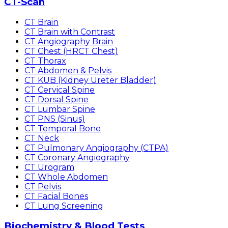
CT-Scan
CT Brain
CT Brain with Contrast
CT Angiography Brain
CT Chest (HRCT Chest)
CT Thorax
CT Abdomen & Pelvis
CT KUB (Kidney Ureter Bladder)
CT Cervical Spine
CT Dorsal Spine
CT Lumbar Spine
CT PNS (Sinus)
CT Temporal Bone
CT Neck
CT Pulmonary Angiography (CTPA)
CT Coronary Angiography
CT Urogram
CT Whole Abdomen
CT Pelvis
CT Facial Bones
CT Lung Screening
Biochemistry & Blood Tests