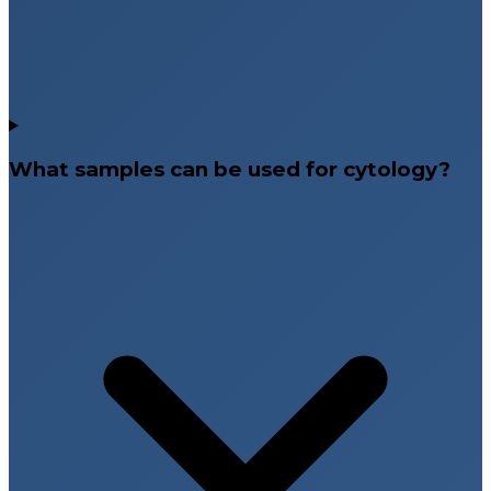
What samples can be used for cytology?