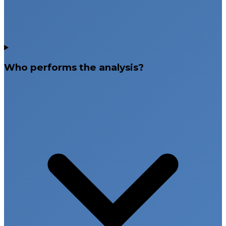
Who performs the analysis?