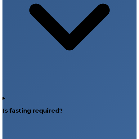
Is fasting required?