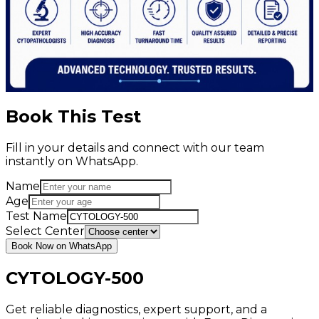
Book This Test
Fill in your details and connect with our team
instantly on WhatsApp.
Name
Age
Test Name
Select Center
Book Now on WhatsApp
CYTOLOGY-500
Get reliable diagnostics, expert support, and a