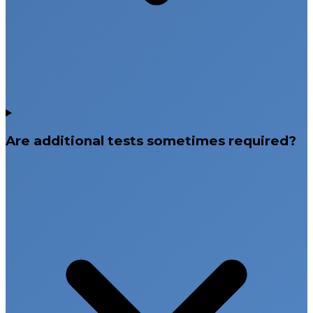
Are additional tests sometimes required?