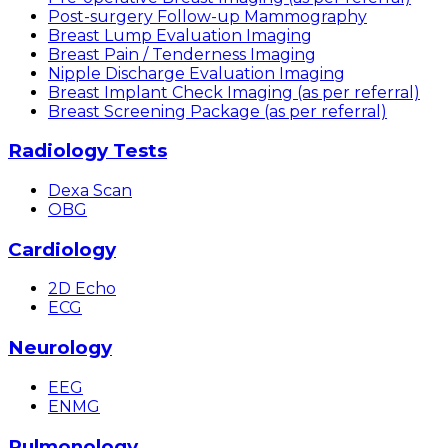
Post-surgery Follow-up Mammography
Breast Lump Evaluation Imaging
Breast Pain / Tenderness Imaging
Nipple Discharge Evaluation Imaging
Breast Implant Check Imaging (as per referral)
Breast Screening Package (as per referral)
Radiology Tests
Dexa Scan
OBG
Cardiology
2D Echo
ECG
Neurology
EEG
ENMG
Pulmonology