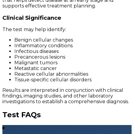
that helps detect disease at an early stage and
supports effective treatment planning.
Clinical Significance
The test may help identify:
Benign cellular changes
Inflammatory conditions
Infectious diseases
Precancerous lesions
Malignant tumors
Metastatic cancer
Reactive cellular abnormalities
Tissue-specific cellular disorders
Results are interpreted in conjunction with clinical
findings, imaging studies, and other laboratory
investigations to establish a comprehensive diagnosis.
Test FAQs