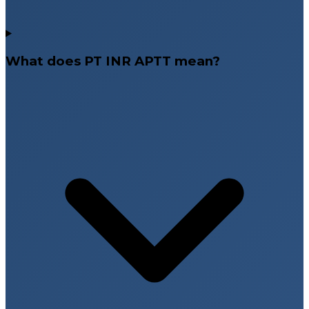
What does PT INR APTT mean?