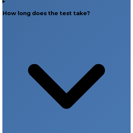
How long does the test take?