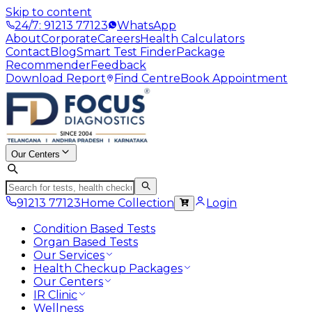
Skip to content
24/7: 91213 77123
WhatsApp
About
Corporate
Careers
Health Calculators
Contact
Blog
Smart Test Finder
Package
Recommender
Feedback
Download Report
Find Centre
Book Appointment
Our Centers
91213 77123
Home Collection
Login
Condition Based Tests
Organ Based Tests
Our Services
Health Checkup Packages
Our Centers
IR Clinic
Wellness