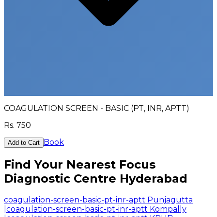
COAGULATION SCREEN - BASIC (PT, INR, APTT)
Rs.
750
Book
Add to Cart
Find Your Nearest Focus
Diagnostic Centre Hyderabad
coagulation-screen-basic-pt-inr-aptt Punjagutta
|
coagulation-screen-basic-pt-inr-aptt Kompally