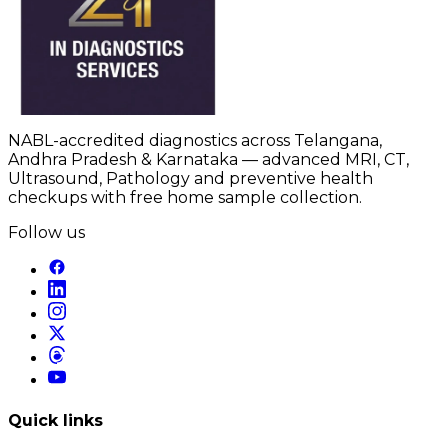
NABL-accredited diagnostics across Telangana,
Andhra Pradesh & Karnataka — advanced MRI, CT,
Ultrasound, Pathology and preventive health
checkups with free home sample collection.
Follow us
Quick links