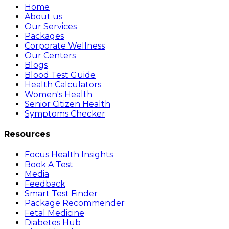
Home
About us
Our Services
Packages
Corporate Wellness
Our Centers
Blogs
Blood Test Guide
Health Calculators
Women's Health
Senior Citizen Health
Symptoms Checker
Resources
Focus Health Insights
Book A Test
Media
Feedback
Smart Test Finder
Package Recommender
Fetal Medicine
Diabetes Hub