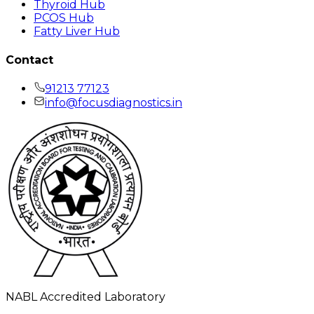
Thyroid Hub
PCOS Hub
Fatty Liver Hub
Contact
91213 77123
info@focusdiagnostics.in
NABL Accredited Laboratory