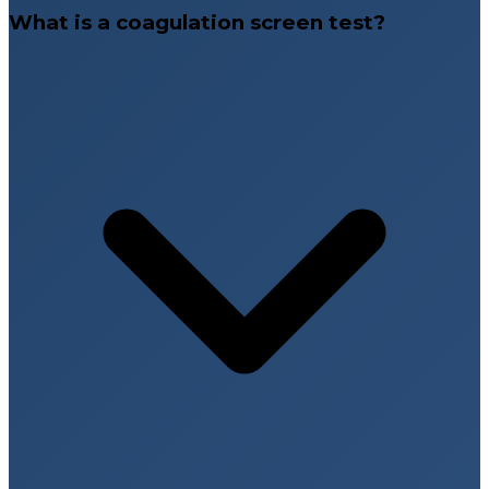
What is a coagulation screen test?