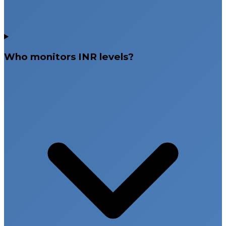
Who monitors INR levels?