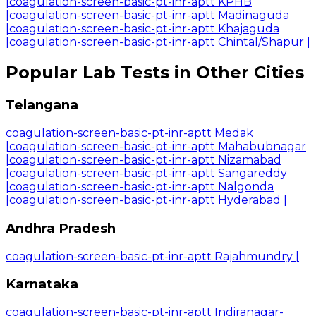
|
coagulation-screen-basic-pt-inr-aptt KPHB
|
coagulation-screen-basic-pt-inr-aptt Madinaguda
|
coagulation-screen-basic-pt-inr-aptt Khajaguda
|
coagulation-screen-basic-pt-inr-aptt Chintal/Shapur
|
Popular Lab Tests in Other Cities
Telangana
coagulation-screen-basic-pt-inr-aptt Medak
|
coagulation-screen-basic-pt-inr-aptt Mahabubnagar
|
coagulation-screen-basic-pt-inr-aptt Nizamabad
|
coagulation-screen-basic-pt-inr-aptt Sangareddy
|
coagulation-screen-basic-pt-inr-aptt Nalgonda
|
coagulation-screen-basic-pt-inr-aptt Hyderabad
|
Andhra Pradesh
coagulation-screen-basic-pt-inr-aptt Rajahmundry
|
Karnataka
coagulation-screen-basic-pt-inr-aptt Indiranagar-