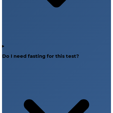
Do I need fasting for this test?