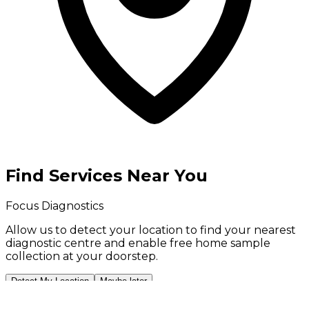
Find Services Near You
Focus Diagnostics
Allow us to detect your location to find your
nearest
diagnostic centre
and enable
free home sample
collection
at your doorstep.
Detect My Location
Maybe later
Your location is used only to show nearby services and