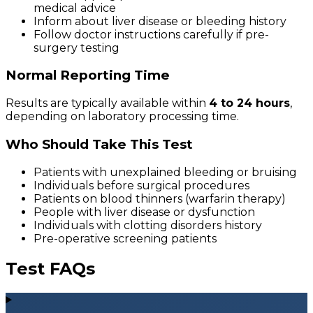
medical advice
Inform about liver disease or bleeding history
Follow doctor instructions carefully if pre-
surgery testing
Normal Reporting Time
Results are typically available within
4 to 24 hours
,
depending on laboratory processing time.
Who Should Take This Test
Patients with unexplained bleeding or bruising
Individuals before surgical procedures
Patients on blood thinners (warfarin therapy)
People with liver disease or dysfunction
Individuals with clotting disorders history
Pre-operative screening patients
Test FAQs