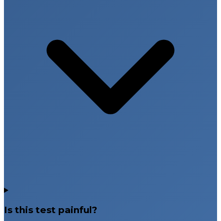
Is this test painful?