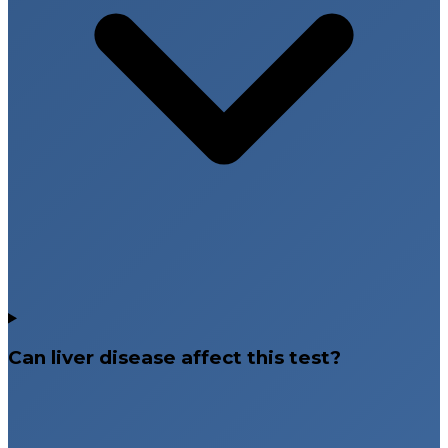
Can liver disease affect this test?