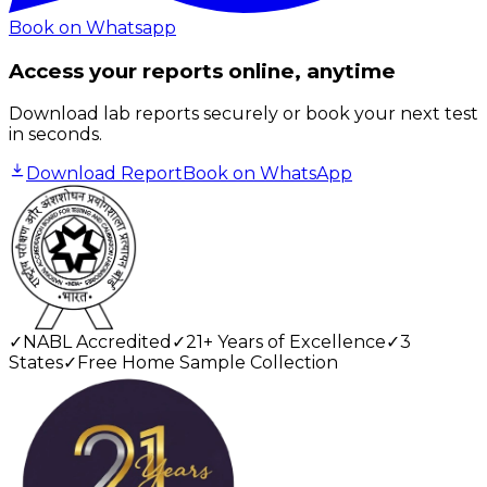
Book on Whatsapp
Access your reports online, anytime
Download lab reports securely or book your next test
in seconds.
Download Report
Book on WhatsApp
✓
NABL Accredited
✓
21+ Years of Excellence
✓
3
States
✓
Free Home Sample Collection