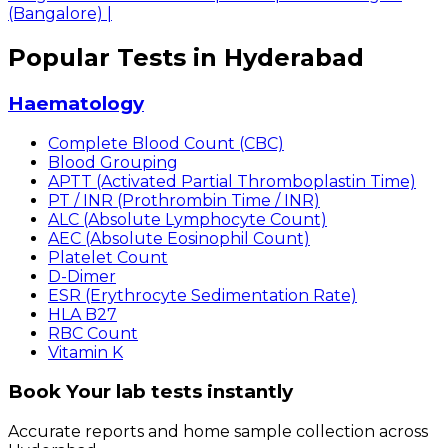
(Bangalore)
|
Popular Tests in Hyderabad
Haematology
Complete Blood Count (CBC)
Blood Grouping
APTT (Activated Partial Thromboplastin Time)
PT / INR (Prothrombin Time / INR)
ALC (Absolute Lymphocyte Count)
AEC (Absolute Eosinophil Count)
Platelet Count
D-Dimer
ESR (Erythrocyte Sedimentation Rate)
HLA B27
RBC Count
Vitamin K
Book Your lab tests instantly
Accurate reports and home sample collection across