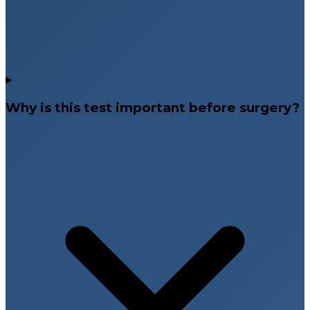
Why is this test important before surgery?