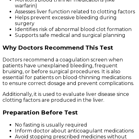
warfarin)
Assesses liver function related to clotting factors
Helps prevent excessive bleeding during
surgery
Identifies risk of abnormal blood clot formation
Supports safe medical and surgical planning
Why Doctors Recommend This Test
Doctors recommend a coagulation screen when
patients have unexplained bleeding, frequent
bruising, or before surgical procedures. It is also
essential for patients on blood-thinning medications
to ensure correct dosage and prevent complications.
Additionally, it is used to evaluate liver disease since
clotting factors are produced in the liver.
Preparation Before Test
No fasting is usually required
Inform doctor about anticoagulant medications
Avoid stopping prescribed medicines without