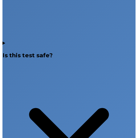
Is this test safe?