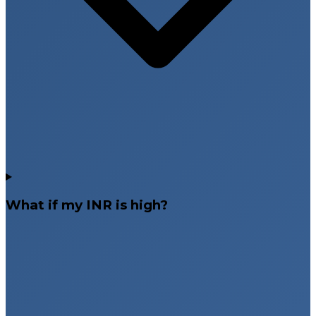
What if my INR is high?