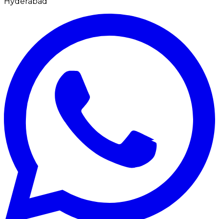
Hyderabad