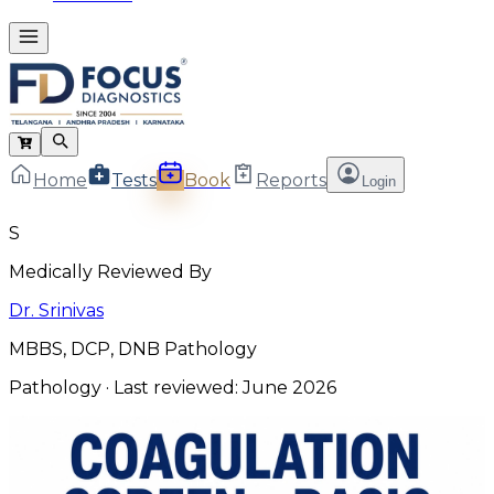
Home
Tests
Book
Reports
Login
S
Medically Reviewed By
Dr. Srinivas
MBBS, DCP, DNB Pathology
Pathology
· Last reviewed:
June 2026