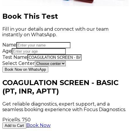
Book This Test
Fill in your details and connect with our team
instantly on WhatsApp.
Name
Age
Test Name
Select Center
Book Now on WhatsApp
COAGULATION SCREEN - BASIC
(PT, INR, APTT)
Get reliable diagnostics, expert support, and a
seamless booking experience with Focus Diagnostics.
Price
Rs.
750
Book Now
Add to Cart