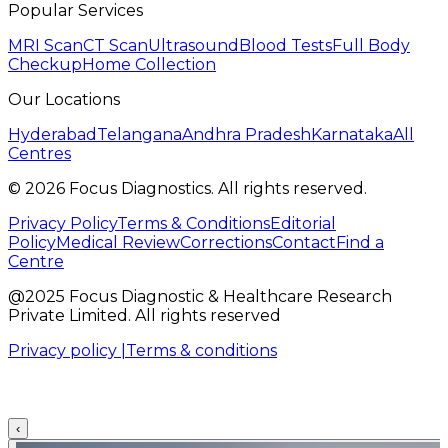
Popular Services
MRI Scan
CT Scan
Ultrasound
Blood Tests
Full Body
Checkup
Home Collection
Our Locations
Hyderabad
Telangana
Andhra Pradesh
Karnataka
All
Centres
©
2026
Focus Diagnostics. All rights reserved.
Privacy Policy
Terms & Conditions
Editorial
Policy
Medical Review
Corrections
Contact
Find a
Centre
@2025 Focus Diagnostic & Healthcare Research
Private Limited. All rights reserved
Privacy policy |
Terms & conditions
‹