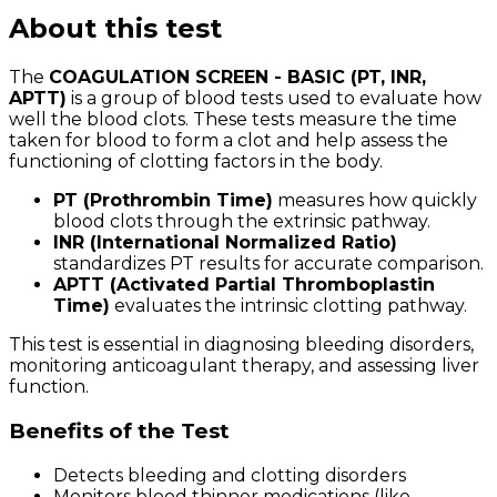
About this test
The
COAGULATION SCREEN - BASIC (PT, INR,
APTT)
is a group of blood tests used to evaluate how
well the blood clots. These tests measure the time
taken for blood to form a clot and help assess the
functioning of clotting factors in the body.
PT (Prothrombin Time)
measures how quickly
blood clots through the extrinsic pathway.
INR (International Normalized Ratio)
standardizes PT results for accurate comparison.
APTT (Activated Partial Thromboplastin
Time)
evaluates the intrinsic clotting pathway.
This test is essential in diagnosing bleeding disorders,
monitoring anticoagulant therapy, and assessing liver
function.
Benefits of the Test
Detects bleeding and clotting disorders
Monitors blood thinner medications (like