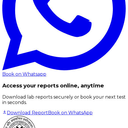
Book on Whatsapp
Access your reports online, anytime
Download lab reports securely or book your next test
in seconds.
Download Report
Book on WhatsApp