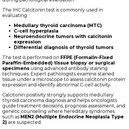
The IHC Calcitonin test is commonly used in
evaluating:
Medullary thyroid carcinoma (MTC)
C-cell hyperplasia
Neuroendocrine tumors with calcitonin
expression
Differential diagnosis of thyroid tumors
The test is performed on
FFPE (Formalin-Fixed
Paraffin-Embedded) tissue biopsy or surgical
specimens
using advanced antibody staining
techniques. Expert pathologists examine stained
tissue under a microscope to assess calcitonin protein
expression and identify abnormal C-cell activity.
Calcitonin positivity strongly supports medullary
thyroid carcinoma diagnosis and helps oncologists
guide treatment decisions, prognosis assessment, and
genetic counseling where hereditary syndromes
such as
MEN2 (Multiple Endocrine Neoplasia Type
2)
are suspected.