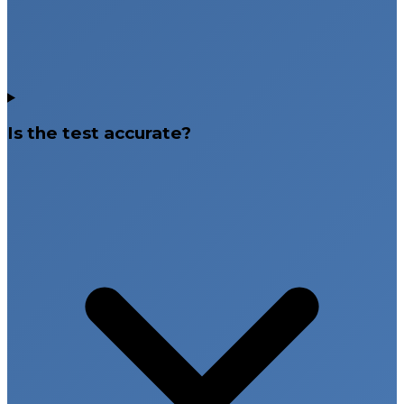
Is the test accurate?