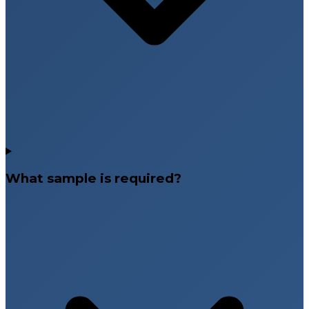
What sample is required?