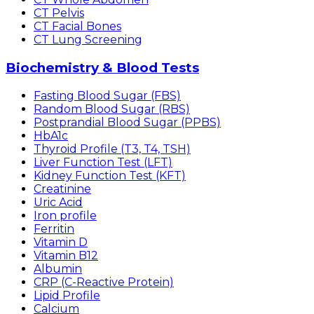
CT Pelvis
CT Facial Bones
CT Lung Screening
Biochemistry & Blood Tests
Fasting Blood Sugar (FBS)
Random Blood Sugar (RBS)
Postprandial Blood Sugar (PPBS)
HbA1c
Thyroid Profile (T3, T4, TSH)
Liver Function Test (LFT)
Kidney Function Test (KFT)
Creatinine
Uric Acid
Iron profile
Ferritin
Vitamin D
Vitamin B12
Albumin
CRP (C-Reactive Protein)
Lipid Profile
Calcium