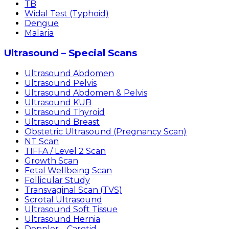
TB
Widal Test (Typhoid)
Dengue
Malaria
Ultrasound – Special Scans
Ultrasound Abdomen
Ultrasound Pelvis
Ultrasound Abdomen & Pelvis
Ultrasound KUB
Ultrasound Thyroid
Ultrasound Breast
Obstetric Ultrasound (Pregnancy Scan)
NT Scan
TIFFA / Level 2 Scan
Growth Scan
Fetal Wellbeing Scan
Follicular Study
Transvaginal Scan (TVS)
Scrotal Ultrasound
Ultrasound Soft Tissue
Ultrasound Hernia
Doppler – Carotid