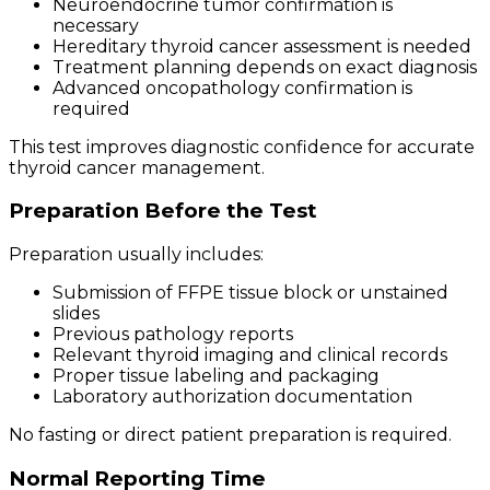
Neuroendocrine tumor confirmation is
necessary
Hereditary thyroid cancer assessment is needed
Treatment planning depends on exact diagnosis
Advanced oncopathology confirmation is
required
This test improves diagnostic confidence for accurate
thyroid cancer management.
Preparation Before the Test
Preparation usually includes:
Submission of FFPE tissue block or unstained
slides
Previous pathology reports
Relevant thyroid imaging and clinical records
Proper tissue labeling and packaging
Laboratory authorization documentation
No fasting or direct patient preparation is required.
Normal Reporting Time