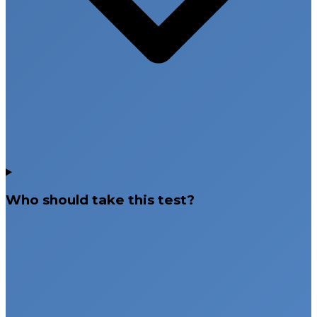
Who should take this test?