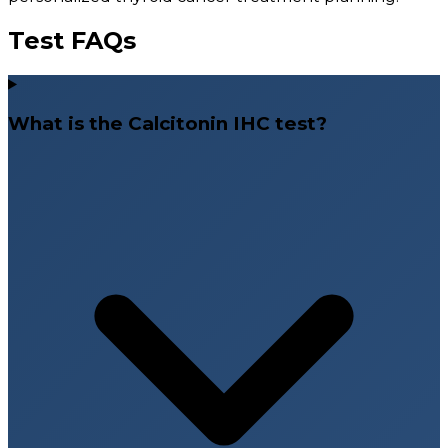
Test FAQs
What is the Calcitonin IHC test?