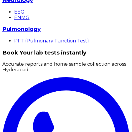
Neurology
EEG
ENMG
Pulmonology
PFT (Pulmonary Function Test)
Book Your lab tests instantly
Accurate reports and home sample collection across
Hyderabad