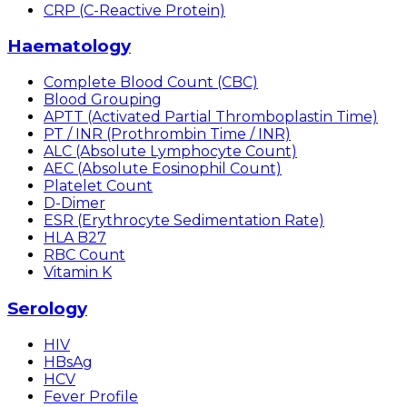
CRP (C-Reactive Protein)
Haematology
Complete Blood Count (CBC)
Blood Grouping
APTT (Activated Partial Thromboplastin Time)
PT / INR (Prothrombin Time / INR)
ALC (Absolute Lymphocyte Count)
AEC (Absolute Eosinophil Count)
Platelet Count
D-Dimer
ESR (Erythrocyte Sedimentation Rate)
HLA B27
RBC Count
Vitamin K
Serology
HIV
HBsAg
HCV
Fever Profile