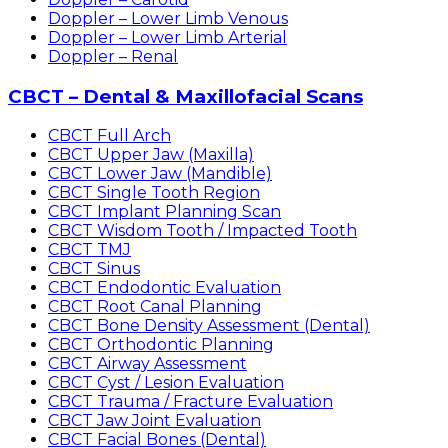
Doppler – Lower Limb Venous
Doppler – Lower Limb Arterial
Doppler – Renal
CBCT – Dental & Maxillofacial Scans
CBCT Full Arch
CBCT Upper Jaw (Maxilla)
CBCT Lower Jaw (Mandible)
CBCT Single Tooth Region
CBCT Implant Planning Scan
CBCT Wisdom Tooth / Impacted Tooth
CBCT TMJ
CBCT Sinus
CBCT Endodontic Evaluation
CBCT Root Canal Planning
CBCT Bone Density Assessment (Dental)
CBCT Orthodontic Planning
CBCT Airway Assessment
CBCT Cyst / Lesion Evaluation
CBCT Trauma / Fracture Evaluation
CBCT Jaw Joint Evaluation
CBCT Facial Bones (Dental)