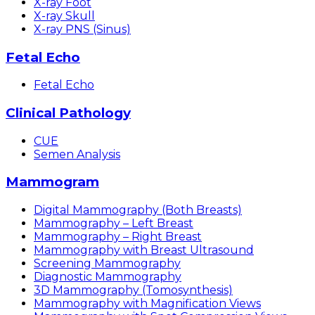
X-ray Foot
X-ray Skull
X-ray PNS (Sinus)
Fetal Echo
Fetal Echo
Clinical Pathology
CUE
Semen Analysis
Mammogram
Digital Mammography (Both Breasts)
Mammography – Left Breast
Mammography – Right Breast
Mammography with Breast Ultrasound
Screening Mammography
Diagnostic Mammography
3D Mammography (Tomosynthesis)
Mammography with Magnification Views