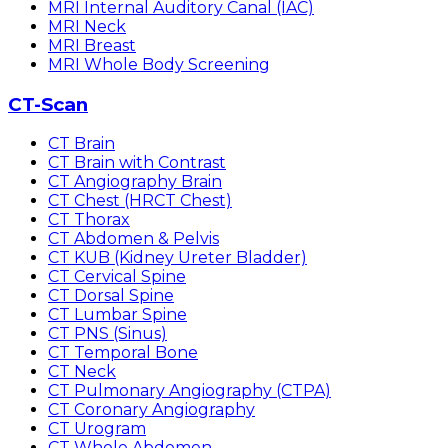
MRI Internal Auditory Canal (IAC)
MRI Neck
MRI Breast
MRI Whole Body Screening
CT-Scan
CT Brain
CT Brain with Contrast
CT Angiography Brain
CT Chest (HRCT Chest)
CT Thorax
CT Abdomen & Pelvis
CT KUB (Kidney Ureter Bladder)
CT Cervical Spine
CT Dorsal Spine
CT Lumbar Spine
CT PNS (Sinus)
CT Temporal Bone
CT Neck
CT Pulmonary Angiography (CTPA)
CT Coronary Angiography
CT Urogram
CT Whole Abdomen