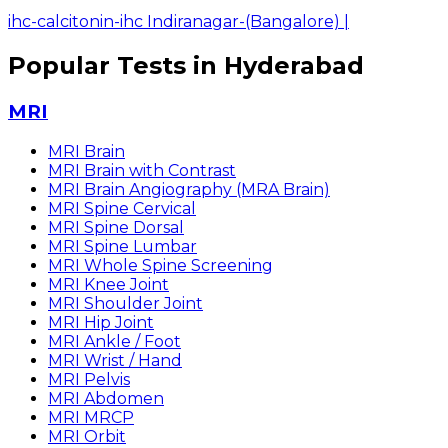
ihc-calcitonin-ihc Indiranagar-(Bangalore)
|
Popular Tests in Hyderabad
MRI
MRI Brain
MRI Brain with Contrast
MRI Brain Angiography (MRA Brain)
MRI Spine Cervical
MRI Spine Dorsal
MRI Spine Lumbar
MRI Whole Spine Screening
MRI Knee Joint
MRI Shoulder Joint
MRI Hip Joint
MRI Ankle / Foot
MRI Wrist / Hand
MRI Pelvis
MRI Abdomen
MRI MRCP
MRI Orbit