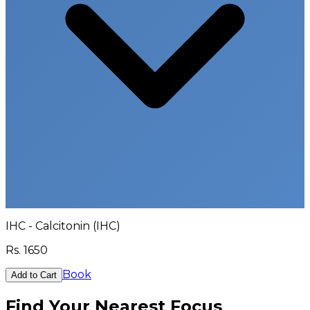
IHC - Calcitonin (IHC)
Rs.
1650
Book
Add to Cart
Find Your Nearest Focus