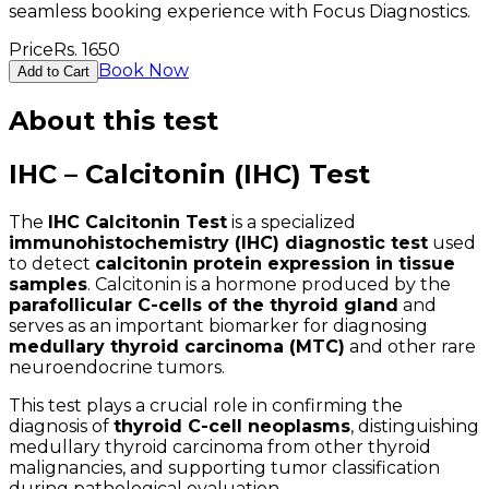
seamless booking experience with Focus Diagnostics.
Price
Rs.
1650
Book Now
Add to Cart
About this test
IHC – Calcitonin (IHC) Test
The
IHC Calcitonin Test
is a specialized
immunohistochemistry (IHC) diagnostic test
used
to detect
calcitonin protein expression in tissue
samples
. Calcitonin is a hormone produced by the
parafollicular C-cells of the thyroid gland
and
serves as an important biomarker for diagnosing
medullary thyroid carcinoma (MTC)
and other rare
neuroendocrine tumors.
This test plays a crucial role in confirming the
diagnosis of
thyroid C-cell neoplasms
, distinguishing
medullary thyroid carcinoma from other thyroid
malignancies, and supporting tumor classification
during pathological evaluation.