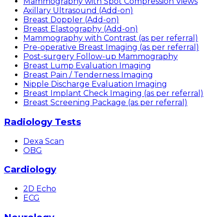
Mammography with Spot Compression Views
Axillary Ultrasound (Add-on)
Breast Doppler (Add-on)
Breast Elastography (Add-on)
Mammography with Contrast (as per referral)
Pre-operative Breast Imaging (as per referral)
Post-surgery Follow-up Mammography
Breast Lump Evaluation Imaging
Breast Pain / Tenderness Imaging
Nipple Discharge Evaluation Imaging
Breast Implant Check Imaging (as per referral)
Breast Screening Package (as per referral)
Radiology Tests
Dexa Scan
OBG
Cardiology
2D Echo
ECG