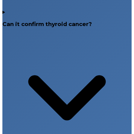
Can it confirm thyroid cancer?