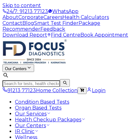
Skip to content
24/7: 91213 77123
WhatsApp
About
Corporate
Careers
Health Calculators
Contact
Blog
Smart Test Finder
Package
Recommender
Feedback
Download Report
Find Centre
Book Appointment
Our Centers
91213 77123
Home Collection
Login
Condition Based Tests
Organ Based Tests
Our Services
Health Checkup Packages
Our Centers
IR Clinic
Wellness