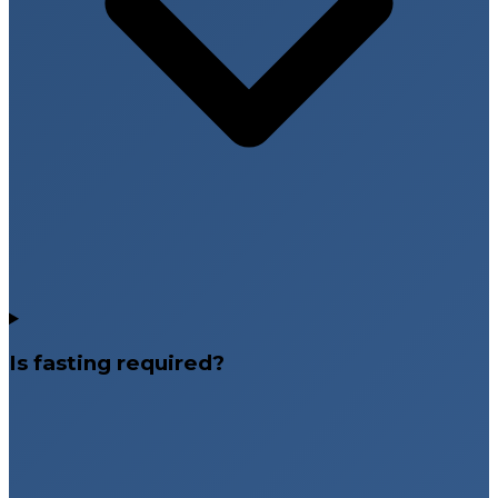
Is fasting required?