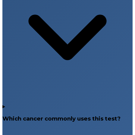
Which cancer commonly uses this test?