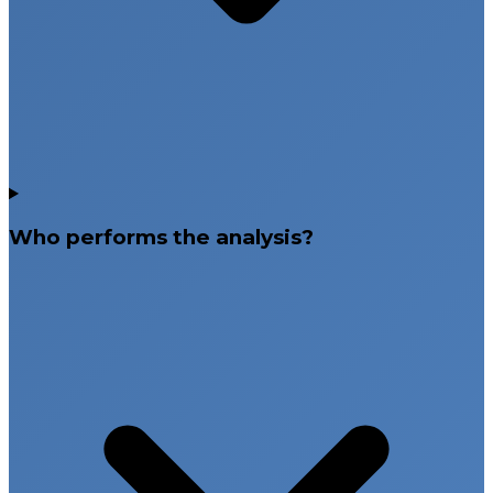
Who performs the analysis?