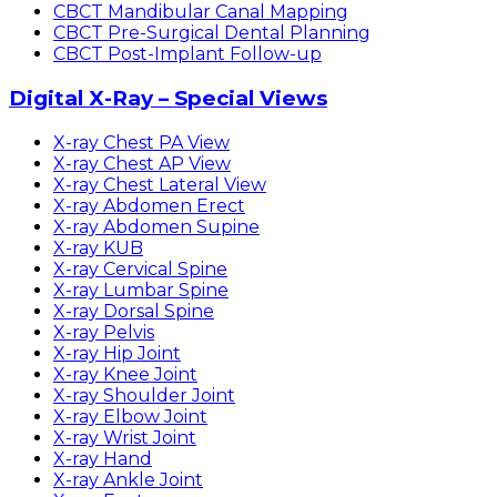
CBCT Mandibular Canal Mapping
CBCT Pre-Surgical Dental Planning
CBCT Post-Implant Follow-up
Digital X-Ray – Special Views
X-ray Chest PA View
X-ray Chest AP View
X-ray Chest Lateral View
X-ray Abdomen Erect
X-ray Abdomen Supine
X-ray KUB
X-ray Cervical Spine
X-ray Lumbar Spine
X-ray Dorsal Spine
X-ray Pelvis
X-ray Hip Joint
X-ray Knee Joint
X-ray Shoulder Joint
X-ray Elbow Joint
X-ray Wrist Joint
X-ray Hand
X-ray Ankle Joint