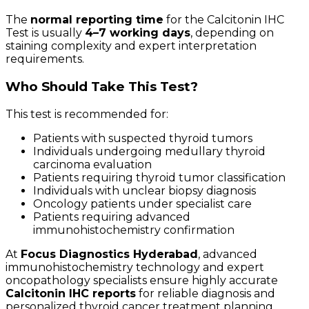
The
normal reporting time
for the Calcitonin IHC
Test is usually
4–7 working days
, depending on
staining complexity and expert interpretation
requirements.
Who Should Take This Test?
This test is recommended for:
Patients with suspected thyroid tumors
Individuals undergoing medullary thyroid
carcinoma evaluation
Patients requiring thyroid tumor classification
Individuals with unclear biopsy diagnosis
Oncology patients under specialist care
Patients requiring advanced
immunohistochemistry confirmation
At
Focus Diagnostics Hyderabad
, advanced
immunohistochemistry technology and expert
oncopathology specialists ensure highly accurate
Calcitonin IHC reports
for reliable diagnosis and
personalized thyroid cancer treatment planning.