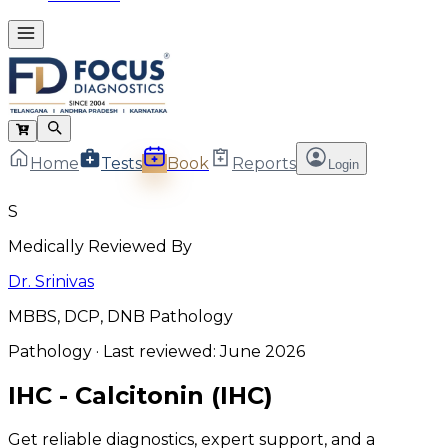
Home
Tests
Book
Reports
Login
S
Medically Reviewed By
Dr. Srinivas
MBBS, DCP, DNB Pathology
Pathology
· Last reviewed:
June 2026
IHC - Calcitonin (IHC)
Get reliable diagnostics, expert support, and a