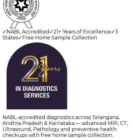
✓
NABL Accredited
✓
21+ Years of Excellence
✓
3
States
✓
Free Home Sample Collection
NABL-accredited diagnostics across Telangana,
Andhra Pradesh & Karnataka — advanced MRI, CT,
Ultrasound, Pathology and preventive health
checkups with free home sample collection.