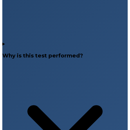
Why is this test performed?