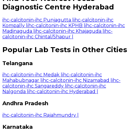
Diagnostic Centre Hyderabad
ihc-calcitonin-ihc Punjagutta
|
ihc-calcitonin-ihc
Kompally
|
ihc-calcitonin-ihc KPHB
|
ihc-calcitonin-ihc
Madinaguda
|
ihc-calcitonin-ihc Khajaguda
|
ihc-
calcitonin-ihc Chintal/Shapur
|
Popular Lab Tests in Other Cities
Telangana
ihc-calcitonin-ihc Medak
|
ihc-calcitonin-ihc
Mahabubnagar
|
ihc-calcitonin-ihc Nizamabad
|
ihc-
calcitonin-ihc Sangareddy
|
ihc-calcitonin-ihc
Nalgonda
|
ihc-calcitonin-ihc Hyderabad
|
Andhra Pradesh
ihc-calcitonin-ihc Rajahmundry
|
Karnataka