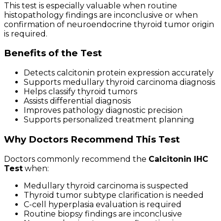
This test is especially valuable when routine
histopathology findings are inconclusive or when
confirmation of neuroendocrine thyroid tumor origin
is required.
Benefits of the Test
Detects calcitonin protein expression accurately
Supports medullary thyroid carcinoma diagnosis
Helps classify thyroid tumors
Assists differential diagnosis
Improves pathology diagnostic precision
Supports personalized treatment planning
Why Doctors Recommend This Test
Doctors commonly recommend the
Calcitonin IHC
Test
when:
Medullary thyroid carcinoma is suspected
Thyroid tumor subtype clarification is needed
C-cell hyperplasia evaluation is required
Routine biopsy findings are inconclusive