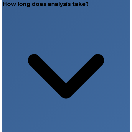
How long does analysis take?