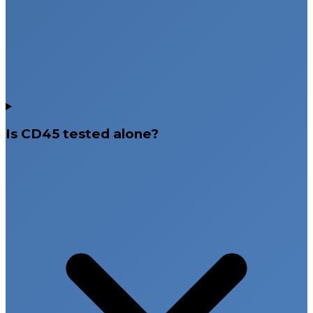
Is CD45 tested alone?