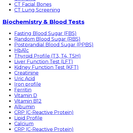
CT Facial Bones
CT Lung Screening
Biochemistry & Blood Tests
Fasting Blood Sugar (FBS)
Random Blood Sugar (RBS)
Postprandial Blood Sugar (PPBS)
HbA1c
Thyroid Profile (T3, T4, TSH)
Liver Function Test (LFT)
Kidney Function Test (KFT)
Creatinine
Uric Acid
Iron profile
Ferritin
Vitamin D
Vitamin B12
Albumin
CRP (C-Reactive Protein)
Lipid Profile
Calcium
CRP (C-Reactive Protein)