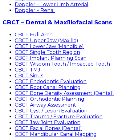
Doppler – Lower Limb Arterial
Doppler – Renal
CBCT – Dental & Maxillofacial Scans
CBCT Full Arch
CBCT Upper Jaw (Maxilla)
CBCT Lower Jaw (Mandible)
CBCT Single Tooth Region
CBCT Implant Planning Scan
CBCT Wisdom Tooth / Impacted Tooth
CBCT TMJ
CBCT Sinus
CBCT Endodontic Evaluation
CBCT Root Canal Planning
CBCT Bone Density Assessment (Dental)
CBCT Orthodontic Planning
CBCT Airway Assessment
CBCT Cyst / Lesion Evaluation
CBCT Trauma / Fracture Evaluation
CBCT Jaw Joint Evaluation
CBCT Facial Bones (Dental)
CBCT Mandibular Canal Mapping