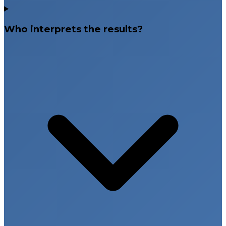
Who interprets the results?