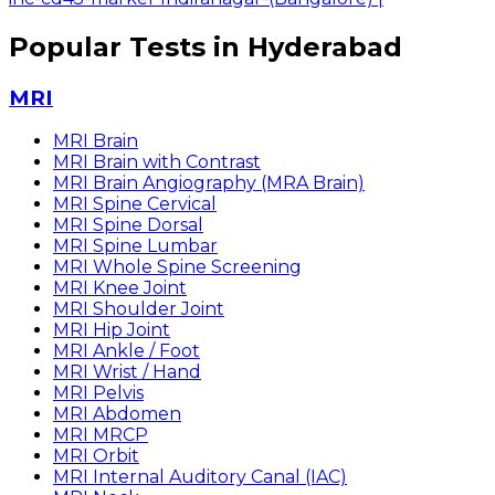
Popular Tests in Hyderabad
MRI
MRI Brain
MRI Brain with Contrast
MRI Brain Angiography (MRA Brain)
MRI Spine Cervical
MRI Spine Dorsal
MRI Spine Lumbar
MRI Whole Spine Screening
MRI Knee Joint
MRI Shoulder Joint
MRI Hip Joint
MRI Ankle / Foot
MRI Wrist / Hand
MRI Pelvis
MRI Abdomen
MRI MRCP
MRI Orbit
MRI Internal Auditory Canal (IAC)