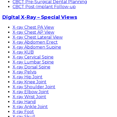
CBCT Pre-Surgical Dental Planning
CBCT Post-Implant Follow-up
Digital X-Ray – Special Views
X-ray Chest PA View
X-ray Chest AP View
X-ray Chest Lateral View
X-ray Abdomen Erect
X-ray Abdomen Supine
X-ray KUB
X-ray Cervical Spine
X-ray Lumbar Spine
X-ray Dorsal Spine
X-ray Pelvis
X-ray Hip Joint
X-ray Knee Joint
X-ray Shoulder Joint
X-ray Elbow Joint
X-ray Wrist Joint
X-ray Hand
X-ray Ankle Joint
X-ray Foot
X-ray Skull