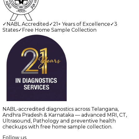
✓
NABL Accredited
✓
21+ Years of Excellence
✓
3
States
✓
Free Home Sample Collection
NABL-accredited diagnostics across Telangana,
Andhra Pradesh & Karnataka — advanced MRI, CT,
Ultrasound, Pathology and preventive health
checkups with free home sample collection.
Follow us