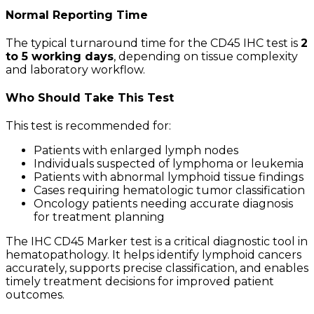
Normal Reporting Time
The typical turnaround time for the CD45 IHC test is
2
to 5 working days
, depending on tissue complexity
and laboratory workflow.
Who Should Take This Test
This test is recommended for:
Patients with enlarged lymph nodes
Individuals suspected of lymphoma or leukemia
Patients with abnormal lymphoid tissue findings
Cases requiring hematologic tumor classification
Oncology patients needing accurate diagnosis
for treatment planning
The IHC CD45 Marker test is a critical diagnostic tool in
hematopathology. It helps identify lymphoid cancers
accurately, supports precise classification, and enables
timely treatment decisions for improved patient
outcomes.