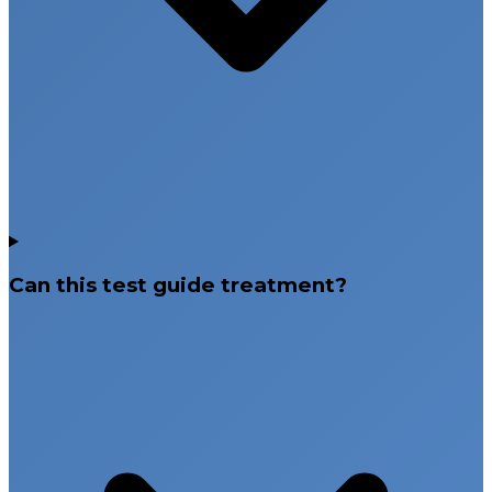
Can this test guide treatment?