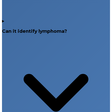
Can it identify lymphoma?