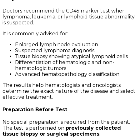
Doctors recommend the CD45 marker test when
lymphoma, leukemia, or lymphoid tissue abnormality
is suspected.
It is commonly advised for:
Enlarged lymph node evaluation
Suspected lymphoma diagnosis
Tissue biopsy showing atypical lymphoid cells
Differentiation of hematologic and non-
hematologic tumors
Advanced hematopathology classification
The results help hematologists and oncologists
determine the exact nature of the disease and select
effective treatment.
Preparation Before Test
No special preparation is required from the patient.
The test is performed on
previously collected
tissue biopsy or surgical specimens
.