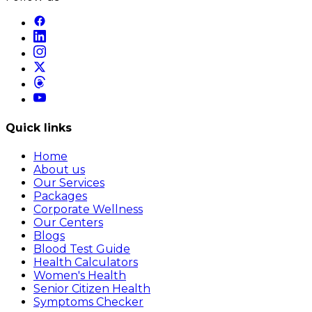
Quick links
Home
About us
Our Services
Packages
Corporate Wellness
Our Centers
Blogs
Blood Test Guide
Health Calculators
Women's Health
Senior Citizen Health
Symptoms Checker