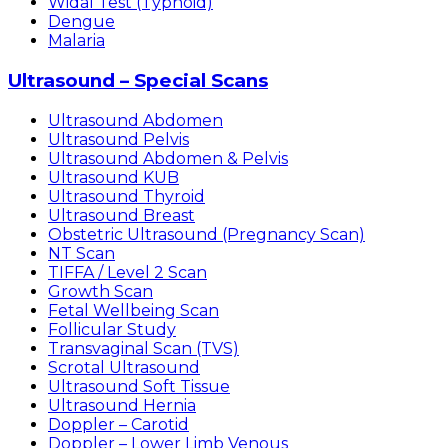
Widal Test (Typhoid)
Dengue
Malaria
Ultrasound – Special Scans
Ultrasound Abdomen
Ultrasound Pelvis
Ultrasound Abdomen & Pelvis
Ultrasound KUB
Ultrasound Thyroid
Ultrasound Breast
Obstetric Ultrasound (Pregnancy Scan)
NT Scan
TIFFA / Level 2 Scan
Growth Scan
Fetal Wellbeing Scan
Follicular Study
Transvaginal Scan (TVS)
Scrotal Ultrasound
Ultrasound Soft Tissue
Ultrasound Hernia
Doppler – Carotid
Doppler – Lower Limb Venous