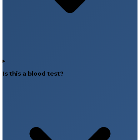
Is this a blood test?