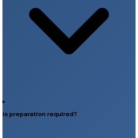
Is preparation required?