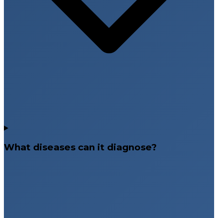
What diseases can it diagnose?