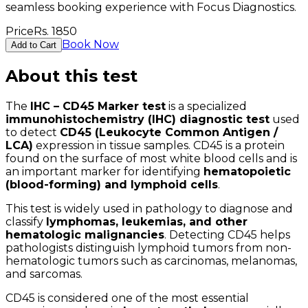
seamless booking experience with Focus Diagnostics.
Price
Rs.
1850
Book Now
Add to Cart
About this test
The
IHC – CD45 Marker test
is a specialized
immunohistochemistry (IHC) diagnostic test
used
to detect
CD45 (Leukocyte Common Antigen /
LCA)
expression in tissue samples. CD45 is a protein
found on the surface of most white blood cells and is
an important marker for identifying
hematopoietic
(blood-forming) and lymphoid cells
.
This test is widely used in pathology to diagnose and
classify
lymphomas, leukemias, and other
hematologic malignancies
. Detecting CD45 helps
pathologists distinguish lymphoid tumors from non-
hematologic tumors such as carcinomas, melanomas,
and sarcomas.
CD45 is considered one of the most essential