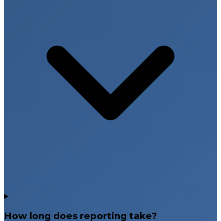
How long does reporting take?