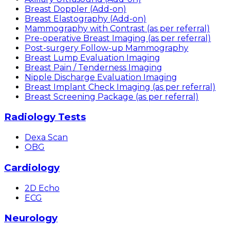
Breast Doppler (Add-on)
Breast Elastography (Add-on)
Mammography with Contrast (as per referral)
Pre-operative Breast Imaging (as per referral)
Post-surgery Follow-up Mammography
Breast Lump Evaluation Imaging
Breast Pain / Tenderness Imaging
Nipple Discharge Evaluation Imaging
Breast Implant Check Imaging (as per referral)
Breast Screening Package (as per referral)
Radiology Tests
Dexa Scan
OBG
Cardiology
2D Echo
ECG
Neurology