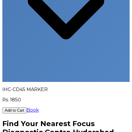
IHC-CD45 MARKER
Rs.
1850
Book
Add to Cart
Find Your Nearest Focus