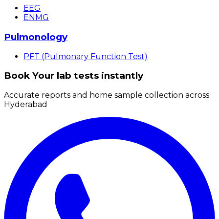
EEG
ENMG
Pulmonology
PFT (Pulmonary Function Test)
Book Your lab tests instantly
Accurate reports and home sample collection across
Hyderabad