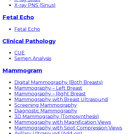
X-ray PNS (Sinus)
Fetal Echo
Fetal Echo
Clinical Pathology
CUE
Semen Analysis
Mammogram
Digital Mammography (Both Breasts)
Mammography – Left Breast
Mammography – Right Breast
Mammography with Breast Ultrasound
Screening Mammography
Diagnostic Mammography
3D Mammography (Tomosynthesis)
Mammography with Magnification Views
Mammography with Spot Compression Views
Axillary Ultrasound (Add-on)