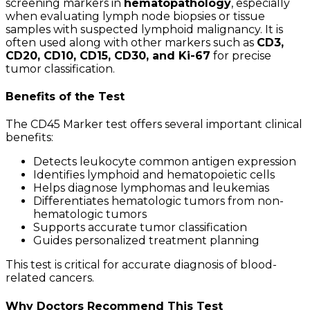
screening markers in
hematopathology
, especially
when evaluating lymph node biopsies or tissue
samples with suspected lymphoid malignancy. It is
often used along with other markers such as
CD3,
CD20, CD10, CD15, CD30, and Ki-67
for precise
tumor classification.
Benefits of the Test
The CD45 Marker test offers several important clinical
benefits:
Detects leukocyte common antigen expression
Identifies lymphoid and hematopoietic cells
Helps diagnose lymphomas and leukemias
Differentiates hematologic tumors from non-
hematologic tumors
Supports accurate tumor classification
Guides personalized treatment planning
This test is critical for accurate diagnosis of blood-
related cancers.
Why Doctors Recommend This Test