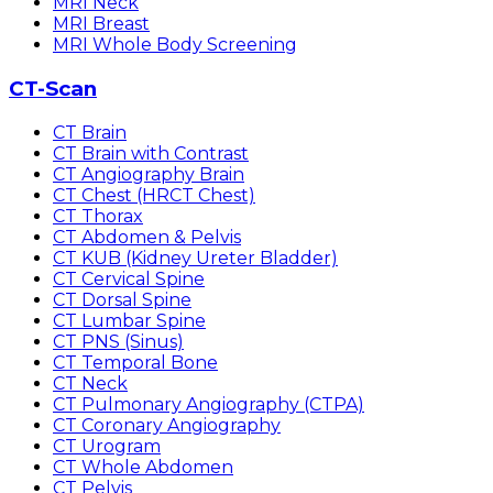
MRI Neck
MRI Breast
MRI Whole Body Screening
CT-Scan
CT Brain
CT Brain with Contrast
CT Angiography Brain
CT Chest (HRCT Chest)
CT Thorax
CT Abdomen & Pelvis
CT KUB (Kidney Ureter Bladder)
CT Cervical Spine
CT Dorsal Spine
CT Lumbar Spine
CT PNS (Sinus)
CT Temporal Bone
CT Neck
CT Pulmonary Angiography (CTPA)
CT Coronary Angiography
CT Urogram
CT Whole Abdomen
CT Pelvis