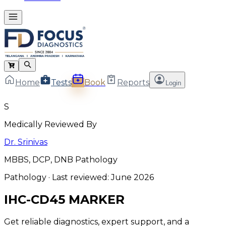
Home
Tests
Book
Reports
Login
S
Medically Reviewed By
Dr. Srinivas
MBBS, DCP, DNB Pathology
Pathology
· Last reviewed:
June 2026
IHC-CD45 MARKER
Get reliable diagnostics, expert support, and a