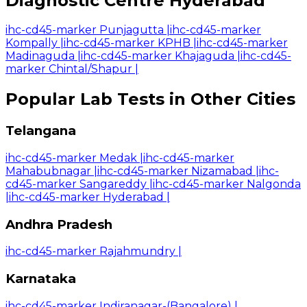
Diagnostic Centre Hyderabad
ihc-cd45-marker Punjagutta
|
ihc-cd45-marker
Kompally
|
ihc-cd45-marker KPHB
|
ihc-cd45-marker
Madinaguda
|
ihc-cd45-marker Khajaguda
|
ihc-cd45-
marker Chintal/Shapur
|
Popular Lab Tests in Other Cities
Telangana
ihc-cd45-marker Medak
|
ihc-cd45-marker
Mahabubnagar
|
ihc-cd45-marker Nizamabad
|
ihc-
cd45-marker Sangareddy
|
ihc-cd45-marker Nalgonda
|
ihc-cd45-marker Hyderabad
|
Andhra Pradesh
ihc-cd45-marker Rajahmundry
|
Karnataka
ihc-cd45-marker Indiranagar-(Bangalore)
|