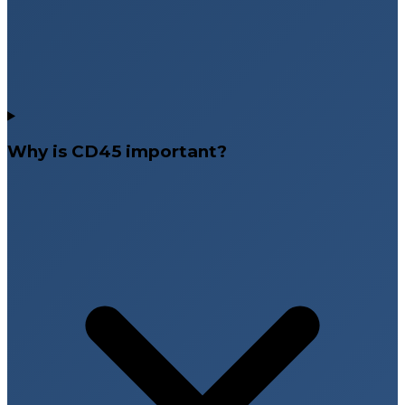
Why is CD45 important?