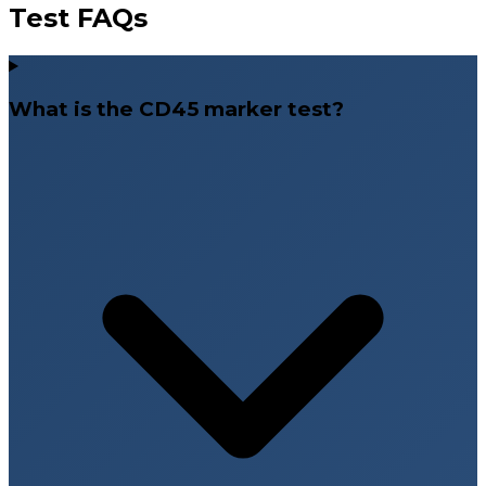
Test FAQs
What is the CD45 marker test?