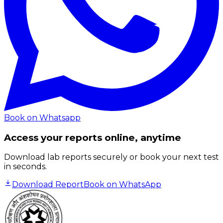
Book on Whatsapp
Access your reports online, anytime
Download lab reports securely or book your next test
in seconds.
Download Report
Book on WhatsApp