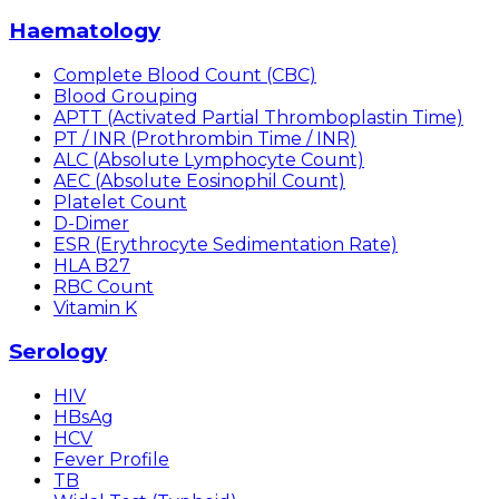
Haematology
Complete Blood Count (CBC)
Blood Grouping
APTT (Activated Partial Thromboplastin Time)
PT / INR (Prothrombin Time / INR)
ALC (Absolute Lymphocyte Count)
AEC (Absolute Eosinophil Count)
Platelet Count
D-Dimer
ESR (Erythrocyte Sedimentation Rate)
HLA B27
RBC Count
Vitamin K
Serology
HIV
HBsAg
HCV
Fever Profile
TB