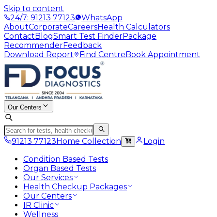
Skip to content
24/7: 91213 77123
WhatsApp
About
Corporate
Careers
Health Calculators
Contact
Blog
Smart Test Finder
Package
Recommender
Feedback
Download Report
Find Centre
Book Appointment
Our Centers
91213 77123
Home Collection
Login
Condition Based Tests
Organ Based Tests
Our Services
Health Checkup Packages
Our Centers
IR Clinic
Wellness