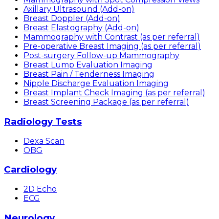
Axillary Ultrasound (Add-on)
Breast Doppler (Add-on)
Breast Elastography (Add-on)
Mammography with Contrast (as per referral)
Pre-operative Breast Imaging (as per referral)
Post-surgery Follow-up Mammography
Breast Lump Evaluation Imaging
Breast Pain / Tenderness Imaging
Nipple Discharge Evaluation Imaging
Breast Implant Check Imaging (as per referral)
Breast Screening Package (as per referral)
Radiology Tests
Dexa Scan
OBG
Cardiology
2D Echo
ECG
Neurology