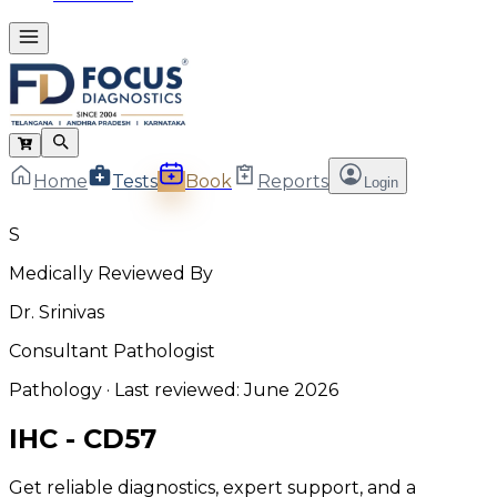
Home
Tests
Book
Reports
Login
S
Medically Reviewed By
Dr. Srinivas
Consultant Pathologist
Pathology
· Last reviewed:
June 2026
IHC - CD57
Get reliable diagnostics, expert support, and a