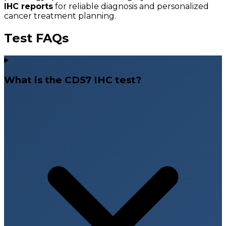
IHC reports
for reliable diagnosis and personalized
cancer treatment planning.
Test FAQs
What is the CD57 IHC test?