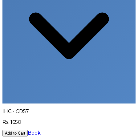
IHC - CD57
Rs.
1650
Book
Add to Cart