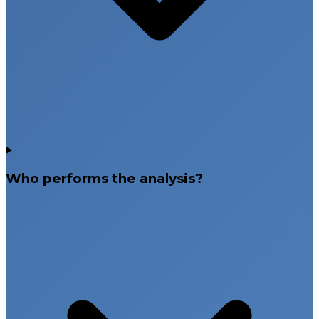
Who performs the analysis?