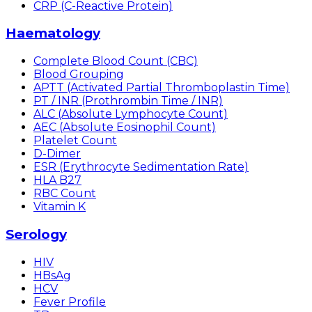
CRP (C-Reactive Protein)
Haematology
Complete Blood Count (CBC)
Blood Grouping
APTT (Activated Partial Thromboplastin Time)
PT / INR (Prothrombin Time / INR)
ALC (Absolute Lymphocyte Count)
AEC (Absolute Eosinophil Count)
Platelet Count
D-Dimer
ESR (Erythrocyte Sedimentation Rate)
HLA B27
RBC Count
Vitamin K
Serology
HIV
HBsAg
HCV
Fever Profile