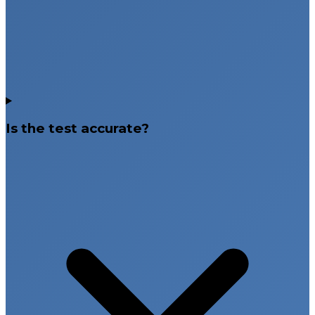
Is the test accurate?