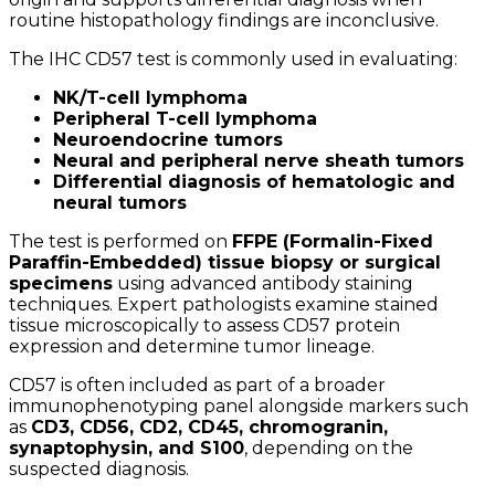
routine histopathology findings are inconclusive.
The IHC CD57 test is commonly used in evaluating:
NK/T-cell lymphoma
Peripheral T-cell lymphoma
Neuroendocrine tumors
Neural and peripheral nerve sheath tumors
Differential diagnosis of hematologic and
neural tumors
The test is performed on
FFPE (Formalin-Fixed
Paraffin-Embedded) tissue biopsy or surgical
specimens
using advanced antibody staining
techniques. Expert pathologists examine stained
tissue microscopically to assess CD57 protein
expression and determine tumor lineage.
CD57 is often included as part of a broader
immunophenotyping panel alongside markers such
as
CD3, CD56, CD2, CD45, chromogranin,
synaptophysin, and S100
, depending on the
suspected diagnosis.