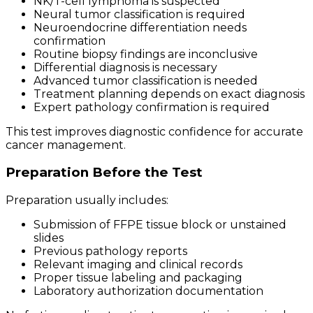
NK/T-cell lymphoma is suspected
Neural tumor classification is required
Neuroendocrine differentiation needs
confirmation
Routine biopsy findings are inconclusive
Differential diagnosis is necessary
Advanced tumor classification is needed
Treatment planning depends on exact diagnosis
Expert pathology confirmation is required
This test improves diagnostic confidence for accurate
cancer management.
Preparation Before the Test
Preparation usually includes:
Submission of FFPE tissue block or unstained
slides
Previous pathology reports
Relevant imaging and clinical records
Proper tissue labeling and packaging
Laboratory authorization documentation