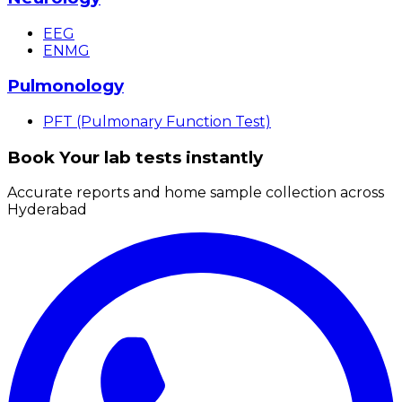
EEG
ENMG
Pulmonology
PFT (Pulmonary Function Test)
Book Your lab tests instantly
Accurate reports and home sample collection across
Hyderabad