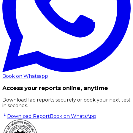
Book on Whatsapp
Access your reports online, anytime
Download lab reports securely or book your next test
in seconds.
Download Report
Book on WhatsApp