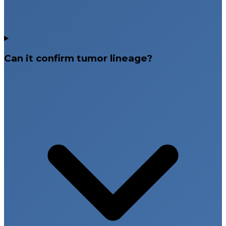
Can it confirm tumor lineage?