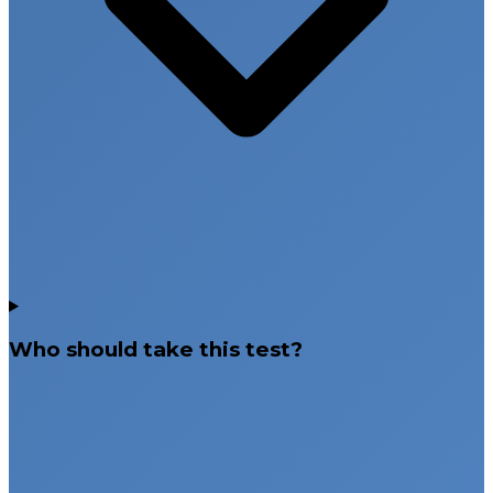
Who should take this test?