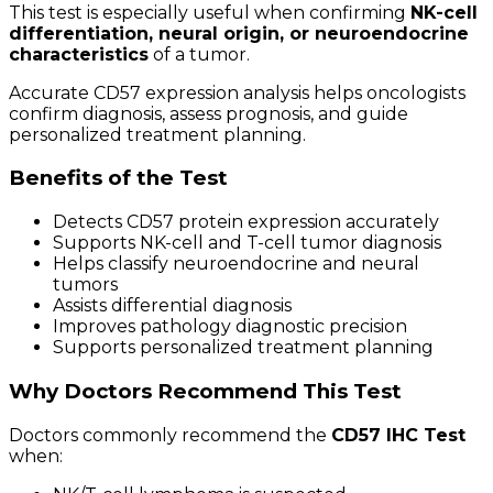
This test is especially useful when confirming
NK-cell
differentiation, neural origin, or neuroendocrine
characteristics
of a tumor.
Accurate CD57 expression analysis helps oncologists
confirm diagnosis, assess prognosis, and guide
personalized treatment planning.
Benefits of the Test
Detects CD57 protein expression accurately
Supports NK-cell and T-cell tumor diagnosis
Helps classify neuroendocrine and neural
tumors
Assists differential diagnosis
Improves pathology diagnostic precision
Supports personalized treatment planning
Why Doctors Recommend This Test
Doctors commonly recommend the
CD57 IHC Test
when: