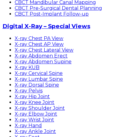
CBCT Mandibular Canal Mapping
CBCT Pre-Surgical Dental Planning
CBCT Post-Implant Follow-up
Digital X-Ray – Special Views
X-ray Chest PA View
X-ray Chest AP View
X-ray Chest Lateral View
X-ray Abdomen Erect
X-ray Abdomen Supine
X-ray KUB
X-ray Cervical Spine
X-ray Lumbar Spine
X-ray Dorsal Spine
X-ray Pelvis
X-ray Hip Joint
X-ray Knee Joint
X-ray Shoulder Joint
X-ray Elbow Joint
X-ray Wrist Joint
X-ray Hand
X-ray Ankle Joint