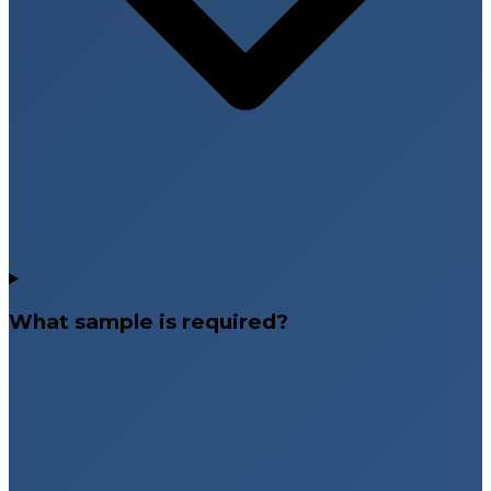
What sample is required?