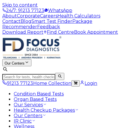
Skip to content
24/7: 91213 77123
WhatsApp
About
Corporate
Careers
Health Calculators
Contact
Blog
Smart Test Finder
Package
Recommender
Feedback
Download Report
Find Centre
Book Appointment
Our Centers
91213 77123
Home Collection
Login
Condition Based Tests
Organ Based Tests
Our Services
Health Checkup Packages
Our Centers
IR Clinic
Wellness