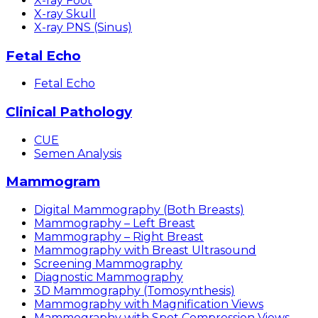
X-ray Foot
X-ray Skull
X-ray PNS (Sinus)
Fetal Echo
Fetal Echo
Clinical Pathology
CUE
Semen Analysis
Mammogram
Digital Mammography (Both Breasts)
Mammography – Left Breast
Mammography – Right Breast
Mammography with Breast Ultrasound
Screening Mammography
Diagnostic Mammography
3D Mammography (Tomosynthesis)
Mammography with Magnification Views
Mammography with Spot Compression Views