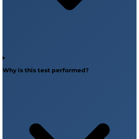
Why is this test performed?