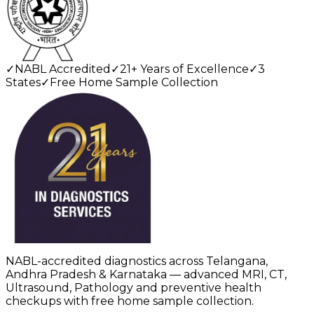
✓
NABL Accredited
✓
21+ Years of Excellence
✓
3
States
✓
Free Home Sample Collection
NABL-accredited diagnostics across Telangana,
Andhra Pradesh & Karnataka — advanced MRI, CT,
Ultrasound, Pathology and preventive health
checkups with free home sample collection.