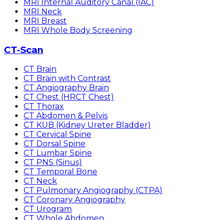
MRI Internal Auditory Canal (IAC)
MRI Neck
MRI Breast
MRI Whole Body Screening
CT-Scan
CT Brain
CT Brain with Contrast
CT Angiography Brain
CT Chest (HRCT Chest)
CT Thorax
CT Abdomen & Pelvis
CT KUB (Kidney Ureter Bladder)
CT Cervical Spine
CT Dorsal Spine
CT Lumbar Spine
CT PNS (Sinus)
CT Temporal Bone
CT Neck
CT Pulmonary Angiography (CTPA)
CT Coronary Angiography
CT Urogram
CT Whole Abdomen