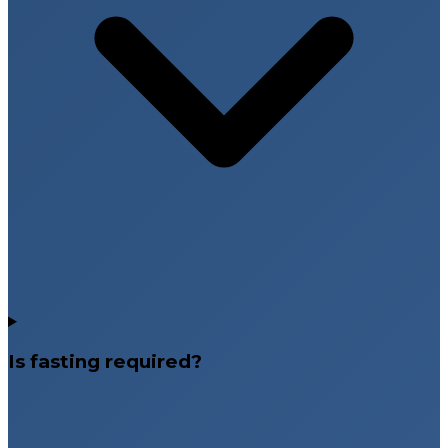
Is fasting required?