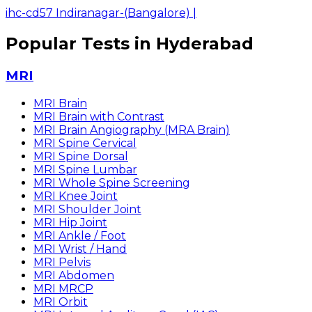
ihc-cd57 Indiranagar-(Bangalore)
|
Popular Tests in Hyderabad
MRI
MRI Brain
MRI Brain with Contrast
MRI Brain Angiography (MRA Brain)
MRI Spine Cervical
MRI Spine Dorsal
MRI Spine Lumbar
MRI Whole Spine Screening
MRI Knee Joint
MRI Shoulder Joint
MRI Hip Joint
MRI Ankle / Foot
MRI Wrist / Hand
MRI Pelvis
MRI Abdomen
MRI MRCP
MRI Orbit