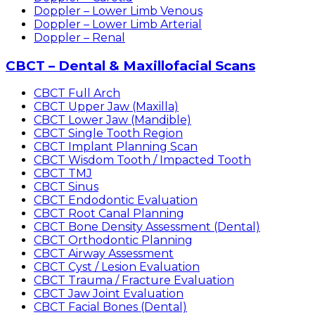
Doppler – Lower Limb Venous
Doppler – Lower Limb Arterial
Doppler – Renal
CBCT – Dental & Maxillofacial Scans
CBCT Full Arch
CBCT Upper Jaw (Maxilla)
CBCT Lower Jaw (Mandible)
CBCT Single Tooth Region
CBCT Implant Planning Scan
CBCT Wisdom Tooth / Impacted Tooth
CBCT TMJ
CBCT Sinus
CBCT Endodontic Evaluation
CBCT Root Canal Planning
CBCT Bone Density Assessment (Dental)
CBCT Orthodontic Planning
CBCT Airway Assessment
CBCT Cyst / Lesion Evaluation
CBCT Trauma / Fracture Evaluation
CBCT Jaw Joint Evaluation
CBCT Facial Bones (Dental)