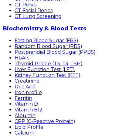
CT Pelvis
CT Facial Bones
CT Lung Screening
Biochemistry & Blood Tests
Fasting Blood Sugar (FBS)
Random Blood Sugar (RBS)
Postprandial Blood Sugar (PPBS)
HbA1c
Thyroid Profile (T3, T4, TSH)
Liver Function Test (LFT)
Kidney Function Test (KFT)
Creatinine
Uric Acid
Iron profile
Ferritin
Vitamin D
Vitamin B12
Albumin
CRP (C-Reactive Protein)
Lipid Profile
Calcium