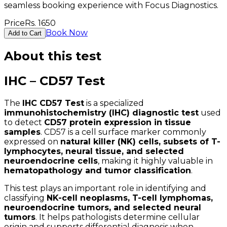
seamless booking experience with Focus Diagnostics.
Price
Rs.
1650
Book Now
Add to Cart
About this test
IHC – CD57 Test
The
IHC CD57 Test
is a specialized
immunohistochemistry (IHC) diagnostic test
used
to detect
CD57 protein expression in tissue
samples
. CD57 is a cell surface marker commonly
expressed on
natural killer (NK) cells, subsets of T-
lymphocytes, neural tissue, and selected
neuroendocrine cells
, making it highly valuable in
hematopathology and tumor classification
.
This test plays an important role in identifying and
classifying
NK-cell neoplasms, T-cell lymphomas,
neuroendocrine tumors, and selected neural
tumors
. It helps pathologists determine cellular
origin and supports differential diagnosis when