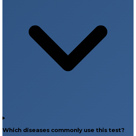
Which diseases commonly use this test?