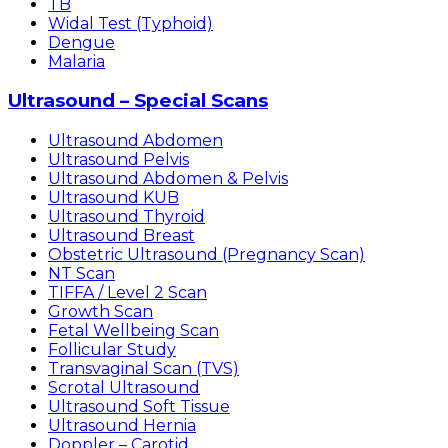
TB
Widal Test (Typhoid)
Dengue
Malaria
Ultrasound – Special Scans
Ultrasound Abdomen
Ultrasound Pelvis
Ultrasound Abdomen & Pelvis
Ultrasound KUB
Ultrasound Thyroid
Ultrasound Breast
Obstetric Ultrasound (Pregnancy Scan)
NT Scan
TIFFA / Level 2 Scan
Growth Scan
Fetal Wellbeing Scan
Follicular Study
Transvaginal Scan (TVS)
Scrotal Ultrasound
Ultrasound Soft Tissue
Ultrasound Hernia
Doppler – Carotid