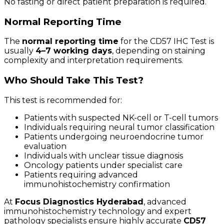
No fasting or direct patient preparation is required.
Normal Reporting Time
The
normal reporting time
for the CD57 IHC Test is
usually
4–7 working days
, depending on staining
complexity and interpretation requirements.
Who Should Take This Test?
This test is recommended for:
Patients with suspected NK-cell or T-cell tumors
Individuals requiring neural tumor classification
Patients undergoing neuroendocrine tumor
evaluation
Individuals with unclear tissue diagnosis
Oncology patients under specialist care
Patients requiring advanced
immunohistochemistry confirmation
At
Focus Diagnostics Hyderabad
, advanced
immunohistochemistry technology and expert
pathology specialists ensure highly accurate
CD57