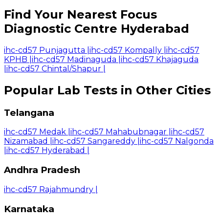
Find Your Nearest Focus
Diagnostic Centre Hyderabad
ihc-cd57 Punjagutta
|
ihc-cd57 Kompally
|
ihc-cd57
KPHB
|
ihc-cd57 Madinaguda
|
ihc-cd57 Khajaguda
|
ihc-cd57 Chintal/Shapur
|
Popular Lab Tests in Other Cities
Telangana
ihc-cd57 Medak
|
ihc-cd57 Mahabubnagar
|
ihc-cd57
Nizamabad
|
ihc-cd57 Sangareddy
|
ihc-cd57 Nalgonda
|
ihc-cd57 Hyderabad
|
Andhra Pradesh
ihc-cd57 Rajahmundry
|
Karnataka