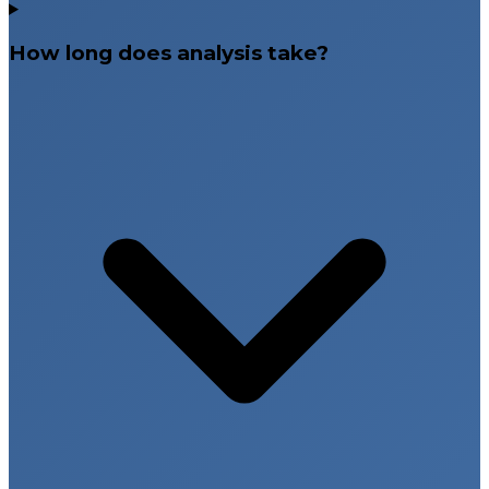
How long does analysis take?