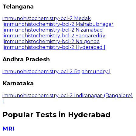
Telangana
immunohistochemistry-bcl-2 Medak
|
immunohistochemistry-bcl-2 Mahabubnagar
|
immunohistochemistry-bcl-2 Nizamabad
|
immunohistochemistry-bcl-2 Sangareddy
|
immunohistochemistry-bcl-2 Nalgonda
|
immunohistochemistry-bcl-2 Hyderabad
|
Andhra Pradesh
immunohistochemistry-bcl-2 Rajahmundry
|
Karnataka
immunohistochemistry-bcl-2 Indiranagar-(Bangalore)
|
Popular Tests in Hyderabad
MRI