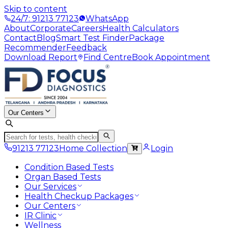
Skip to content
24/7: 91213 77123
WhatsApp
About
Corporate
Careers
Health Calculators
Contact
Blog
Smart Test Finder
Package
Recommender
Feedback
Download Report
Find Centre
Book Appointment
Our Centers
91213 77123
Home Collection
Login
Condition Based Tests
Organ Based Tests
Our Services
Health Checkup Packages
Our Centers
IR Clinic
Wellness