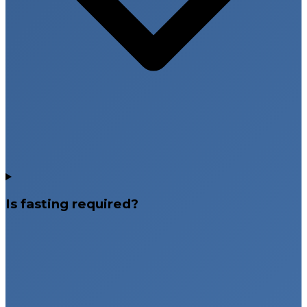
Is fasting required?