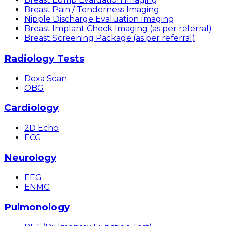
Breast Pain / Tenderness Imaging
Nipple Discharge Evaluation Imaging
Breast Implant Check Imaging (as per referral)
Breast Screening Package (as per referral)
Radiology Tests
Dexa Scan
OBG
Cardiology
2D Echo
ECG
Neurology
EEG
ENMG
Pulmonology