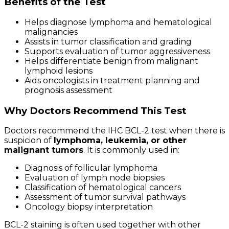
Benefits of the Test
Helps diagnose lymphoma and hematological
malignancies
Assists in tumor classification and grading
Supports evaluation of tumor aggressiveness
Helps differentiate benign from malignant
lymphoid lesions
Aids oncologists in treatment planning and
prognosis assessment
Why Doctors Recommend This Test
Doctors recommend the IHC BCL-2 test when there is
suspicion of
lymphoma, leukemia, or other
malignant tumors
. It is commonly used in:
Diagnosis of follicular lymphoma
Evaluation of lymph node biopsies
Classification of hematological cancers
Assessment of tumor survival pathways
Oncology biopsy interpretation
BCL-2 staining is often used together with other