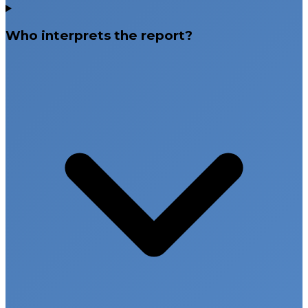
Who interprets the report?