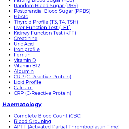
Fasting Blood Sugar (FBS)
Random Blood Sugar (RBS)
Postprandial Blood Sugar (PPBS)
HbA1c
Thyroid Profile (T3, T4, TSH)
Liver Function Test (LFT)
Kidney Function Test (KFT)
Creatinine
Uric Acid
Iron profile
Ferritin
Vitamin D
Vitamin B12
Albumin
CRP (C-Reactive Protein)
Lipid Profile
Calcium
CRP (C-Reactive Protein)
Haematology
Complete Blood Count (CBC)
Blood Grouping
APTT (Activated Partial Thromboplastin Time)