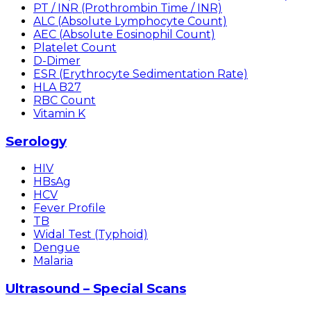
PT / INR (Prothrombin Time / INR)
ALC (Absolute Lymphocyte Count)
AEC (Absolute Eosinophil Count)
Platelet Count
D-Dimer
ESR (Erythrocyte Sedimentation Rate)
HLA B27
RBC Count
Vitamin K
Serology
HIV
HBsAg
HCV
Fever Profile
TB
Widal Test (Typhoid)
Dengue
Malaria
Ultrasound – Special Scans