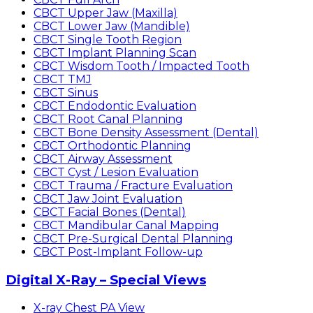
CBCT Upper Jaw (Maxilla)
CBCT Lower Jaw (Mandible)
CBCT Single Tooth Region
CBCT Implant Planning Scan
CBCT Wisdom Tooth / Impacted Tooth
CBCT TMJ
CBCT Sinus
CBCT Endodontic Evaluation
CBCT Root Canal Planning
CBCT Bone Density Assessment (Dental)
CBCT Orthodontic Planning
CBCT Airway Assessment
CBCT Cyst / Lesion Evaluation
CBCT Trauma / Fracture Evaluation
CBCT Jaw Joint Evaluation
CBCT Facial Bones (Dental)
CBCT Mandibular Canal Mapping
CBCT Pre-Surgical Dental Planning
CBCT Post-Implant Follow-up
Digital X-Ray – Special Views
X-ray Chest PA View