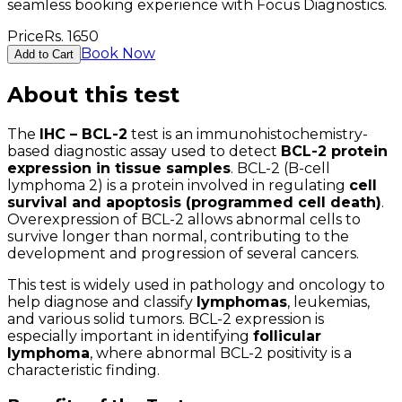
seamless booking experience with Focus Diagnostics.
Price
Rs.
1650
Book Now
Add to Cart
About this test
The
IHC – BCL-2
test is an immunohistochemistry-
based diagnostic assay used to detect
BCL-2 protein
expression in tissue samples
. BCL-2 (B-cell
lymphoma 2) is a protein involved in regulating
cell
survival and apoptosis (programmed cell death)
.
Overexpression of BCL-2 allows abnormal cells to
survive longer than normal, contributing to the
development and progression of several cancers.
This test is widely used in pathology and oncology to
help diagnose and classify
lymphomas
, leukemias,
and various solid tumors. BCL-2 expression is
especially important in identifying
follicular
lymphoma
, where abnormal BCL-2 positivity is a
characteristic finding.