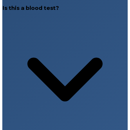
Is this a blood test?