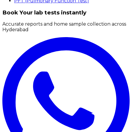
PFT (Pulmonary Function Test)
Book Your lab tests instantly
Accurate reports and home sample collection across
Hyderabad