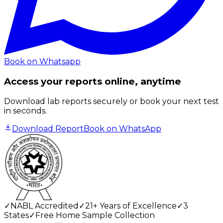
Book on Whatsapp
Access your reports online, anytime
Download lab reports securely or book your next test
in seconds.
Download Report
Book on WhatsApp
✓
NABL Accredited
✓
21+ Years of Excellence
✓
3
States
✓
Free Home Sample Collection