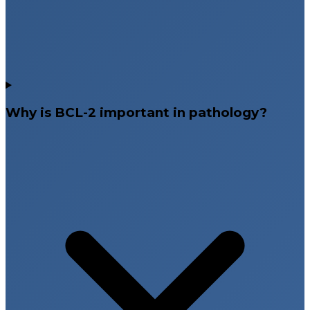
Why is BCL-2 important in pathology?