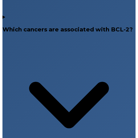
Which cancers are associated with BCL-2?