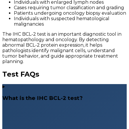
Individuals with enlarged lymph nodes
Cases requiring tumor classification and grading
Patients undergoing oncology biopsy evaluation
Individuals with suspected hematological
malignancies
The IHC BCL-2 test is an important diagnostic tool in
hematopathology and oncology. By detecting
abnormal BCL-2 protein expression, it helps
pathologists identify malignant cells, understand
tumor behavior, and guide appropriate treatment
planning.
Test FAQs
What is the IHC BCL-2 test?