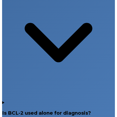
Is BCL-2 used alone for diagnosis?