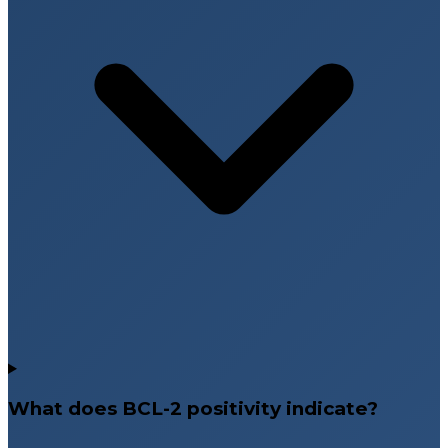
What does BCL-2 positivity indicate?