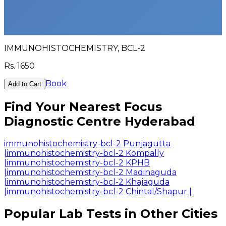
IMMUNOHISTOCHEMISTRY, BCL-2
Rs.
1650
Book
Add to Cart
Find Your Nearest Focus
Diagnostic Centre Hyderabad
immunohistochemistry-bcl-2 Punjagutta
|
immunohistochemistry-bcl-2 Kompally
|
immunohistochemistry-bcl-2 KPHB
|
immunohistochemistry-bcl-2 Madinaguda
|
immunohistochemistry-bcl-2 Khajaguda
|
immunohistochemistry-bcl-2 Chintal/Shapur
|
Popular Lab Tests in Other Cities