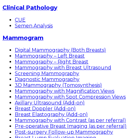
Clinical Pathology
CUE
Semen Analysis
Mammogram
Digital Mammography (Both Breasts)
Mammography – Left Breast
Mammography – Right Breast
Mammography with Breast Ultrasound
Screening Mammography
Diagnostic Mammography
3D Mammography (Tomosynthesis)
Mammography with Magnification Views
Mammography with Spot Compression Views
Axillary Ultrasound (Add-on)
Breast Doppler (Add-on)
Breast Elastography (Add-on)
Mammography with Contrast (as per referral)
Pre-operative Breast Imaging (as per referral)
Post-surgery Follow-up Mammography
Breast Lump Evaluation Imaging