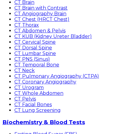
CT Brain
CT Brain with Contrast
CT Angiography Brain
CT Chest (HRCT Chest)
CT Thorax
CT Abdomen & Pelvis
CT KUB (Kidney Ureter Bladder)
CT Cervical Spine
CT Dorsal Spine
CT Lumbar Spine
CT PNS (Sinus)
CT Temporal Bone
CT Neck
CT Pulmonary Angiography (CTPA)
CT Coronary Angiography
CT Urogram
CT Whole Abdomen
CT Pelvis
CT Facial Bones
CT Lung Screening
Biochemistry & Blood Tests