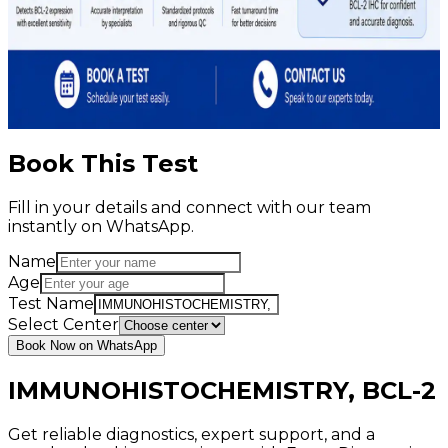
Book This Test
Fill in your details and connect with our team
instantly on WhatsApp.
Name
Age
Test Name
Select Center
Book Now on WhatsApp
IMMUNOHISTOCHEMISTRY, BCL-2
Get reliable diagnostics, expert support, and a