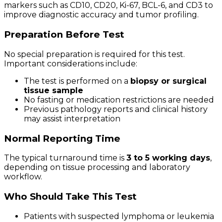
markers such as CD10, CD20, Ki-67, BCL-6, and CD3 to
improve diagnostic accuracy and tumor profiling.
Preparation Before Test
No special preparation is required for this test.
Important considerations include:
The test is performed on a
biopsy or surgical
tissue sample
No fasting or medication restrictions are needed
Previous pathology reports and clinical history
may assist interpretation
Normal Reporting Time
The typical turnaround time is
3 to 5 working days
,
depending on tissue processing and laboratory
workflow.
Who Should Take This Test
Patients with suspected lymphoma or leukemia