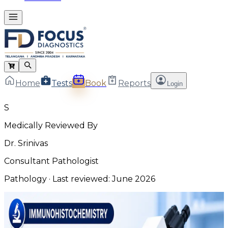
Home
Tests
Book
Reports
Login
S
Medically Reviewed By
Dr. Srinivas
Consultant Pathologist
Pathology
· Last reviewed:
June 2026