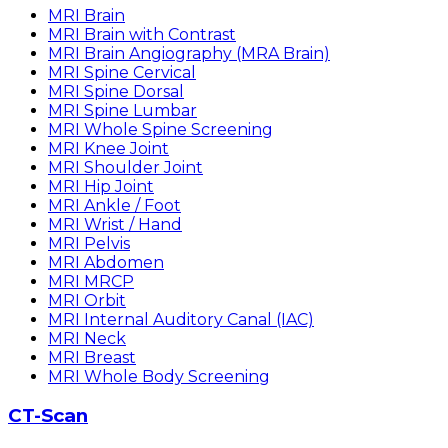
MRI Brain
MRI Brain with Contrast
MRI Brain Angiography (MRA Brain)
MRI Spine Cervical
MRI Spine Dorsal
MRI Spine Lumbar
MRI Whole Spine Screening
MRI Knee Joint
MRI Shoulder Joint
MRI Hip Joint
MRI Ankle / Foot
MRI Wrist / Hand
MRI Pelvis
MRI Abdomen
MRI MRCP
MRI Orbit
MRI Internal Auditory Canal (IAC)
MRI Neck
MRI Breast
MRI Whole Body Screening
CT-Scan