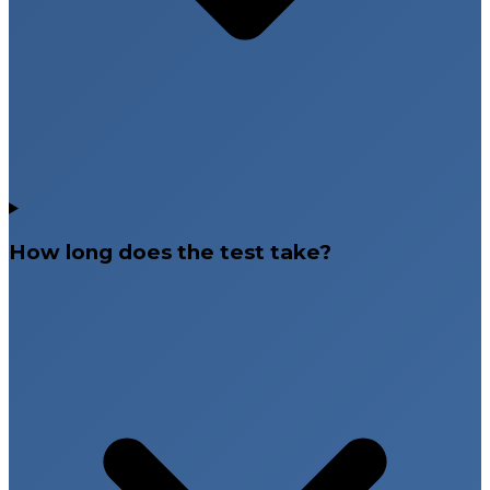
How long does the test take?