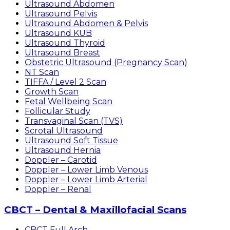
Ultrasound Abdomen
Ultrasound Pelvis
Ultrasound Abdomen & Pelvis
Ultrasound KUB
Ultrasound Thyroid
Ultrasound Breast
Obstetric Ultrasound (Pregnancy Scan)
NT Scan
TIFFA / Level 2 Scan
Growth Scan
Fetal Wellbeing Scan
Follicular Study
Transvaginal Scan (TVS)
Scrotal Ultrasound
Ultrasound Soft Tissue
Ultrasound Hernia
Doppler – Carotid
Doppler – Lower Limb Venous
Doppler – Lower Limb Arterial
Doppler – Renal
CBCT – Dental & Maxillofacial Scans
CBCT Full Arch