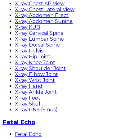
X-ray Chest AP View
X-ray Chest Lateral View
X-ray Abdomen Erect
X-ray Abdomen Supine
X-ray KUB
X-ray Cervical Spine
X-ray Lumbar Spine
X-ray Dorsal Spine
X-ray Pelvis
X-ray Hip Joint
X-ray Knee Joint
X-ray Shoulder Joint
X-ray Elbow Joint
X-ray Wrist Joint
X-ray Hand
X-ray Ankle Joint
X-ray Foot
X-ray Skull
X-ray PNS (Sinus)
Fetal Echo
Fetal Echo