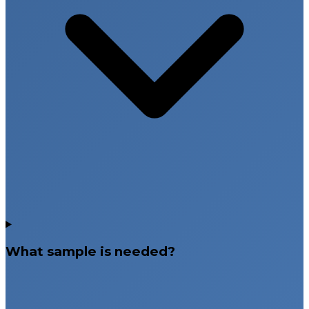
What sample is needed?