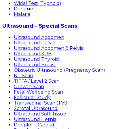
Widal Test (Typhoid)
Dengue
Malaria
Ultrasound – Special Scans
Ultrasound Abdomen
Ultrasound Pelvis
Ultrasound Abdomen & Pelvis
Ultrasound KUB
Ultrasound Thyroid
Ultrasound Breast
Obstetric Ultrasound (Pregnancy Scan)
NT Scan
TIFFA / Level 2 Scan
Growth Scan
Fetal Wellbeing Scan
Follicular Study
Transvaginal Scan (TVS)
Scrotal Ultrasound
Ultrasound Soft Tissue
Ultrasound Hernia
Doppler – Carotid