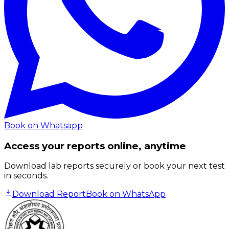
Book on Whatsapp
Access your reports online, anytime
Download lab reports securely or book your next test
in seconds.
Download Report
Book on WhatsApp