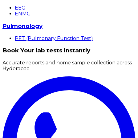
EEG
ENMG
Pulmonology
PFT (Pulmonary Function Test)
Book Your lab tests instantly
Accurate reports and home sample collection across
Hyderabad