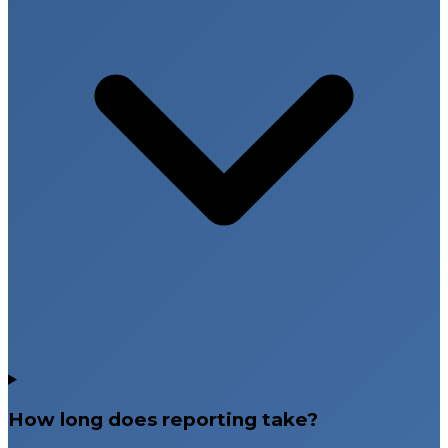
How long does reporting take?