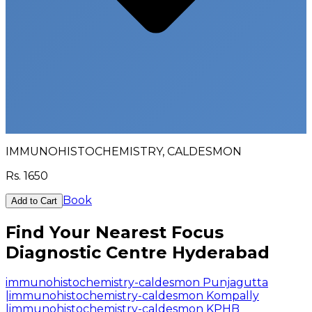
IMMUNOHISTOCHEMISTRY, CALDESMON
Rs.
1650
Book
Add to Cart
Find Your Nearest Focus
Diagnostic Centre Hyderabad
immunohistochemistry-caldesmon Punjagutta
|
immunohistochemistry-caldesmon Kompally
|
immunohistochemistry-caldesmon KPHB