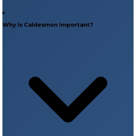
Why is Caldesmon important?