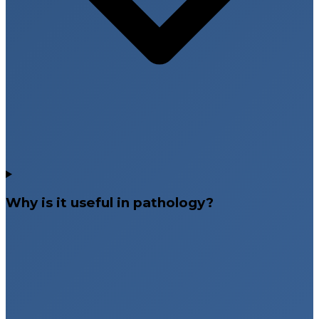
Why is it useful in pathology?