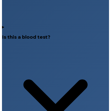
Is this a blood test?