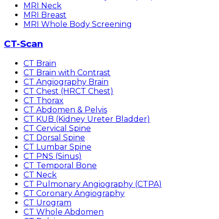
MRI Neck
MRI Breast
MRI Whole Body Screening
CT-Scan
CT Brain
CT Brain with Contrast
CT Angiography Brain
CT Chest (HRCT Chest)
CT Thorax
CT Abdomen & Pelvis
CT KUB (Kidney Ureter Bladder)
CT Cervical Spine
CT Dorsal Spine
CT Lumbar Spine
CT PNS (Sinus)
CT Temporal Bone
CT Neck
CT Pulmonary Angiography (CTPA)
CT Coronary Angiography
CT Urogram
CT Whole Abdomen