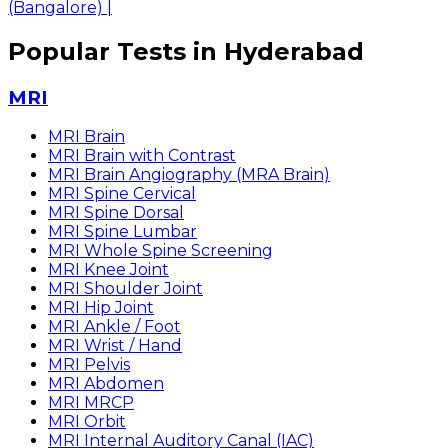
(Bangalore)
|
Popular Tests in Hyderabad
MRI
MRI Brain
MRI Brain with Contrast
MRI Brain Angiography (MRA Brain)
MRI Spine Cervical
MRI Spine Dorsal
MRI Spine Lumbar
MRI Whole Spine Screening
MRI Knee Joint
MRI Shoulder Joint
MRI Hip Joint
MRI Ankle / Foot
MRI Wrist / Hand
MRI Pelvis
MRI Abdomen
MRI MRCP
MRI Orbit
MRI Internal Auditory Canal (IAC)