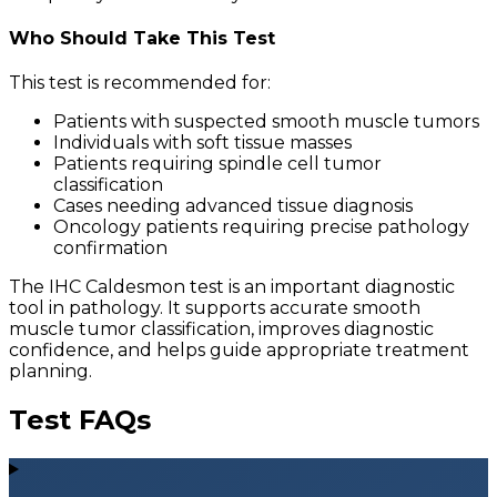
Who Should Take This Test
This test is recommended for:
Patients with suspected smooth muscle tumors
Individuals with soft tissue masses
Patients requiring spindle cell tumor
classification
Cases needing advanced tissue diagnosis
Oncology patients requiring precise pathology
confirmation
The IHC Caldesmon test is an important diagnostic
tool in pathology. It supports accurate smooth
muscle tumor classification, improves diagnostic
confidence, and helps guide appropriate treatment
planning.
Test FAQs