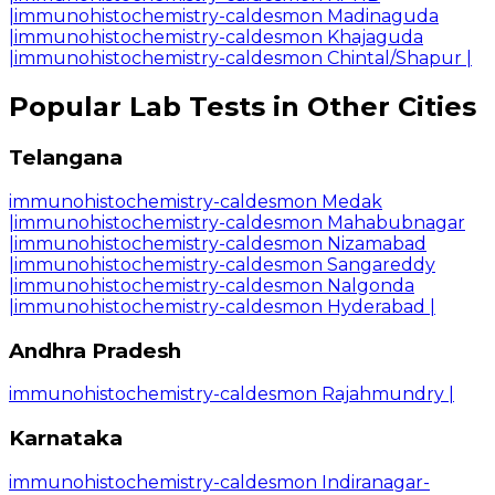
|
immunohistochemistry-caldesmon Madinaguda
|
immunohistochemistry-caldesmon Khajaguda
|
immunohistochemistry-caldesmon Chintal/Shapur
|
Popular Lab Tests in Other Cities
Telangana
immunohistochemistry-caldesmon Medak
|
immunohistochemistry-caldesmon Mahabubnagar
|
immunohistochemistry-caldesmon Nizamabad
|
immunohistochemistry-caldesmon Sangareddy
|
immunohistochemistry-caldesmon Nalgonda
|
immunohistochemistry-caldesmon Hyderabad
|
Andhra Pradesh
immunohistochemistry-caldesmon Rajahmundry
|
Karnataka
immunohistochemistry-caldesmon Indiranagar-