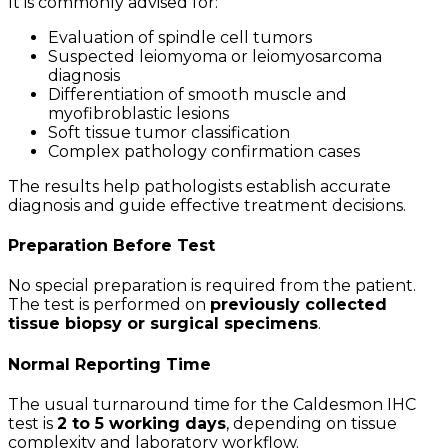
It is commonly advised for:
Evaluation of spindle cell tumors
Suspected leiomyoma or leiomyosarcoma
diagnosis
Differentiation of smooth muscle and
myofibroblastic lesions
Soft tissue tumor classification
Complex pathology confirmation cases
The results help pathologists establish accurate
diagnosis and guide effective treatment decisions.
Preparation Before Test
No special preparation is required from the patient.
The test is performed on
previously collected
tissue biopsy or surgical specimens
.
Normal Reporting Time
The usual turnaround time for the Caldesmon IHC
test is
2 to 5 working days
, depending on tissue
complexity and laboratory workflow.