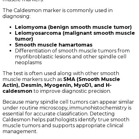
The Caldesmon marker is commonly used in
diagnosing:
Leiomyoma (benign smooth muscle tumor)
Leiomyosarcoma (malignant smooth muscle
tumor)
Smooth muscle hamartomas
Differentiation of smooth muscle tumors from
myofibroblastic lesions and other spindle cell
neoplasms
The test is often used along with other smooth
muscle markers such as
SMA (Smooth Muscle
Actin), Desmin, Myogenin, MyoD1, and H-
caldesmon
to improve diagnostic precision.
Because many spindle cell tumors can appear similar
under routine microscopy, immunohistochemistry is
essential for accurate classification. Detecting
Caldesmon helps pathologists identify true smooth
muscle tumors and supports appropriate clinical
management.