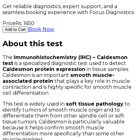
Get reliable diagnostics, expert support, and a
seamless booking experience with Focus Diagnostics.
Price
Rs.
1650
Book Now
Add to Cart
About this test
The
Immunohistochemistry (IHC) – Caldesmon
test
is a specialized diagnostic test used to detect
Caldesmon protein expression
in tissue samples.
Caldesmon is an important
smooth muscle-
associated protein
that plays a key role in muscle
contraction and is highly specific for smooth muscle
cell differentiation.
This test is widely used in
soft tissue pathology
to
identify tumors of smooth muscle origin and to
differentiate them from other spindle cell or soft
tissue tumors. Caldesmon is particularly valuable
because it helps confirm smooth muscle
differentiation more specifically than some other
muscle markers.