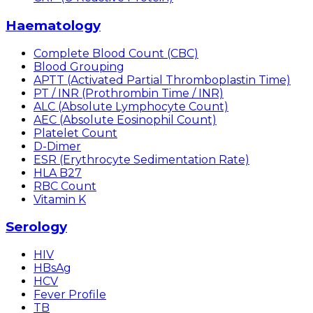
Haematology
Complete Blood Count (CBC)
Blood Grouping
APTT (Activated Partial Thromboplastin Time)
PT / INR (Prothrombin Time / INR)
ALC (Absolute Lymphocyte Count)
AEC (Absolute Eosinophil Count)
Platelet Count
D-Dimer
ESR (Erythrocyte Sedimentation Rate)
HLA B27
RBC Count
Vitamin K
Serology
HIV
HBsAg
HCV
Fever Profile
TB