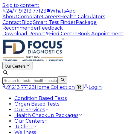
Skip to content
24/7: 91213 77123
WhatsApp
About
Corporate
Careers
Health Calculators
Contact
Blog
Smart Test Finder
Package
Recommender
Feedback
Download Report
Find Centre
Book Appointment
Our Centers
91213 77123
Home Collection
Login
Condition Based Tests
Organ Based Tests
Our Services
Health Checkup Packages
Our Centers
IR Clinic
Wellness