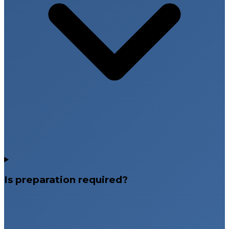
Is preparation required?