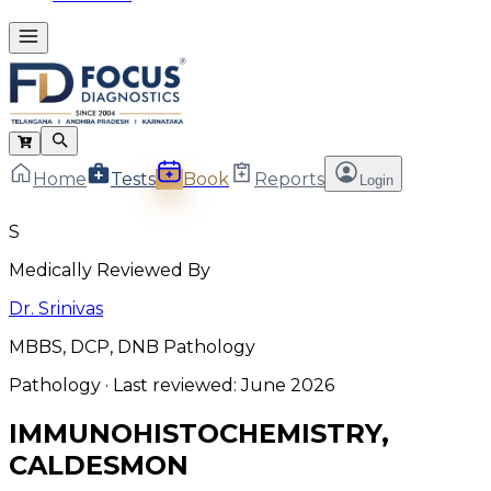
Home
Tests
Book
Reports
Login
S
Medically Reviewed By
Dr. Srinivas
MBBS, DCP, DNB Pathology
Pathology
· Last reviewed:
June 2026
IMMUNOHISTOCHEMISTRY,
CALDESMON