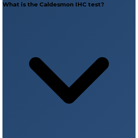
What is the Caldesmon IHC test?