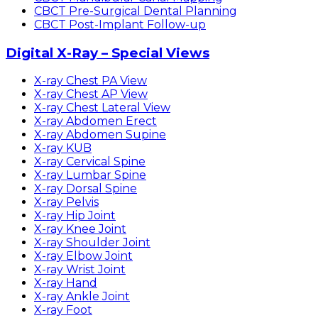
CBCT Pre-Surgical Dental Planning
CBCT Post-Implant Follow-up
Digital X-Ray – Special Views
X-ray Chest PA View
X-ray Chest AP View
X-ray Chest Lateral View
X-ray Abdomen Erect
X-ray Abdomen Supine
X-ray KUB
X-ray Cervical Spine
X-ray Lumbar Spine
X-ray Dorsal Spine
X-ray Pelvis
X-ray Hip Joint
X-ray Knee Joint
X-ray Shoulder Joint
X-ray Elbow Joint
X-ray Wrist Joint
X-ray Hand
X-ray Ankle Joint
X-ray Foot