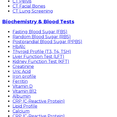
CT Pelvis
CT Facial Bones
CT Lung Screening
Biochemistry & Blood Tests
Fasting Blood Sugar (FBS)
Random Blood Sugar (RBS)
Postprandial Blood Sugar (PPBS)
HbA1c
Thyroid Profile (T3, T4, TSH)
Liver Function Test (LFT)
Kidney Function Test (KFT)
Creatinine
Uric Acid
Iron profile
Ferritin
Vitamin D
Vitamin B12
Albumin
CRP (C-Reactive Protein)
Lipid Profile
Calcium
CRP (C-Reactive Protein)