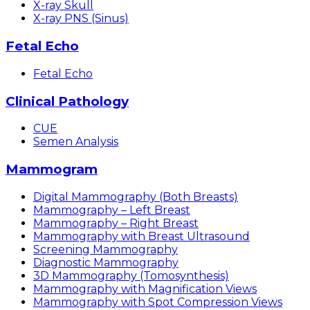
X-ray Skull
X-ray PNS (Sinus)
Fetal Echo
Fetal Echo
Clinical Pathology
CUE
Semen Analysis
Mammogram
Digital Mammography (Both Breasts)
Mammography – Left Breast
Mammography – Right Breast
Mammography with Breast Ultrasound
Screening Mammography
Diagnostic Mammography
3D Mammography (Tomosynthesis)
Mammography with Magnification Views
Mammography with Spot Compression Views