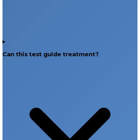
Can this test guide treatment?