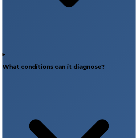
What conditions can it diagnose?