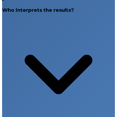
Who interprets the results?