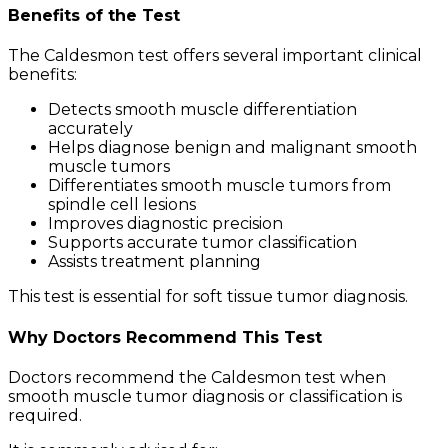
Benefits of the Test
The Caldesmon test offers several important clinical
benefits:
Detects smooth muscle differentiation
accurately
Helps diagnose benign and malignant smooth
muscle tumors
Differentiates smooth muscle tumors from
spindle cell lesions
Improves diagnostic precision
Supports accurate tumor classification
Assists treatment planning
This test is essential for soft tissue tumor diagnosis.
Why Doctors Recommend This Test
Doctors recommend the Caldesmon test when
smooth muscle tumor diagnosis or classification is
required.