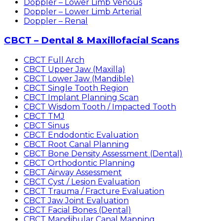
Doppler – Lower Limb Venous
Doppler – Lower Limb Arterial
Doppler – Renal
CBCT – Dental & Maxillofacial Scans
CBCT Full Arch
CBCT Upper Jaw (Maxilla)
CBCT Lower Jaw (Mandible)
CBCT Single Tooth Region
CBCT Implant Planning Scan
CBCT Wisdom Tooth / Impacted Tooth
CBCT TMJ
CBCT Sinus
CBCT Endodontic Evaluation
CBCT Root Canal Planning
CBCT Bone Density Assessment (Dental)
CBCT Orthodontic Planning
CBCT Airway Assessment
CBCT Cyst / Lesion Evaluation
CBCT Trauma / Fracture Evaluation
CBCT Jaw Joint Evaluation
CBCT Facial Bones (Dental)
CBCT Mandibular Canal Mapping