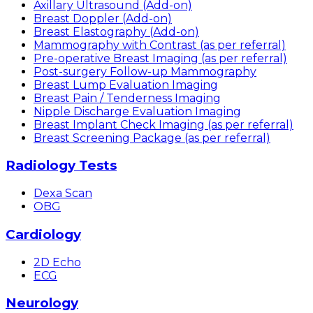
Axillary Ultrasound (Add-on)
Breast Doppler (Add-on)
Breast Elastography (Add-on)
Mammography with Contrast (as per referral)
Pre-operative Breast Imaging (as per referral)
Post-surgery Follow-up Mammography
Breast Lump Evaluation Imaging
Breast Pain / Tenderness Imaging
Nipple Discharge Evaluation Imaging
Breast Implant Check Imaging (as per referral)
Breast Screening Package (as per referral)
Radiology Tests
Dexa Scan
OBG
Cardiology
2D Echo
ECG
Neurology