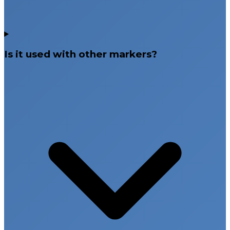
Is it used with other markers?