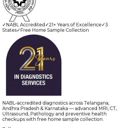
✓
NABL Accredited
✓
21+ Years of Excellence
✓
3
States
✓
Free Home Sample Collection
NABL-accredited diagnostics across Telangana,
Andhra Pradesh & Karnataka — advanced MRI, CT,
Ultrasound, Pathology and preventive health
checkups with free home sample collection.