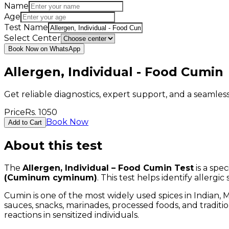
Name
Age
Test Name
Select Center
Book Now on WhatsApp
Allergen, Individual - Food Cumin
Get reliable diagnostics, expert support, and a seamle
Price
Rs.
1050
Book Now
Add to Cart
About this test
The
Allergen, Individual – Food Cumin Test
is a spe
(Cuminum cyminum)
. This test helps identify allergi
Cumin is one of the most widely used spices in Indian, M
sauces, snacks, marinades, processed foods, and traditi
reactions in sensitized individuals.