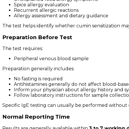
Spice allergy evaluation
Recurrent allergic reactions
Allergy assessment and dietary guidance
The test helps identify whether cumin sensitization ma
Preparation Before Test
The test requires:
Peripheral venous blood sample
Preparation generally includes:
No fasting is required
Antihistamines generally do not affect blood-base
Inform your physician about allergy history and
Follow laboratory instructions for sample collecti
Specific IgE testing can usually be performed without 
Normal Reporting Time
Results are generally available within
3 to 7 working 