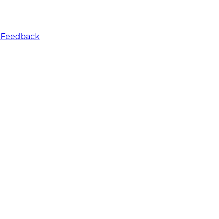
r
Feedback