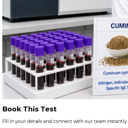
Book This Test
Fill in your details and connect with our team instant