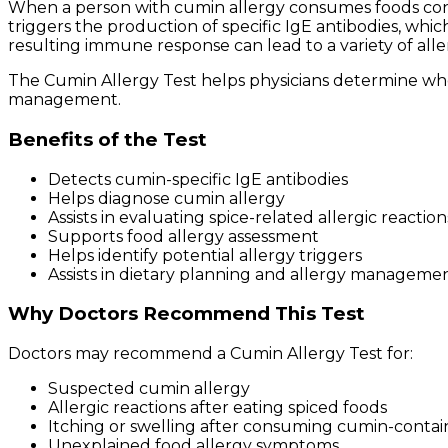
When a person with cumin allergy consumes foods con
triggers the production of specific IgE antibodies, w
resulting immune response can lead to a variety of allerg
The Cumin Allergy Test helps physicians determine wh
management.
Benefits of the Test
Detects cumin-specific IgE antibodies
Helps diagnose cumin allergy
Assists in evaluating spice-related allergic reaction
Supports food allergy assessment
Helps identify potential allergy triggers
Assists in dietary planning and allergy manageme
Why Doctors Recommend This Test
Doctors may recommend a Cumin Allergy Test for:
Suspected cumin allergy
Allergic reactions after eating spiced foods
Itching or swelling after consuming cumin-contai
Unexplained food allergy symptoms