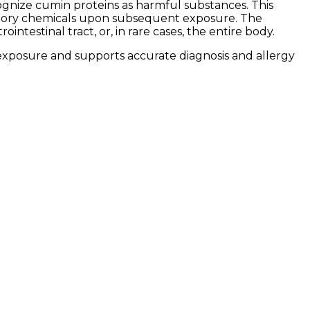
nize cumin proteins as harmful substances. This
mmatory chemicals upon subsequent exposure. The
ntestinal tract, or, in rare cases, the entire body.
xposure and supports accurate diagnosis and allergy