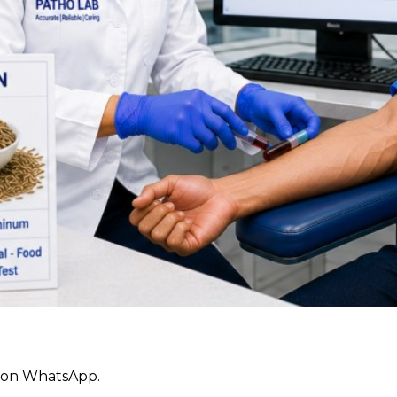
ly on WhatsApp.