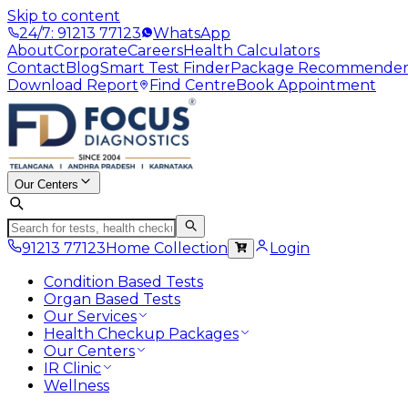
Skip to content
24/7: 91213 77123
WhatsApp
About
Corporate
Careers
Health Calculators
Contact
Blog
Smart Test Finder
Package Recommende
Download Report
Find Centre
Book Appointment
Our Centers
91213 77123
Home Collection
Login
Condition Based Tests
Organ Based Tests
Our Services
Health Checkup Packages
Our Centers
IR Clinic
Wellness