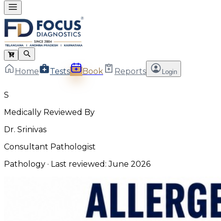
Home
Tests
Book
Reports
Login
S
Medically Reviewed By
Dr. Srinivas
Consultant Pathologist
Pathology
· Last reviewed:
June 2026