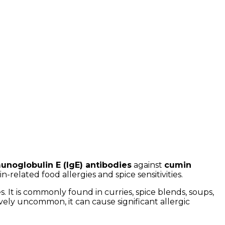
unoglobulin E (IgE) antibodies
against
cumin
n-related food allergies and spice sensitivities.
. It is commonly found in curries, spice blends, soups,
ively uncommon, it can cause significant allergic