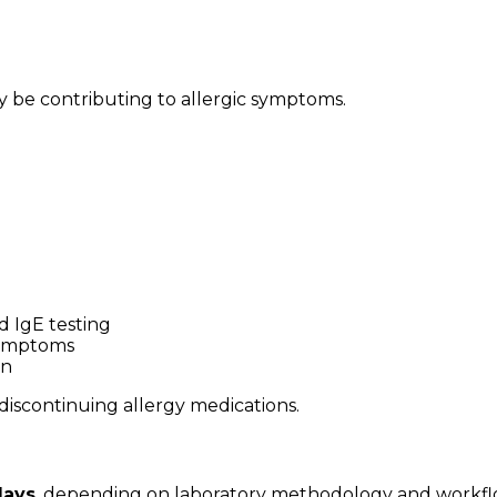
y be contributing to allergic symptoms.
d IgE testing
 symptoms
on
discontinuing allergy medications.
days
, depending on laboratory methodology and workfl