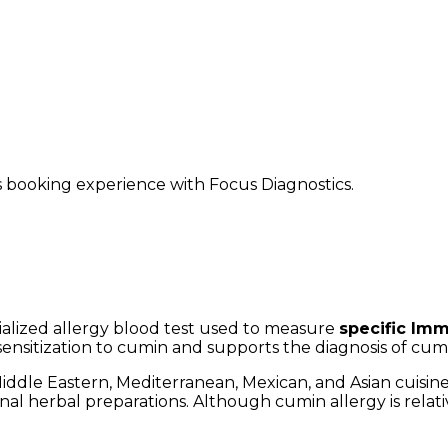
ss booking experience with Focus Diagnostics.
cialized allergy blood test used to measure
specific Imm
c sensitization to cumin and supports the diagnosis of cumi
iddle Eastern, Mediterranean, Mexican, and Asian cuisines
onal herbal preparations. Although cumin allergy is relat