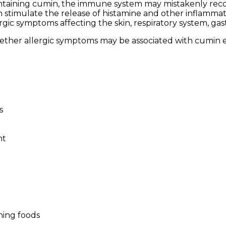
taining cumin, the immune system may mistakenly recog
hich stimulate the release of histamine and other infla
ic symptoms affecting the skin, respiratory system, gastroi
ether allergic symptoms may be associated with cumin e
s
nt
ning foods