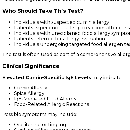
Who Should Take This Test?
Individuals with suspected cumin allergy
Patients experiencing allergic reactions after co
Individuals with unexplained food allergy sympt
Patients referred for allergy evaluation
Individuals undergoing targeted food allergen te
The test is often used as part of a comprehensive aller
Clinical Significance
Elevated Cumin-Specific IgE Levels
may indicate:
Cumin Allergy
Spice Allergy
IgE-Mediated Food Allergy
Food-Related Allergic Reactions
Possible symptoms may include:
Oral itching or tingling