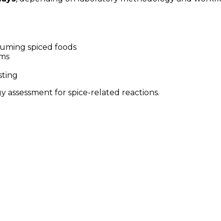
nsuming spiced foods
oms
sting
gy assessment for spice-related reactions.