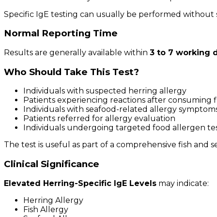
Specific IgE testing can usually be performed without 
Normal Reporting Time
Results are generally available within
3 to 7 working 
Who Should Take This Test?
Individuals with suspected herring allergy
Patients experiencing reactions after consuming f
Individuals with seafood-related allergy symptom
Patients referred for allergy evaluation
Individuals undergoing targeted food allergen te
The test is useful as part of a comprehensive fish and 
Clinical Significance
Elevated Herring-Specific IgE Levels
may indicate:
Herring Allergy
Fish Allergy