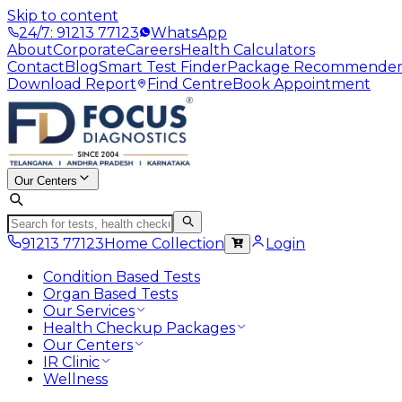
Skip to content
24/7: 91213 77123
WhatsApp
About
Corporate
Careers
Health Calculators
Contact
Blog
Smart Test Finder
Package Recommende
Download Report
Find Centre
Book Appointment
Our Centers
91213 77123
Home Collection
Login
Condition Based Tests
Organ Based Tests
Our Services
Health Checkup Packages
Our Centers
IR Clinic
Wellness