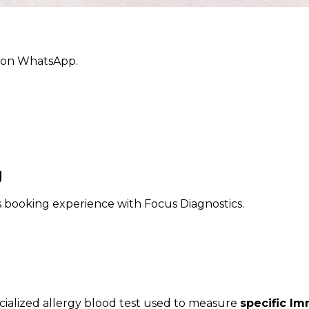
ly on WhatsApp.
g
ss booking experience with Focus Diagnostics.
ecialized allergy blood test used to measure
specific Im