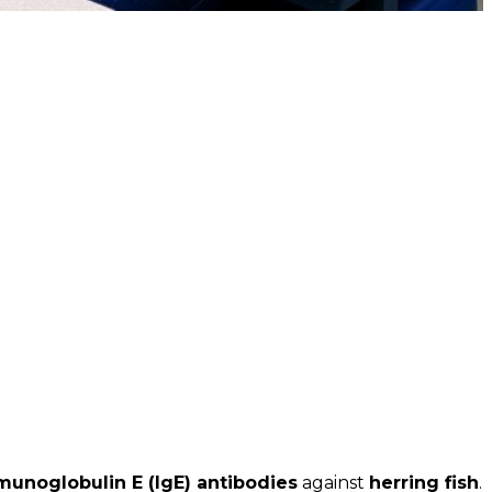
munoglobulin E (IgE) antibodies
against
herring fish
.