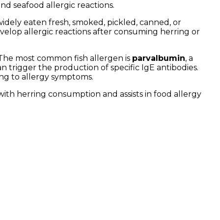
and seafood allergic reactions.
s widely eaten fresh, smoked, pickled, canned, or
evelop allergic reactions after consuming herring or
. The most common fish allergen is
parvalbumin
, a
an trigger the production of specific IgE antibodies.
ing to allergy symptoms.
th herring consumption and assists in food allergy