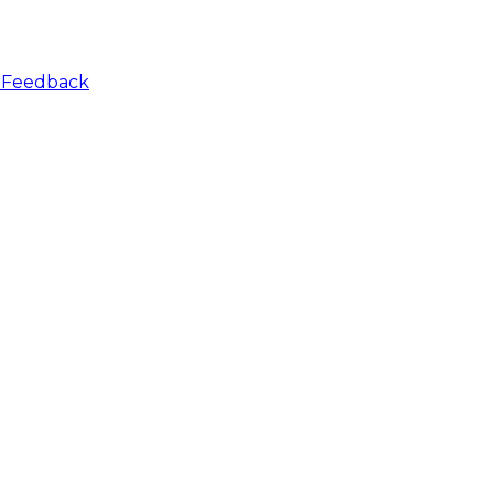
r
Feedback