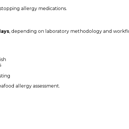
stopping allergy medications.
days
, depending on laboratory methodology and workfl
ish
s
sting
seafood allergy assessment.