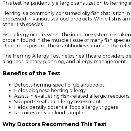
This test helps identify allergic sensitization to herring
Herring is a commonly consumed oily fish that is rich in 
processed in various seafood products. While fish is an
other fish species.
Fish allergy occurs when the immune system mistakenly 
protein found in the muscle tissue of many fish species.
Upon re-exposure, these antibodies stimulate the rele
The Herring Allergy Test helps healthcare providers d
diagnosis, dietary planning, and allergy management.
Benefits of the Test
Detects herring-specific IgE antibodies
Helps diagnose herring allergy
Assists in evaluating fish-related allergic reactions
Supports seafood allergy assessment
Helps identify potential food allergy triggers
Requires only a blood sample
Why Doctors Recommend This Test