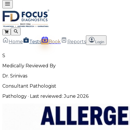
Home
Tests
Book
Reports
Login
S
Medically Reviewed By
Dr. Srinivas
Consultant Pathologist
Pathology
· Last reviewed:
June 2026