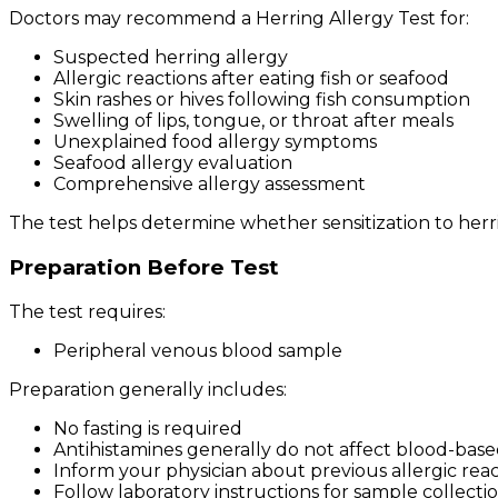
Doctors may recommend a Herring Allergy Test for:
Suspected herring allergy
Allergic reactions after eating fish or seafood
Skin rashes or hives following fish consumption
Swelling of lips, tongue, or throat after meals
Unexplained food allergy symptoms
Seafood allergy evaluation
Comprehensive allergy assessment
The test helps determine whether sensitization to her
Preparation Before Test
The test requires:
Peripheral venous blood sample
Preparation generally includes:
No fasting is required
Antihistamines generally do not affect blood-base
Inform your physician about previous allergic reac
Follow laboratory instructions for sample collecti