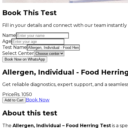
Book This Test
Fill in your details and connect with our team instant
Name
Age
Test Name
Select Center
Book Now on WhatsApp
Allergen, Individual - Food Herrin
Get reliable diagnostics, expert support, and a seamle
Price
Rs.
1050
Book Now
Add to Cart
About this test
The
Allergen, Individual – Food Herring Test
is a sp