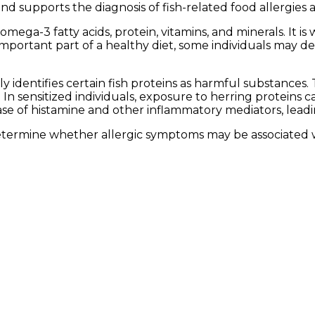
 and supports the diagnosis of fish-related food allergies 
omega-3 fatty acids, protein, vitamins, and minerals. It i
 important part of a healthy diet, some individuals may d
identifies certain fish proteins as harmful substances
 In sensitized individuals, exposure to herring proteins c
ase of histamine and other inflammatory mediators, lead
etermine whether allergic symptoms may be associated wi