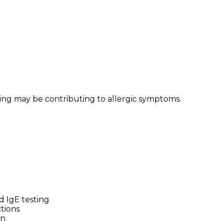
ring may be contributing to allergic symptoms.
d IgE testing
tions
on