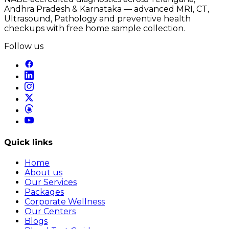
Andhra Pradesh & Karnataka — advanced MRI, CT,
Ultrasound, Pathology and preventive health
checkups with free home sample collection.
Follow us
Quick links
Home
About us
Our Services
Packages
Corporate Wellness
Our Centers
Blogs