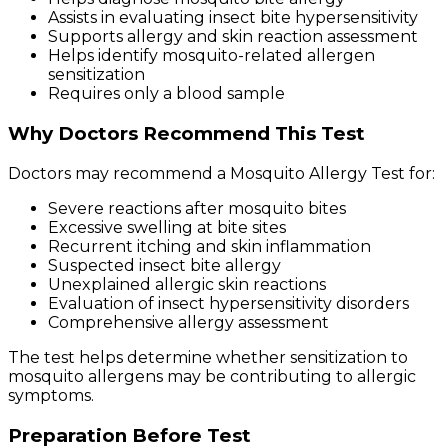
Assists in evaluating insect bite hypersensitivity
Supports allergy and skin reaction assessment
Helps identify mosquito-related allergen
sensitization
Requires only a blood sample
Why Doctors Recommend This Test
Doctors may recommend a Mosquito Allergy Test for:
Severe reactions after mosquito bites
Excessive swelling at bite sites
Recurrent itching and skin inflammation
Suspected insect bite allergy
Unexplained allergic skin reactions
Evaluation of insect hypersensitivity disorders
Comprehensive allergy assessment
The test helps determine whether sensitization to
mosquito allergens may be contributing to allergic
symptoms.
Preparation Before Test