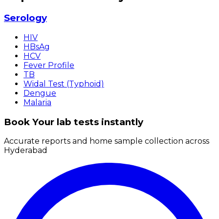
Serology
HIV
HBsAg
HCV
Fever Profile
TB
Widal Test (Typhoid)
Dengue
Malaria
Book Your lab tests instantly
Accurate reports and home sample collection across
Hyderabad