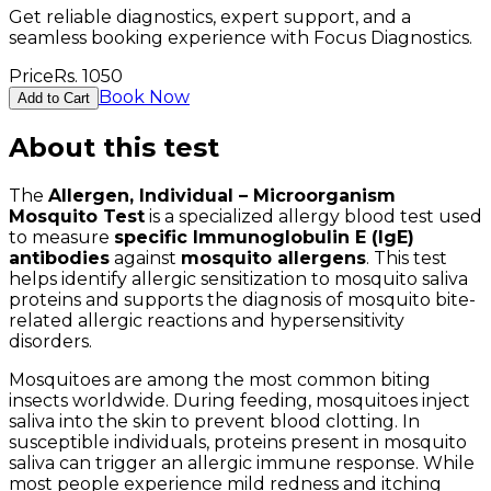
Get reliable diagnostics, expert support, and a
seamless booking experience with Focus Diagnostics.
Price
Rs.
1050
Book Now
Add to Cart
About this test
The
Allergen, Individual – Microorganism
Mosquito Test
is a specialized allergy blood test used
to measure
specific Immunoglobulin E (IgE)
antibodies
against
mosquito allergens
. This test
helps identify allergic sensitization to mosquito saliva
proteins and supports the diagnosis of mosquito bite-
related allergic reactions and hypersensitivity
disorders.
Mosquitoes are among the most common biting
insects worldwide. During feeding, mosquitoes inject
saliva into the skin to prevent blood clotting. In
susceptible individuals, proteins present in mosquito
saliva can trigger an allergic immune response. While
most people experience mild redness and itching