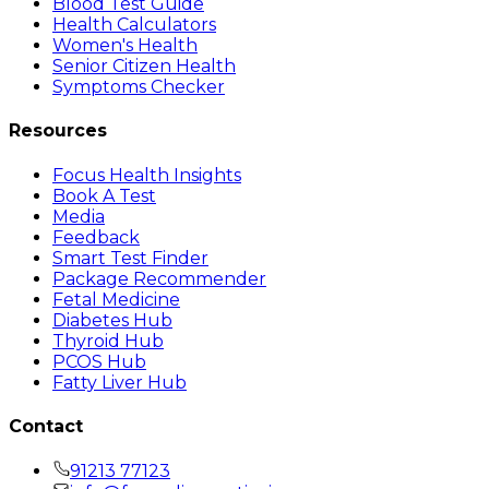
Blood Test Guide
Health Calculators
Women's Health
Senior Citizen Health
Symptoms Checker
Resources
Focus Health Insights
Book A Test
Media
Feedback
Smart Test Finder
Package Recommender
Fetal Medicine
Diabetes Hub
Thyroid Hub
PCOS Hub
Fatty Liver Hub
Contact
91213 77123