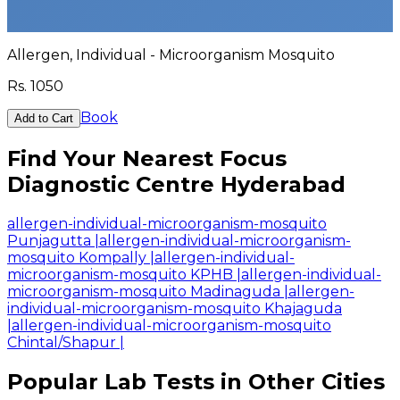
Allergen, Individual - Microorganism Mosquito
Rs.
1050
Book
Add to Cart
Find Your Nearest Focus
Diagnostic Centre Hyderabad
allergen-individual-microorganism-mosquito
Punjagutta
|
allergen-individual-microorganism-
mosquito Kompally
|
allergen-individual-
microorganism-mosquito KPHB
|
allergen-individual-
microorganism-mosquito Madinaguda
|
allergen-
individual-microorganism-mosquito Khajaguda
|
allergen-individual-microorganism-mosquito
Chintal/Shapur
|
Popular Lab Tests in Other Cities