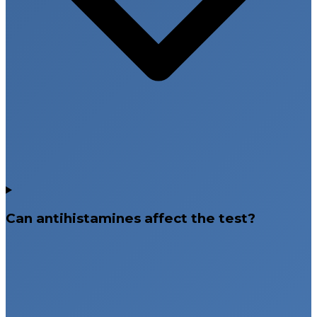
Can antihistamines affect the test?