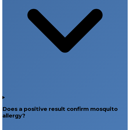
Does a positive result confirm mosquito
allergy?