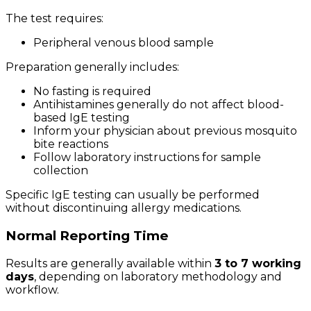
The test requires:
Peripheral venous blood sample
Preparation generally includes:
No fasting is required
Antihistamines generally do not affect blood-
based IgE testing
Inform your physician about previous mosquito
bite reactions
Follow laboratory instructions for sample
collection
Specific IgE testing can usually be performed
without discontinuing allergy medications.
Normal Reporting Time
Results are generally available within
3 to 7 working
days
, depending on laboratory methodology and
workflow.