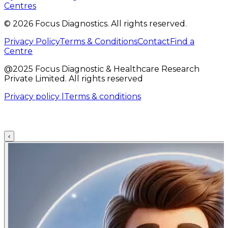
Centres
©
2026
Focus Diagnostics. All rights reserved.
Privacy Policy
Terms & Conditions
Contact
Find a
Centre
@2025 Focus Diagnostic & Healthcare Research
Private Limited. All rights reserved
Privacy policy |
Terms & conditions
‹