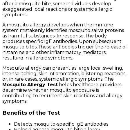
after a mosquito bite, some individuals develop
exaggerated local reactions or systemic allergic
symptoms.
A mosquito allergy develops when the immune
system mistakenly identifies mosquito saliva proteins
as harmful substances. In response, the body
produces specific IgE antibodies. Upon subsequent
mosquito bites, these antibodies trigger the release of
histamine and other inflammatory mediators,
resulting in allergic symptoms.
Mosquito allergy can present as large local swelling,
intense itching, skin inflammation, blistering reactions,
or, in rare cases, systemic allergic symptoms. The
Mosquito Allergy Test
helps healthcare providers
determine whether mosquito exposure is
contributing to recurrent skin reactions and allergy
symptoms.
Benefits of the Test
Detects mosquito-specific IgE antibodies
Helps diagnose mosquito bite allergy