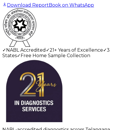
Download Report
Book on WhatsApp
✓
NABL Accredited
✓
21+ Years of Excellence
✓
3
States
✓
Free Home Sample Collection
NABL-accredited diagnostics across Telangana,