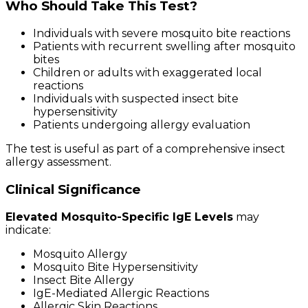
Who Should Take This Test?
Individuals with severe mosquito bite reactions
Patients with recurrent swelling after mosquito
bites
Children or adults with exaggerated local
reactions
Individuals with suspected insect bite
hypersensitivity
Patients undergoing allergy evaluation
The test is useful as part of a comprehensive insect
allergy assessment.
Clinical Significance
Elevated Mosquito-Specific IgE Levels
may
indicate:
Mosquito Allergy
Mosquito Bite Hypersensitivity
Insect Bite Allergy
IgE-Mediated Allergic Reactions
Allergic Skin Reactions