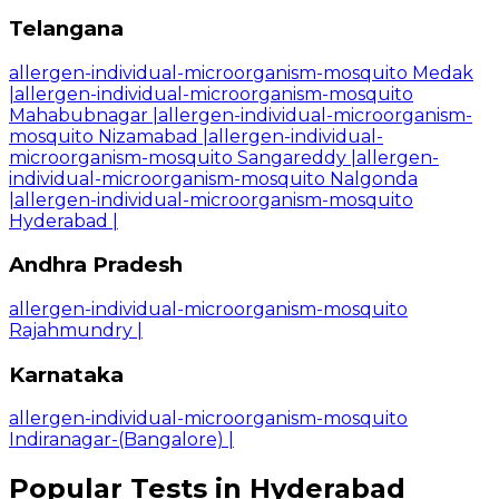
Telangana
allergen-individual-microorganism-mosquito Medak
|
allergen-individual-microorganism-mosquito
Mahabubnagar
|
allergen-individual-microorganism-
mosquito Nizamabad
|
allergen-individual-
microorganism-mosquito Sangareddy
|
allergen-
individual-microorganism-mosquito Nalgonda
|
allergen-individual-microorganism-mosquito
Hyderabad
|
Andhra Pradesh
allergen-individual-microorganism-mosquito
Rajahmundry
|
Karnataka
allergen-individual-microorganism-mosquito
Indiranagar-(Bangalore)
|
Popular Tests in Hyderabad