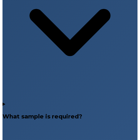
What sample is required?