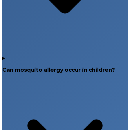
Can mosquito allergy occur in children?