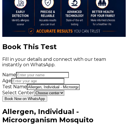
Book This Test
Fill in your details and connect with our team
instantly on WhatsApp.
Name
Age
Test Name
Select Center
Book Now on WhatsApp
Allergen, Individual -
Microorganism Mosquito