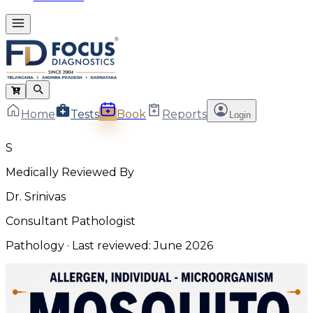
Home
Tests
Book
Reports
Login
S
Medically Reviewed By
Dr. Srinivas
Consultant Pathologist
Pathology
· Last reviewed:
June 2026