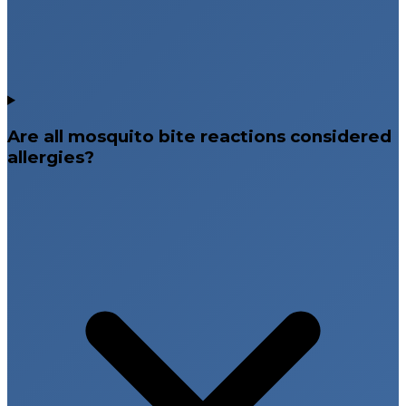
Are all mosquito bite reactions considered
allergies?