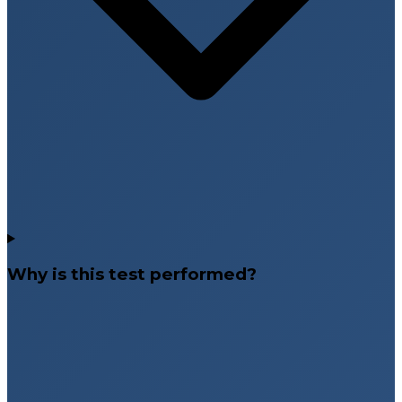
Why is this test performed?