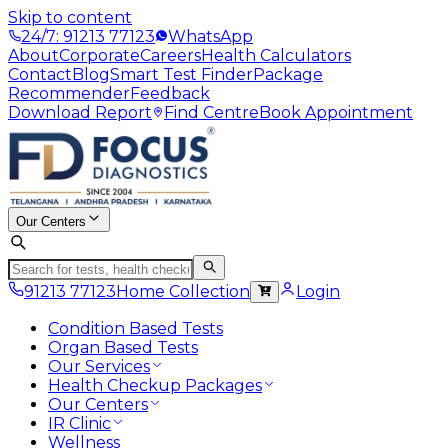
Skip to content
24/7: 91213 77123
WhatsApp
About
Corporate
Careers
Health Calculators
Contact
Blog
Smart Test Finder
Package
Recommender
Feedback
Download Report
Find Centre
Book Appointment
Our Centers
91213 77123
Home Collection
Login
Condition Based Tests
Organ Based Tests
Our Services
Health Checkup Packages
Our Centers
IR Clinic
Wellness