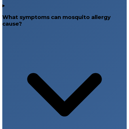
What symptoms can mosquito allergy
cause?