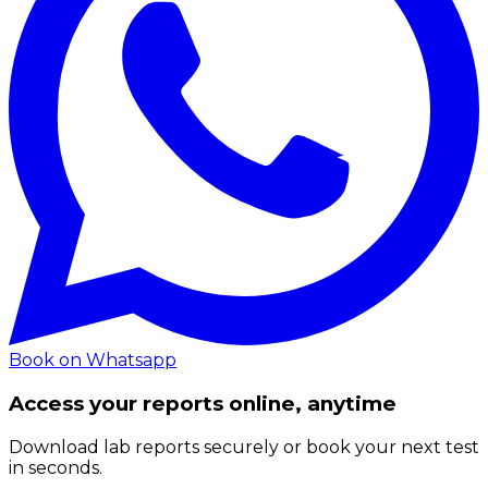
Book on Whatsapp
Access your reports online, anytime
Download lab reports securely or book your next test
in seconds.