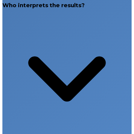
Who interprets the results?