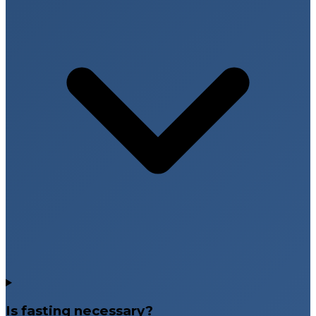
Is fasting necessary?