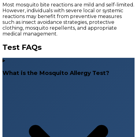
Most mosquito bite reactions are mild and self-limited.
However, individuals with severe local or systemic
reactions may benefit from preventive measures
such as insect avoidance strategies, protective
clothing, mosquito repellents, and appropriate
medical management.
Test FAQs
What is the Mosquito Allergy Test?