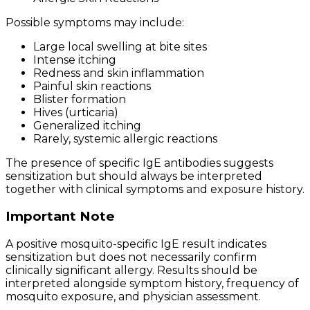
Possible symptoms may include:
Large local swelling at bite sites
Intense itching
Redness and skin inflammation
Painful skin reactions
Blister formation
Hives (urticaria)
Generalized itching
Rarely, systemic allergic reactions
The presence of specific IgE antibodies suggests
sensitization but should always be interpreted
together with clinical symptoms and exposure history.
Important Note
A positive mosquito-specific IgE result indicates
sensitization but does not necessarily confirm
clinically significant allergy. Results should be
interpreted alongside symptom history, frequency of
mosquito exposure, and physician assessment.