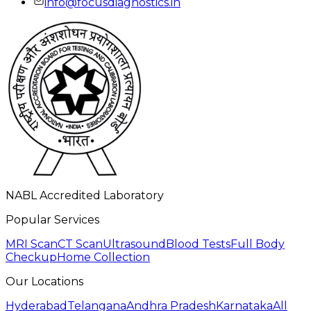
info@focusdiagnostics.in
NABL Accredited Laboratory
Popular Services
MRI Scan
CT Scan
Ultrasound
Blood Tests
Full Body
Checkup
Home Collection
Our Locations
Hyderabad
Telangana
Andhra Pradesh
Karnataka
All