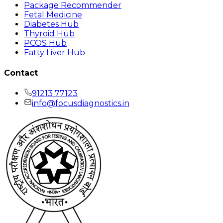
Package Recommender
Fetal Medicine
Diabetes Hub
Thyroid Hub
PCOS Hub
Fatty Liver Hub
Contact
91213 77123
info@focusdiagnostics.in