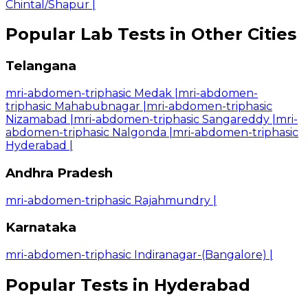
Chintal/Shapur
|
Popular Lab Tests in Other Cities
Telangana
mri-abdomen-triphasic Medak
|
mri-abdomen-
triphasic Mahabubnagar
|
mri-abdomen-triphasic
Nizamabad
|
mri-abdomen-triphasic Sangareddy
|
mri-
abdomen-triphasic Nalgonda
|
mri-abdomen-triphasic
Hyderabad
|
Andhra Pradesh
mri-abdomen-triphasic Rajahmundry
|
Karnataka
mri-abdomen-triphasic Indiranagar-(Bangalore)
|
Popular Tests in Hyderabad