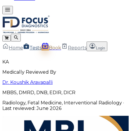
Home
Tests
Book
Reports
Login
KA
Medically Reviewed By
Dr. Koushik Aravapalli
MBBS, DMRD, DNB, EDIR, DICR
Radiology, Fetal Medicine, Interventional Radiology
·
Last reviewed:
June 2026