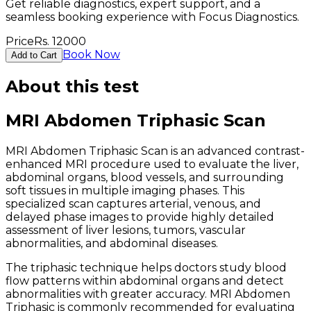
Get reliable diagnostics, expert support, and a
seamless booking experience with Focus Diagnostics.
Price
Rs.
12000
Book Now
Add to Cart
About this test
MRI Abdomen Triphasic Scan
MRI Abdomen Triphasic Scan is an advanced contrast-
enhanced MRI procedure used to evaluate the liver,
abdominal organs, blood vessels, and surrounding
soft tissues in multiple imaging phases. This
specialized scan captures arterial, venous, and
delayed phase images to provide highly detailed
assessment of liver lesions, tumors, vascular
abnormalities, and abdominal diseases.
The triphasic technique helps doctors study blood
flow patterns within abdominal organs and detect
abnormalities with greater accuracy. MRI Abdomen
Triphasic is commonly recommended for evaluating