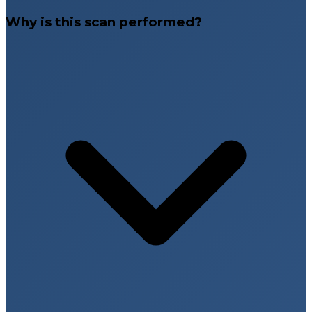
Why is this scan performed?