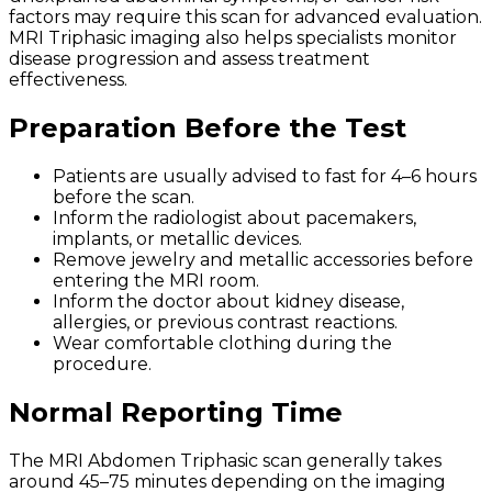
factors may require this scan for advanced evaluation.
MRI Triphasic imaging also helps specialists monitor
disease progression and assess treatment
effectiveness.
Preparation Before the Test
Patients are usually advised to fast for 4–6 hours
before the scan.
Inform the radiologist about pacemakers,
implants, or metallic devices.
Remove jewelry and metallic accessories before
entering the MRI room.
Inform the doctor about kidney disease,
allergies, or previous contrast reactions.
Wear comfortable clothing during the
procedure.
Normal Reporting Time
The MRI Abdomen Triphasic scan generally takes
around 45–75 minutes depending on the imaging