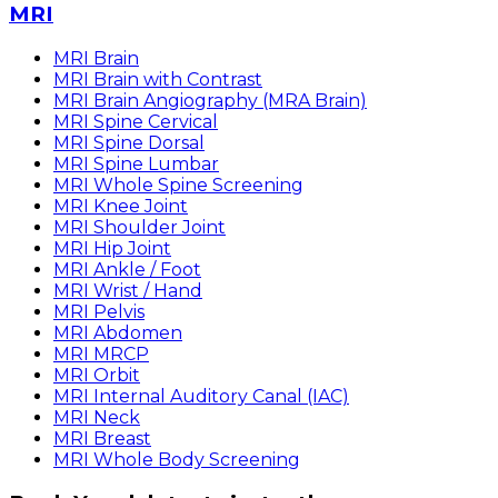
MRI
MRI Brain
MRI Brain with Contrast
MRI Brain Angiography (MRA Brain)
MRI Spine Cervical
MRI Spine Dorsal
MRI Spine Lumbar
MRI Whole Spine Screening
MRI Knee Joint
MRI Shoulder Joint
MRI Hip Joint
MRI Ankle / Foot
MRI Wrist / Hand
MRI Pelvis
MRI Abdomen
MRI MRCP
MRI Orbit
MRI Internal Auditory Canal (IAC)
MRI Neck
MRI Breast
MRI Whole Body Screening