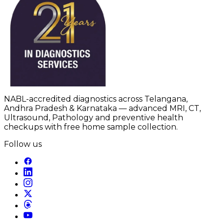
NABL-accredited diagnostics across Telangana,
Andhra Pradesh & Karnataka — advanced MRI, CT,
Ultrasound, Pathology and preventive health
checkups with free home sample collection.
Follow us