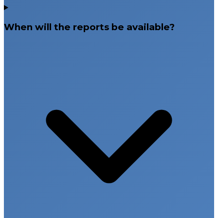
When will the reports be available?