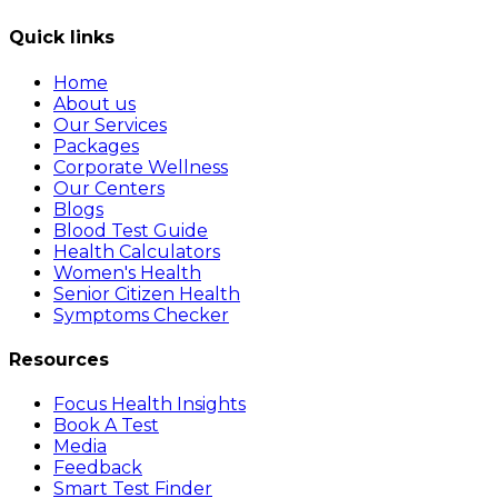
Quick links
Home
About us
Our Services
Packages
Corporate Wellness
Our Centers
Blogs
Blood Test Guide
Health Calculators
Women's Health
Senior Citizen Health
Symptoms Checker
Resources
Focus Health Insights
Book A Test
Media
Feedback
Smart Test Finder