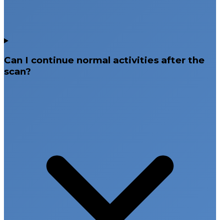
Can I continue normal activities after the
scan?