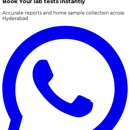
Book Your lab tests instantly
Accurate reports and home sample collection across
Hyderabad