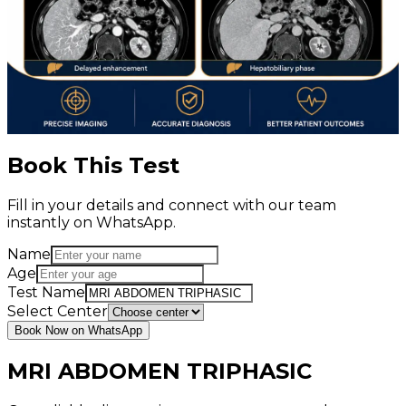
Book This Test
Fill in your details and connect with our team
instantly on WhatsApp.
Name
Age
Test Name
Select Center
Book Now on WhatsApp
MRI ABDOMEN TRIPHASIC