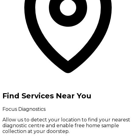
Find Services Near You
Focus Diagnostics
Allow us to detect your location to find your
nearest
diagnostic centre
and enable
free home sample
collection
at your doorstep.