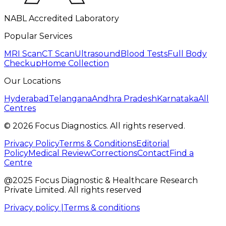
NABL Accredited Laboratory
Popular Services
MRI Scan
CT Scan
Ultrasound
Blood Tests
Full Body
Checkup
Home Collection
Our Locations
Hyderabad
Telangana
Andhra Pradesh
Karnataka
All
Centres
©
2026
Focus Diagnostics. All rights reserved.
Privacy Policy
Terms & Conditions
Editorial
Policy
Medical Review
Corrections
Contact
Find a
Centre
@2025 Focus Diagnostic & Healthcare Research
Private Limited. All rights reserved
Privacy policy |
Terms & conditions