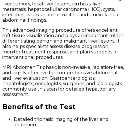
liver tumors, focal liver lesions, cirrhosis, liver
metastasis, hepatocellular carcinoma (HCC), cysts,
infections, vascular abnormalities, and unexplained
abdominal findings.
This advanced imaging procedure offers excellent
soft tissue visualization and plays an important role in
differentiating benign and malignant liver lesions. It
also helps specialists assess disease progression,
monitor treatment response, and plan surgeries or
interventional procedures.
MRI Abdomen Triphasic is non-invasive, radiation-free,
and highly effective for comprehensive abdominal
and liver evaluation. Gastroenterologists,
hepatologists, oncologists, surgeons, and radiologists
commonly use this scan for detailed hepatobiliary
assessment.
Benefits of the Test
Detailed triphasic imaging of the liver and
abdomen