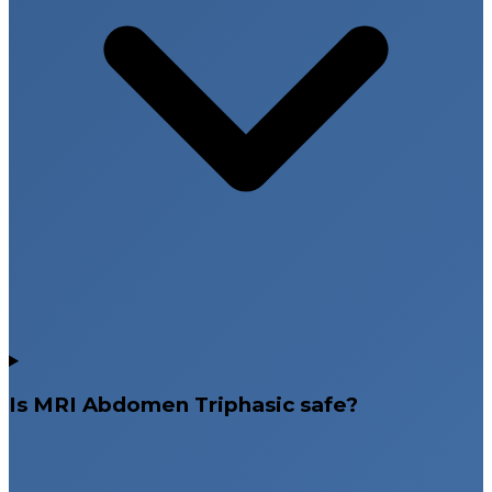
Is MRI Abdomen Triphasic safe?