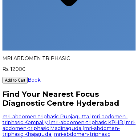
MRI ABDOMEN TRIPHASIC
Rs.
12000
Book
Add to Cart
Find Your Nearest Focus
Diagnostic Centre Hyderabad
mri-abdomen-triphasic Punjagutta
|
mri-abdomen-
triphasic Kompally
|
mri-abdomen-triphasic KPHB
|
mri-
abdomen-triphasic Madinaguda
|
mri-abdomen-
triphasic Khajaguda
|
mri-abdomen-triphasic