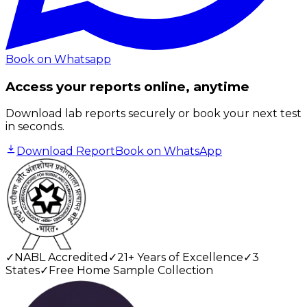
Book on Whatsapp
Access your reports online, anytime
Download lab reports securely or book your next test
in seconds.
Download Report
Book on WhatsApp
✓
NABL Accredited
✓
21+ Years of Excellence
✓
3
States
✓
Free Home Sample Collection