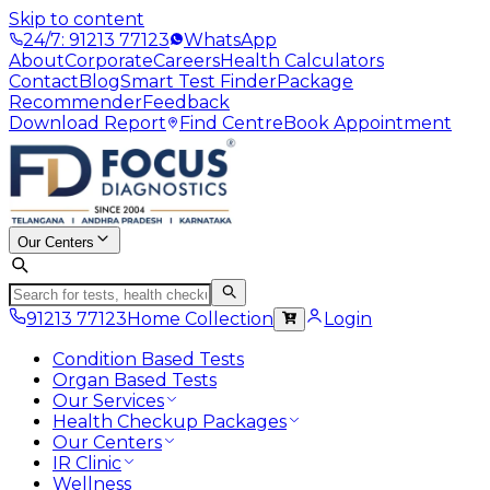
Skip to content
24/7: 91213 77123
WhatsApp
About
Corporate
Careers
Health Calculators
Contact
Blog
Smart Test Finder
Package
Recommender
Feedback
Download Report
Find Centre
Book Appointment
Our Centers
91213 77123
Home Collection
Login
Condition Based Tests
Organ Based Tests
Our Services
Health Checkup Packages
Our Centers
IR Clinic
Wellness