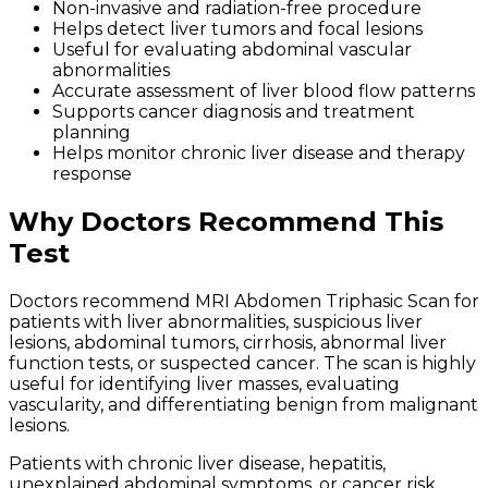
Non-invasive and radiation-free procedure
Helps detect liver tumors and focal lesions
Useful for evaluating abdominal vascular
abnormalities
Accurate assessment of liver blood flow patterns
Supports cancer diagnosis and treatment
planning
Helps monitor chronic liver disease and therapy
response
Why Doctors Recommend This
Test
Doctors recommend MRI Abdomen Triphasic Scan for
patients with liver abnormalities, suspicious liver
lesions, abdominal tumors, cirrhosis, abnormal liver
function tests, or suspected cancer. The scan is highly
useful for identifying liver masses, evaluating
vascularity, and differentiating benign from malignant
lesions.
Patients with chronic liver disease, hepatitis,
unexplained abdominal symptoms, or cancer risk