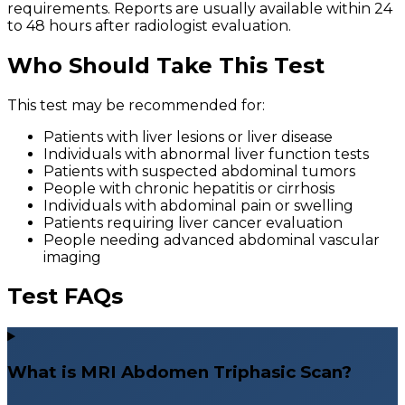
requirements. Reports are usually available within 24
to 48 hours after radiologist evaluation.
Who Should Take This Test
This test may be recommended for:
Patients with liver lesions or liver disease
Individuals with abnormal liver function tests
Patients with suspected abdominal tumors
People with chronic hepatitis or cirrhosis
Individuals with abdominal pain or swelling
Patients requiring liver cancer evaluation
People needing advanced abdominal vascular
imaging
Test FAQs
What is MRI Abdomen Triphasic Scan?