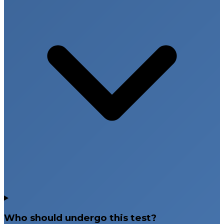
Who should undergo this test?