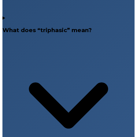
What does “triphasic” mean?