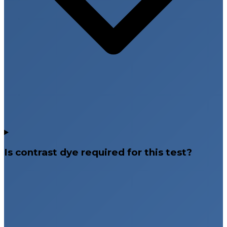
Is contrast dye required for this test?