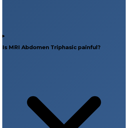
Is MRI Abdomen Triphasic painful?