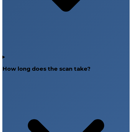
How long does the scan take?