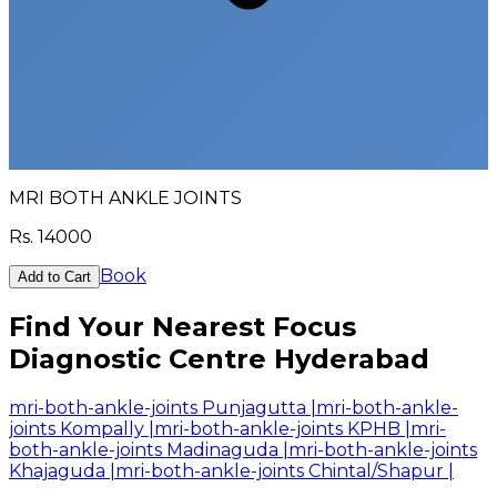
MRI BOTH ANKLE JOINTS
Rs.
14000
Book
Add to Cart
Find Your Nearest Focus
Diagnostic Centre Hyderabad
mri-both-ankle-joints Punjagutta
|
mri-both-ankle-
joints Kompally
|
mri-both-ankle-joints KPHB
|
mri-
both-ankle-joints Madinaguda
|
mri-both-ankle-joints
Khajaguda
|
mri-both-ankle-joints Chintal/Shapur
|