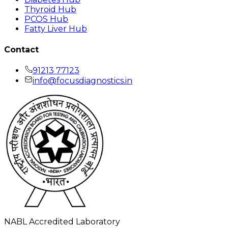
Thyroid Hub
PCOS Hub
Fatty Liver Hub
Contact
91213 77123
info@focusdiagnostics.in
NABL Accredited Laboratory