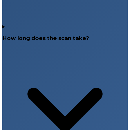
How long does the scan take?