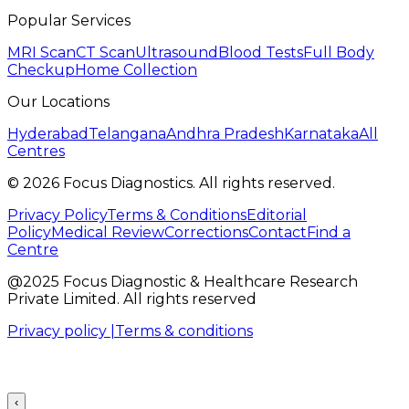
Popular Services
MRI Scan
CT Scan
Ultrasound
Blood Tests
Full Body
Checkup
Home Collection
Our Locations
Hyderabad
Telangana
Andhra Pradesh
Karnataka
All
Centres
©
2026
Focus Diagnostics. All rights reserved.
Privacy Policy
Terms & Conditions
Editorial
Policy
Medical Review
Corrections
Contact
Find a
Centre
@2025 Focus Diagnostic & Healthcare Research
Private Limited. All rights reserved
Privacy policy |
Terms & conditions
‹