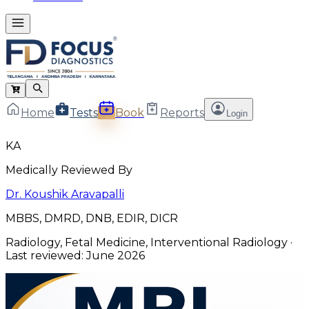
Home
Tests
Book
Reports
Login
KA
Medically Reviewed By
Dr. Koushik Aravapalli
MBBS, DMRD, DNB, EDIR, DICR
Radiology, Fetal Medicine, Interventional Radiology
·
Last reviewed:
June 2026