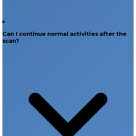
Can I continue normal activities after the
scan?