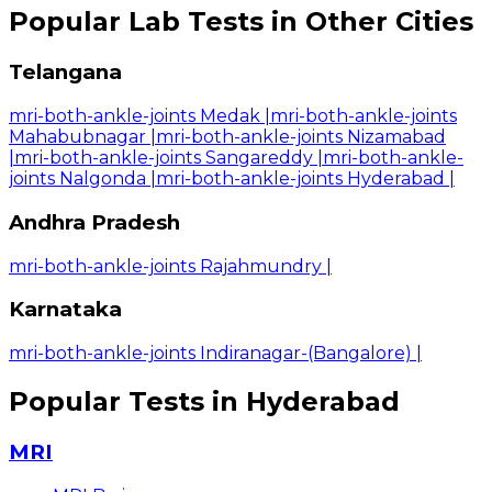
Popular Lab Tests in Other Cities
Telangana
mri-both-ankle-joints Medak
|
mri-both-ankle-joints
Mahabubnagar
|
mri-both-ankle-joints Nizamabad
|
mri-both-ankle-joints Sangareddy
|
mri-both-ankle-
joints Nalgonda
|
mri-both-ankle-joints Hyderabad
|
Andhra Pradesh
mri-both-ankle-joints Rajahmundry
|
Karnataka
mri-both-ankle-joints Indiranagar-(Bangalore)
|
Popular Tests in Hyderabad
MRI