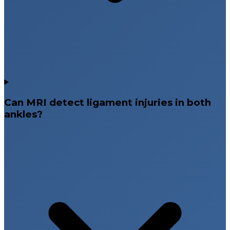
Can MRI detect ligament injuries in both
ankles?