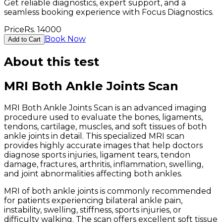
Get reliable diagnostics, expert support, and a
seamless booking experience with Focus Diagnostics.
Price
Rs.
14000
Book Now
Add to Cart
About this test
MRI Both Ankle Joints Scan
MRI Both Ankle Joints Scan is an advanced imaging
procedure used to evaluate the bones, ligaments,
tendons, cartilage, muscles, and soft tissues of both
ankle joints in detail. This specialized MRI scan
provides highly accurate images that help doctors
diagnose sports injuries, ligament tears, tendon
damage, fractures, arthritis, inflammation, swelling,
and joint abnormalities affecting both ankles.
MRI of both ankle joints is commonly recommended
for patients experiencing bilateral ankle pain,
instability, swelling, stiffness, sports injuries, or
difficulty walking. The scan offers excellent soft tissue