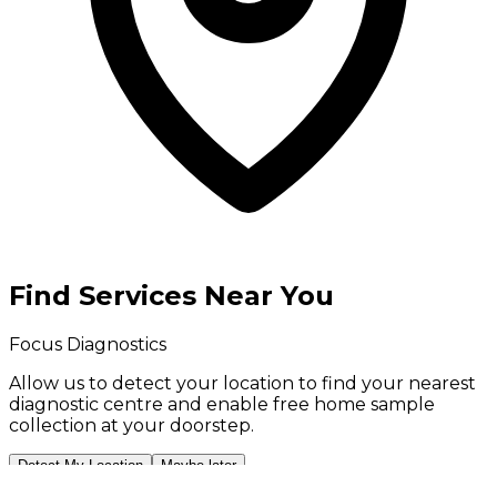
Find Services Near You
Focus Diagnostics
Allow us to detect your location to find your
nearest
diagnostic centre
and enable
free home sample
collection
at your doorstep.
Detect My Location
Maybe later