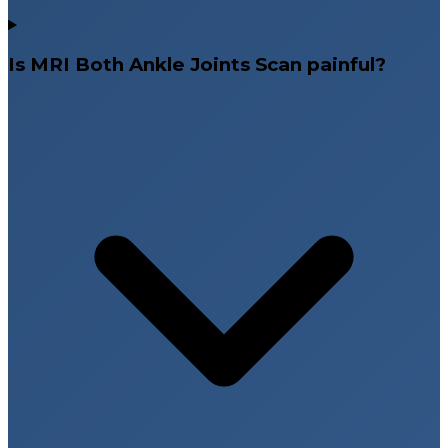
Is MRI Both Ankle Joints Scan painful?