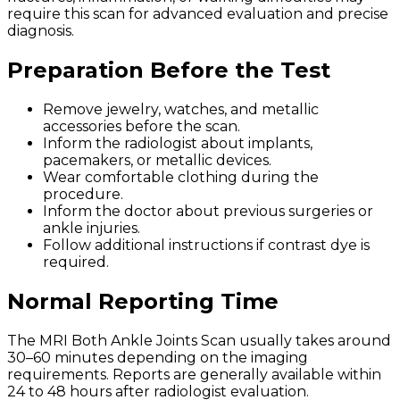
require this scan for advanced evaluation and precise
diagnosis.
Preparation Before the Test
Remove jewelry, watches, and metallic
accessories before the scan.
Inform the radiologist about implants,
pacemakers, or metallic devices.
Wear comfortable clothing during the
procedure.
Inform the doctor about previous surgeries or
ankle injuries.
Follow additional instructions if contrast dye is
required.
Normal Reporting Time
The MRI Both Ankle Joints Scan usually takes around
30–60 minutes depending on the imaging
requirements. Reports are generally available within
24 to 48 hours after radiologist evaluation.