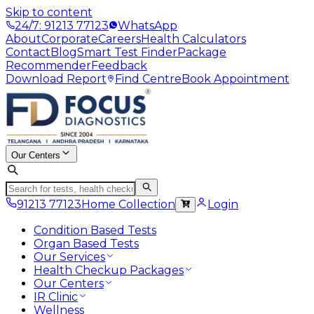
Skip to content
24/7: 91213 77123
WhatsApp
About
Corporate
Careers
Health Calculators
Contact
Blog
Smart Test Finder
Package
Recommender
Feedback
Download Report
Find Centre
Book Appointment
Our Centers
91213 77123
Home Collection
Login
Condition Based Tests
Organ Based Tests
Our Services
Health Checkup Packages
Our Centers
IR Clinic
Wellness