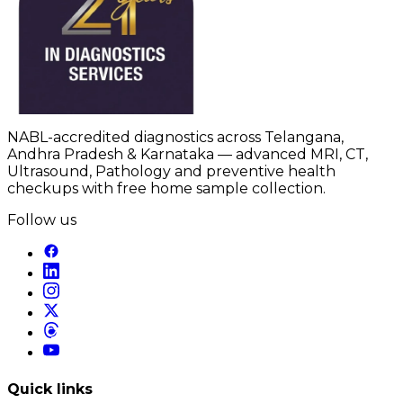
NABL-accredited diagnostics across Telangana,
Andhra Pradesh & Karnataka — advanced MRI, CT,
Ultrasound, Pathology and preventive health
checkups with free home sample collection.
Follow us
Quick links