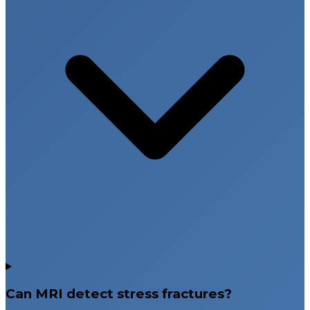
Can MRI detect stress fractures?