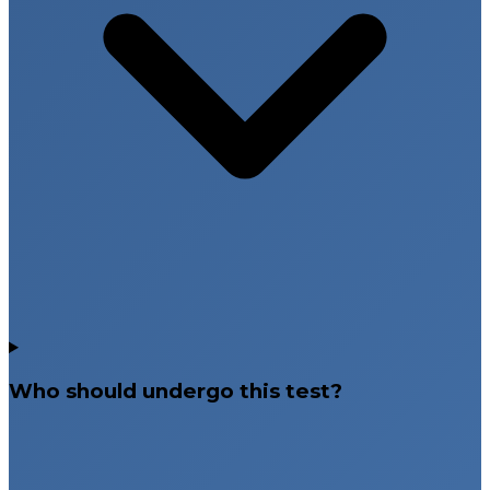
Who should undergo this test?