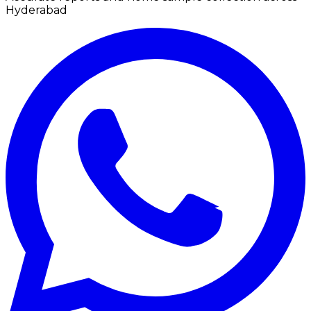
Hyderabad