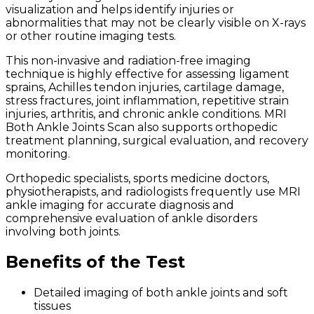
visualization and helps identify injuries or
abnormalities that may not be clearly visible on X-rays
or other routine imaging tests.
This non-invasive and radiation-free imaging
technique is highly effective for assessing ligament
sprains, Achilles tendon injuries, cartilage damage,
stress fractures, joint inflammation, repetitive strain
injuries, arthritis, and chronic ankle conditions. MRI
Both Ankle Joints Scan also supports orthopedic
treatment planning, surgical evaluation, and recovery
monitoring.
Orthopedic specialists, sports medicine doctors,
physiotherapists, and radiologists frequently use MRI
ankle imaging for accurate diagnosis and
comprehensive evaluation of ankle disorders
involving both joints.
Benefits of the Test
Detailed imaging of both ankle joints and soft
tissues