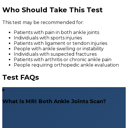
Who Should Take This Test
This test may be recommended for:
Patients with pain in both ankle joints
Individuals with sports injuries
Patients with ligament or tendon injuries
People with ankle swelling or instability
Individuals with suspected fractures
Patients with arthritis or chronic ankle pain
People requiring orthopedic ankle evaluation
Test FAQs
What is MRI Both Ankle Joints Scan?