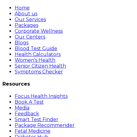
Home
About us
Our Services
Packages
Corporate Wellness
Our Centers
Blogs
Blood Test Guide
Health Calculators
Women's Health
Senior Citizen Health
Symptoms Checker
Resources
Focus Health Insights
Book A Test
Media
Feedback
Smart Test Finder
Package Recommender
Fetal Medicine
Diabetes Hub