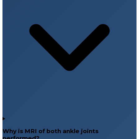
Why is MRI of both ankle joints
performed?