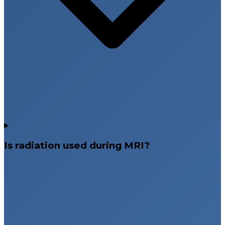
Is radiation used during MRI?