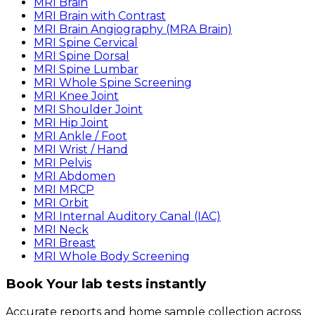
MRI Brain
MRI Brain with Contrast
MRI Brain Angiography (MRA Brain)
MRI Spine Cervical
MRI Spine Dorsal
MRI Spine Lumbar
MRI Whole Spine Screening
MRI Knee Joint
MRI Shoulder Joint
MRI Hip Joint
MRI Ankle / Foot
MRI Wrist / Hand
MRI Pelvis
MRI Abdomen
MRI MRCP
MRI Orbit
MRI Internal Auditory Canal (IAC)
MRI Neck
MRI Breast
MRI Whole Body Screening
Book Your lab tests instantly
Accurate reports and home sample collection across