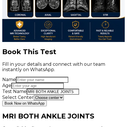
Book This Test
Fill in your details and connect with our team
instantly on WhatsApp.
Name
Age
Test Name
Select Center
Book Now on WhatsApp
MRI BOTH ANKLE JOINTS