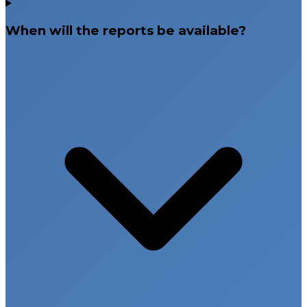
When will the reports be available?