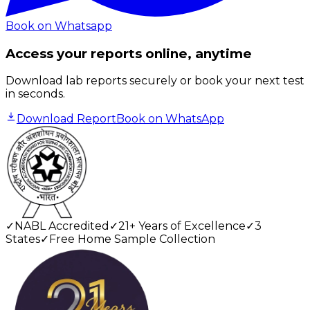
Book on Whatsapp
Access your reports online, anytime
Download lab reports securely or book your next test
in seconds.
Download Report
Book on WhatsApp
✓
NABL Accredited
✓
21+ Years of Excellence
✓
3
States
✓
Free Home Sample Collection