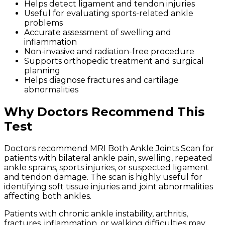
Helps detect ligament and tendon injuries
Useful for evaluating sports-related ankle
problems
Accurate assessment of swelling and
inflammation
Non-invasive and radiation-free procedure
Supports orthopedic treatment and surgical
planning
Helps diagnose fractures and cartilage
abnormalities
Why Doctors Recommend This
Test
Doctors recommend MRI Both Ankle Joints Scan for
patients with bilateral ankle pain, swelling, repeated
ankle sprains, sports injuries, or suspected ligament
and tendon damage. The scan is highly useful for
identifying soft tissue injuries and joint abnormalities
affecting both ankles.
Patients with chronic ankle instability, arthritis,
fractures, inflammation, or walking difficulties may