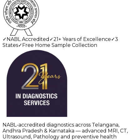
✓
NABL Accredited
✓
21+ Years of Excellence
✓
3
States
✓
Free Home Sample Collection
NABL-accredited diagnostics across Telangana,
Andhra Pradesh & Karnataka — advanced MRI, CT,
Ultrasound, Pathology and preventive health