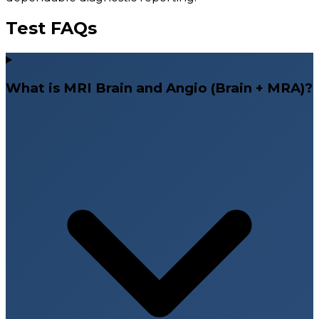
Test FAQs
What is MRI Brain and Angio (Brain + MRA)?