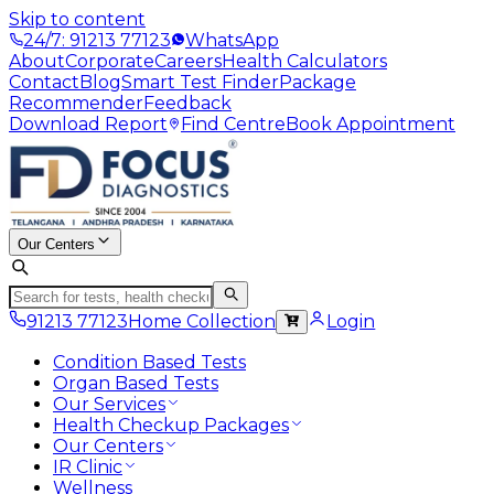
Skip to content
24/7: 91213 77123
WhatsApp
About
Corporate
Careers
Health Calculators
Contact
Blog
Smart Test Finder
Package
Recommender
Feedback
Download Report
Find Centre
Book Appointment
Our Centers
91213 77123
Home Collection
Login
Condition Based Tests
Organ Based Tests
Our Services
Health Checkup Packages
Our Centers
IR Clinic
Wellness