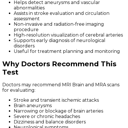
Helps detect aneurysms and vascular
abnormalities
Assists in stroke evaluation and circulation
assessment
Non-invasive and radiation-free imaging
procedure
High-resolution visualization of cerebral arteries
Supports early diagnosis of neurological
disorders
Useful for treatment planning and monitoring
Why Doctors Recommend This
Test
Doctors may recommend MRI Brain and MRA scans
for evaluating:
Stroke and transient ischemic attacks
Brain aneurysms
Narrowing or blockage of brain arteries
Severe or chronic headaches
Dizziness and balance disorders
Neurological symptoms