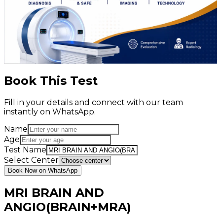
Book This Test
Fill in your details and connect with our team
instantly on WhatsApp.
Name
Age
Test Name
Select Center
Book Now on WhatsApp
MRI BRAIN AND
ANGIO(BRAIN+MRA)