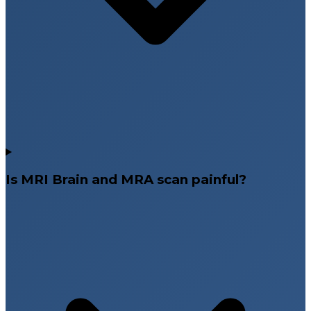
Is MRI Brain and MRA scan painful?