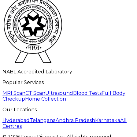
NABL Accredited Laboratory
Popular Services
MRI Scan
CT Scan
Ultrasound
Blood Tests
Full Body
Checkup
Home Collection
Our Locations
Hyderabad
Telangana
Andhra Pradesh
Karnataka
All
Centres
©
2026
Focus Diagnostics. All rights reserved.