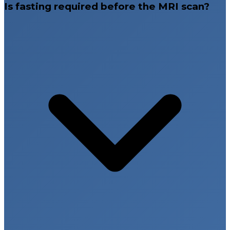
Is fasting required before the MRI scan?