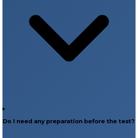
Do I need any preparation before the test?