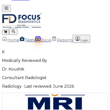
Home
Tests
Book
Reports
Login
K
Medically Reviewed By
Dr. Koushik
Consultant Radiologist
Radiology
· Last reviewed:
June 2026