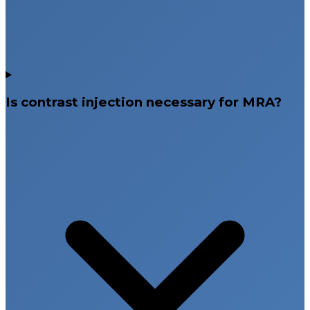
Is contrast injection necessary for MRA?