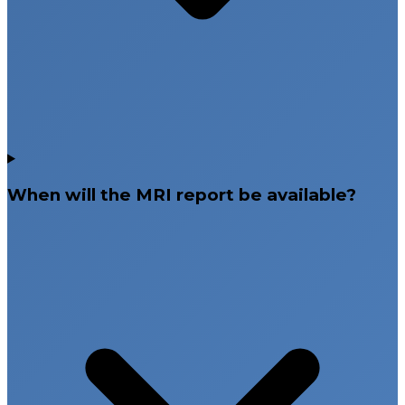
When will the MRI report be available?