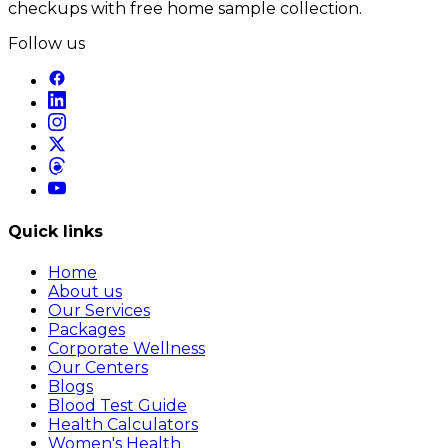
checkups with free home sample collection.
Follow us
Quick links
Home
About us
Our Services
Packages
Corporate Wellness
Our Centers
Blogs
Blood Test Guide
Health Calculators
Women's Health