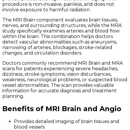
procedure is non-invasive, painless, and does not
involve exposure to harmful radiation.
The MRI Brain component evaluates brain tissues,
nerves, and surrounding structures, while the MRA
study specifically examines arteries and blood flow
within the brain. This combination helps doctors
detect vascular abnormalities such as aneurysms,
narrowing of arteries, blockages, stroke-related
changes, and circulation disorders.
Doctors commonly recommend MRI Brain and MRA
scans for patients experiencing severe headaches,
dizziness, stroke symptoms, vision disturbances,
weakness, neurological problems, or suspected blood
vessel abnormalities. The scan provides valuable
information for accurate diagnosis and treatment
planning.
Benefits of MRI Brain and Angio
Provides detailed imaging of brain tissues and
blood vessels