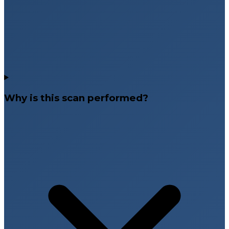
Why is this scan performed?