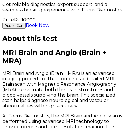
Get reliable diagnostics, expert support, and a
seamless booking experience with Focus Diagnostics.
Price
Rs.
10000
Book Now
Add to Cart
About this test
MRI Brain and Angio (Brain +
MRA)
MRI Brain and Angio (Brain + MRA) is an advanced
imaging procedure that combines a detailed MRI
Brain scan with Magnetic Resonance Angiography
(MRA) to evaluate both the brain structures and
blood vessels supplying the brain. This specialized
scan helps diagnose neurological and vascular
abnormalities with high accuracy.
At Focus Diagnostics, the MRI Brain and Angio scan is
performed using advanced MRI technology to
provide precise and high-resolution imaging. The