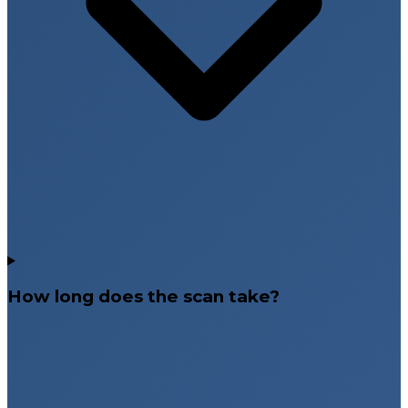
How long does the scan take?