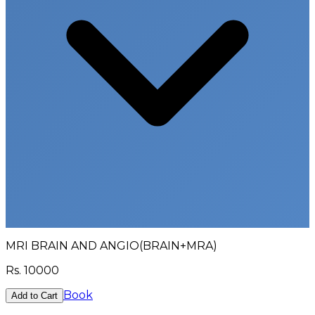
MRI BRAIN AND ANGIO(BRAIN+MRA)
Rs.
10000
Book
Add to Cart