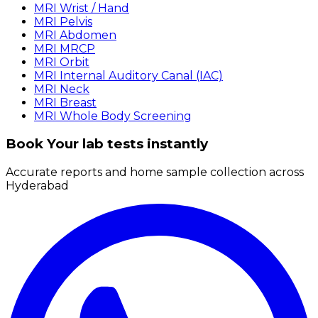
MRI Wrist / Hand
MRI Pelvis
MRI Abdomen
MRI MRCP
MRI Orbit
MRI Internal Auditory Canal (IAC)
MRI Neck
MRI Breast
MRI Whole Body Screening
Book Your lab tests instantly
Accurate reports and home sample collection across
Hyderabad