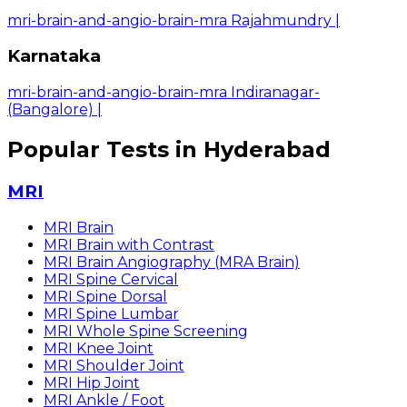
mri-brain-and-angio-brain-mra Rajahmundry
|
Karnataka
mri-brain-and-angio-brain-mra Indiranagar-
(Bangalore)
|
Popular Tests in Hyderabad
MRI
MRI Brain
MRI Brain with Contrast
MRI Brain Angiography (MRA Brain)
MRI Spine Cervical
MRI Spine Dorsal
MRI Spine Lumbar
MRI Whole Spine Screening
MRI Knee Joint
MRI Shoulder Joint
MRI Hip Joint
MRI Ankle / Foot