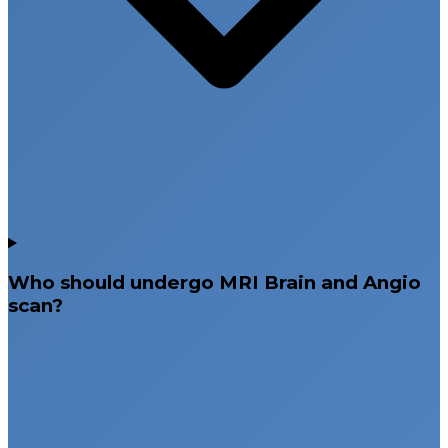
Who should undergo MRI Brain and Angio
scan?