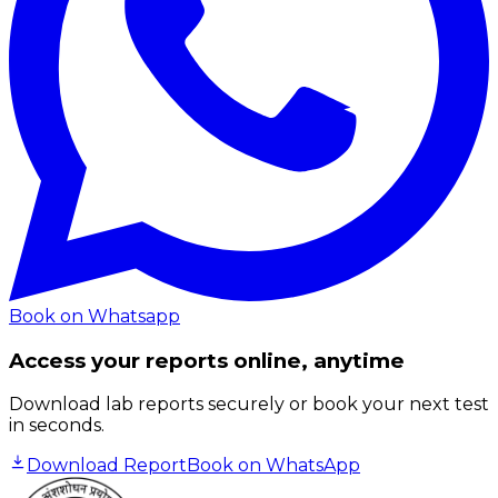
Book on Whatsapp
Access your reports online, anytime
Download lab reports securely or book your next test
in seconds.
Download Report
Book on WhatsApp