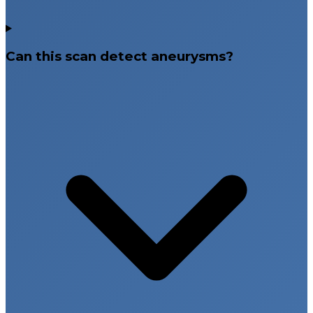
Can this scan detect aneurysms?