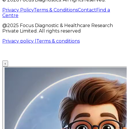
Privacy Policy
Terms & Conditions
Contact
Find a
Centre
@2025 Focus Diagnostic & Healthcare Research
Private Limited. All rights reserved
Privacy policy |
Terms & conditions
‹