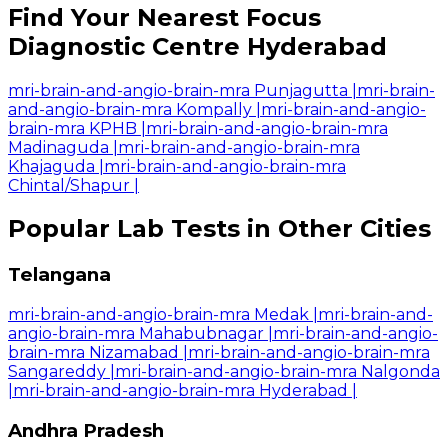
Find Your Nearest Focus
Diagnostic Centre Hyderabad
mri-brain-and-angio-brain-mra Punjagutta
|
mri-brain-
and-angio-brain-mra Kompally
|
mri-brain-and-angio-
brain-mra KPHB
|
mri-brain-and-angio-brain-mra
Madinaguda
|
mri-brain-and-angio-brain-mra
Khajaguda
|
mri-brain-and-angio-brain-mra
Chintal/Shapur
|
Popular Lab Tests in Other Cities
Telangana
mri-brain-and-angio-brain-mra Medak
|
mri-brain-and-
angio-brain-mra Mahabubnagar
|
mri-brain-and-angio-
brain-mra Nizamabad
|
mri-brain-and-angio-brain-mra
Sangareddy
|
mri-brain-and-angio-brain-mra Nalgonda
|
mri-brain-and-angio-brain-mra Hyderabad
|
Andhra Pradesh