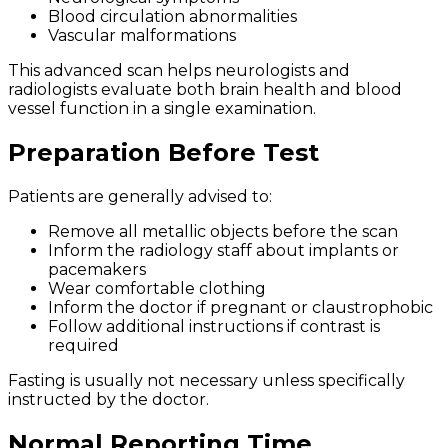
Blood circulation abnormalities
Vascular malformations
This advanced scan helps neurologists and
radiologists evaluate both brain health and blood
vessel function in a single examination.
Preparation Before Test
Patients are generally advised to:
Remove all metallic objects before the scan
Inform the radiology staff about implants or
pacemakers
Wear comfortable clothing
Inform the doctor if pregnant or claustrophobic
Follow additional instructions if contrast is
required
Fasting is usually not necessary unless specifically
instructed by the doctor.
Normal Reporting Time