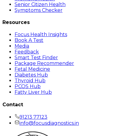
Senior Citizen Health
Symptoms Checker
Resources
Focus Health Insights
Book A Test
Media
Feedback
Smart Test Finder
Package Recommender
Fetal Medicine
Diabetes Hub
Thyroid Hub
PCOS Hub
Fatty Liver Hub
Contact
91213 77123
info@focusdiagnostics.in