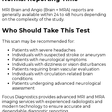
MRI Brain and Angio (Brain + MRA) reports are
generally available within 24 to 48 hours depending
on the complexity of the study.
Who Should Take This Test
This scan may be recommended for:
Patients with severe headaches
Individuals with suspected stroke or aneurysm
Patients with neurological symptoms
Individuals with dizziness or vision disturbances
Patients requiring brain vascular evaluation
Individuals with circulation-related brain
conditions
Patients undergoing advanced neurological
assessment
Focus Diagnostics provides advanced MRI and MRA
imaging services with experienced radiologists and
modern technology to ensure accurate and
dependable diagnostic reporting.