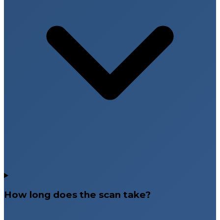
How long does the scan take?