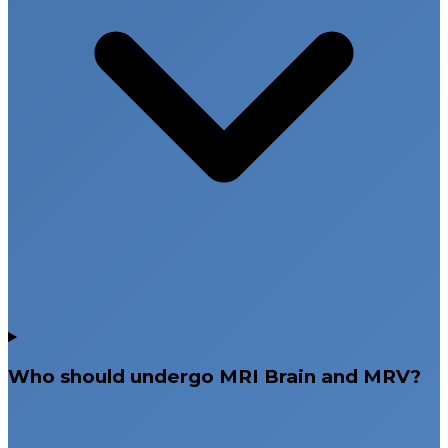
Who should undergo MRI Brain and MRV?