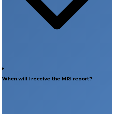
When will I receive the MRI report?