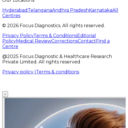
Our Locations
Hyderabad
Telangana
Andhra Pradesh
Karnataka
All
Centres
©
2026
Focus Diagnostics. All rights reserved.
Privacy Policy
Terms & Conditions
Editorial
Policy
Medical Review
Corrections
Contact
Find a
Centre
@2025 Focus Diagnostic & Healthcare Research
Private Limited. All rights reserved
Privacy policy |
Terms & conditions
‹