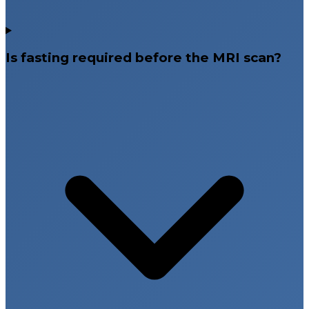
Is fasting required before the MRI scan?