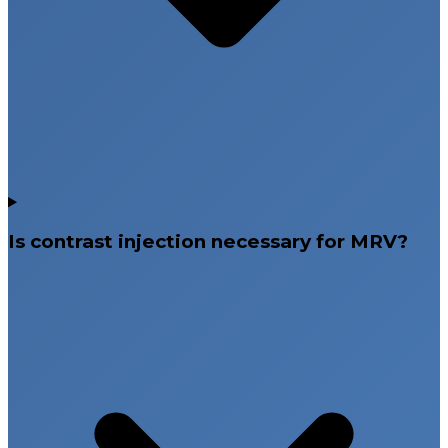
Is contrast injection necessary for MRV?