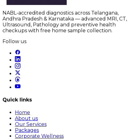
NABL-accredited diagnostics across Telangana,
Andhra Pradesh & Karnataka — advanced MRI, CT,
Ultrasound, Pathology and preventive health
checkups with free home sample collection.
Follow us
Quick links
Home
About us
Our Services
Packages
Corporate Wellness