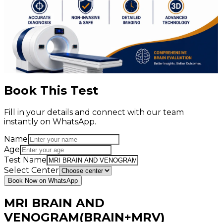
Book This Test
Fill in your details and connect with our team
instantly on WhatsApp.
Name
Age
Test Name
Select Center
Book Now on WhatsApp
MRI BRAIN AND
VENOGRAM(BRAIN+MRV)