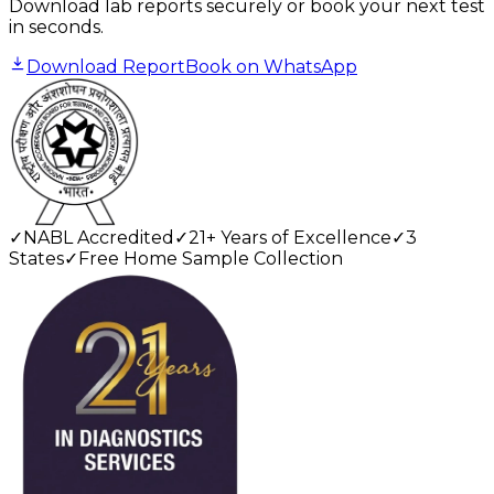
Download lab reports securely or book your next test
in seconds.
Download Report
Book on WhatsApp
✓
NABL Accredited
✓
21+ Years of Excellence
✓
3
States
✓
Free Home Sample Collection