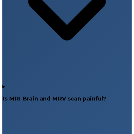
Is MRI Brain and MRV scan painful?