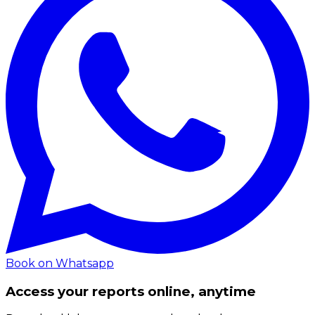
Book on Whatsapp
Access your reports online, anytime