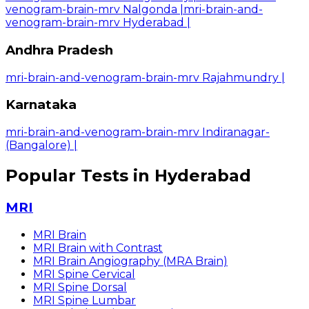
venogram-brain-mrv Nalgonda
|
mri-brain-and-
venogram-brain-mrv Hyderabad
|
Andhra Pradesh
mri-brain-and-venogram-brain-mrv Rajahmundry
|
Karnataka
mri-brain-and-venogram-brain-mrv Indiranagar-
(Bangalore)
|
Popular Tests in Hyderabad
MRI
MRI Brain
MRI Brain with Contrast
MRI Brain Angiography (MRA Brain)
MRI Spine Cervical
MRI Spine Dorsal
MRI Spine Lumbar