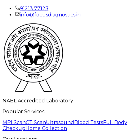
91213 77123
info@focusdiagnostics.in
NABL Accredited Laboratory
Popular Services
MRI Scan
CT Scan
Ultrasound
Blood Tests
Full Body
Checkup
Home Collection