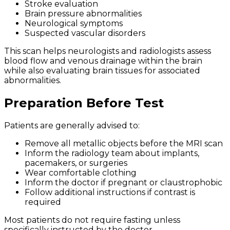
Stroke evaluation
Brain pressure abnormalities
Neurological symptoms
Suspected vascular disorders
This scan helps neurologists and radiologists assess
blood flow and venous drainage within the brain
while also evaluating brain tissues for associated
abnormalities.
Preparation Before Test
Patients are generally advised to:
Remove all metallic objects before the MRI scan
Inform the radiology team about implants,
pacemakers, or surgeries
Wear comfortable clothing
Inform the doctor if pregnant or claustrophobic
Follow additional instructions if contrast is
required
Most patients do not require fasting unless
specifically instructed by the doctor.