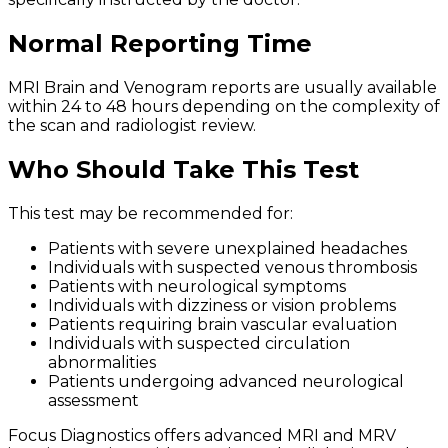
Normal Reporting Time
MRI Brain and Venogram reports are usually available
within 24 to 48 hours depending on the complexity of
the scan and radiologist review.
Who Should Take This Test
This test may be recommended for:
Patients with severe unexplained headaches
Individuals with suspected venous thrombosis
Patients with neurological symptoms
Individuals with dizziness or vision problems
Patients requiring brain vascular evaluation
Individuals with suspected circulation
abnormalities
Patients undergoing advanced neurological
assessment
Focus Diagnostics offers advanced MRI and MRV