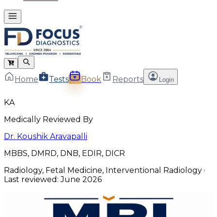
Home
Tests
Book
Reports
Login
KA
Medically Reviewed By
Dr. Koushik Aravapalli
MBBS, DMRD, DNB, EDIR, DICR
Radiology, Fetal Medicine, Interventional Radiology
·
Last reviewed:
June 2026