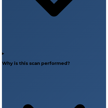
Why is this scan performed?