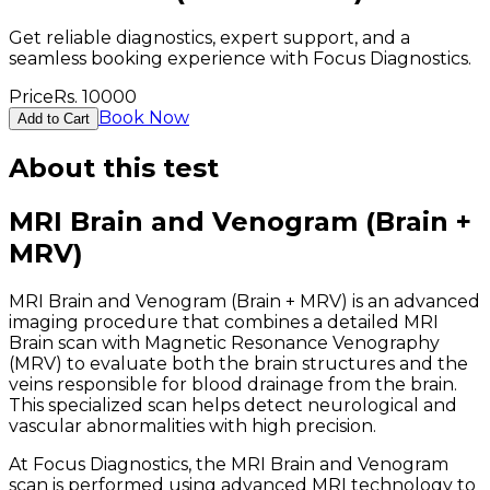
Get reliable diagnostics, expert support, and a
seamless booking experience with Focus Diagnostics.
Price
Rs.
10000
Book Now
Add to Cart
About this test
MRI Brain and Venogram (Brain +
MRV)
MRI Brain and Venogram (Brain + MRV) is an advanced
imaging procedure that combines a detailed MRI
Brain scan with Magnetic Resonance Venography
(MRV) to evaluate both the brain structures and the
veins responsible for blood drainage from the brain.
This specialized scan helps detect neurological and
vascular abnormalities with high precision.
At Focus Diagnostics, the MRI Brain and Venogram
scan is performed using advanced MRI technology to