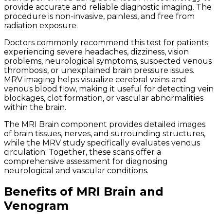
provide accurate and reliable diagnostic imaging. The
procedure is non-invasive, painless, and free from
radiation exposure.
Doctors commonly recommend this test for patients
experiencing severe headaches, dizziness, vision
problems, neurological symptoms, suspected venous
thrombosis, or unexplained brain pressure issues.
MRV imaging helps visualize cerebral veins and
venous blood flow, making it useful for detecting vein
blockages, clot formation, or vascular abnormalities
within the brain.
The MRI Brain component provides detailed images
of brain tissues, nerves, and surrounding structures,
while the MRV study specifically evaluates venous
circulation. Together, these scans offer a
comprehensive assessment for diagnosing
neurological and vascular conditions.
Benefits of MRI Brain and
Venogram