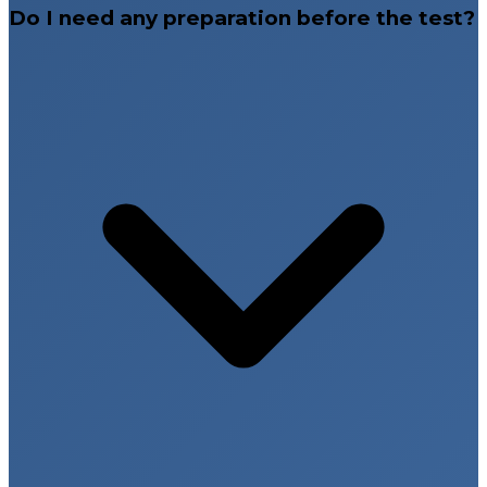
Do I need any preparation before the test?