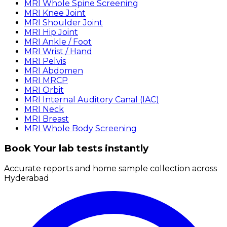
MRI Whole Spine Screening
MRI Knee Joint
MRI Shoulder Joint
MRI Hip Joint
MRI Ankle / Foot
MRI Wrist / Hand
MRI Pelvis
MRI Abdomen
MRI MRCP
MRI Orbit
MRI Internal Auditory Canal (IAC)
MRI Neck
MRI Breast
MRI Whole Body Screening
Book Your lab tests instantly
Accurate reports and home sample collection across
Hyderabad