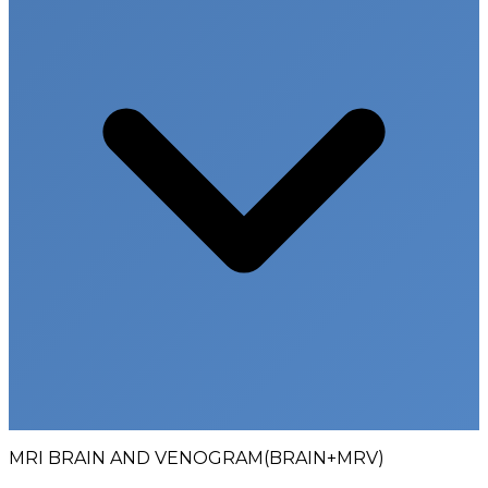
MRI BRAIN AND VENOGRAM(BRAIN+MRV)