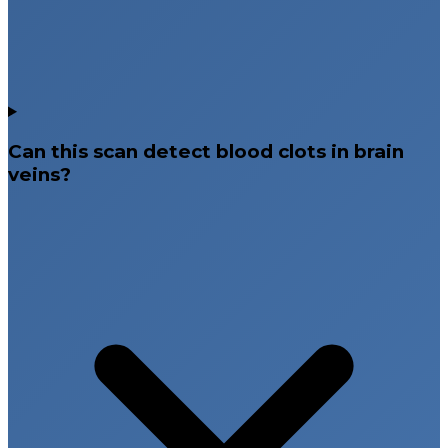
Can this scan detect blood clots in brain
veins?