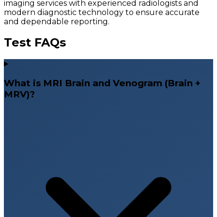
imaging services with experienced radiologists and
modern diagnostic technology to ensure accurate
and dependable reporting.
Test FAQs
What is MRI Brain and Venogram (Brain +
MRV)?