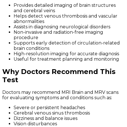
Provides detailed imaging of brain structures
and cerebral veins
Helps detect venous thrombosis and vascular
abnormalities
Assists in diagnosing neurological disorders
Non-invasive and radiation-free imaging
procedure
Supports early detection of circulation-related
brain conditions
High-resolution imaging for accurate diagnosis
Useful for treatment planning and monitoring
Why Doctors Recommend This
Test
Doctors may recommend MRI Brain and MRV scans
for evaluating symptoms and conditions such as:
Severe or persistent headaches
Cerebral venous sinus thrombosis
Dizziness and balance issues
Vision disturbances