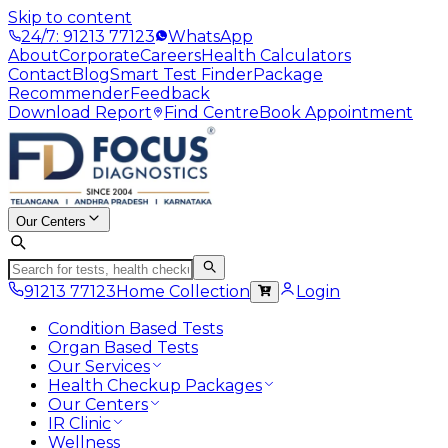
Skip to content
24/7: 91213 77123
WhatsApp
About
Corporate
Careers
Health Calculators
Contact
Blog
Smart Test Finder
Package
Recommender
Feedback
Download Report
Find Centre
Book Appointment
Our Centers
91213 77123
Home Collection
Login
Condition Based Tests
Organ Based Tests
Our Services
Health Checkup Packages
Our Centers
IR Clinic
Wellness