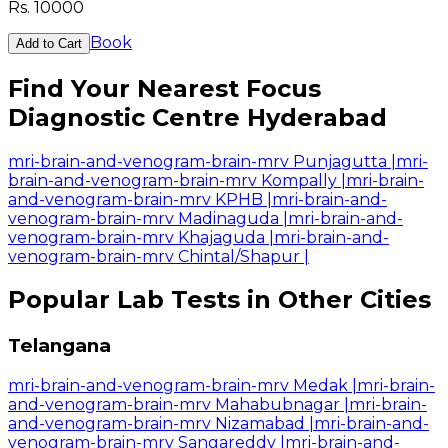
Rs.
10000
Book
Add to Cart
Find Your Nearest Focus
Diagnostic Centre Hyderabad
mri-brain-and-venogram-brain-mrv Punjagutta
|
mri-
brain-and-venogram-brain-mrv Kompally
|
mri-brain-
and-venogram-brain-mrv KPHB
|
mri-brain-and-
venogram-brain-mrv Madinaguda
|
mri-brain-and-
venogram-brain-mrv Khajaguda
|
mri-brain-and-
venogram-brain-mrv Chintal/Shapur
|
Popular Lab Tests in Other Cities
Telangana
mri-brain-and-venogram-brain-mrv Medak
|
mri-brain-
and-venogram-brain-mrv Mahabubnagar
|
mri-brain-
and-venogram-brain-mrv Nizamabad
|
mri-brain-and-
venogram-brain-mrv Sangareddy
|
mri-brain-and-