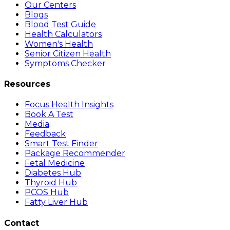
Our Centers
Blogs
Blood Test Guide
Health Calculators
Women's Health
Senior Citizen Health
Symptoms Checker
Resources
Focus Health Insights
Book A Test
Media
Feedback
Smart Test Finder
Package Recommender
Fetal Medicine
Diabetes Hub
Thyroid Hub
PCOS Hub
Fatty Liver Hub
Contact