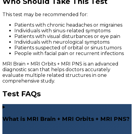
Who Should Take This Test
This test may be recommended for:
Patients with chronic headaches or migraines
Individuals with sinus-related symptoms
Patients with visual disturbances or eye pain
Individuals with neurological symptoms
Patients suspected of orbital or sinus tumors
People with facial pain or recurrent infections
MRI Brain + MRI Orbits + MRI PNS is an advanced
diagnostic scan that helps doctors accurately
evaluate multiple related structures in one
comprehensive study.
Test FAQs
What is MRI Brain + MRI Orbits + MRI PNS?