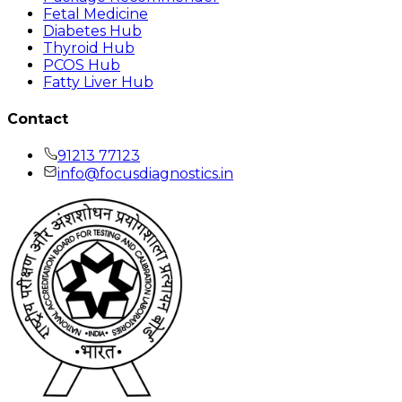
Fetal Medicine
Diabetes Hub
Thyroid Hub
PCOS Hub
Fatty Liver Hub
Contact
91213 77123
info@focusdiagnostics.in