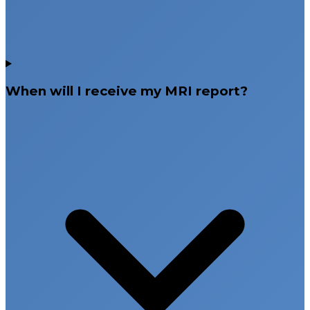
When will I receive my MRI report?