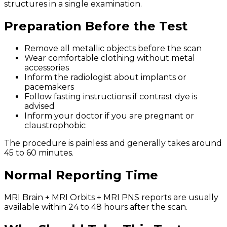
structures in a single examination.
Preparation Before the Test
Remove all metallic objects before the scan
Wear comfortable clothing without metal
accessories
Inform the radiologist about implants or
pacemakers
Follow fasting instructions if contrast dye is
advised
Inform your doctor if you are pregnant or
claustrophobic
The procedure is painless and generally takes around
45 to 60 minutes.
Normal Reporting Time
MRI Brain + MRI Orbits + MRI PNS reports are usually
available within 24 to 48 hours after the scan.