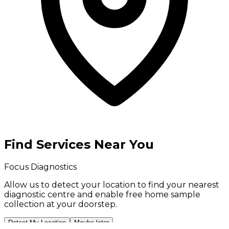
Find Services Near You
Focus Diagnostics
Allow us to detect your location to find your
nearest
diagnostic centre
and enable
free home sample
collection
at your doorstep.
Detect My Location
Maybe later