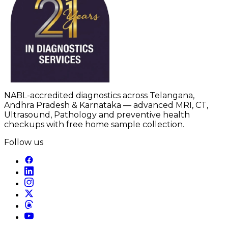
NABL-accredited diagnostics across Telangana,
Andhra Pradesh & Karnataka — advanced MRI, CT,
Ultrasound, Pathology and preventive health
checkups with free home sample collection.
Follow us