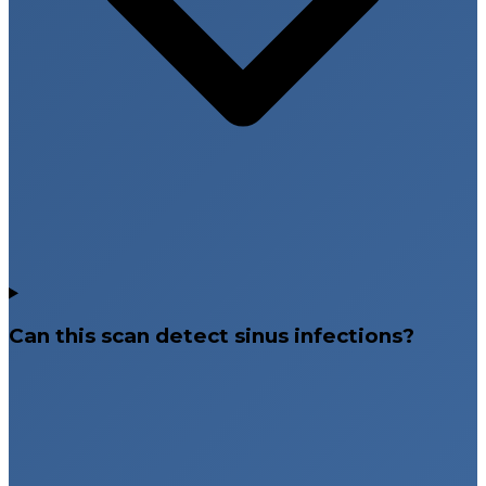
Can this scan detect sinus infections?