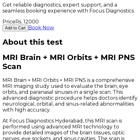
Get reliable diagnostics, expert support, and a
seamless booking experience with Focus Diagnostics.
Price
Rs.
12000
Book Now
Add to Cart
About this test
MRI Brain + MRI Orbits + MRI PNS
Scan
MRI Brain + MRI Orbits + MRI PNS is a comprehensive
MRI imaging study used to evaluate the brain, eye
orbits, and paranasal sinuses in a single scan. This
advanced diagnostic procedure helps doctors identify
neurological, orbital, and sinus-related abnormalities
with high accuracy.
At Focus Diagnostics Hyderabad, this MRI scan is
performed using advanced MRI technology to
provide detailed images of the brain tissues, optic
nerves, eye sockets, and sinus cavities. The scan is