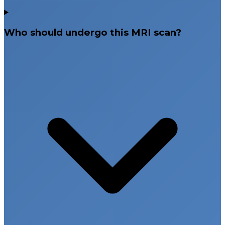
Who should undergo this MRI scan?