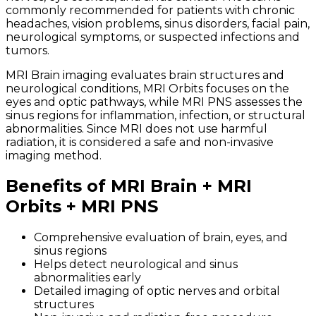
commonly recommended for patients with chronic
headaches, vision problems, sinus disorders, facial pain,
neurological symptoms, or suspected infections and
tumors.
MRI Brain imaging evaluates brain structures and
neurological conditions, MRI Orbits focuses on the
eyes and optic pathways, while MRI PNS assesses the
sinus regions for inflammation, infection, or structural
abnormalities. Since MRI does not use harmful
radiation, it is considered a safe and non-invasive
imaging method.
Benefits of MRI Brain + MRI
Orbits + MRI PNS
Comprehensive evaluation of brain, eyes, and
sinus regions
Helps detect neurological and sinus
abnormalities early
Detailed imaging of optic nerves and orbital
structures