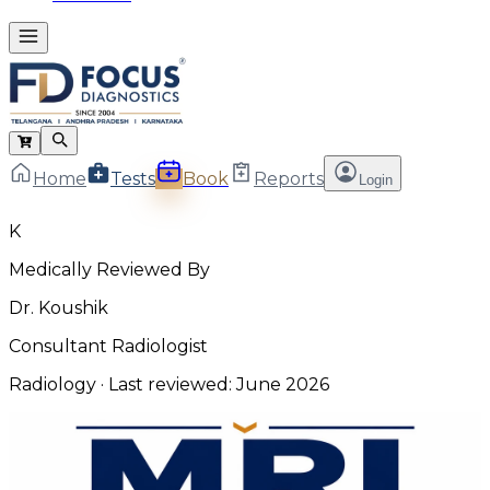
Home
Tests
Book
Reports
Login
K
Medically Reviewed By
Dr. Koushik
Consultant Radiologist
Radiology
· Last reviewed:
June 2026