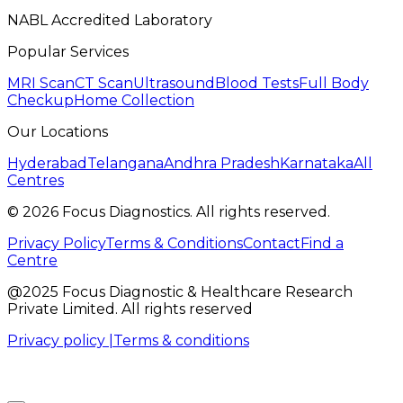
NABL Accredited Laboratory
Popular Services
MRI Scan
CT Scan
Ultrasound
Blood Tests
Full Body
Checkup
Home Collection
Our Locations
Hyderabad
Telangana
Andhra Pradesh
Karnataka
All
Centres
©
2026
Focus Diagnostics. All rights reserved.
Privacy Policy
Terms & Conditions
Contact
Find a
Centre
@2025 Focus Diagnostic & Healthcare Research
Private Limited. All rights reserved
Privacy policy |
Terms & conditions