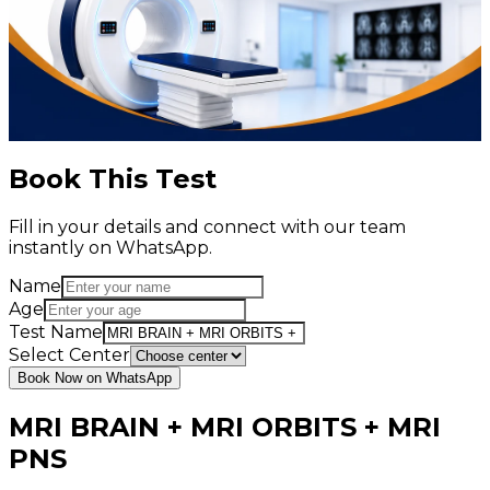
Book This Test
Fill in your details and connect with our team
instantly on WhatsApp.
Name
Age
Test Name
Select Center
Book Now on WhatsApp
MRI BRAIN + MRI ORBITS + MRI
PNS