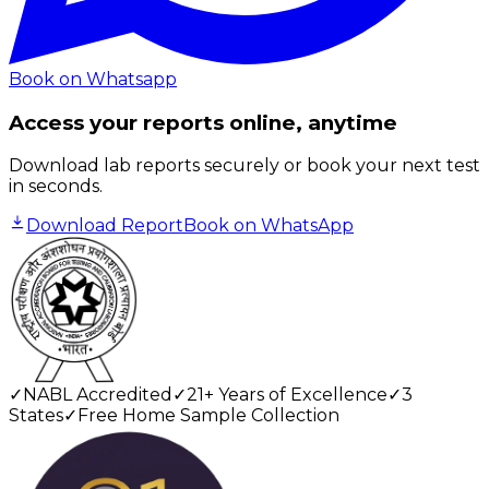
Book on Whatsapp
Access your reports online, anytime
Download lab reports securely or book your next test
in seconds.
Download Report
Book on WhatsApp
✓
NABL Accredited
✓
21+ Years of Excellence
✓
3
States
✓
Free Home Sample Collection