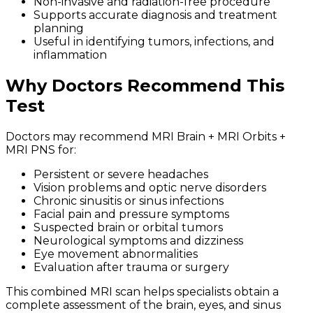
Non-invasive and radiation-free procedure
Supports accurate diagnosis and treatment
planning
Useful in identifying tumors, infections, and
inflammation
Why Doctors Recommend This
Test
Doctors may recommend MRI Brain + MRI Orbits +
MRI PNS for:
Persistent or severe headaches
Vision problems and optic nerve disorders
Chronic sinusitis or sinus infections
Facial pain and pressure symptoms
Suspected brain or orbital tumors
Neurological symptoms and dizziness
Eye movement abnormalities
Evaluation after trauma or surgery
This combined MRI scan helps specialists obtain a
complete assessment of the brain, eyes, and sinus