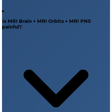
Is MRI Brain + MRI Orbits + MRI PNS
painful?