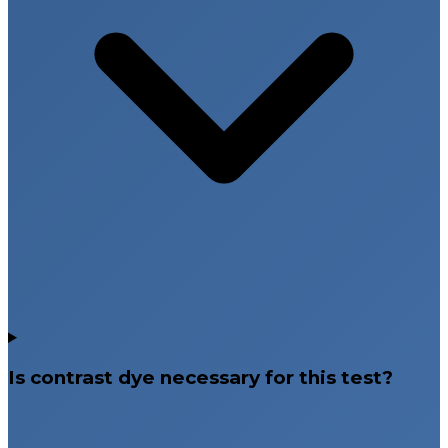
Is contrast dye necessary for this test?