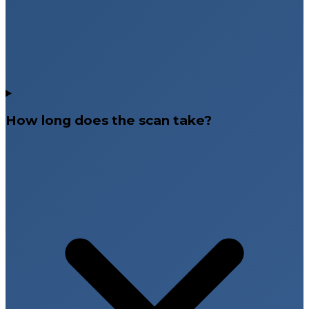
How long does the scan take?