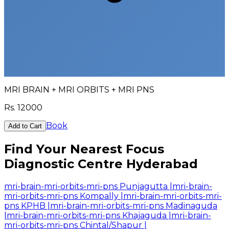
MRI BRAIN + MRI ORBITS + MRI PNS
Rs.
12000
Book
Add to Cart
Find Your Nearest Focus
Diagnostic Centre Hyderabad
mri-brain-mri-orbits-mri-pns Punjagutta
|
mri-brain-
mri-orbits-mri-pns Kompally
|
mri-brain-mri-orbits-mri-
pns KPHB
|
mri-brain-mri-orbits-mri-pns Madinaguda
|
mri-brain-mri-orbits-mri-pns Khajaguda
|
mri-brain-
mri-orbits-mri-pns Chintal/Shapur
|