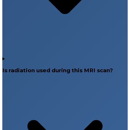
Is radiation used during this MRI scan?