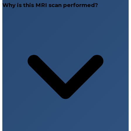
Why is this MRI scan performed?