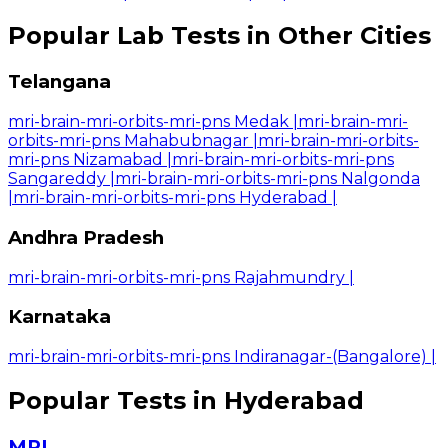
Popular Lab Tests in Other Cities
Telangana
mri-brain-mri-orbits-mri-pns Medak
|
mri-brain-mri-
orbits-mri-pns Mahabubnagar
|
mri-brain-mri-orbits-
mri-pns Nizamabad
|
mri-brain-mri-orbits-mri-pns
Sangareddy
|
mri-brain-mri-orbits-mri-pns Nalgonda
|
mri-brain-mri-orbits-mri-pns Hyderabad
|
Andhra Pradesh
mri-brain-mri-orbits-mri-pns Rajahmundry
|
Karnataka
mri-brain-mri-orbits-mri-pns Indiranagar-(Bangalore)
|
Popular Tests in Hyderabad
MRI