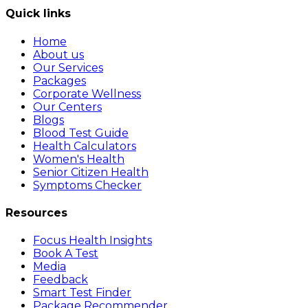
Quick links
Home
About us
Our Services
Packages
Corporate Wellness
Our Centers
Blogs
Blood Test Guide
Health Calculators
Women's Health
Senior Citizen Health
Symptoms Checker
Resources
Focus Health Insights
Book A Test
Media
Feedback
Smart Test Finder
Package Recommender