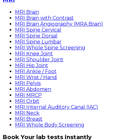
MRI Brain
MRI Brain with Contrast
MRI Brain Angiography (MRA Brain)
MRI Spine Cervical
MRI Spine Dorsal
MRI Spine Lumbar
MRI Whole Spine Screening
MRI Knee Joint
MRI Shoulder Joint
MRI Hip Joint
MRI Ankle / Foot
MRI Wrist / Hand
MRI Pelvis
MRI Abdomen
MRI MRCP
MRI Orbit
MRI Internal Auditory Canal (IAC)
MRI Neck
MRI Breast
MRI Whole Body Screening
Book Your lab tests instantly