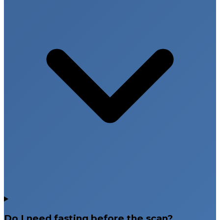
Do I need fasting before the scan?