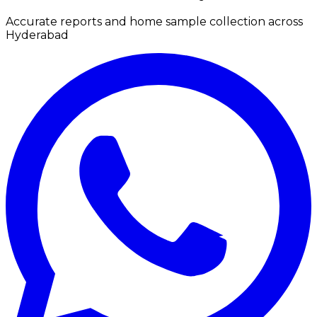
Accurate reports and home sample collection across
Hyderabad