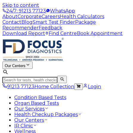
Skip to content
24/7: 91213 77123
WhatsApp
About
Corporate
Careers
Health Calculators
Contact
Blog
Smart Test Finder
Package
Recommender
Feedback
Download Report
Find Centre
Book Appointment
Our Centers
91213 77123
Home Collection
Login
Condition Based Tests
Organ Based Tests
Our Services
Health Checkup Packages
Our Centers
IR Clinic
Wellness