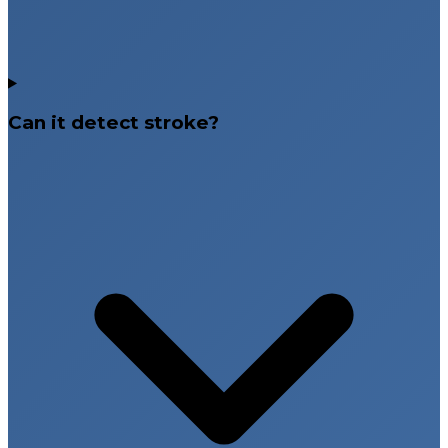
Can it detect stroke?