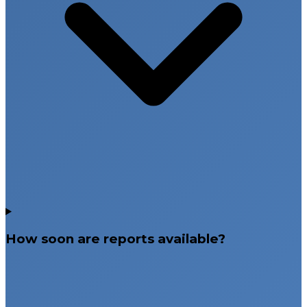
How soon are reports available?