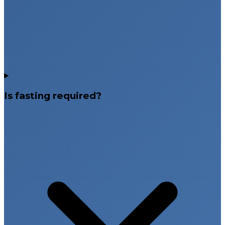
Is fasting required?