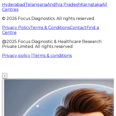
Hyderabad
Telangana
Andhra Pradesh
Karnataka
All
Centres
©
2026
Focus Diagnostics. All rights reserved.
Privacy Policy
Terms & Conditions
Contact
Find a
Centre
@2025 Focus Diagnostic & Healthcare Research
Private Limited. All rights reserved
Privacy policy |
Terms & conditions
‹