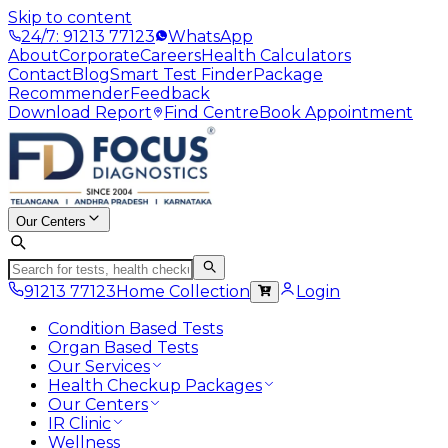
Skip to content
24/7: 91213 77123
WhatsApp
About
Corporate
Careers
Health Calculators
Contact
Blog
Smart Test Finder
Package
Recommender
Feedback
Download Report
Find Centre
Book Appointment
Our Centers
91213 77123
Home Collection
Login
Condition Based Tests
Organ Based Tests
Our Services
Health Checkup Packages
Our Centers
IR Clinic
Wellness