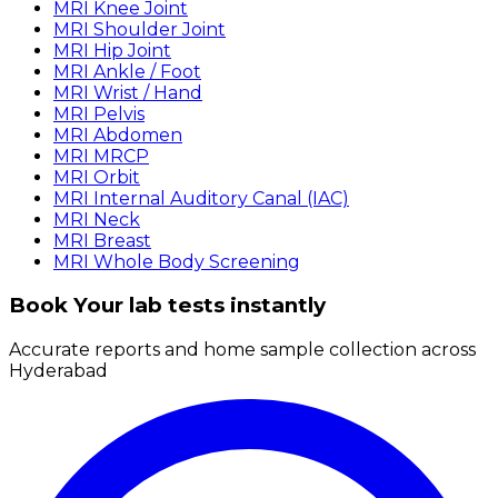
MRI Knee Joint
MRI Shoulder Joint
MRI Hip Joint
MRI Ankle / Foot
MRI Wrist / Hand
MRI Pelvis
MRI Abdomen
MRI MRCP
MRI Orbit
MRI Internal Auditory Canal (IAC)
MRI Neck
MRI Breast
MRI Whole Body Screening
Book Your lab tests instantly
Accurate reports and home sample collection across
Hyderabad