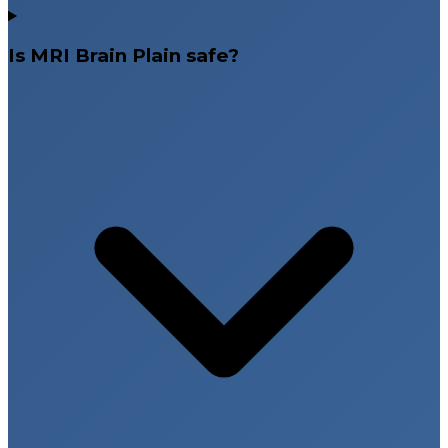
Is MRI Brain Plain safe?