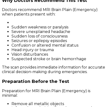
Why Doctors Recommend This Test
Doctors recommend MRI Brain Plain (Emergency)
when patients present with:
Sudden weakness or paralysis
Severe unexplained headache
Sudden loss of consciousness
Seizures or epilepsy episodes
Confusion or altered mental status
Head injury or trauma
Vision disturbances
Suspected stroke or brain hemorrhage
The scan provides immediate information for accurate
clinical decision-making during emergencies.
Preparation Before the Test
Preparation for MRI Brain Plain (Emergency) is
minimal:
Remove all metallic objects