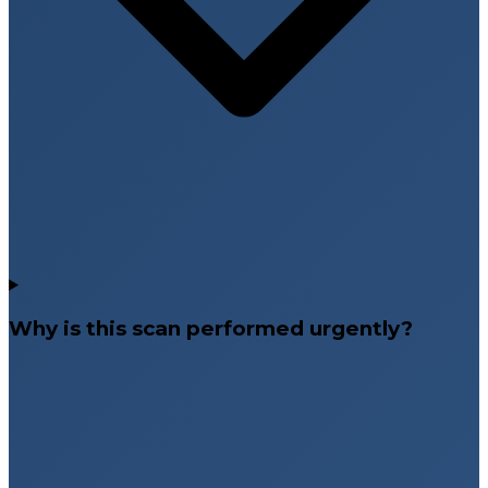
Why is this scan performed urgently?