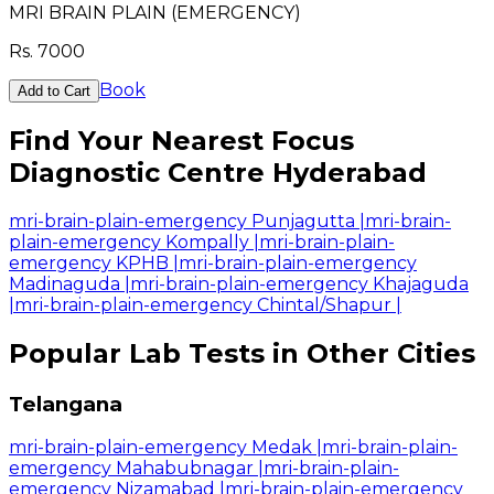
MRI BRAIN PLAIN (EMERGENCY)
Rs.
7000
Book
Add to Cart
Find Your Nearest Focus
Diagnostic Centre Hyderabad
mri-brain-plain-emergency Punjagutta
|
mri-brain-
plain-emergency Kompally
|
mri-brain-plain-
emergency KPHB
|
mri-brain-plain-emergency
Madinaguda
|
mri-brain-plain-emergency Khajaguda
|
mri-brain-plain-emergency Chintal/Shapur
|
Popular Lab Tests in Other Cities
Telangana
mri-brain-plain-emergency Medak
|
mri-brain-plain-
emergency Mahabubnagar
|
mri-brain-plain-
emergency Nizamabad
|
mri-brain-plain-emergency