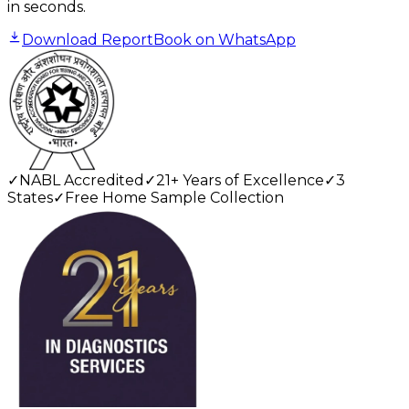
in seconds.
Download Report
Book on WhatsApp
✓
NABL Accredited
✓
21+ Years of Excellence
✓
3
States
✓
Free Home Sample Collection