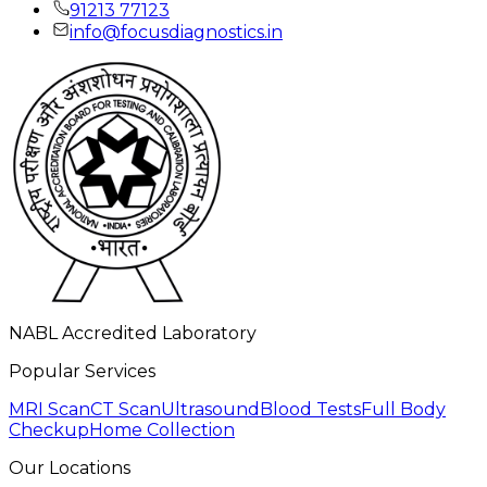
91213 77123
info@focusdiagnostics.in
NABL Accredited Laboratory
Popular Services
MRI Scan
CT Scan
Ultrasound
Blood Tests
Full Body
Checkup
Home Collection
Our Locations