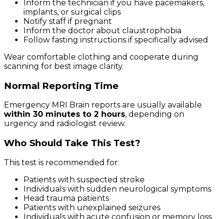
Inform the technician if you have pacemakers,
implants, or surgical clips
Notify staff if pregnant
Inform the doctor about claustrophobia
Follow fasting instructions if specifically advised
Wear comfortable clothing and cooperate during
scanning for best image clarity.
Normal Reporting Time
Emergency MRI Brain reports are usually available
within 30 minutes to 2 hours
, depending on
urgency and radiologist review.
Who Should Take This Test?
This test is recommended for:
Patients with suspected stroke
Individuals with sudden neurological symptoms
Head trauma patients
Patients with unexplained seizures
Individuals with acute confusion or memory loss