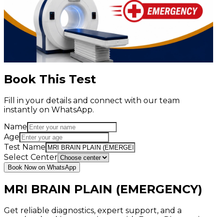
Book This Test
Fill in your details and connect with our team
instantly on WhatsApp.
Name
Age
Test Name
Select Center
Book Now on WhatsApp
MRI BRAIN PLAIN (EMERGENCY)
Get reliable diagnostics, expert support, and a