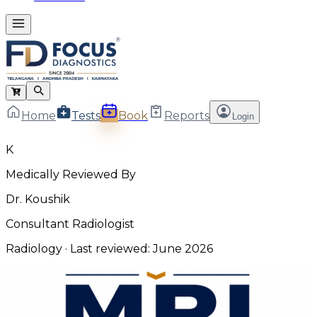
Home
Tests
Book
Reports
Login
K
Medically Reviewed By
Dr. Koushik
Consultant Radiologist
Radiology
· Last reviewed:
June 2026