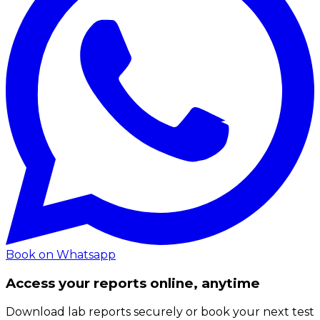
Book on Whatsapp
Access your reports online, anytime
Download lab reports securely or book your next test