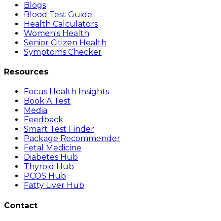
Blogs
Blood Test Guide
Health Calculators
Women's Health
Senior Citizen Health
Symptoms Checker
Resources
Focus Health Insights
Book A Test
Media
Feedback
Smart Test Finder
Package Recommender
Fetal Medicine
Diabetes Hub
Thyroid Hub
PCOS Hub
Fatty Liver Hub
Contact