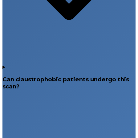
Can claustrophobic patients undergo this
scan?