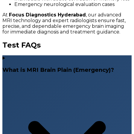
Emergency neurological evaluation cases
At
Focus Diagnostics Hyderabad
, our advanced
MRI technology and expert radiologists ensure fast,
precise, and dependable emergency brain imaging
for immediate diagnosis and treatment guidance.
Test FAQs
What is MRI Brain Plain (Emergency)?