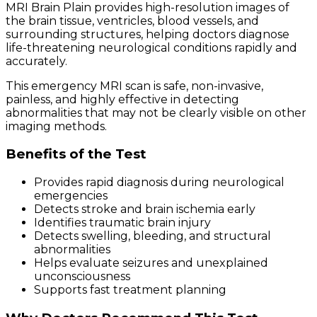
MRI Brain Plain provides high-resolution images of
the brain tissue, ventricles, blood vessels, and
surrounding structures, helping doctors diagnose
life-threatening neurological conditions rapidly and
accurately.
This emergency MRI scan is safe, non-invasive,
painless, and highly effective in detecting
abnormalities that may not be clearly visible on other
imaging methods.
Benefits of the Test
Provides rapid diagnosis during neurological
emergencies
Detects stroke and brain ischemia early
Identifies traumatic brain injury
Detects swelling, bleeding, and structural
abnormalities
Helps evaluate seizures and unexplained
unconsciousness
Supports fast treatment planning