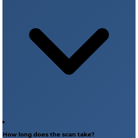
How long does the scan take?