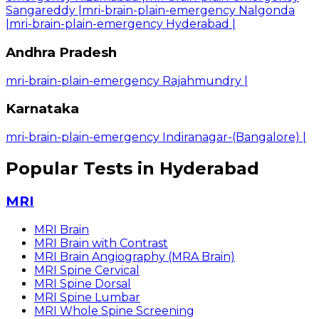
Sangareddy
|
mri-brain-plain-emergency Nalgonda
|
mri-brain-plain-emergency Hyderabad
|
Andhra Pradesh
mri-brain-plain-emergency Rajahmundry
|
Karnataka
mri-brain-plain-emergency Indiranagar-(Bangalore)
|
Popular Tests in Hyderabad
MRI
MRI Brain
MRI Brain with Contrast
MRI Brain Angiography (MRA Brain)
MRI Spine Cervical
MRI Spine Dorsal
MRI Spine Lumbar
MRI Whole Spine Screening