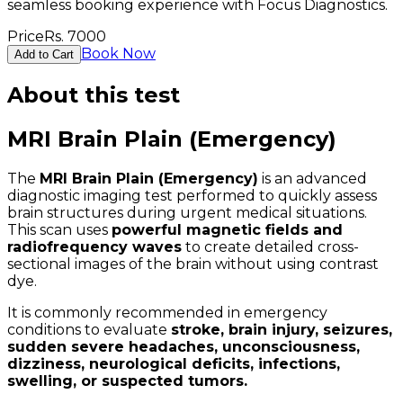
seamless booking experience with Focus Diagnostics.
Price
Rs.
7000
Book Now
Add to Cart
About this test
MRI Brain Plain (Emergency)
The
MRI Brain Plain (Emergency)
is an advanced
diagnostic imaging test performed to quickly assess
brain structures during urgent medical situations.
This scan uses
powerful magnetic fields and
radiofrequency waves
to create detailed cross-
sectional images of the brain without using contrast
dye.
It is commonly recommended in emergency
conditions to evaluate
stroke, brain injury, seizures,
sudden severe headaches, unconsciousness,
dizziness, neurological deficits, infections,
swelling, or suspected tumors.