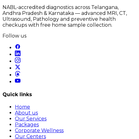
NABL-accredited diagnostics across Telangana,
Andhra Pradesh & Karnataka — advanced MRI, CT,
Ultrasound, Pathology and preventive health
checkups with free home sample collection.
Follow us
Quick links
Home
About us
Our Services
Packages
Corporate Wellness
Our Centers