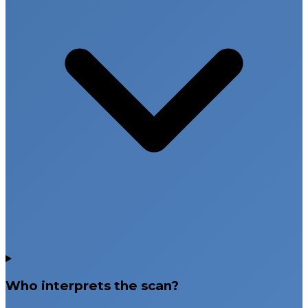
Who interprets the scan?