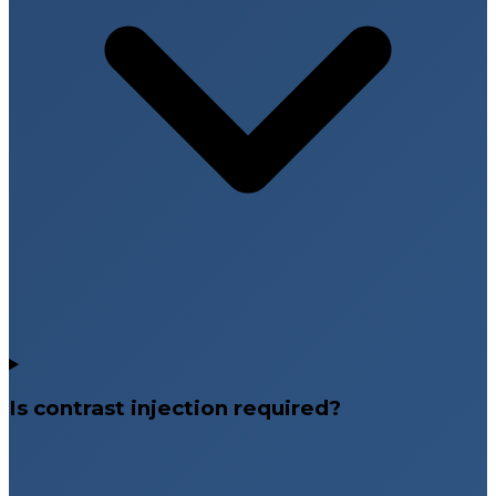
Is contrast injection required?