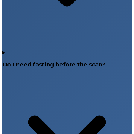
Do I need fasting before the scan?