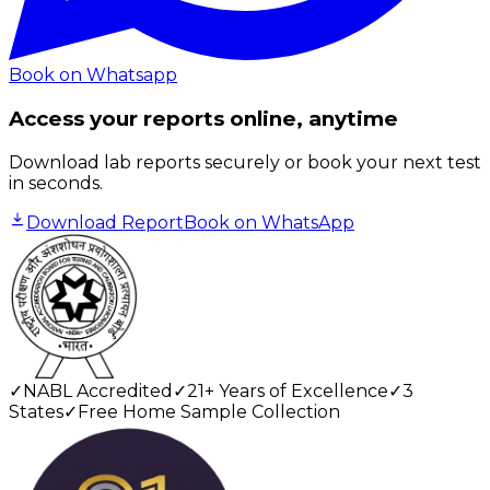
Book on Whatsapp
Access your reports online, anytime
Download lab reports securely or book your next test
in seconds.
Download Report
Book on WhatsApp
✓
NABL Accredited
✓
21+ Years of Excellence
✓
3
States
✓
Free Home Sample Collection