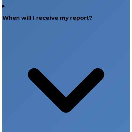
When will I receive my report?