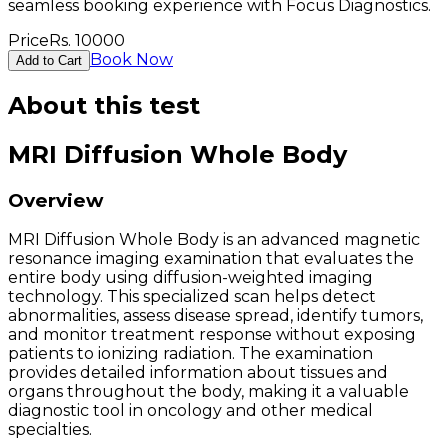
seamless booking experience with Focus Diagnostics.
Price
Rs.
10000
Book Now
Add to Cart
About this test
MRI Diffusion Whole Body
Overview
MRI Diffusion Whole Body is an advanced magnetic
resonance imaging examination that evaluates the
entire body using diffusion-weighted imaging
technology. This specialized scan helps detect
abnormalities, assess disease spread, identify tumors,
and monitor treatment response without exposing
patients to ionizing radiation. The examination
provides detailed information about tissues and
organs throughout the body, making it a valuable
diagnostic tool in oncology and other medical
specialties.