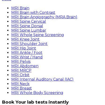
MRI Brain
MRI Brain with Contrast
MRI Brain Angiography (MRA Brain)
MRI Spine Cervical
MRI Spine Dorsal
MRI Spine Lumbar
MRI Whole Spine Screening
MRI Knee Joint
MRI Shoulder Joint
MRI Hip Joint
MRI Ankle / Foot
MRI Wrist / Hand
MRI Pelvis
MRI Abdomen
MRI MRCP
MRI Orbit
MRI Internal Auditory Canal (IAC)
MRI Neck
MRI Breast
MRI Whole Body Screening
Book Your lab tests instantly