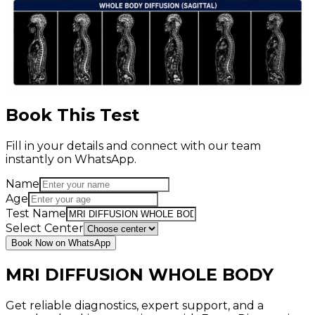
Book This Test
Fill in your details and connect with our team
instantly on WhatsApp.
Name
Age
Test Name
Select Center
Book Now on WhatsApp
MRI DIFFUSION WHOLE BODY
Get reliable diagnostics, expert support, and a