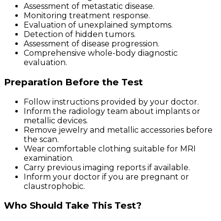
Assessment of metastatic disease.
Monitoring treatment response.
Evaluation of unexplained symptoms.
Detection of hidden tumors.
Assessment of disease progression.
Comprehensive whole-body diagnostic
evaluation.
Preparation Before the Test
Follow instructions provided by your doctor.
Inform the radiology team about implants or
metallic devices.
Remove jewelry and metallic accessories before
the scan.
Wear comfortable clothing suitable for MRI
examination.
Carry previous imaging reports if available.
Inform your doctor if you are pregnant or
claustrophobic.
Who Should Take This Test?