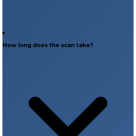
How long does the scan take?