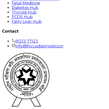
Fetal Medicine
Diabetes Hub
Thyroid Hub
PCOS Hub
Fatty Liver Hub
Contact
91213 77123
info@focusdiagnostics.in