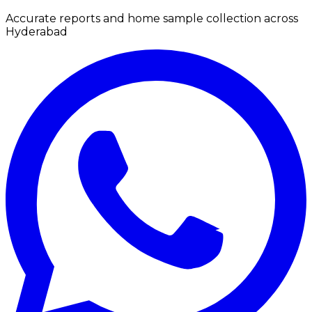
Accurate reports and home sample collection across
Hyderabad