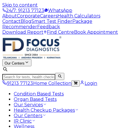
Skip to content
24/7: 91213 77123
WhatsApp
About
Corporate
Careers
Health Calculators
Contact
Blog
Smart Test Finder
Package
Recommender
Feedback
Download Report
Find Centre
Book Appointment
Our Centers
91213 77123
Home Collection
Login
Condition Based Tests
Organ Based Tests
Our Services
Health Checkup Packages
Our Centers
IR Clinic
Wellness