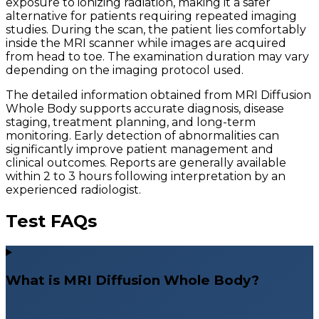
exposure to ionizing radiation, making it a safer
alternative for patients requiring repeated imaging
studies. During the scan, the patient lies comfortably
inside the MRI scanner while images are acquired
from head to toe. The examination duration may vary
depending on the imaging protocol used.
The detailed information obtained from MRI Diffusion
Whole Body supports accurate diagnosis, disease
staging, treatment planning, and long-term
monitoring. Early detection of abnormalities can
significantly improve patient management and
clinical outcomes. Reports are generally available
within 2 to 3 hours following interpretation by an
experienced radiologist.
Test FAQs
What is MRI Diffusion Whole Body?