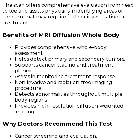
The scan offers comprehensive evaluation from head
to toe and assists physicians in identifying areas of
concern that may require further investigation or
treatment.
Benefits of MRI Diffusion Whole Body
Provides comprehensive whole-body
assessment.
Helps detect primary and secondary tumors.
Supports cancer staging and treatment
planning.
Assists in monitoring treatment response.
Non-invasive and radiation-free imaging
procedure.
Detects abnormalities throughout multiple
body regions.
Provides high-resolution diffusion-weighted
imaging.
Why Doctors Recommend This Test
Cancer screening and evaluation.