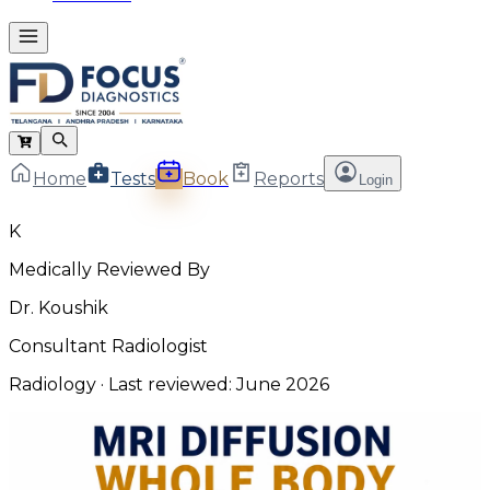
Home
Tests
Book
Reports
Login
K
Medically Reviewed By
Dr. Koushik
Consultant Radiologist
Radiology
· Last reviewed:
June 2026