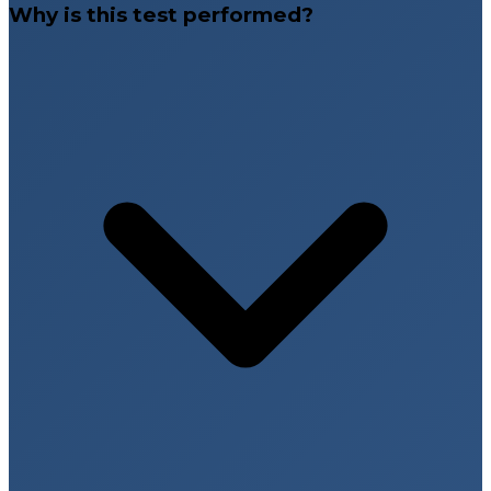
Why is this test performed?