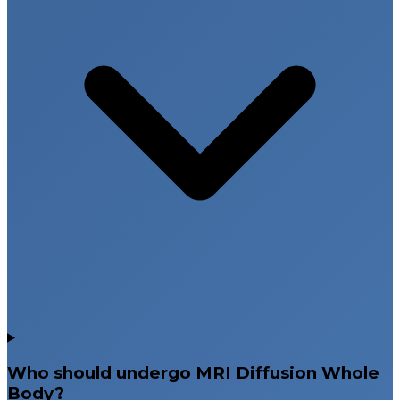
Who should undergo MRI Diffusion Whole
Body?