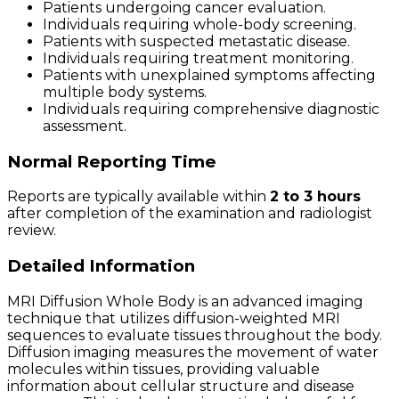
Patients undergoing cancer evaluation.
Individuals requiring whole-body screening.
Patients with suspected metastatic disease.
Individuals requiring treatment monitoring.
Patients with unexplained symptoms affecting
multiple body systems.
Individuals requiring comprehensive diagnostic
assessment.
Normal Reporting Time
Reports are typically available within
2 to 3 hours
after completion of the examination and radiologist
review.
Detailed Information
MRI Diffusion Whole Body is an advanced imaging
technique that utilizes diffusion-weighted MRI
sequences to evaluate tissues throughout the body.
Diffusion imaging measures the movement of water
molecules within tissues, providing valuable
information about cellular structure and disease