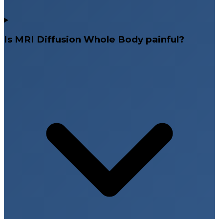
Is MRI Diffusion Whole Body painful?