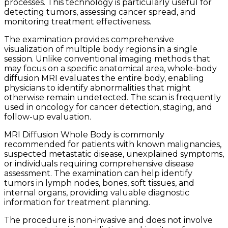
processes. This technology is particularly useful for
detecting tumors, assessing cancer spread, and
monitoring treatment effectiveness.
The examination provides comprehensive
visualization of multiple body regions in a single
session. Unlike conventional imaging methods that
may focus on a specific anatomical area, whole-body
diffusion MRI evaluates the entire body, enabling
physicians to identify abnormalities that might
otherwise remain undetected. The scan is frequently
used in oncology for cancer detection, staging, and
follow-up evaluation.
MRI Diffusion Whole Body is commonly
recommended for patients with known malignancies,
suspected metastatic disease, unexplained symptoms,
or individuals requiring comprehensive disease
assessment. The examination can help identify
tumors in lymph nodes, bones, soft tissues, and
internal organs, providing valuable diagnostic
information for treatment planning.
The procedure is non-invasive and does not involve