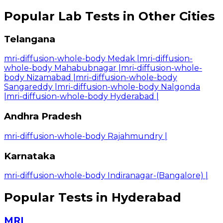
Popular Lab Tests in Other Cities
Telangana
mri-diffusion-whole-body Medak
|
mri-diffusion-
whole-body Mahabubnagar
|
mri-diffusion-whole-
body Nizamabad
|
mri-diffusion-whole-body
Sangareddy
|
mri-diffusion-whole-body Nalgonda
|
mri-diffusion-whole-body Hyderabad
|
Andhra Pradesh
mri-diffusion-whole-body Rajahmundry
|
Karnataka
mri-diffusion-whole-body Indiranagar-(Bangalore)
|
Popular Tests in Hyderabad
MRI