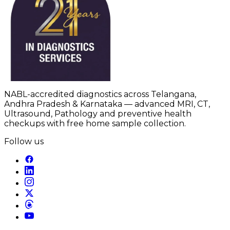
NABL-accredited diagnostics across Telangana,
Andhra Pradesh & Karnataka — advanced MRI, CT,
Ultrasound, Pathology and preventive health
checkups with free home sample collection.
Follow us