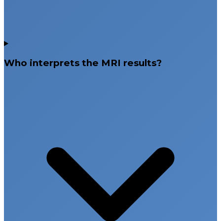
Who interprets the MRI results?