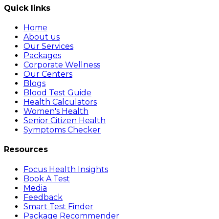
Quick links
Home
About us
Our Services
Packages
Corporate Wellness
Our Centers
Blogs
Blood Test Guide
Health Calculators
Women's Health
Senior Citizen Health
Symptoms Checker
Resources
Focus Health Insights
Book A Test
Media
Feedback
Smart Test Finder
Package Recommender