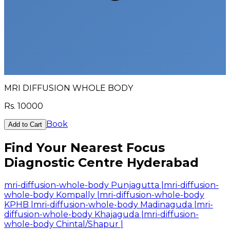
MRI DIFFUSION WHOLE BODY
Rs.
10000
Book
Add to Cart
Find Your Nearest Focus
Diagnostic Centre Hyderabad
mri-diffusion-whole-body Punjagutta
|
mri-diffusion-
whole-body Kompally
|
mri-diffusion-whole-body
KPHB
|
mri-diffusion-whole-body Madinaguda
|
mri-
diffusion-whole-body Khajaguda
|
mri-diffusion-
whole-body Chintal/Shapur
|