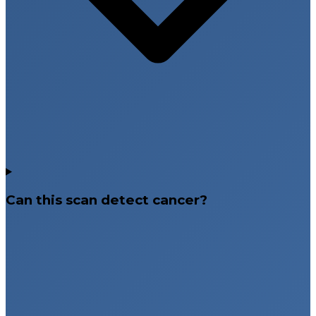
Can this scan detect cancer?