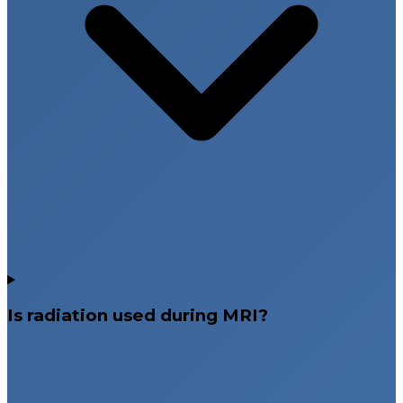
Is radiation used during MRI?