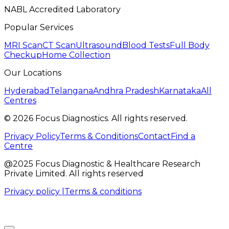
NABL Accredited Laboratory
Popular Services
MRI Scan
CT Scan
Ultrasound
Blood Tests
Full Body
Checkup
Home Collection
Our Locations
Hyderabad
Telangana
Andhra Pradesh
Karnataka
All
Centres
©
2026
Focus Diagnostics. All rights reserved.
Privacy Policy
Terms & Conditions
Contact
Find a
Centre
@2025 Focus Diagnostic & Healthcare Research
Private Limited. All rights reserved
Privacy policy |
Terms & conditions